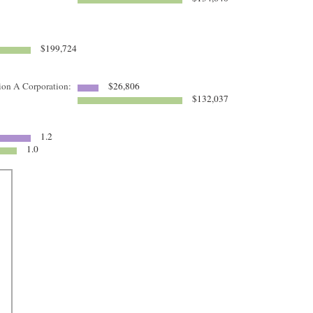
$199,724
tion A Corporation:
$26,806
$132,037
1.2
1.0