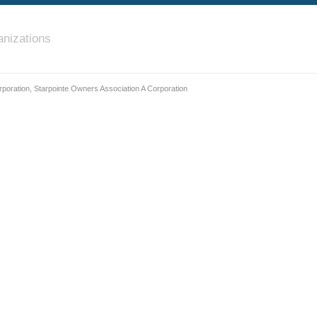
nizations
poration, Starpointe Owners Association A Corporation