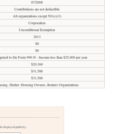
07/2008
Contributions are not deductible
All organizations except 501(c)(3)
Corporation
Unconditional Exemption
2013
$0
$0
uired to file Form 990-N - Income less than $25,000 per year
$20,360
$31,588
$31,588
sing, Shelter: Housing Owners, Renters Organizations
 be displayed publicly)