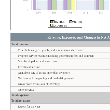
7,000
0
2008
2010
2011
2012
2013
Revenue
Assets
Expenses
Revenue, Expenses, and Changes in Net As
Total revenue
Contributions, gifts, grants, and similar amounts received
Program service revenue including government fees and contracts
Membership dues and assessments
Investment income
Gain from sale of assets other than inventory
Net income from gaming and fundraising events
Gross profit from sales of inventory
Other revenue
Total expenses
Total net assets
Excess for the year