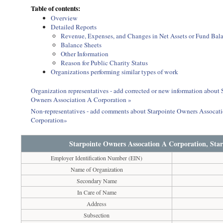
Table of contents:
Overview
Detailed Reports
Revenue, Expenses, and Changes in Net Assets or Fund Bal
Balance Sheets
Other Information
Reason for Public Charity Status
Organizations performing similar types of work
Organization representatives - add corrected or new information about
Owners Association A Corporation »
Non-representatives - add comments about Starpointe Owners Assocat
Corporation»
Starpointe Owners Assocation A Corporation, Sta
Employer Identification Number (EIN)
Name of Organization
Secondary Name
In Care of Name
Address
Subsection