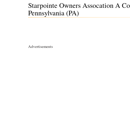
Starpointe Owners Assocation A Cor
Pennsylvania (PA)
Advertisements