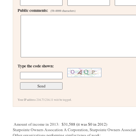
Public comments:
(50-4000 characters)
Type the code shown:
Your IP address 216.73.216.11 will be logged.
Amount of income in 2013:
$31,588 (it was $0 in 2012)
Starpointe Owners Assocation A Corporation, Starpointe Owners Associa
Other organizations performing similar types of work: