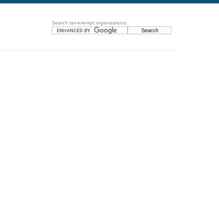
Search tax-exempt organizations: