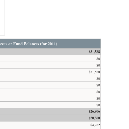
sets or Fund Balances (for 2011)
$31,588
$0
$0
$31,588
$0
$0
$0
$0
$0
$26,806
$20,360
$4,782