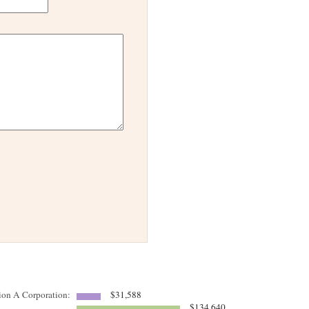
tion A Corporation:
$31,588
$134,640