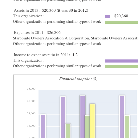
Assets in 2013:
$20,360 (it was $0 in 2012)
This organization:
$20,360
Other organizations performing similar types of work:
Expenses in 2011:
$26,806
Starpointe Owners Assocation A Corporation, Starpointe Owners Associa
Other organizations performing similar types of work:
Income to expenses ratio in 2011:
1.2
This organization:
Other organizations performing similar types of work:
Financial snapshot ($)
35,000
28,000
21,000
14,000