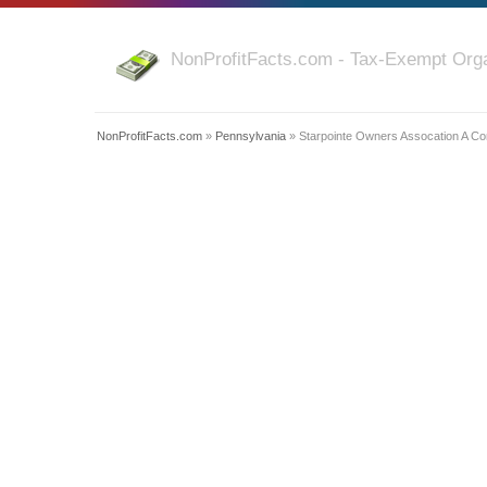
NonProfitFacts.com - Tax-Exempt Orga
NonProfitFacts.com
»
Pennsylvania
» Starpointe Owners Assocation A Cor