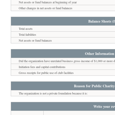
Net assets or fund balances at beginning of year
Other changes in net assets or fund balances
Balance Sheets (f
Total assets
Total liabilities
Net assets or fund balances
Other Information 
Did the organization have unrelated business gross income of $1,000 or more du
Initiation fees and capital contributions
Gross receipts for public use of club facilities
Reason for Public Charity
The organization is not a private foundation because it is:
Write your re