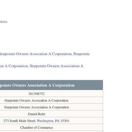
ances
 Starpointe Owners Assocation A Corporation, Starpointe
ion A Corporation, Starpointe Owners Association A
rpointe Owners Association A Corporation
261308752
Starpointe Owners Assocation A Corporation
Starpointe Owners Association A Corporation
Daniel Reitz
273 South Main Street,
Washington
, PA 15301
Chamber of Commerce