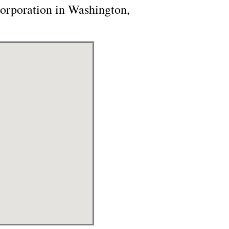
orporation in Washington,