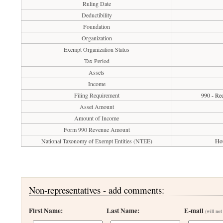
Ruling Date
Deductibility
Foundation
Organization
Exempt Organization Status
Tax Period
Assets
Income
Filing Requirement
990 - Req
Asset Amount
Amount of Income
Form 990 Revenue Amount
National Taxonomy of Exempt Entities (NTEE)
Hou
Non-representatives - add comments:
First Name:
Last Name:
E-mail
(will not