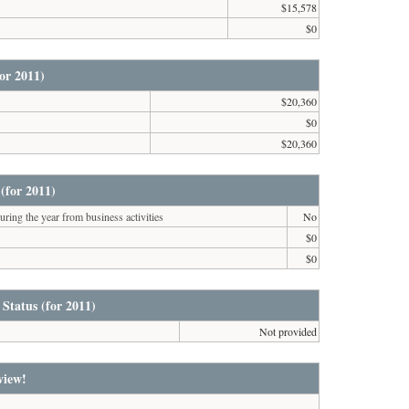
$15,578
$0
or 2011)
$20,360
$0
$20,360
(for 2011)
ring the year from business activities
No
$0
$0
 Status (for 2011)
Not provided
view!