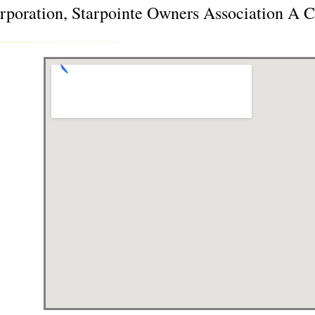
poration, Starpointe Owners Association A C