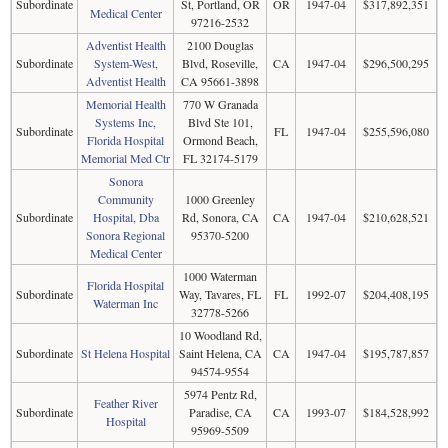
Subordinate
St, Portland, OR
OR
1947-04
$317,892,351
Medical Center
97216-2532
Adventist Health
2100 Douglas
Subordinate
System-West,
Blvd, Roseville,
CA
1947-04
$296,500,295
Adventist Health
CA 95661-3898
Memorial Health
770 W Granada
Systems Inc,
Blvd Ste 101,
Subordinate
FL
1947-04
$255,596,080
Florida Hospital
Ormond Beach,
Memorial Med Ctr
FL 32174-5179
Sonora
Community
1000 Greenley
Subordinate
Hospital, Dba
Rd, Sonora, CA
CA
1947-04
$210,628,521
Sonora Regional
95370-5200
Medical Center
1000 Waterman
Florida Hospital
Subordinate
Way, Tavares, FL
FL
1992-07
$204,408,195
Waterman Inc
32778-5266
10 Woodland Rd,
Subordinate
St Helena Hospital
Saint Helena, CA
CA
1947-04
$195,787,857
94574-9554
5974 Pentz Rd,
Feather River
Subordinate
Paradise, CA
CA
1993-07
$184,528,992
Hospital
95969-5509