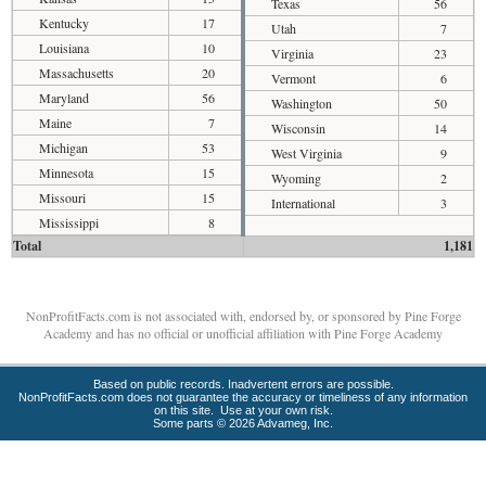
Texas
56
Kentucky
17
Utah
7
Louisiana
10
Virginia
23
Massachusetts
20
Vermont
6
Maryland
56
Washington
50
Maine
7
Wisconsin
14
Michigan
53
West Virginia
9
Minnesota
15
Wyoming
2
Missouri
15
International
3
Mississippi
8
Total
1,181
NonProfitFacts.com is not associated with, endorsed by, or sponsored by Pine Forge
Academy and has no official or unofficial affiliation with Pine Forge Academy
Based on public records. Inadvertent errors are possible.
NonProfitFacts.com does not guarantee the accuracy or timeliness of any information
on this site. Use at your own risk.
Some parts © 2026 Advameg, Inc.