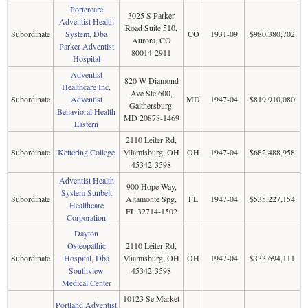
Portercare
3025 S Parker
Adventist Health
Road Suite 510,
Subordinate
System, Dba
CO
1931-09
$980,380,702
Aurora, CO
Parker Adventist
80014-2911
Hospital
Adventist
820 W Diamond
Healthcare Inc,
Ave Ste 600,
Subordinate
Adventist
MD
1947-04
$819,910,080
Gaithersburg,
Behavioral Health
MD 20878-1469
Eastern
2110 Leiter Rd,
Subordinate
Kettering College
Miamisburg, OH
OH
1947-04
$682,488,958
45342-3598
Adventist Health
900 Hope Way,
System Sunbelt
Subordinate
Altamonte Spg,
FL
1947-04
$535,227,154
Healthcare
FL 32714-1502
Corporation
Dayton
Osteopathic
2110 Leiter Rd,
Subordinate
Hospital, Dba
Miamisburg, OH
OH
1947-04
$333,694,111
Southview
45342-3598
Medical Center
10123 Se Market
Portland Adventist