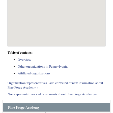
Table of contents:
Overview
Other organizations in Pennsylvania
Affiliated organizations
Organization representatives - add corrected or new information about
Pine Forge Academy »
Non-representatives - add comments about Pine Forge Academy»
Pine Forge Academy