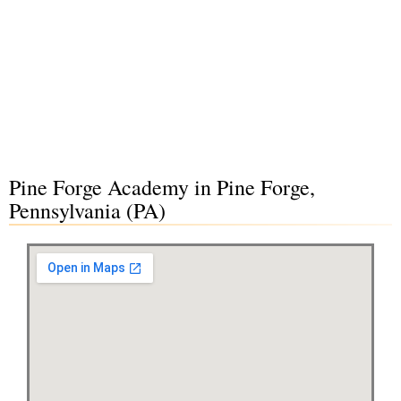
Pine Forge Academy in Pine Forge,
Pennsylvania (PA)