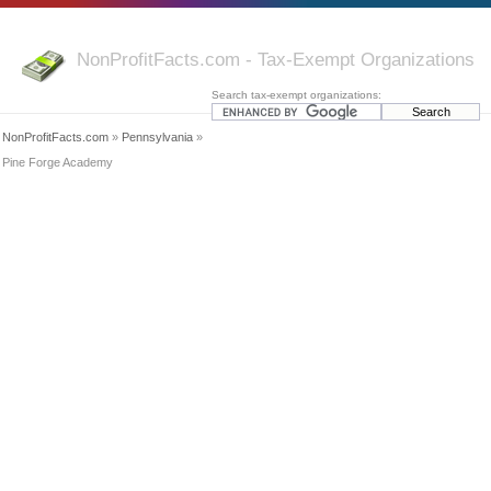
NonProfitFacts.com - Tax-Exempt Organizations
Search tax-exempt organizations:
NonProfitFacts.com
»
Pennsylvania
»
Pine Forge Academy