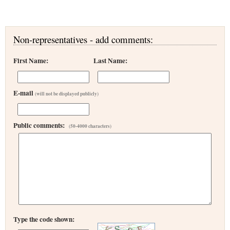
Non-representatives - add comments:
First Name:
Last Name:
E-mail
(will not be displayed publicly)
Public comments:
(50-4000 characters)
Type the code shown: