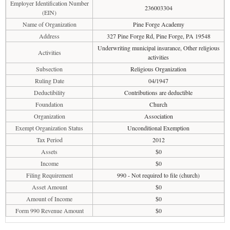
Employer Identification Number
236003304
(EIN)
Name of Organization
Pine Forge Academy
Address
327 Pine Forge Rd, Pine Forge, PA 19548
Underwriting municipal insurance, Other religious
Activities
activities
Subsection
Religious Organization
Ruling Date
04/1947
Deductibility
Contributions are deductible
Foundation
Church
Organization
Association
Exempt Organization Status
Unconditional Exemption
Tax Period
2012
Assets
$0
Income
$0
Filing Requirement
990 - Not required to file (church)
Asset Amount
$0
Amount of Income
$0
Form 990 Revenue Amount
$0