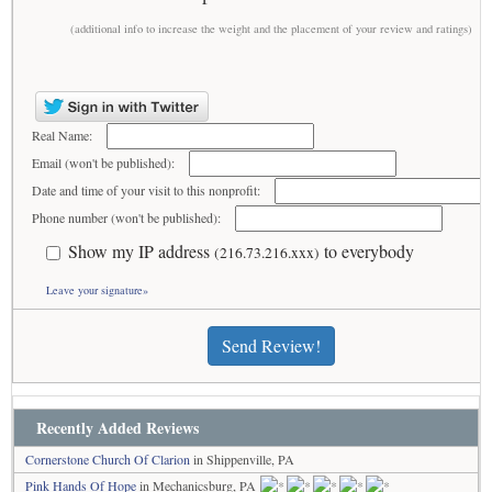
(additional info to increase the weight and the placement of your review and ratings)
Real Name:
Email (won't be published):
Date and time of your visit to this nonprofit:
Phone number (won't be published):
Show my IP address
to everybody
(216.73.216.xxx)
Leave your signature»
Send Review!
Recently Added Reviews
Cornerstone Church Of Clarion
in Shippenville, PA
Pink Hands Of Hope
in Mechanicsburg, PA