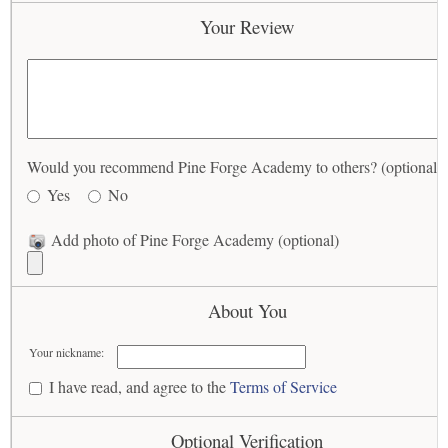
Your Review
Would you recommend Pine Forge Academy to others? (optional)
Yes
No
Add photo of Pine Forge Academy (optional)
About You
Your nickname:
I have read, and agree to the
Terms of Service
Optional Verification