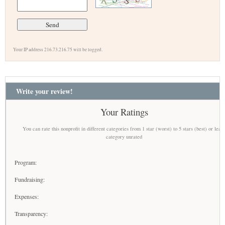
Your IP address 216.73.216.75 will be logged.
Write your review!
Your Ratings
You can rate this nonprofit in different categories from 1 star (worst) to 5 stars (best) or leav
category unrated
Program:
Fundraising:
Expenses:
Transparency: