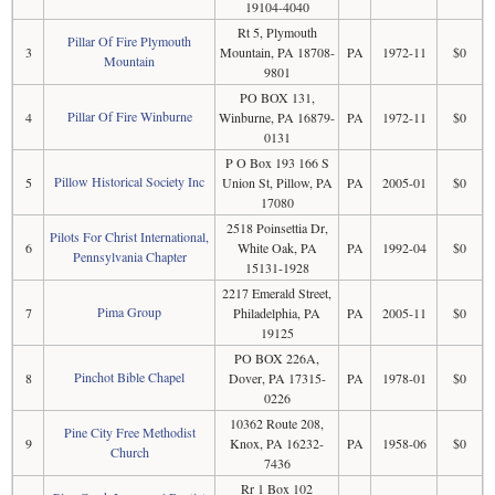
19104-4040
Rt 5, Plymouth
Pillar Of Fire Plymouth
3
Mountain, PA 18708-
PA
1972-11
$0
Mountain
9801
PO BOX 131,
Pillar Of Fire Winburne
4
Winburne, PA 16879-
PA
1972-11
$0
0131
P O Box 193 166 S
Pillow Historical Society Inc
5
Union St, Pillow, PA
PA
2005-01
$0
17080
2518 Poinsettia Dr,
Pilots For Christ International,
6
White Oak, PA
PA
1992-04
$0
Pennsylvania Chapter
15131-1928
2217 Emerald Street,
Pima Group
7
Philadelphia, PA
PA
2005-11
$0
19125
PO BOX 226A,
Pinchot Bible Chapel
8
Dover, PA 17315-
PA
1978-01
$0
0226
10362 Route 208,
Pine City Free Methodist
9
Knox, PA 16232-
PA
1958-06
$0
Church
7436
Rr 1 Box 102