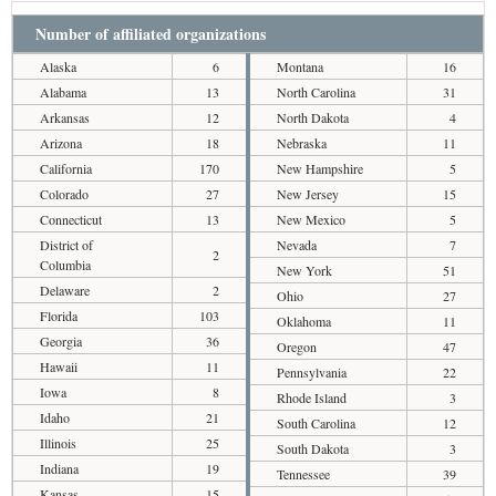
Number of affiliated organizations
Alaska
6
Montana
16
Alabama
13
North Carolina
31
Arkansas
12
North Dakota
4
Arizona
18
Nebraska
11
California
170
New Hampshire
5
Colorado
27
New Jersey
15
Connecticut
13
New Mexico
5
District of
Nevada
7
2
Columbia
New York
51
Delaware
2
Ohio
27
Florida
103
Oklahoma
11
Georgia
36
Oregon
47
Hawaii
11
Pennsylvania
22
Iowa
8
Rhode Island
3
Idaho
21
South Carolina
12
Illinois
25
South Dakota
3
Indiana
19
Tennessee
39
Kansas
15