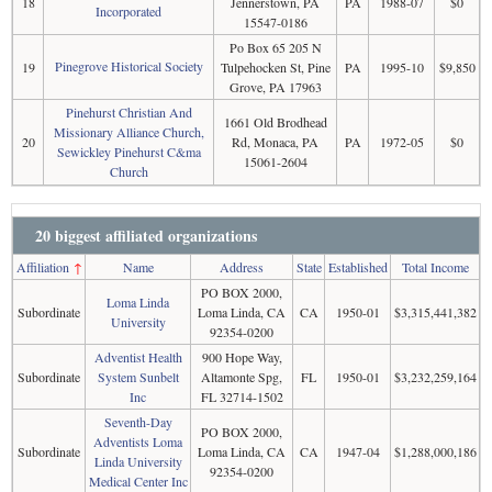
18
Jennerstown, PA
PA
1988-07
$0
Incorporated
15547-0186
Po Box 65 205 N
Pinegrove Historical Society
19
Tulpehocken St, Pine
PA
1995-10
$9,850
Grove, PA 17963
Pinehurst Christian And
1661 Old Brodhead
Missionary Alliance Church,
20
Rd, Monaca, PA
PA
1972-05
$0
Sewickley Pinehurst C&ma
15061-2604
Church
20 biggest affiliated organizations
Affiliation
↑
Name
Address
State
Established
Total Income
PO BOX 2000,
Loma Linda
Subordinate
Loma Linda, CA
CA
1950-01
$3,315,441,382
University
92354-0200
Adventist Health
900 Hope Way,
Subordinate
System Sunbelt
Altamonte Spg,
FL
1950-01
$3,232,259,164
Inc
FL 32714-1502
Seventh-Day
PO BOX 2000,
Adventists Loma
Subordinate
Loma Linda, CA
CA
1947-04
$1,288,000,186
Linda University
92354-0200
Medical Center Inc