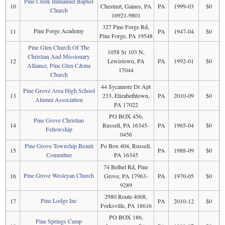
Pine Creek Immanuel Baptist
10
Chestnut, Gaines, PA
PA
1999-03
$0
Church
16921-9801
327 Pine Forge Rd,
Pine Forge Academy
11
PA
1947-04
$0
Pine Forge, PA 19548
Pine Glen Church Of The
1058 Sr 103 N,
Christian And Missionary
12
Lewistown, PA
PA
1992-01
$0
Alliance, Pine Glen C&ma
17044
Church
44 Sycamore Dr Apt
Pine Grove Area High School
13
233, Elizabethtown,
PA
2010-09
$0
Alumni Association
PA 17022
PO BOX 456,
Pine Grove Christian
14
Russell, PA 16345-
PA
1965-04
$0
Fellowship
0456
Pine Grove Township Beauti
Po Box 404, Russell,
15
PA
1988-09
$0
Committee
PA 16345
74 Bethel Rd, Pine
Pine Grove Wesleyan Church
16
Grove, PA 17963-
PA
1970-05
$0
9289
2980 Route 4008,
Pine Lodge Inc
17
PA
2010-12
$0
Forksville, PA 18616
PO BOX 186,
Pine Springs Camp