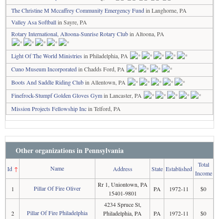
The Christine M Mccaffrey Community Emergency Fund
in Langhorne, PA
Valley Asa Softball
in Sayre, PA
Rotary International, Altoona-Sunrise Rotary Club
in Altoona, PA
Light Of The World Ministries
in Philadelphia, PA
Cuno Museum Incorporated
in Chadds Ford, PA
Boots And Saddle Riding Club
in Allentown, PA
Finefrock-Stumpf Golden Gloves Gym
in Lancaster, PA
Mission Projects Fellowship Inc
in Telford, PA
Other organizations in Pennsylvania
Total
Name
Id
↑
Address
State
Established
Income
Rr 1, Uniontown, PA
Pillar Of Fire Oliver
1
PA
1972-11
$0
15401-9801
4234 Spruce St,
Pillar Of Fire Philadelphia
2
Philadelphia, PA
PA
1972-11
$0