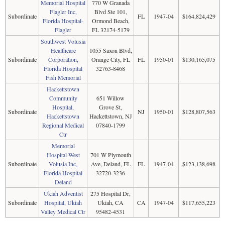
Memorial Hospital
770 W Granada
Flagler Inc,
Blvd Ste 101,
Subordinate
FL
1947-04
$164,824,429
Florida Hospital-
Ormond Beach,
Flagler
FL 32174-5179
Southwest Volusia
Healthcare
1055 Saxon Blvd,
Subordinate
Corporation,
Orange City, FL
FL
1950-01
$130,165,075
Florida Hospital
32763-8468
Fish Memorial
Hackettstown
Community
651 Willow
Hospital,
Grove St,
Subordinate
NJ
1950-01
$128,807,563
Hackettstown
Hackettstown, NJ
Regional Medical
07840-1799
Ctr
Memorial
Hospital-West
701 W Plymouth
Subordinate
Volusia Inc,
Ave, Deland, FL
FL
1947-04
$123,138,698
Florida Hospital
32720-3236
Deland
Ukiah Adventist
275 Hospital Dr,
Subordinate
Hospital, Ukiah
Ukiah, CA
CA
1947-04
$117,655,223
Valley Medical Ctr
95482-4531