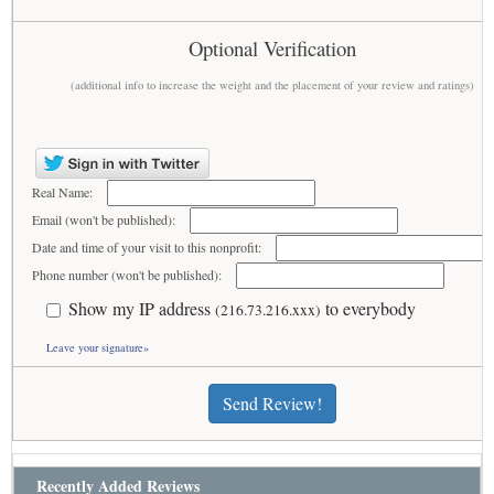
Optional Verification
(additional info to increase the weight and the placement of your review and ratings)
Real Name:
Email (won't be published):
Date and time of your visit to this nonprofit:
Phone number (won't be published):
Show my IP address
to everybody
(216.73.216.xxx)
Leave your signature»
Send Review!
Recently Added Reviews