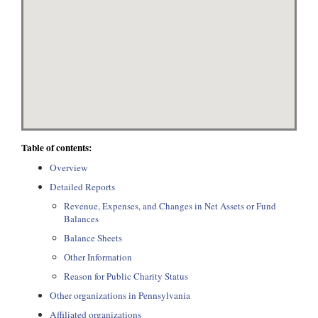
Table of contents:
Overview
Detailed Reports
Revenue, Expenses, and Changes in Net Assets or Fund
Balances
Balance Sheets
Other Information
Reason for Public Charity Status
Other organizations in Pennsylvania
Affiliated organizations