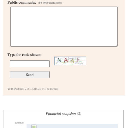
Public comments:
(50-4000 characters)
Type the code shown:
Your IP address 216.73.216.20 will be logged.
Financial snapshot ($)
400,000