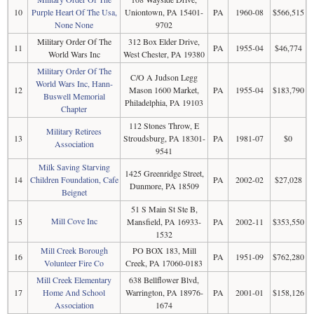
10
Purple Heart Of The Usa,
Uniontown, PA 15401-
PA
1960-08
$566,515
None None
9702
Military Order Of The
312 Box Elder Drive,
11
PA
1955-04
$46,774
World Wars Inc
West Chester, PA 19380
Military Order Of The
C/O A Judson Legg
World Wars Inc, Hann-
12
Mason 1600 Market,
PA
1955-04
$183,790
Buswell Memorial
Philadelphia, PA 19103
Chapter
112 Stones Throw, E
Military Retirees
13
Stroudsburg, PA 18301-
PA
1981-07
$0
Association
9541
Milk Saving Starving
1425 Greenridge Street,
14
Children Foundation, Cafe
PA
2002-02
$27,028
Dunmore, PA 18509
Beignet
51 S Main St Ste B,
Mill Cove Inc
15
Mansfield, PA 16933-
PA
2002-11
$353,550
1532
Mill Creek Borough
PO BOX 183, Mill
16
PA
1951-09
$762,280
Volunteer Fire Co
Creek, PA 17060-0183
Mill Creek Elementary
638 Bellflower Blvd,
17
Home And School
Warrington, PA 18976-
PA
2001-01
$158,126
Association
1674