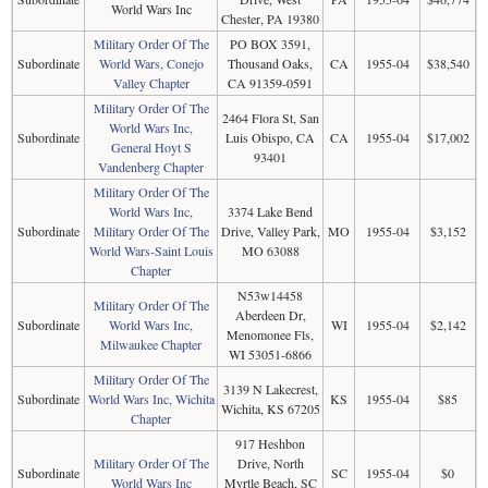
World Wars Inc
Chester, PA 19380
Military Order Of The
PO BOX 3591,
Subordinate
World Wars, Conejo
Thousand Oaks,
CA
1955-04
$38,540
Valley Chapter
CA 91359-0591
Military Order Of The
2464 Flora St, San
World Wars Inc,
Subordinate
Luis Obispo, CA
CA
1955-04
$17,002
General Hoyt S
93401
Vandenberg Chapter
Military Order Of The
World Wars Inc,
3374 Lake Bend
Subordinate
Military Order Of The
Drive, Valley Park,
MO
1955-04
$3,152
World Wars-Saint Louis
MO 63088
Chapter
N53w14458
Military Order Of The
Aberdeen Dr,
Subordinate
World Wars Inc,
WI
1955-04
$2,142
Menomonee Fls,
Milwaukee Chapter
WI 53051-6866
Military Order Of The
3139 N Lakecrest,
Subordinate
World Wars Inc, Wichita
KS
1955-04
$85
Wichita, KS 67205
Chapter
917 Heshbon
Military Order Of The
Drive, North
Subordinate
SC
1955-04
$0
World Wars Inc
Myrtle Beach, SC