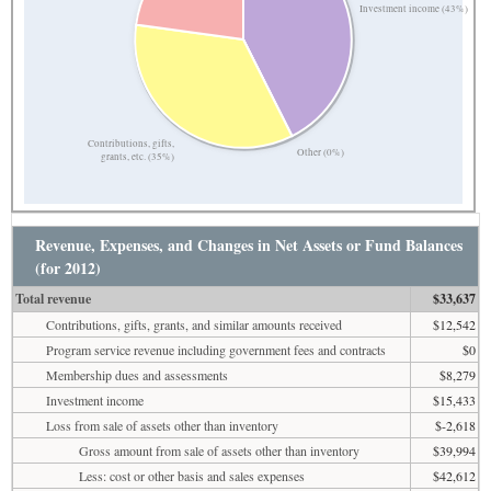
Investment income (43%)
Contributions, gifts,
Other (0%)
grants, etc. (35%)
Revenue, Expenses, and Changes in Net Assets or Fund Balances
(for 2012)
Total revenue
$33,637
Contributions, gifts, grants, and similar amounts received
$12,542
Program service revenue including government fees and contracts
$0
Membership dues and assessments
$8,279
Investment income
$15,433
Loss from sale of assets other than inventory
$-2,618
Gross amount from sale of assets other than inventory
$39,994
Less: cost or other basis and sales expenses
$42,612