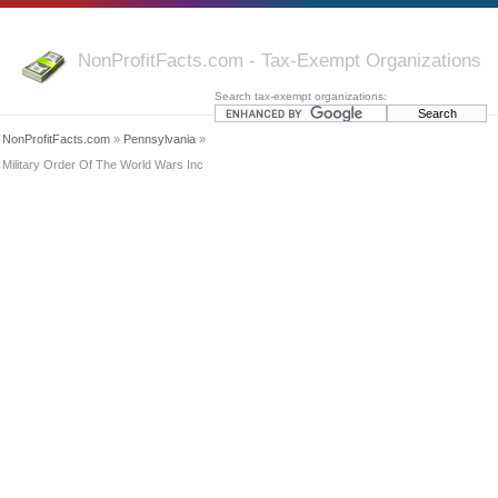
NonProfitFacts.com - Tax-Exempt Organizations
Search tax-exempt organizations:
NonProfitFacts.com
»
Pennsylvania
»
Military Order Of The World Wars Inc