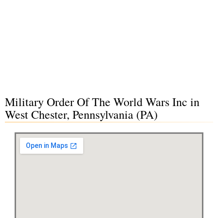
Military Order Of The World Wars Inc in
West Chester, Pennsylvania (PA)