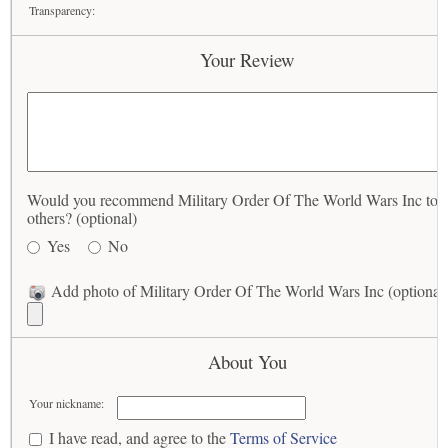
Transparency:
Your Review
Would you recommend Military Order Of The World Wars Inc to
others? (optional)
Yes
No
Add photo of Military Order Of The World Wars Inc (optional
About You
Your nickname:
I have read, and agree to the
Terms of Service