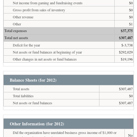
Net income from gaming and fundraising events
$0
Gross profit from sales of inventory
$0
Other revenue
$0
Other
$1
Total expenses
$37,375
Total net assets
$307,487
Deficit for the year
$-3,738
Net assets or fund balances at beginning of year
$292,029
Other changes in net assets or fund balances
$19,196
Balance Sheets (for 2012)
Total assets
$307,487
Total liabilities
$0
Net assets or fund balances
$307,487
Other Information (for 2012)
Did the organization have unrelated business gross income of $1,000 or
No