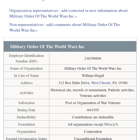
Organization representatives - add corrected or new information about
Military Order Of The World Wars Inc »
Non-representatives - add comments about Military Order Of The
World Wars Inc»
Military Order Of The World Wars Inc
Employer Identification
236390896
Number (EIN)
Name of Organization
Military Order Of The World Wars Inc
In Care of Name
William Magill
Address
312 Box Elder Drive,
West Chester
, PA 19380
Historical site, records or reenactment, Patriotic activities,
Activities
Veterans activities
Subsection
Post or Organization of War Veterans
Ruling Date
04/1955
Deductibility
Contributions are deductible
Foundation
All organizations except 501(c)(3)
Organization
Corporation
Exempt Organization Status
Unconditional Exemption