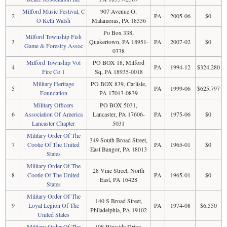
Milford Music Festival, C
907 Avenue O,
2
PA
2005-06
$0
O Kelli Walsh
Matamoras, PA 18336
Po Box 338,
Milford Township Fish
3
Quakertown, PA 18951-
PA
2007-02
$0
Game & Forestry Assoc
0338
Milford Township Vol
PO BOX 18, Milford
4
PA
1994-12
$324,280
Fire Co 1
Sq, PA 18935-0018
Military Heritage
PO BOX 839, Carlisle,
5
PA
1999-06
$625,797
Foundation
PA 17013-0839
Military Officers
PO BOX 5031,
6
Association Of America
Lancaster, PA 17606-
PA
1975-06
$0
Lancaster Chapter
5031
Military Order Of The
349 South Broad Street,
7
Cootie Of The United
PA
1965-01
$0
East Bangor, PA 18013
States
Military Order Of The
28 Vine Street, North
8
Cootie Of The United
PA
1965-01
$0
East, PA 16428
States
Military Order Of The
140 S Broad Street,
9
Loyal Legion Of The
PA
1974-08
$6,550
Philadelphia, PA 19102
United States
Military Order Of The
108 Wayside Drive,