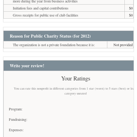
more during the year from business activities
Initiation fees and capital contributions
$0
Gross receipts for public use of club facilities
$0
Reason for Public Charity Status (for 2012)
The organization is not a private foundation because it is:
Not provided
Write your review!
Your Ratings
You can rate this nonprofit in different categories from 1 star (worst) to 5 stars (best) or leav
category unrated
Program:
Fundraising:
Expenses: