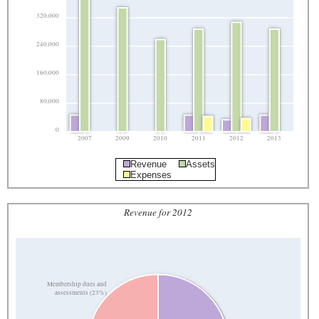
320,000
240,000
160,000
80,000
0
2007
2009
2010
2011
2012
2013
Revenue
Assets
Expenses
Revenue for 2012
Membership dues and
assessments (23%)