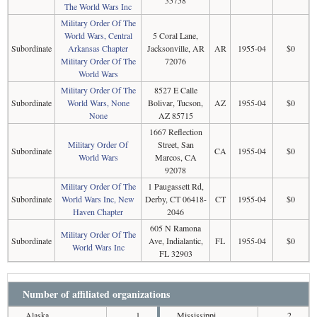
The World Wars Inc
Military Order Of The
World Wars, Central
5 Coral Lane,
Subordinate
Arkansas Chapter
Jacksonville, AR
AR
1955-04
$0
Military Order Of The
72076
World Wars
Military Order Of The
8527 E Calle
Subordinate
World Wars, None
Bolivar, Tucson,
AZ
1955-04
$0
None
AZ 85715
1667 Reflection
Military Order Of
Street, San
Subordinate
CA
1955-04
$0
World Wars
Marcos, CA
92078
Military Order Of The
1 Paugassett Rd,
Subordinate
World Wars Inc, New
Derby, CT 06418-
CT
1955-04
$0
Haven Chapter
2046
605 N Ramona
Military Order Of The
Subordinate
Ave, Indialantic,
FL
1955-04
$0
World Wars Inc
FL 32903
Number of affiliated organizations
Alaska
1
Mississippi
2