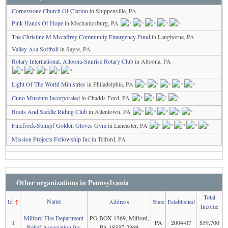
Cornerstone Church Of Clarion
in Shippenville, PA
Pink Hands Of Hope
in Mechanicsburg, PA
The Christine M Mccaffrey Community Emergency Fund
in Langhorne, PA
Valley Asa Softball
in Sayre, PA
Rotary International, Altoona-Sunrise Rotary Club
in Altoona, PA
Light Of The World Ministries
in Philadelphia, PA
Cuno Museum Incorporated
in Chadds Ford, PA
Boots And Saddle Riding Club
in Allentown, PA
Finefrock-Stumpf Golden Gloves Gym
in Lancaster, PA
Mission Projects Fellowship Inc
in Telford, PA
Other organizations in Pennsylvania
Total
Name
Id
↑
Address
State
Established
Income
Milford Fire Department
PO BOX 1369, Milford,
1
PA
2004-07
$59,700
Relief Association Inc
PA 18337-2369