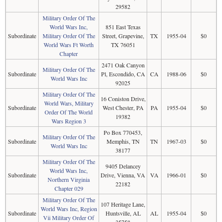
29582
Military Order Of The
World Wars Inc,
851 East Texas
Subordinate
Military Order Of The
Street, Grapevine,
TX
1955-04
$0
World Wars Ft Worth
TX 76051
Chapter
2471 Oak Canyon
Military Order Of The
Subordinate
Pl, Escondido, CA
CA
1988-06
$0
World Wars Inc
92025
Military Order Of The
16 Coniston Drive,
World Wars, Military
Subordinate
West Chester, PA
PA
1955-04
$0
Order Of The World
19382
Wars Region 3
Po Box 770453,
Military Order Of The
Subordinate
Memphis, TN
TN
1967-03
$0
World Wars Inc
38177
Military Order Of The
9405 Delancey
World Wars Inc,
Subordinate
Drive, Vienna, VA
VA
1966-01
$0
Northern Virginia
22182
Chapter 029
Military Order Of The
107 Heritage Lane,
World Wars Inc, Region
Subordinate
Huntsville, AL
AL
1955-04
$0
Vii Military Order Of
35758