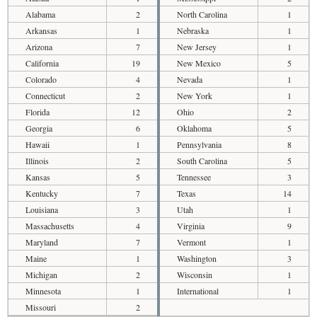
Alabama
2
North Carolina
1
Arkansas
1
Nebraska
1
Arizona
7
New Jersey
1
California
19
New Mexico
5
Colorado
4
Nevada
1
Connecticut
2
New York
1
Florida
12
Ohio
2
Georgia
6
Oklahoma
5
Hawaii
1
Pennsylvania
8
Illinois
2
South Carolina
5
Kansas
5
Tennessee
3
Kentucky
7
Texas
14
Louisiana
3
Utah
1
Massachusetts
4
Virginia
9
Maryland
7
Vermont
1
Maine
1
Washington
3
Michigan
2
Wisconsin
1
Minnesota
1
International
1
Missouri
2