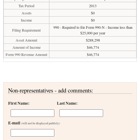
Tax Period
2013
Assets
$0
Income
$0
990 - Required to file Form 990-N - Income less than
Filing Requirement
$25,000 per year
Asset Amount
$288,298
Amount of Income
$46,774
Form 990 Revenue Amount
$46,774
Non-representatives - add comments:
First Name:
Last Name:
E-mail
(will not be displayed publicly)