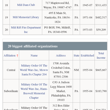
717 Maplewood Rd,
Mill Dam Club
18
PA
1945-07
$311,433
Wayne, PA 19087-4747
495 E Main St,
Mill Memorial Library
19
Nanticoke, PA 18634-
PA
1971-04
$482,517
1824
Mill Rift Fire Department
PO BOX 596, Millrift,
20
PA
1973-03
$59,209
Inc
PA 18340-0596
20 biggest affiliated organizations
Total
Affiliation
↑
Name
Address
State
Established
Income
1708 Avenida
Military Order Of The
Crsitobal Colon,
Central
World Wars Inc, Moww
NM
1955-04
$665,667
Santa Fe, NM
Santa Fe Chapter 204
87501-2306
C/O A Judson
Military Order Of The
Legg Mason 1600
World Wars Inc, Hann-
Subordinate
Market,
PA
1955-04
$183,790
Buswell Memorial
Philadelphia, PA
Chapter
19103
312 Box Elder
Military Order Of The
Subordinate
Drive, West
PA
1955-04
$46,774