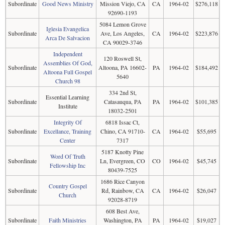
Subordinate
Good News Ministry
Mission Viejo, CA
CA
1964-02
$276,118
92690-1193
5084 Lemon Grove
Iglesia Evangelica
Subordinate
Ave, Los Angeles,
CA
1964-02
$223,876
Arca De Salvacion
CA 90029-3746
Independent
120 Roswell St,
Assemblies Of God,
Subordinate
Altoona, PA 16602-
PA
1964-02
$184,492
Altoona Full Gospel
5640
Church 98
334 2nd St,
Essential Learning
Subordinate
Catasauqua, PA
PA
1964-02
$101,385
Institute
18032-2501
Integrity Of
6818 Issac Ct,
Subordinate
Excellance, Training
Chino, CA 91710-
CA
1964-02
$55,695
Center
7317
5187 Knotty Pine
Word Of Truth
Subordinate
Ln, Evergreen, CO
CO
1964-02
$45,745
Fellowship Inc
80439-7525
1686 Rice Canyon
Country Gospel
Subordinate
Rd, Rainbow, CA
CA
1964-02
$26,047
Church
92028-8719
608 Best Ave,
Subordinate
Faith Ministries
Washington, PA
PA
1964-02
$19,027