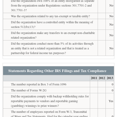
Did the organization own 100% of an entity disregarded as separate
from the organization under Regulations sections 301.7701-2 and
No
301.7701-3?
Was the organization related to any tax-exempt or taxable entity?
No
Did the organization have a controlled entity within the meaning of
No
section 512(b)(13)?
Did the organization make any transfers to an exempt non-charitable
No
related organization?
Did the organization conduct more than 5% of its activities through
an entity that is not a related organization and that is treated as a
No
partnership for federal income tax purposes?
Statements Regarding Other IRS Filings and Tax Compliance
2011
2012
2013
The number reported in Box 3 of Form 1096
0
The number of Forms W-2G
0
Did the organization comply with backup withholding rules for
reportable payments to vendors and reportable gaming
Yes
(gambling) winnings to prize winners?
The number of employees reported on Form W-3, Transmittal
of Wage and Tax Statements, filed for the calendar year ending
0