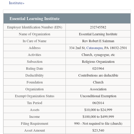
Institute»
Essential Learning Institute
Employer Identification Number (EIN)
232745582
Name of Organization
Essential Learning Institute
In Care of Name
Rev Robert E Salzman
Address
334 2nd St,
Catasauqua
, PA 18032-2501
Activities
Church, synagogue, etc
Subsection
Religious Organization
Ruling Date
02/1964
Deductibility
Contributions are deductible
Foundation
Church
Organization
Association
Exempt Organization Status
Unconditional Exemption
Tax Period
06/2014
Assets
$10,000 to $24,999
Income
$100,000 to $499,999
Filing Requirement
990 - Not required to file (church)
Asset Amount
$23,540