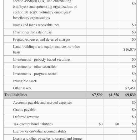
section 4958(c)(3)(B), and contributing
$0
employers and sponsoring organizations of
section 501(c)(9) voluntary employees'
beneficiary organizations
Notes and loans receivable, net
$0
Inventories for sale or use
$0
Prepaid expenses and deferred charges
$0
Land, buildings, and equipment: cost or other
$16,070
basis
Investments - publicly traded securities
$0
Investments - other securities
$0
Investments - program-related
$0
Intangible assets
$0
Other assets
$7,451
Total liabilities
$7,599
$1,556
$9,839
Accounts payable and accrued expenses
$0
Grants payable
$0
Deferred revenue
$0
Tax-exempt bond liabilities
$0
$0
$0
Escrow or custodial account liability
$0
Loans and other payables to current and former