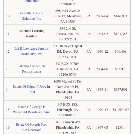
Foundation
18360-0160
898 Park Avenue
Essential Family
10
Suite 12, Meadville,
PA
2007-04
$146,971
Solutions Inc
PA 16335
334 2nd St,
Essential Learning
11
Catasauqua, PA
PA
1964-02
$101,385
Institute
18032-2501
631 Berwyn Baptist
Est H Lawrence Jenkins
12
Rd, Devon, PA
PA
1970-12
$46,468
Residuary T/W
19333-1001
PO BOX 60709,
Estamos Unidos De
13
Harrisburg, PA
PA
2004-06
$83,973
Pennsylvania
17106-0709
1600 Market St Tax
Estate Of Edgar F Jobe In
Dept Ste 4th Fl,
14
PA
1973-11
$877,901
Trust
Philadelphia, PA
19103
PO BOX 185,
Estate Of George P
15
Pittsburgh, PA
PA
1970-12
$1,155,067
Wakefield Residuary Trust
15230-0185
107 E Gowen Ave,
Estate Of Joseph Fred
16
Philadelphia, PA
PA
1977-08
$2,014
Ihle Deceased
19119-1613