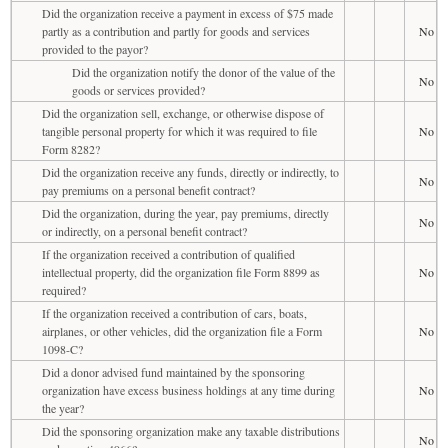
Did the organization receive a payment in excess of $75 made
partly as a contribution and partly for goods and services
No
provided to the payor?
Did the organization notify the donor of the value of the
No
goods or services provided?
Did the organization sell, exchange, or otherwise dispose of
tangible personal property for which it was required to file
No
Form 8282?
Did the organization receive any funds, directly or indirectly, to
No
pay premiums on a personal benefit contract?
Did the organization, during the year, pay premiums, directly
No
or indirectly, on a personal benefit contract?
If the organization received a contribution of qualified
intellectual property, did the organization file Form 8899 as
No
required?
If the organization received a contribution of cars, boats,
airplanes, or other vehicles, did the organization file a Form
No
1098-C?
Did a donor advised fund maintained by the sponsoring
organization have excess business holdings at any time during
No
the year?
Did the sponsoring organization make any taxable distributions
No