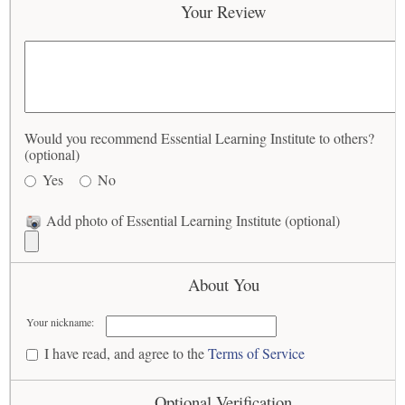
Your Review
Would you recommend Essential Learning Institute to others?
(optional)
Yes
No
Add photo of Essential Learning Institute (optional)
About You
Your nickname:
I have read, and agree to the
Terms of Service
Optional Verification