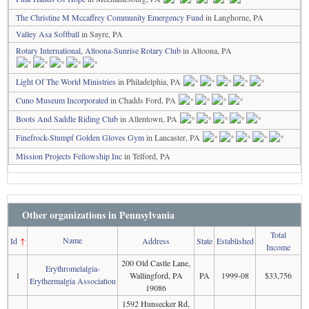
The Christine M Mccaffrey Community Emergency Fund
in Langhorne, PA
Valley Asa Softball
in Sayre, PA
Rotary International, Altoona-Sunrise Rotary Club
in Altoona, PA
Light Of The World Ministries
in Philadelphia, PA
Cuno Museum Incorporated
in Chadds Ford, PA
Boots And Saddle Riding Club
in Allentown, PA
Finefrock-Stumpf Golden Gloves Gym
in Lancaster, PA
Mission Projects Fellowship Inc
in Telford, PA
Other organizations in Pennsylvania
Total
Name
Id
↑
Address
State
Established
Income
200 Old Castle Lane,
Erythromelalgia-
1
Wallingford, PA
PA
1999-08
$33,756
Erythermalgia Association
19086
1592 Hunsecker Rd,