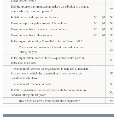
under section 4966?
Did the sponsoring organization make a distribution to a donor,
No
donor advisor, or related person?
Initiation fees and capital contributions
$0
$0
$0
Gross receipts for public use of club facilities
$0
$0
$0
Gross income from members or shareholders
$0
$0
$0
Gross income from other sources
$0
$0
$0
Is the organization filing Form 990 in lieu of Form 1041?
No
The amount of tax-exempt interest received or accrued
$0
during the year
Is the organization licensed to issue qualified health plans in
No
more than one state?
The amount of reserves the organization is required to maintain
by the states in which the organization is licensed to issue
$0
qualified health plans
The amount of reserves on hand
$0
Did the organization receive any payments for indoor tanning
No
services during the tax year?
Has it filed a Form 720 to report these payments?
No