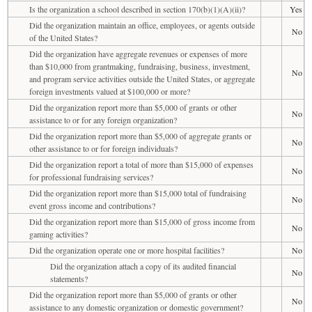
Is the organization a school described in section 170(b)(1)(A)(ii)?
Yes
Did the organization maintain an office, employees, or agents outside
No
of the United States?
Did the organization have aggregate revenues or expenses of more
than $10,000 from grantmaking, fundraising, business, investment,
No
and program service activities outside the United States, or aggregate
foreign investments valued at $100,000 or more?
Did the organization report more than $5,000 of grants or other
No
assistance to or for any foreign organization?
Did the organization report more than $5,000 of aggregate grants or
No
other assistance to or for foreign individuals?
Did the organization report a total of more than $15,000 of expenses
No
for professional fundraising services?
Did the organization report more than $15,000 total of fundraising
No
event gross income and contributions?
Did the organization report more than $15,000 of gross income from
No
gaming activities?
Did the organization operate one or more hospital facilities?
No
Did the organization attach a copy of its audited financial
No
statements?
Did the organization report more than $5,000 of grants or other
No
assistance to any domestic organization or domestic government?