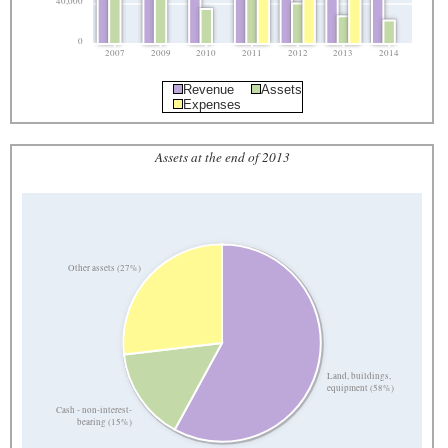
40,000
0
2007
2009
2010
2011
2012
2013
2014
Revenue
Assets
Expenses
Assets at the end of 2013
Other assets (27%)
Land, buildings,
equipment (58%)
Cash - non-interest-
bearing (15%)