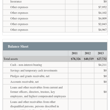
Insurance
$0
Other expenses
$7,952
Other expenses
$4,102
Other expenses
$4,009
Other expenses
$2,043
Other expenses
$4,967
Balance Sheet
2011
2012
2013
Total assets
$78,326
$40,519
$27,732
Cash - non-interest-bearing
$4,211
Savings and temporary cash investments
$0
Pledges and grants receivable, net
$0
Accounts receivable, net
$0
Loans and other receivables from current and
former officers, directors, trustees, key
$0
employees, and highest compensated employees
Loans and other receivables from other
disqualified persons, persons described in