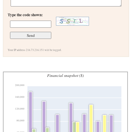
Type the code shown:
Your IP address 216.73.216.151 will be logged.
Financial snapshot ($)
200,000
160,000
120,000
80,000