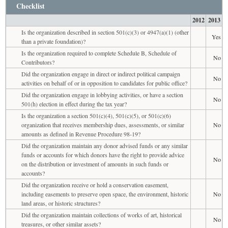
Checklist
2012
2013
Is the organization described in section 501(c)(3) or 4947(a)(1) (other
Yes
than a private foundation)?
Is the organization required to complete Schedule B, Schedule of
No
Contributors?
Did the organization engage in direct or indirect political campaign
No
activities on behalf of or in opposition to candidates for public office?
Did the organization engage in lobbying activities, or have a section
No
501(h) election in effect during the tax year?
Is the organization a section 501(c)(4), 501(c)(5), or 501(c)(6)
organization that receives membership dues, assessments, or similar
No
amounts as defined in Revenue Procedure 98-19?
Did the organization maintain any donor advised funds or any similar
funds or accounts for which donors have the right to provide advice
No
on the distribution or investment of amounts in such funds or
accounts?
Did the organization receive or hold a conservation easement,
including easements to preserve open space, the environment, historic
No
land areas, or historic structures?
Did the organization maintain collections of works of art, historical
No
treasures, or other similar assets?