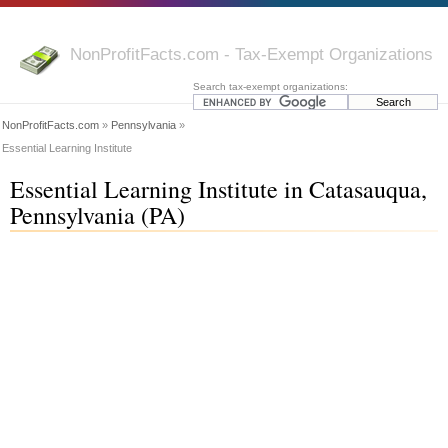
NonProfitFacts.com - Tax-Exempt Organizations
Search tax-exempt organizations:
NonProfitFacts.com
»
Pennsylvania
»
Essential Learning Institute
Essential Learning Institute in Catasauqua,
Pennsylvania (PA)