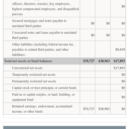
officers, directors, trustees, key employees,
$0
highest compensated employees, and disqualified
persons
Secured mortgages and notes payable to
$0
$0
$0
unrelated third parties
Unsecured notes and loans payable to unrelated
$0
$0
$0
third parties
Other liabilities (including federal income tax,
payables to related third parties, and other
$9,839
liabilities)
Total net assets or fund balances
$70,727
$38,963
$17,893
Unrestricted net assets
$17,893
Temporarily restricted net assets
$0
Permanently restricted net assets
$0
Capital stock or trust principal, or current funds
$0
Paid-in or capital surplus, or land, building, or
$0
equipment fund
Retained earnings, endowment, accumulated
$70,727
$38,963
$0
income, or other funds