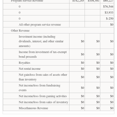
Program Service Revenue
$142,245
$104,581
$80,227
0
$76,544
0
$3,933
0
$-250
All other program service revenue
$0
Other Revenue
Investment income (including
dividends, interest, and other similar
$0
$0
$0
amounts)
Income from investment of tax-exempt
$0
$0
$0
bond proceeds
Royalties
$0
$0
$0
Net rental income
$0
$0
$0
Net gain/loss from sales of assets other
$0
$0
$0
than inventory
Net income/loss from fundraising
$0
$0
$0
events
Net income/loss from gaming activities
$0
$0
$0
Net income/loss from sales of inventory
$0
$0
$0
Miscellaneous Revenue
$0
$0
$0