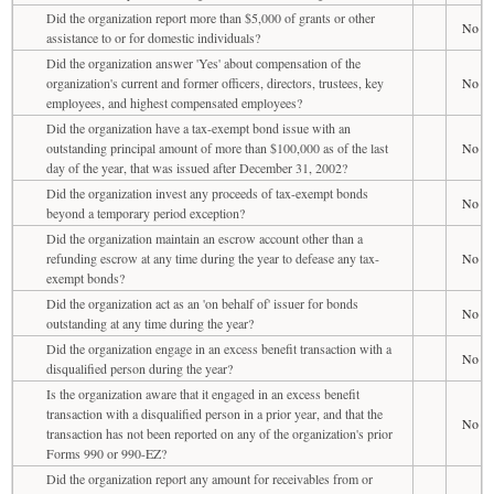
Did the organization report more than $5,000 of grants or other
No
assistance to or for domestic individuals?
Did the organization answer 'Yes' about compensation of the
organization's current and former officers, directors, trustees, key
No
employees, and highest compensated employees?
Did the organization have a tax-exempt bond issue with an
outstanding principal amount of more than $100,000 as of the last
No
day of the year, that was issued after December 31, 2002?
Did the organization invest any proceeds of tax-exempt bonds
No
beyond a temporary period exception?
Did the organization maintain an escrow account other than a
refunding escrow at any time during the year to defease any tax-
No
exempt bonds?
Did the organization act as an 'on behalf of' issuer for bonds
No
outstanding at any time during the year?
Did the organization engage in an excess benefit transaction with a
No
disqualified person during the year?
Is the organization aware that it engaged in an excess benefit
transaction with a disqualified person in a prior year, and that the
No
transaction has not been reported on any of the organization's prior
Forms 990 or 990-EZ?
Did the organization report any amount for receivables from or