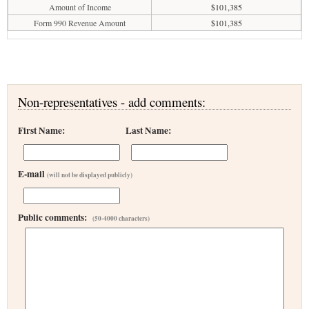
Amount of Income
$101,385
Form 990 Revenue Amount
$101,385
Non-representatives - add comments:
First Name:
Last Name:
E-mail
(will not be displayed publicly)
Public comments:
(50-4000 characters)