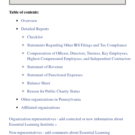
Table of contents:
Overview
Detailed Reports
Checklist
Statements Regarding Other IRS Filings and Tax Compliance
Compensation of Officers, Directors, Trustees, Key Employees,
Highest Compensated Employees, and Independent Contractors
Statement of Revenue
Statement of Functional Expenses
Balance Sheet
Reason for Public Charity Status
Other organizations in Pennsylvania
Affiliated organizations
Organization representatives - add corrected or new information about
Essential Learning Institute »
Non-representatives - add comments about Essential Learning