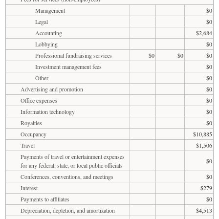
Management
$0
Legal
$0
Accounting
$2,684
Lobbying
$0
Professional fundraising services
$0
$0
$0
Investment management fees
$0
Other
$0
Advertising and promotion
$0
Office expenses
$0
Information technology
$0
Royalties
$0
Occupancy
$10,885
Travel
$1,506
Payments of travel or entertainment expenses
$0
for any federal, state, or local public officials
Conferences, conventions, and meetings
$0
Interest
$279
Payments to affiliates
$0
Depreciation, depletion, and amortization
$4,513