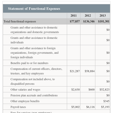
Statement of Functional Expenses
2011
2012
2013
Total functional expenses
$77,857
$136,346
$101,301
Grants and other assistance to domestic
$0
organizations and domestic governments
Grants and other assistance to domestic
$0
individuals
Grants and other assistance to foreign
organizations, foreign governments, and
$0
foreign individuals
Benefits paid to or for members
$0
Compensation of current officers, directors,
$21,287
$58,884
$0
trustees, and key employees
Compensation not included above, to
$0
disqualified persons
Other salaries and wages
$2,630
$600
$52,823
Pension plan accruals and contributions
$0
Other employee benefits
$345
Payroll taxes
$5,002
$6,116
$5,193
Fees for services (non-employees)