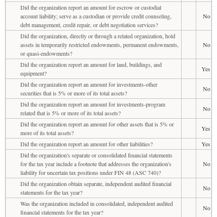
Did the organization report an amount for escrow or custodial
account liability; serve as a custodian or provide credit counseling,
No
debt management, credit repair, or debt negotiation services?
Did the organization, directly or through a related organization, hold
assets in temporarily restricted endowments, permanent endowments,
No
or quasi-endowments?
Did the organization report an amount for land, buildings, and
Yes
equipment?
Did the organization report an amount for investments-other
No
securities that is 5% or more of its total assets?
Did the organization report an amount for investments-program
No
related that is 5% or more of its total assets?
Did the organization report an amount for other assets that is 5% or
Yes
more of its total assets?
Did the organization report an amount for other liabilities?
Yes
Did the organization's separate or consolidated financial statements
for the tax year include a footnote that addresses the organization's
No
liability for uncertain tax positions under FIN 48 (ASC 740)?
Did the organization obtain separate, independent audited financial
No
statements for the tax year?
Was the organization included in consolidated, independent audited
No
financial statements for the tax year?