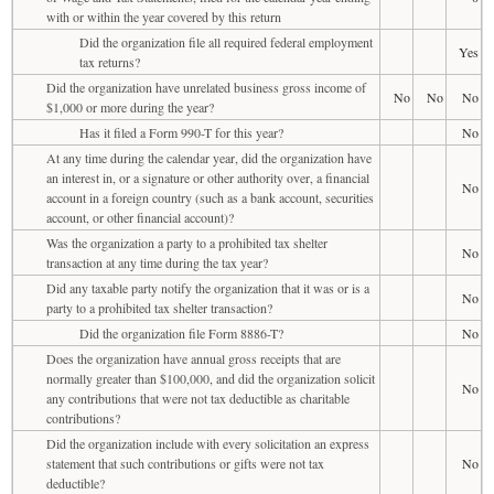
with or within the year covered by this return
Did the organization file all required federal employment
Yes
tax returns?
Did the organization have unrelated business gross income of
No
No
No
$1,000 or more during the year?
Has it filed a Form 990-T for this year?
No
At any time during the calendar year, did the organization have
an interest in, or a signature or other authority over, a financial
No
account in a foreign country (such as a bank account, securities
account, or other financial account)?
Was the organization a party to a prohibited tax shelter
No
transaction at any time during the tax year?
Did any taxable party notify the organization that it was or is a
No
party to a prohibited tax shelter transaction?
Did the organization file Form 8886-T?
No
Does the organization have annual gross receipts that are
normally greater than $100,000, and did the organization solicit
No
any contributions that were not tax deductible as charitable
contributions?
Did the organization include with every solicitation an express
statement that such contributions or gifts were not tax
No
deductible?