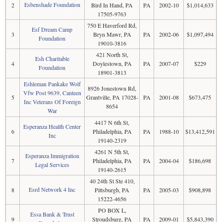
Esbenshade Foundation
2
Bird In Hand, PA
PA
2002-10
$1,014,633
17505-9763
750 E Haverford Rd,
Esf Dream Camp
3
Bryn Mawr, PA
PA
2002-06
$1,097,494
Foundation
19010-3816
421 North St,
Esh Charitable
4
Doylestown, PA
PA
2007-07
$229
Foundation
18901-3813
Eshleman Pankake Wolf
8926 Jonestown Rd,
Vfw Post 9639, Canteen
5
Grantville, PA 17028-
PA
2001-08
$673,475
Inc Veterans Of Foreign
8654
War
4417 N 6th St,
Esperanza Health Center
6
Philadelphia, PA
PA
1988-10
$13,412,591
Inc
19140-2319
4261 N 5th St,
Esperanza Immigration
7
Philadelphia, PA
PA
2004-04
$186,698
Legal Services
19140-2615
40 24th St Ste 410,
Esrd Network 4 Inc
8
Pittsburgh, PA
PA
2005-03
$908,898
15222-4656
PO BOX L,
Essa Bank & Trust
9
Stroudsburg, PA
PA
2009-01
$5,843,390