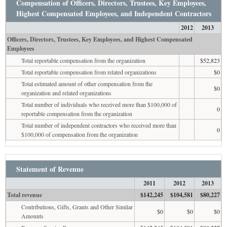
Compensation of Officers, Directors, Trustees, Key Employees,
Highest Compensated Employees, and Independent Contractors
2012
2013
Officers, Directors, Trustees, Key Employees, and Highest Compensated
Employees
Total reportable compensation from the organization
$52,823
Total reportable compensation from related organizations
$0
Total estimated amount of other compensation from the
$0
organization and related organizations
Total number of individuals who received more than $100,000 of
0
reportable compensation from the organization
Total number of independent contractors who received more than
0
$100,000 of compensation from the organization
Statement of Revenue
2011
2012
2013
Total revenue
$142,245
$104,581
$80,227
Contributions, Gifts, Grants and Other Similar
$0
$0
$0
Amounts