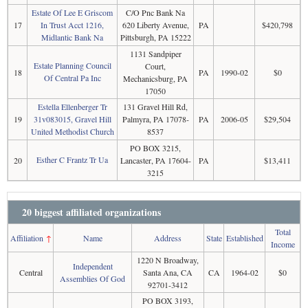
Estate Of Lee E Griscom
C/O Pnc Bank Na
17
In Trust Acct 1216,
620 Liberty Avenue,
PA
$420,798
Midlantic Bank Na
Pittsburgh, PA 15222
1131 Sandpiper
Estate Planning Council
Court,
18
PA
1990-02
$0
Of Central Pa Inc
Mechanicsburg, PA
17050
Estella Ellenberger Tr
131 Gravel Hill Rd,
19
31v083015, Gravel Hill
Palmyra, PA 17078-
PA
2006-05
$29,504
United Methodist Church
8537
PO BOX 3215,
Esther C Frantz Tr Ua
20
Lancaster, PA 17604-
PA
$13,411
3215
20 biggest affiliated organizations
Total
Affiliation
↑
Name
Address
State
Established
Income
1220 N Broadway,
Independent
Central
Santa Ana, CA
CA
1964-02
$0
Assemblies Of God
92701-3412
PO BOX 3193,