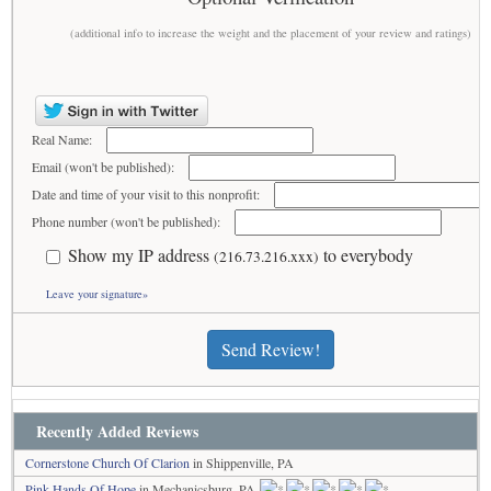
(additional info to increase the weight and the placement of your review and ratings)
Real Name:
Email (won't be published):
Date and time of your visit to this nonprofit:
Phone number (won't be published):
Show my IP address
to everybody
(216.73.216.xxx)
Leave your signature»
Send Review!
Recently Added Reviews
Cornerstone Church Of Clarion
in Shippenville, PA
Pink Hands Of Hope
in Mechanicsburg, PA