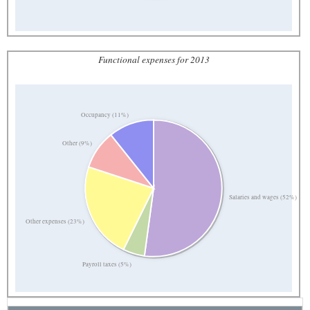
Functional expenses for 2013
Occupancy (11%)
Other (9%)
Salaries and wages (52%)
Other expenses (23%)
Payroll taxes (5%)