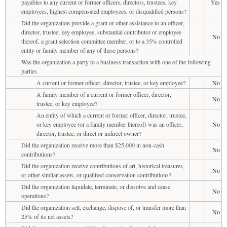
payables to any current or former officers, directors, trustees, key
Yes
employees, highest compensated employees, or disqualified persons?
Did the organization provide a grant or other assistance to an officer,
director, trustee, key employee, substantial contributor or employee
No
thereof, a grant selection committee member, or to a 35% controlled
entity or family member of any of these persons?
Was the organization a party to a business transaction with one of the following
parties
A current or former officer, director, trustee, or key employee?
No
A family member of a current or former officer, director,
No
trustee, or key employee?
An entity of which a current or former officer, director, trustee,
or key employee (or a family member thereof) was an officer,
No
director, trustee, or direct or indirect owner?
Did the organization receive more than $25,000 in non-cash
No
contributions?
Did the organization receive contributions of art, historical treasures,
No
or other similar assets, or qualified conservation contributions?
Did the organization liquidate, terminate, or dissolve and cease
No
operations?
Did the organization sell, exchange, dispose of, or transfer more than
No
25% of its net assets?