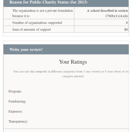
Reason for Public Charity Status (for 2013)
The organization is not a private foundation
A school described in section
because it is:
170(b)(1)(A)(ii)
Number of organizations supported
0
Sum of amounts of support
$0
Write your review!
Your Ratings
You can rate this nonprofit in different categories from 1 star (worst) to 5 stars (best) or leav
category unrated
Program:
Fundraising:
Expenses:
Transparency: