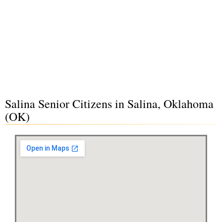
Salina Senior Citizens in Salina, Oklahoma
(OK)