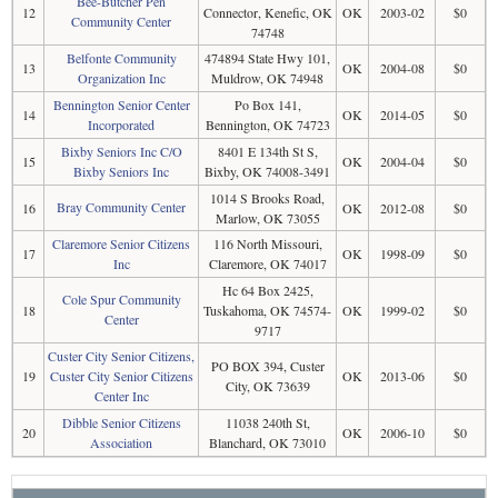
Bee-Butcher Pen
12
Connector, Kenefic, OK
OK
2003-02
$0
Community Center
74748
Belfonte Community
474894 State Hwy 101,
13
OK
2004-08
$0
Organization Inc
Muldrow, OK 74948
Bennington Senior Center
Po Box 141,
14
OK
2014-05
$0
Incorporated
Bennington, OK 74723
Bixby Seniors Inc C/O
8401 E 134th St S,
15
OK
2004-04
$0
Bixby Seniors Inc
Bixby, OK 74008-3491
1014 S Brooks Road,
Bray Community Center
16
OK
2012-08
$0
Marlow, OK 73055
Claremore Senior Citizens
116 North Missouri,
17
OK
1998-09
$0
Inc
Claremore, OK 74017
Hc 64 Box 2425,
Cole Spur Community
18
Tuskahoma, OK 74574-
OK
1999-02
$0
Center
9717
Custer City Senior Citizens,
PO BOX 394, Custer
19
Custer City Senior Citizens
OK
2013-06
$0
City, OK 73639
Center Inc
Dibble Senior Citizens
11038 240th St,
20
OK
2006-10
$0
Association
Blanchard, OK 73010