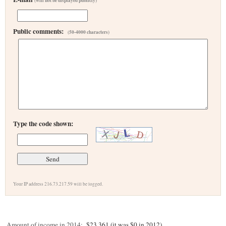
(will not be displayed publicly)
Public comments:
(50-4000 characters)
Type the code shown:
Your IP address 216.73.217.59 will be logged.
Amount of income in 2014:
$23,361 (it was $0 in 2012)