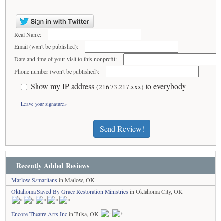
Real Name:
Email (won't be published):
Date and time of your visit to this nonprofit:
Phone number (won't be published):
Show my IP address
to everybody
(216.73.217.xxx)
Leave your signature»
Send Review!
Recently Added Reviews
Marlow Samaritans
in Marlow, OK
Oklahoma Saved By Grace Restoration Ministries
in Oklahoma City, OK
Encore Theatre Arts Inc
in Tulsa, OK