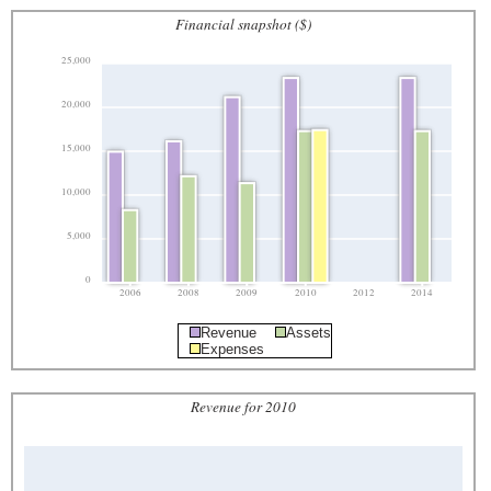
Financial snapshot ($)
25,000
20,000
15,000
10,000
5,000
0
2006
2008
2009
2010
2012
2014
Revenue
Assets
Expenses
Revenue for 2010