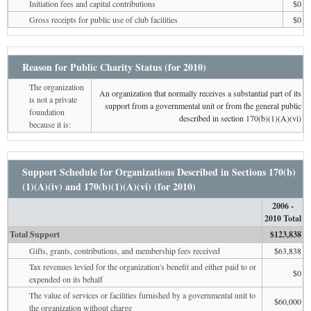
Initiation fees and capital contributions
$0
Gross receipts for public use of club facilities
$0
Reason for Public Charity Status (for 2010)
The organization
An organization that normally receives a substantial part of its
is not a private
support from a governmental unit or from the general public
foundation
described in section 170(b)(1)(A)(vi)
because it is:
Support Schedule for Organizations Described in Sections 170(b)
(1)(A)(iv) and 170(b)(1)(A)(vi) (for 2010)
2006 -
2010 Total
Total Support
$123,838
Gifts, grants, contributions, and membership fees received
$63,838
Tax revenues levied for the organization's benefit and either paid to or
$0
expended on its behalf
The value of services or facilities furnished by a governmental unit to
$60,000
the organization without charge