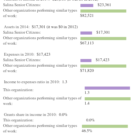
Salina Senior Citizens:
$23,361
Other organizations performing similar types
$82,521
of work:
Assets in 2014:
$17,301 (it was $0 in 2012)
Salina Senior Citizens:
$17,301
Other organizations performing similar types
$67,113
of work:
Expenses in 2010:
$17,423
Salina Senior Citizens:
$17,423
Other organizations performing similar types
$71,820
of work:
Income to expenses ratio in 2010:
1.3
This organization:
1.3
Other organizations performing similar types of
1.4
work:
Grants share in income in 2010:
0.0%
This organization:
0.0%
Other organizations performing similar types
46.5%
of work: