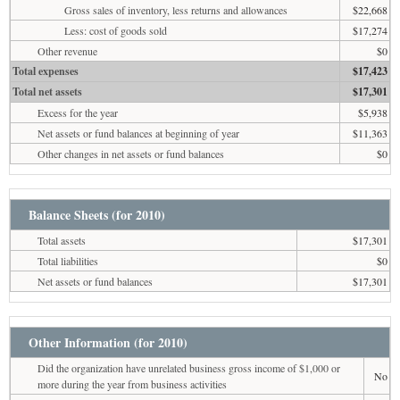
Gross sales of inventory, less returns and allowances
$22,668
Less: cost of goods sold
$17,274
Other revenue
$0
Total expenses
$17,423
Total net assets
$17,301
Excess for the year
$5,938
Net assets or fund balances at beginning of year
$11,363
Other changes in net assets or fund balances
$0
Balance Sheets (for 2010)
Total assets
$17,301
Total liabilities
$0
Net assets or fund balances
$17,301
Other Information (for 2010)
Did the organization have unrelated business gross income of $1,000 or
No
more during the year from business activities