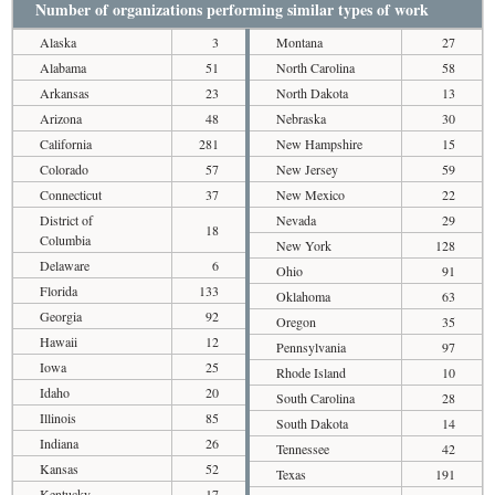
Number of organizations performing similar types of work
Alaska
3
Montana
27
Alabama
51
North Carolina
58
Arkansas
23
North Dakota
13
Arizona
48
Nebraska
30
California
281
New Hampshire
15
Colorado
57
New Jersey
59
Connecticut
37
New Mexico
22
District of
Nevada
29
18
Columbia
New York
128
Delaware
6
Ohio
91
Florida
133
Oklahoma
63
Georgia
92
Oregon
35
Hawaii
12
Pennsylvania
97
Iowa
25
Rhode Island
10
Idaho
20
South Carolina
28
Illinois
85
South Dakota
14
Indiana
26
Tennessee
42
Kansas
52
Texas
191
Kentucky
17