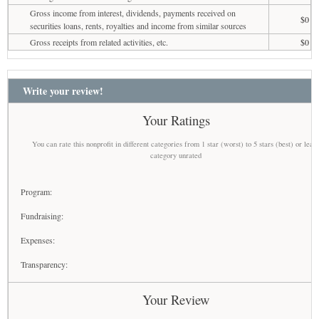
Gross income from interest, dividends, payments received on
$0
securities loans, rents, royalties and income from similar sources
Gross receipts from related activities, etc.
$0
Write your review!
Your Ratings
You can rate this nonprofit in different categories from 1 star (worst) to 5 stars (best) or leav
category unrated
Program:
Fundraising:
Expenses:
Transparency:
Your Review