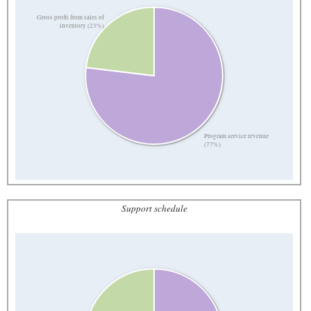
Gross profit from sales of
inventory (23%)
Program service revenue
(77%)
Support schedule