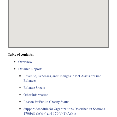
Table of contents:
Overview
Detailed Reports
Revenue, Expenses, and Changes in Net Assets or Fund
Balances
Balance Sheets
Other Information
Reason for Public Charity Status
Support Schedule for Organizations Described in Sections
170(b)(1)(A)(iv) and 170(b)(1)(A)(vi)