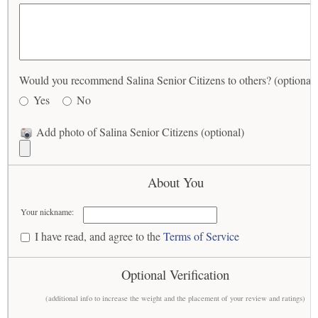
Would you recommend Salina Senior Citizens to others? (optional)
Yes
No
Add photo of Salina Senior Citizens (optional)
About You
Your nickname:
I have read, and agree to the
Terms of Service
Optional Verification
(additional info to increase the weight and the placement of your review and ratings)