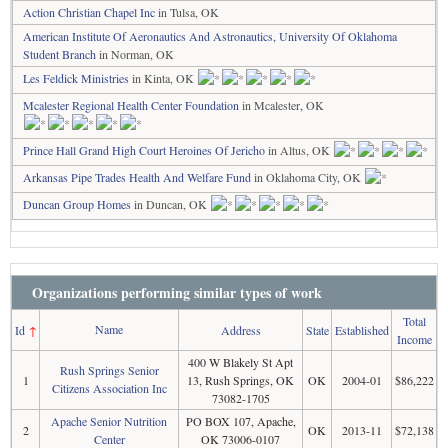
Action Christian Chapel Inc
in Tulsa, OK
American Institute Of Aeronautics And Astronautics, University Of Oklahoma
Student Branch
in Norman, OK
Les Feldick Ministries
in Kinta, OK
Mcalester Regional Health Center Foundation
in Mcalester, OK
Prince Hall Grand High Court Heroines Of Jericho
in Altus, OK
Arkansas Pipe Trades Health And Welfare Fund
in Oklahoma City, OK
Duncan Group Homes
in Duncan, OK
Organizations performing similar types of work
Total
Name
Id
↑
Address
State
Established
Income
400 W Blakely St Apt
Rush Springs Senior
1
13, Rush Springs, OK
OK
2004-01
$86,222
Citizens Association Inc
73082-1705
Apache Senior Nutrition
PO BOX 107, Apache,
2
OK
2013-11
$72,138
Center
OK 73006-0107