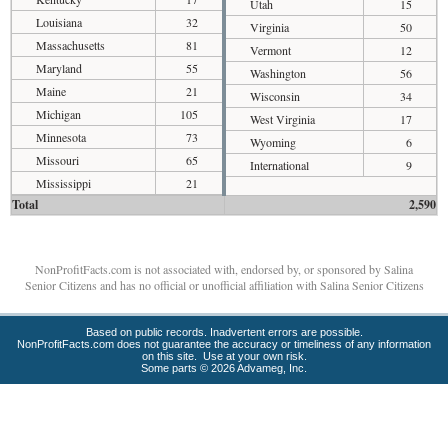
Utah
15
Louisiana
32
Virginia
50
Massachusetts
81
Vermont
12
Maryland
55
Washington
56
Maine
21
Wisconsin
34
Michigan
105
West Virginia
17
Minnesota
73
Wyoming
6
Missouri
65
International
9
Mississippi
21
Total
2,590
NonProfitFacts.com is not associated with, endorsed by, or sponsored by Salina
Senior Citizens and has no official or unofficial affiliation with Salina Senior Citizens
Based on public records. Inadvertent errors are possible.
NonProfitFacts.com does not guarantee the accuracy or timeliness of any information
on this site. Use at your own risk.
Some parts © 2026 Advameg, Inc.