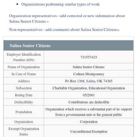
Organizations performing similar types of work
Organization representatives - add corrected or new information about
Salina Senior Citizens »
Non-representatives - add comments about Salina Senior Citizens»
Salina Senior Citizens
Employer Identification
731557423
Number (EIN)
Name of Organization
Salina Senior Citizens
In Care of Name
Colleen Montgomery
Address
Po Box 1368,
Salina
, OK 74365
Subsection
Charitable Organization, Educational Organization
Ruling Date
05/2001
Deductibility
Contributions are deductible
Organization which receives a substantial part of its support
Foundation
from a governmental unit or the general public
Organization
Corporation
Exempt Organization
Unconditional Exemption
Status