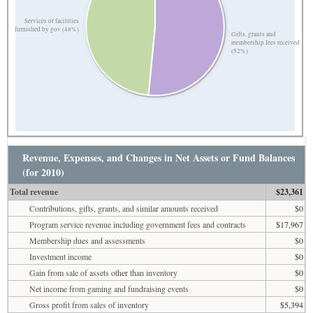
Services or facilities
furnished by gov (48%)
Gifts, grants and
membership fees received
(52%)
Revenue, Expenses, and Changes in Net Assets or Fund Balances
(for 2010)
Total revenue
$23,361
Contributions, gifts, grants, and similar amounts received
$0
Program service revenue including government fees and contracts
$17,967
Membership dues and assessments
$0
Investment income
$0
Gain from sale of assets other than inventory
$0
Net income from gaming and fundraising events
$0
Gross profit from sales of inventory
$5,394