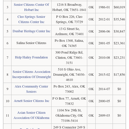
Senior Citizens Center Of
1216 S Broadway,
3
OK
1986-01
$60,019
Hobart Inc
Hobart, OK 73651-1841
Cleo Springs Senior
P O Box 226, Cleo
4
OK
2012-01
$35,546
Citizens Center Inc
Springs, OK 73729
13 G Street Se,
Dunbar Heritage Center Inc
5
OK
2006-06
$30,847
Ardmore, OK 73401
Po Box 1368, Salina,
Salina Senior Citizens
6
OK
2001-05
$23,361
OK 74365
300 Pond Ridge Rd,
Help Hailey Foundation
7
Clinton, OK 73601-
OK
2010-08
$23,231
3151
510 S Ohio Ave,
Senior Citizens Association
8
Drumright, OK 74030-
OK
2015-02
$17,856
Incorporation Of Drumright
4610
Alex Community Center
Po Box 243, Alex, OK
9
OK
2014-07
$0
Seniors
73002
P O Box 77, Arnett, OK
Arnett Senior Citizens Inc
10
OK
2000-05
$0
73832
1104 Nw 29th St,
Asian Senior Citizen
11
Oklahoma City, OK
OK
2009-03
$0
Association Of Oklahoma
73106-5414
249 S Connector 249 S