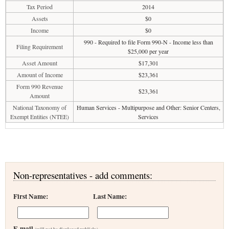
Tax Period
2014
Assets
$0
Income
$0
990 - Required to file Form 990-N - Income less than
Filing Requirement
$25,000 per year
Asset Amount
$17,301
Amount of Income
$23,361
Form 990 Revenue
$23,361
Amount
National Taxonomy of
Human Services - Multipurpose and Other: Senior Centers,
Exempt Entities (NTEE)
Services
Non-representatives - add comments:
First Name:
Last Name:
E-mail