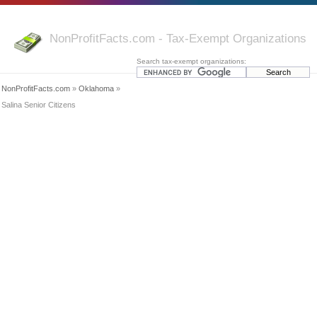
NonProfitFacts.com - Tax-Exempt Organizations
Search tax-exempt organizations:
NonProfitFacts.com
»
Oklahoma
»
Salina Senior Citizens