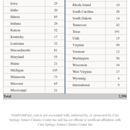
Iowa
25
Rhode Island
10
Idaho
20
South Carolina
28
Illinois
85
South Dakota
14
Indiana
26
Tennessee
42
Kansas
52
Texas
191
Kentucky
17
Utah
15
Louisiana
32
Virginia
50
Massachusetts
81
Vermont
12
Maryland
55
Washington
56
Maine
21
Wisconsin
34
Michigan
105
West Virginia
17
Minnesota
73
Wyoming
6
Missouri
65
International
9
Mississippi
21
Total
2,590
NonProfitFacts.com is not associated with, endorsed by, or sponsored by Cleo
Springs Senior Citizens Center Inc and has no official or unofficial affiliation with
Cleo Springs Senior Citizens Center Inc