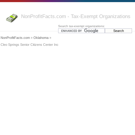
NonProfitFacts.com - Tax-Exempt Organizations
Search tax-exempt organizations:
NonProfitFacts.com
»
Oklahoma
»
Cleo Springs Senior Citizens Center Inc