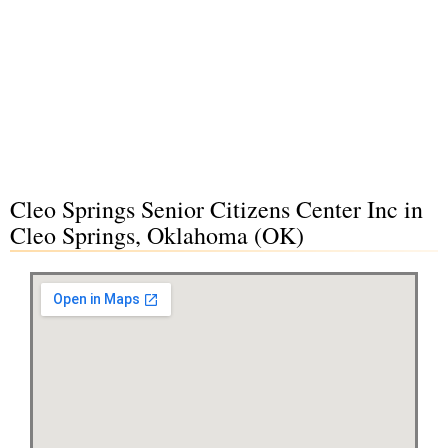
Cleo Springs Senior Citizens Center Inc in
Cleo Springs, Oklahoma (OK)