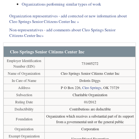
Organizations performing similar types of work
Organization representatives - add corrected or new information about
Cleo Springs Senior Citizens Center Inc »
Non-representatives - add comments about Cleo Springs Senior
Citizens Center Inc»
Cleo Springs Senior Citizens Center Inc
Employer Identification
731605272
Number (EIN)
Name of Organization
Cleo Springs Senior Citizens Center Inc
In Care of Name
Doloris Diggs
Address
P O Box 226,
Cleo Springs
, OK 73729
Subsection
Charitable Organization
Ruling Date
01/2012
Deductibility
Contributions are deductible
Organization which receives a substantial part of its support
Foundation
from a governmental unit or the general public
Organization
Corporation
Exempt Organization
Unconditional Exemption