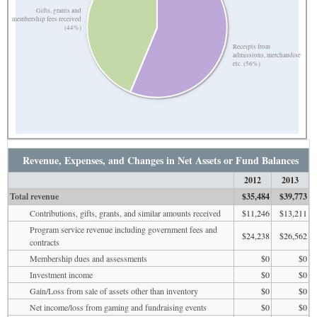
Gifts, grants and
membership fees received
(44%)
Receipts from
admissions, merchandise
etc. (56%)
Revenue, Expenses, and Changes in Net Assets or Fund Balances
2012
2013
Total revenue
$35,484
$39,773
Contributions, gifts, grants, and similar amounts received
$11,246
$13,211
Program service revenue including government fees and
$24,238
$26,562
contracts
Membership dues and assessments
$0
$0
Investment income
$0
$0
Gain/Loss from sale of assets other than inventory
$0
$0
Net income/loss from gaming and fundraising events
$0
$0