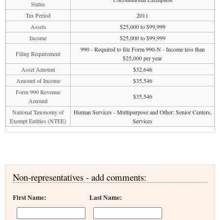
Status
Tax Period
2011
Assets
$25,000 to $99,999
Income
$25,000 to $99,999
990 - Required to file Form 990-N - Income less than
Filing Requirement
$25,000 per year
Asset Amount
$32,646
Amount of Income
$35,546
Form 990 Revenue
$35,546
Amount
National Taxonomy of
Human Services - Multipurpose and Other: Senior Centers,
Exempt Entities (NTEE)
Services
Non-representatives - add comments:
First Name:
Last Name: