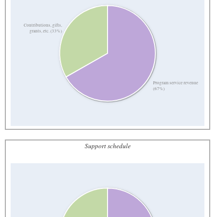
Contributions, gifts,
grants, etc. (33%)
Program service revenue
(67%)
Support schedule