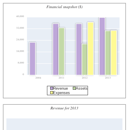
Financial snapshot ($)
40,000
32,000
24,000
16,000
8,000
0
2004
2011
2012
2013
Revenue
Assets
Expenses
Revenue for 2013