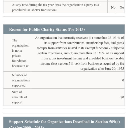
At any time during the tax year, was the organization a party to a
No
No
prohibited tax shelter transaction?
Reason for Public Charity Status (for 2013)
An organization that normally receives: (1) more than 33 1/3 % of
The
its support from contributions, membership fees, and gross
organization
receipts from activities related to its exempt functions - subject to
is not a
certain exceptions, and (2) no more than 33 1/3 % of its support
private
from gross investment income and unrelated business taxable
foundation
income (less section 511 tax) from businesses acquired by the
because it is:
organization after June 30, 1975
Number of
organizations
0
supported
Sum of
amounts of
$0
support
Support Schedule for Organizations Described in Section 509(a)
(2) (for 2009 - 2013)