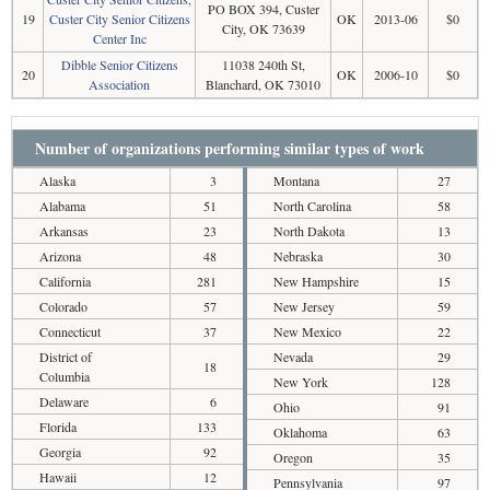
PO BOX 394, Custer
19
Custer City Senior Citizens
OK
2013-06
$0
City, OK 73639
Center Inc
Dibble Senior Citizens
11038 240th St,
20
OK
2006-10
$0
Association
Blanchard, OK 73010
Number of organizations performing similar types of work
Alaska
3
Montana
27
Alabama
51
North Carolina
58
Arkansas
23
North Dakota
13
Arizona
48
Nebraska
30
California
281
New Hampshire
15
Colorado
57
New Jersey
59
Connecticut
37
New Mexico
22
District of
Nevada
29
18
Columbia
New York
128
Delaware
6
Ohio
91
Florida
133
Oklahoma
63
Georgia
92
Oregon
35
Hawaii
12
Pennsylvania
97