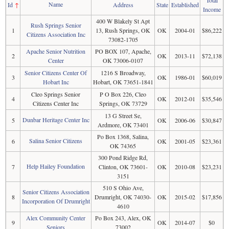
Name
Id
↑
Address
State
Established
Income
400 W Blakely St Apt
Rush Springs Senior
1
13, Rush Springs, OK
OK
2004-01
$86,222
Citizens Association Inc
73082-1705
Apache Senior Nutrition
PO BOX 107, Apache,
2
OK
2013-11
$72,138
Center
OK 73006-0107
Senior Citizens Center Of
1216 S Broadway,
3
OK
1986-01
$60,019
Hobart Inc
Hobart, OK 73651-1841
Cleo Springs Senior
P O Box 226, Cleo
4
OK
2012-01
$35,546
Citizens Center Inc
Springs, OK 73729
13 G Street Se,
Dunbar Heritage Center Inc
5
OK
2006-06
$30,847
Ardmore, OK 73401
Po Box 1368, Salina,
Salina Senior Citizens
6
OK
2001-05
$23,361
OK 74365
300 Pond Ridge Rd,
Help Hailey Foundation
7
Clinton, OK 73601-
OK
2010-08
$23,231
3151
510 S Ohio Ave,
Senior Citizens Association
8
Drumright, OK 74030-
OK
2015-02
$17,856
Incorporation Of Drumright
4610
Alex Community Center
Po Box 243, Alex, OK
9
OK
2014-07
$0
Seniors
73002