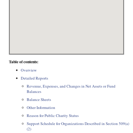
Table of contents:
Overview
Detailed Reports
Revenue, Expenses, and Changes in Net Assets or Fund
Balances
Balance Sheets
Other Information
Reason for Public Charity Status
Support Schedule for Organizations Described in Section 509(a)
(2)