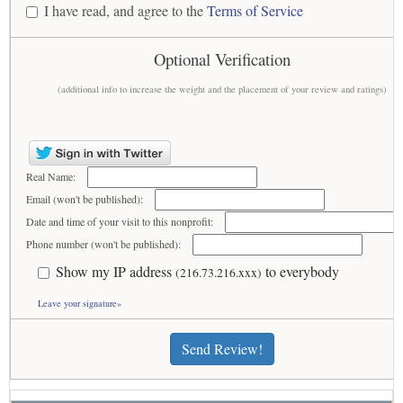
I have read, and agree to the
Terms of Service
Optional Verification
(additional info to increase the weight and the placement of your review and ratings)
Real Name:
Email (won't be published):
Date and time of your visit to this nonprofit:
Phone number (won't be published):
Show my IP address
to everybody
(216.73.216.xxx)
Leave your signature»
Send Review!