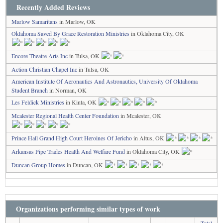
Recently Added Reviews
Marlow Samaritans
in Marlow, OK
Oklahoma Saved By Grace Restoration Ministries
in Oklahoma City, OK
Encore Theatre Arts Inc
in Tulsa, OK
Action Christian Chapel Inc
in Tulsa, OK
American Institute Of Aeronautics And Astronautics, University Of Oklahoma
Student Branch
in Norman, OK
Les Feldick Ministries
in Kinta, OK
Mcalester Regional Health Center Foundation
in Mcalester, OK
Prince Hall Grand High Court Heroines Of Jericho
in Altus, OK
Arkansas Pipe Trades Health And Welfare Fund
in Oklahoma City, OK
Duncan Group Homes
in Duncan, OK
Organizations performing similar types of work
Total