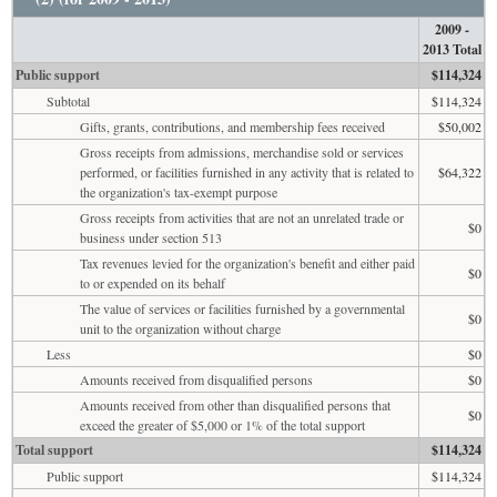
2009 -
2013 Total
Public support
$114,324
Subtotal
$114,324
Gifts, grants, contributions, and membership fees received
$50,002
Gross receipts from admissions, merchandise sold or services
performed, or facilities furnished in any activity that is related to
$64,322
the organization's tax-exempt purpose
Gross receipts from activities that are not an unrelated trade or
$0
business under section 513
Tax revenues levied for the organization's benefit and either paid
$0
to or expended on its behalf
The value of services or facilities furnished by a governmental
$0
unit to the organization without charge
Less
$0
Amounts received from disqualified persons
$0
Amounts received from other than disqualified persons that
$0
exceed the greater of $5,000 or 1% of the total support
Total support
$114,324
Public support
$114,324