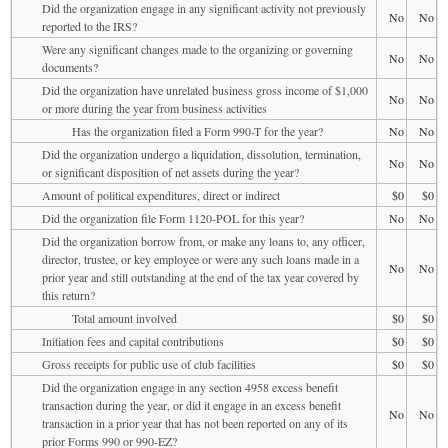
Did the organization engage in any significant activity not previously
No
No
reported to the IRS?
Were any significant changes made to the organizing or governing
No
No
documents?
Did the organization have unrelated business gross income of $1,000
No
No
or more during the year from business activities
Has the organization filed a Form 990-T for the year?
No
No
Did the organization undergo a liquidation, dissolution, termination,
No
No
or significant disposition of net assets during the year?
Amount of political expenditures, direct or indirect
$0
$0
Did the organization file Form 1120-POL for this year?
No
No
Did the organization borrow from, or make any loans to, any officer,
director, trustee, or key employee or were any such loans made in a
No
No
prior year and still outstanding at the end of the tax year covered by
this return?
Total amount involved
$0
$0
Initiation fees and capital contributions
$0
$0
Gross receipts for public use of club facilities
$0
$0
Did the organization engage in any section 4958 excess benefit
transaction during the year, or did it engage in an excess benefit
No
No
transaction in a prior year that has not been reported on any of its
prior Forms 990 or 990-EZ?