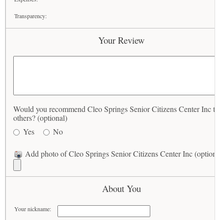
Transparency:
Your Review
Would you recommend Cleo Springs Senior Citizens Center Inc to
others? (optional)
Yes
No
Add photo of Cleo Springs Senior Citizens Center Inc (optiona
About You
Your nickname: