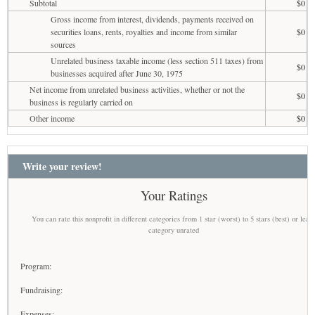
Subtotal
$0
Gross income from interest, dividends, payments received on
securities loans, rents, royalties and income from similar
$0
sources
Unrelated business taxable income (less section 511 taxes) from
$0
businesses acquired after June 30, 1975
Net income from unrelated business activities, whether or not the
$0
business is regularly carried on
Other income
$0
Write your review!
Your Ratings
You can rate this nonprofit in different categories from 1 star (worst) to 5 stars (best) or leav
category unrated
Program:
Fundraising:
Expenses: