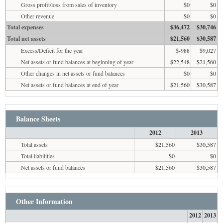
Gross profit/loss from sales of inventory
$0
$0
Other revenue
$0
$0
Total expenses
$36,472
$30,746
Total net assets
$21,560
$30,587
Excess/Deficit for the year
$-988
$9,027
Net assets or fund balances at beginning of year
$22,548
$21,560
Other changes in net assets or fund balances
$0
$0
Net assets or fund balances at end of year
$21,560
$30,587
Balance Sheets
2012
2013
Total assets
$21,560
$30,587
Total liabilities
$0
$0
Net assets or fund balances
$21,560
$30,587
Other Information
2012
2013