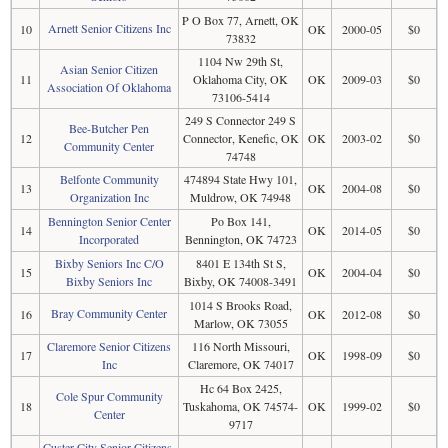
P O Box 77, Arnett, OK
Arnett Senior Citizens Inc
10
OK
2000-05
$0
73832
1104 Nw 29th St,
Asian Senior Citizen
11
Oklahoma City, OK
OK
2009-03
$0
Association Of Oklahoma
73106-5414
249 S Connector 249 S
Bee-Butcher Pen
12
Connector, Kenefic, OK
OK
2003-02
$0
Community Center
74748
Belfonte Community
474894 State Hwy 101,
13
OK
2004-08
$0
Organization Inc
Muldrow, OK 74948
Bennington Senior Center
Po Box 141,
14
OK
2014-05
$0
Incorporated
Bennington, OK 74723
Bixby Seniors Inc C/O
8401 E 134th St S,
15
OK
2004-04
$0
Bixby Seniors Inc
Bixby, OK 74008-3491
1014 S Brooks Road,
Bray Community Center
16
OK
2012-08
$0
Marlow, OK 73055
Claremore Senior Citizens
116 North Missouri,
17
OK
1998-09
$0
Inc
Claremore, OK 74017
Hc 64 Box 2425,
Cole Spur Community
18
Tuskahoma, OK 74574-
OK
1999-02
$0
Center
9717
Custer City Senior Citizens,