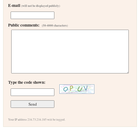
E-mail
(will not be displayed publicly)
Public comments:
(50-4000 characters)
Type the code shown:
Your IP address 216.73.216.185 will be logged.