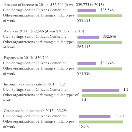
Amount of income in 2011:
$35,546 (it was $39,773 in 2013)
Cleo Springs Senior Citizens Center Inc:
$35,546
Other organizations performing similar types
$82,521
of work:
Assets in 2011:
$32,646 (it was $30,587 in 2013)
Cleo Springs Senior Citizens Center Inc:
$32,646
Other organizations performing similar types
$67,113
of work:
Expenses in 2013:
$30,746
Cleo Springs Senior Citizens Center Inc:
$30,746
Other organizations performing similar types
$71,820
of work:
Income to expenses ratio in 2013:
1.2
Cleo Springs Senior Citizens Center Inc:
1.2
Other organizations performing similar types of
1.4
work:
Grants share in income in 2013:
33.2%
Cleo Springs Senior Citizens Center Inc:
33.2%
Other organizations performing similar types
46.5%
of work: