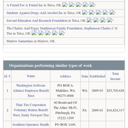
A Friend For A Friend Inc
in Tulsa, OK
Students Against Drugs And Alcohol Inc
in Tulsa, OK
Servant Education And Research Foundation
in Tulsa, OK
The Charles And Peggy Stephenson Family Foundation, Stephenson Charles C Jr
Ttee
in Tulsa, OK
Marlow Samaritans
in Marlow, OK
Organizations performing similar types of work
Total
Name
Id
↑
Address
State
Established
Income
Washington Software
PO BOX 6,
1
Alliance Employee Benefit
Mukilteo, WA
WA
2009-03
$25,705,628
Trust
98275-0006
60 Boulevard Of
Titan Tire Corporation
The Allies 5th Fl,
Voluntary Retiree Benefit
2
PA
2009-01
$16,824,317
Pittsburgh, PA
Trust, Emily Newport Ttee
15222-1209
Southern Operators Health
PO BOX 1449,