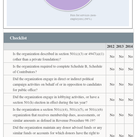
Fees for services (non-
employees) (98%)
Checklist
2012
2013
2014
Is the organization described in section 501(c)(3) or 4947(a)(1)
No
No
No
(other than a private foundation)?
Is the organization required to complete Schedule B, Schedule
No
No
No
of Contributors?
Did the organization engage in direct or indirect political
campaign activities on behalf of or in opposition to candidates
No
No
No
for public office?
Did the organization engage in lobbying activities, or have a
No
No
No
section 501(h) election in effect during the tax year?
Is the organization a section 501(c)(4), 501(c)(5), or 501(c)(6)
organization that receives membership dues, assessments, or
No
No
No
similar amounts as defined in Revenue Procedure 98-19?
Did the organization maintain any donor advised funds or any
similar funds or accounts for which donors have the right to
No
No
No