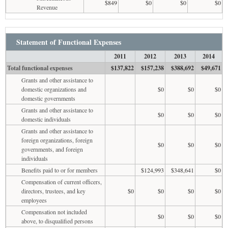
$849
$0
$0
$0
Revenue
Statement of Functional Expenses
2011
2012
2013
2014
Total functional expenses
$137,822
$157,238
$388,692
$49,671
Grants and other assistance to
domestic organizations and
$0
$0
$0
domestic governments
Grants and other assistance to
$0
$0
$0
domestic individuals
Grants and other assistance to
foreign organizations, foreign
$0
$0
$0
governments, and foreign
individuals
Benefits paid to or for members
$124,993
$348,641
$0
Compensation of current officers,
directors, trustees, and key
$0
$0
$0
$0
employees
Compensation not included
$0
$0
$0
above, to disqualified persons