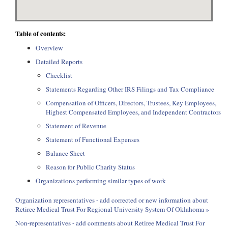
Table of contents:
Overview
Detailed Reports
Checklist
Statements Regarding Other IRS Filings and Tax Compliance
Compensation of Officers, Directors, Trustees, Key Employees,
Highest Compensated Employees, and Independent Contractors
Statement of Revenue
Statement of Functional Expenses
Balance Sheet
Reason for Public Charity Status
Organizations performing similar types of work
Organization representatives - add corrected or new information about
Retiree Medical Trust For Regional University System Of Oklahoma »
Non-representatives - add comments about Retiree Medical Trust For