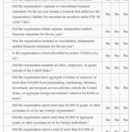
Did the organization's separate or consolidated financial
statements for the tax year include a footnote that addresses the
No
No
No
organization's liability for uncertain tax positions under FIN 48
(ASC 740)?
Did the organization obtain separate, independent audited
No
No
No
financial statements for the tax year?
Was the organization included in consolidated, independent
No
No
No
audited financial statements for the tax year?
Is the organization a school described in section 170(b)(1)(A)
No
No
No
(ii)?
Did the organization maintain an office, employees, or agents
No
No
No
outside of the United States?
Did the organization have aggregate revenues or expenses of
more than $10,000 from grantmaking, fundraising, business,
investment, and program service activities outside the United
No
No
No
States, or aggregate foreign investments valued at $100,000 or
more?
Did the organization report more than $5,000 of grants or other
No
No
No
assistance to or for any foreign organization?
Did the organization report more than $5,000 of aggregate
No
No
No
grants or other assistance to or for foreign individuals?
Did the organization report a total of more than $15,000 of
No
No
No