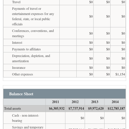
Travel
$0
$0
$0
Payments of travel or
entertainment expenses for any
$0
$0
$0
federal, state, or local public
officials
Conferences, conventions, and
$0
$0
$0
meetings
Interest
$0
$0
$0
Payments to affiliates
$0
$0
$0
Depreciation, depletion, and
$0
$0
$0
amortization
Insurance
$0
$0
$0
Other expenses
$0
$0
$1,154
Balance Sheet
2011
2012
2013
2014
Total assets
$6,305,932
$7,737,914
$9,972,620
$12,785,187
Cash - non-interest-
$0
$0
$0
bearing
Savings and temporary