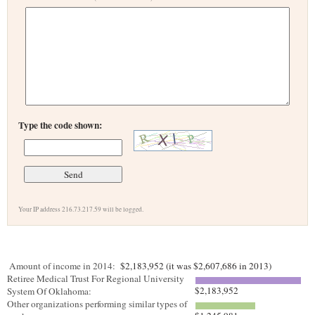
Type the code shown:
Your IP address 216.73.217.59 will be logged.
Amount of income in 2014:
$2,183,952 (it was $2,607,686 in 2013)
Retiree Medical Trust For Regional University
$2,183,952
System Of Oklahoma:
Other organizations performing similar types of