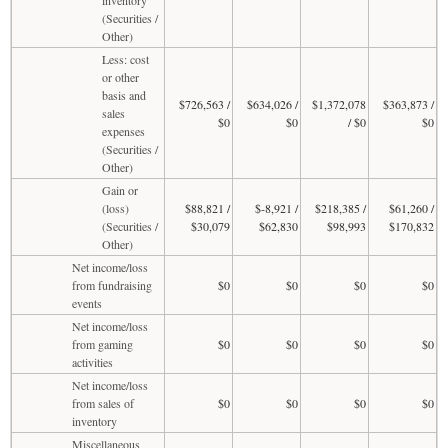
(Securities /
Other)
Less: cost
or other
basis and
$726,563 /
$634,026 /
$1,372,078
$363,873 /
sales
$0
$0
/ $0
$0
expenses
(Securities /
Other)
Gain or
(loss)
$88,821 /
$-8,921 /
$218,385 /
$61,260 /
(Securities /
$30,079
$62,830
$98,993
$170,832
Other)
Net income/loss
from fundraising
$0
$0
$0
$0
events
Net income/loss
from gaming
$0
$0
$0
$0
activities
Net income/loss
from sales of
$0
$0
$0
$0
inventory
Miscellaneous