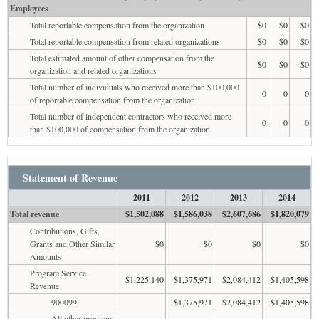
Employees
Total reportable compensation from the organization
$0
$0
$0
Total reportable compensation from related organizations
$0
$0
$0
Total estimated amount of other compensation from the
$0
$0
$0
organization and related organizations
Total number of individuals who received more than $100,000
0
0
0
of reportable compensation from the organization
Total number of independent contractors who received more
0
0
0
than $100,000 of compensation from the organization
Statement of Revenue
2011
2012
2013
2014
Total revenue
$1,502,088
$1,586,038
$2,607,686
$1,820,079
Contributions, Gifts,
Grants and Other Similar
$0
$0
$0
$0
Amounts
Program Service
$1,225,140
$1,375,971
$2,084,412
$1,405,598
Revenue
900099
$1,375,971
$2,084,412
$1,405,598
All other program