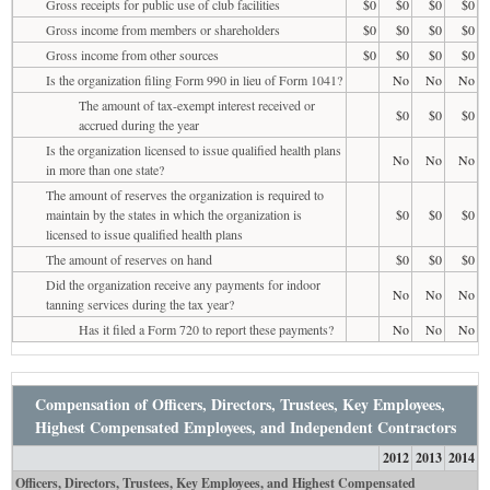
Gross receipts for public use of club facilities
$0
$0
$0
$0
Gross income from members or shareholders
$0
$0
$0
$0
Gross income from other sources
$0
$0
$0
$0
Is the organization filing Form 990 in lieu of Form 1041?
No
No
No
The amount of tax-exempt interest received or
$0
$0
$0
accrued during the year
Is the organization licensed to issue qualified health plans
No
No
No
in more than one state?
The amount of reserves the organization is required to
maintain by the states in which the organization is
$0
$0
$0
licensed to issue qualified health plans
The amount of reserves on hand
$0
$0
$0
Did the organization receive any payments for indoor
No
No
No
tanning services during the tax year?
Has it filed a Form 720 to report these payments?
No
No
No
Compensation of Officers, Directors, Trustees, Key Employees,
Highest Compensated Employees, and Independent Contractors
2012
2013
2014
Officers, Directors, Trustees, Key Employees, and Highest Compensated