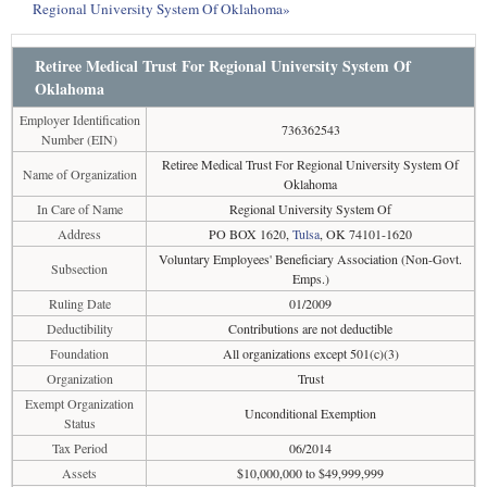
Regional University System Of Oklahoma»
Retiree Medical Trust For Regional University System Of
Oklahoma
Employer Identification
736362543
Number (EIN)
Retiree Medical Trust For Regional University System Of
Name of Organization
Oklahoma
In Care of Name
Regional University System Of
Address
PO BOX 1620,
Tulsa
, OK 74101-1620
Voluntary Employees' Beneficiary Association (Non-Govt.
Subsection
Emps.)
Ruling Date
01/2009
Deductibility
Contributions are not deductible
Foundation
All organizations except 501(c)(3)
Organization
Trust
Exempt Organization
Unconditional Exemption
Status
Tax Period
06/2014
Assets
$10,000,000 to $49,999,999