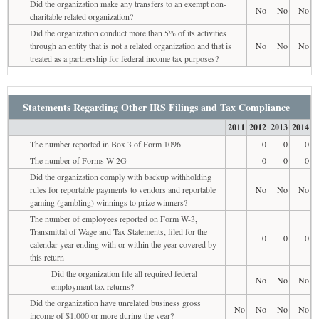
Did the organization make any transfers to an exempt non-
No
No
No
charitable related organization?
Did the organization conduct more than 5% of its activities
through an entity that is not a related organization and that is
No
No
No
treated as a partnership for federal income tax purposes?
Statements Regarding Other IRS Filings and Tax Compliance
2011
2012
2013
2014
The number reported in Box 3 of Form 1096
0
0
0
The number of Forms W-2G
0
0
0
Did the organization comply with backup withholding
rules for reportable payments to vendors and reportable
No
No
No
gaming (gambling) winnings to prize winners?
The number of employees reported on Form W-3,
Transmittal of Wage and Tax Statements, filed for the
0
0
0
calendar year ending with or within the year covered by
this return
Did the organization file all required federal
No
No
No
employment tax returns?
Did the organization have unrelated business gross
No
No
No
No
income of $1,000 or more during the year?