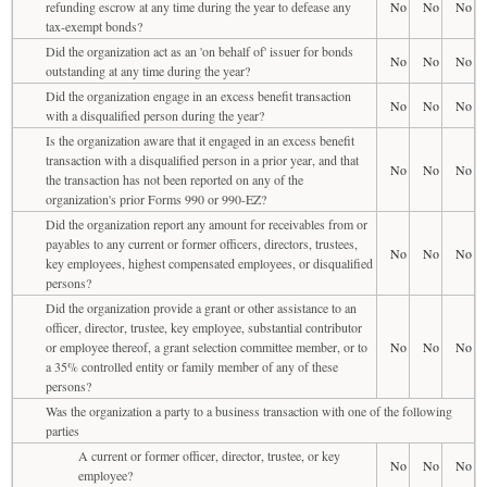
refunding escrow at any time during the year to defease any
No
No
No
tax-exempt bonds?
Did the organization act as an 'on behalf of' issuer for bonds
No
No
No
outstanding at any time during the year?
Did the organization engage in an excess benefit transaction
No
No
No
with a disqualified person during the year?
Is the organization aware that it engaged in an excess benefit
transaction with a disqualified person in a prior year, and that
No
No
No
the transaction has not been reported on any of the
organization's prior Forms 990 or 990-EZ?
Did the organization report any amount for receivables from or
payables to any current or former officers, directors, trustees,
No
No
No
key employees, highest compensated employees, or disqualified
persons?
Did the organization provide a grant or other assistance to an
officer, director, trustee, key employee, substantial contributor
or employee thereof, a grant selection committee member, or to
No
No
No
a 35% controlled entity or family member of any of these
persons?
Was the organization a party to a business transaction with one of the following
parties
A current or former officer, director, trustee, or key
No
No
No
employee?