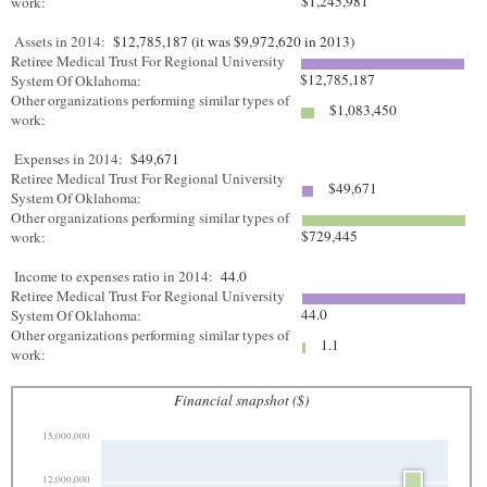
$1,245,981
work:
Assets in 2014:
$12,785,187 (it was $9,972,620 in 2013)
Retiree Medical Trust For Regional University
$12,785,187
System Of Oklahoma:
Other organizations performing similar types of
$1,083,450
work:
Expenses in 2014:
$49,671
Retiree Medical Trust For Regional University
$49,671
System Of Oklahoma:
Other organizations performing similar types of
$729,445
work:
Income to expenses ratio in 2014:
44.0
Retiree Medical Trust For Regional University
44.0
System Of Oklahoma:
Other organizations performing similar types of
1.1
work:
Financial snapshot ($)
15,000,000
12,000,000