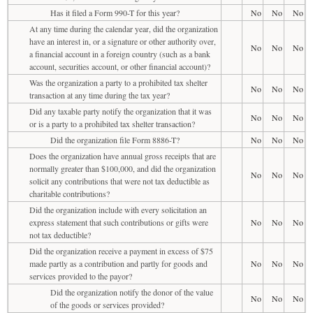
Has it filed a Form 990-T for this year?
No
No
No
At any time during the calendar year, did the organization
have an interest in, or a signature or other authority over,
No
No
No
a financial account in a foreign country (such as a bank
account, securities account, or other financial account)?
Was the organization a party to a prohibited tax shelter
No
No
No
transaction at any time during the tax year?
Did any taxable party notify the organization that it was
No
No
No
or is a party to a prohibited tax shelter transaction?
Did the organization file Form 8886-T?
No
No
No
Does the organization have annual gross receipts that are
normally greater than $100,000, and did the organization
No
No
No
solicit any contributions that were not tax deductible as
charitable contributions?
Did the organization include with every solicitation an
express statement that such contributions or gifts were
No
No
No
not tax deductible?
Did the organization receive a payment in excess of $75
made partly as a contribution and partly for goods and
No
No
No
services provided to the payor?
Did the organization notify the donor of the value
No
No
No
of the goods or services provided?