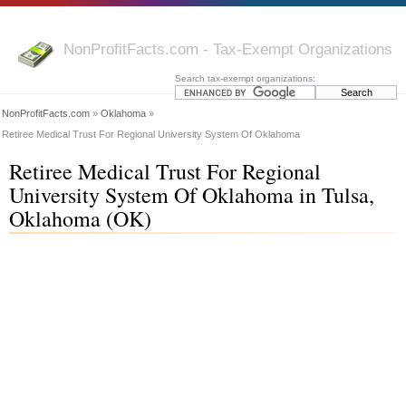
NonProfitFacts.com - Tax-Exempt Organizations
Search tax-exempt organizations:
NonProfitFacts.com
»
Oklahoma
»
Retiree Medical Trust For Regional University System Of Oklahoma
Retiree Medical Trust For Regional
University System Of Oklahoma in Tulsa,
Oklahoma (OK)