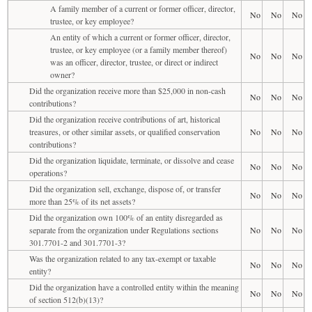
A family member of a current or former officer, director,
No
No
No
trustee, or key employee?
An entity of which a current or former officer, director,
trustee, or key employee (or a family member thereof)
No
No
No
was an officer, director, trustee, or direct or indirect
owner?
Did the organization receive more than $25,000 in non-cash
No
No
No
contributions?
Did the organization receive contributions of art, historical
treasures, or other similar assets, or qualified conservation
No
No
No
contributions?
Did the organization liquidate, terminate, or dissolve and cease
No
No
No
operations?
Did the organization sell, exchange, dispose of, or transfer
No
No
No
more than 25% of its net assets?
Did the organization own 100% of an entity disregarded as
separate from the organization under Regulations sections
No
No
No
301.7701-2 and 301.7701-3?
Was the organization related to any tax-exempt or taxable
No
No
No
entity?
Did the organization have a controlled entity within the meaning
No
No
No
of section 512(b)(13)?