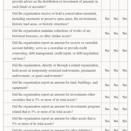
provide advice on the distribution or investment of amounts in
such funds or accounts?
Did the organization receive or hold a conservation easement,
including easements to preserve open space, the environment,
No
No
No
historic land areas, or historic structures?
Did the organization maintain collections of works of art,
No
No
No
historical treasures, or other similar assets?
Did the organization report an amount for escrow or custodial
account liability; serve as a custodian or provide credit
No
No
No
counseling, debt management, credit repair, or debt negotiation
services?
Did the organization, directly or through a related organization,
hold assets in temporarily restricted endowments, permanent
No
No
No
endowments, or quasi-endowments?
Did the organization report an amount for land, buildings, and
No
No
No
equipment?
Did the organization report an amount for investments-other
No
No
No
securities that is 5% or more of its total assets?
Did the organization report an amount for investments-program
No
No
No
related that is 5% or more of its total assets?
Did the organization report an amount for other assets that is
No
No
No
5% or more of its total assets?
Did the organization report an amount for other liabilities?
No
No
No