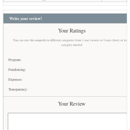
Write your review!
Your Ratings
You can rate this nonprofit in different categories from 1 star (worst) to 5 stars (best) or leav
category unrated
Program:
Fundraising:
Expenses:
Transparency:
Your Review