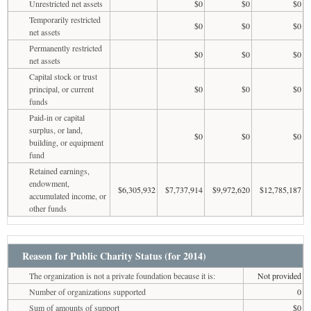
Unrestricted net assets
$0
$0
$0
Temporarily restricted
$0
$0
$0
net assets
Permanently restricted
$0
$0
$0
net assets
Capital stock or trust
principal, or current
$0
$0
$0
funds
Paid-in or capital
surplus, or land,
$0
$0
$0
building, or equipment
fund
Retained earnings,
endowment,
$6,305,932
$7,737,914
$9,972,620
$12,785,187
accumulated income, or
other funds
Reason for Public Charity Status (for 2014)
The organization is not a private foundation because it is:
Not provided
Number of organizations supported
0
Sum of amounts of support
$0