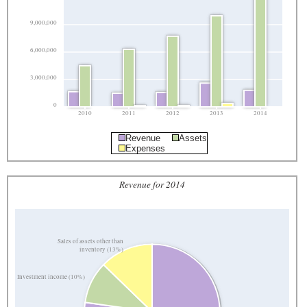
9,000,000
6,000,000
3,000,000
0
2010
2011
2012
2013
2014
Revenue
Assets
Expenses
Revenue for 2014
Sales of assets other than
inventory (13%)
Investment income (10%)