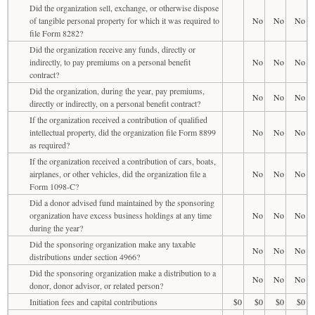
Did the organization sell, exchange, or otherwise dispose
of tangible personal property for which it was required to
No
No
No
file Form 8282?
Did the organization receive any funds, directly or
indirectly, to pay premiums on a personal benefit
No
No
No
contract?
Did the organization, during the year, pay premiums,
No
No
No
directly or indirectly, on a personal benefit contract?
If the organization received a contribution of qualified
intellectual property, did the organization file Form 8899
No
No
No
as required?
If the organization received a contribution of cars, boats,
airplanes, or other vehicles, did the organization file a
No
No
No
Form 1098-C?
Did a donor advised fund maintained by the sponsoring
organization have excess business holdings at any time
No
No
No
during the year?
Did the sponsoring organization make any taxable
No
No
No
distributions under section 4966?
Did the sponsoring organization make a distribution to a
No
No
No
donor, donor advisor, or related person?
Initiation fees and capital contributions
$0
$0
$0
$0