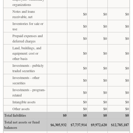
organizations
Notes and loans
$0
$0
$0
receivable, net
Inventories for sale or
$0
$0
$0
use
Prepaid expenses and
$0
$0
$0
deferred charges
Land, buildings, and
equipment: cost or
$0
$0
$0
other basis
Investments - publicly
$0
$0
$0
traded securities
Investments - other
$0
$0
$0
securities
Investments - program-
$0
$0
$0
related
Intangible assets
$0
$0
$0
Other assets
$0
$0
$0
Total liabilities
$0
$0
$0
$0
Total net assets or fund
$6,305,932
$7,737,914
$9,972,620
$12,785,187
balances