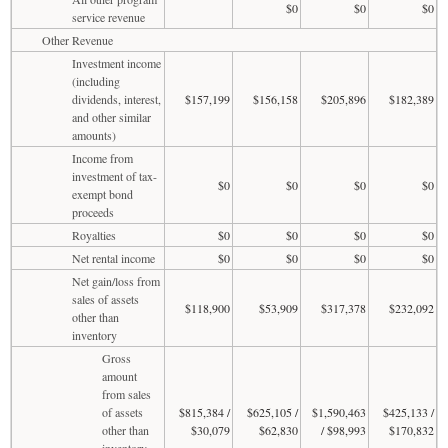
$0
$0
$0
service revenue
Other Revenue
Investment income
(including
dividends, interest,
$157,199
$156,158
$205,896
$182,389
and other similar
amounts)
Income from
investment of tax-
$0
$0
$0
$0
exempt bond
proceeds
Royalties
$0
$0
$0
$0
Net rental income
$0
$0
$0
$0
Net gain/loss from
sales of assets
$118,900
$53,909
$317,378
$232,092
other than
inventory
Gross
amount
from sales
of assets
$815,384 /
$625,105 /
$1,590,463
$425,133 /
other than
$30,079
$62,830
/ $98,993
$170,832
inventory