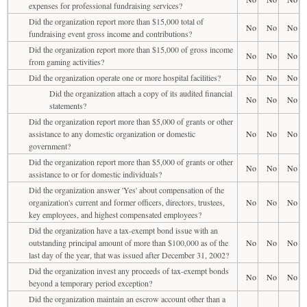
expenses for professional fundraising services?
Did the organization report more than $15,000 total of
No
No
No
fundraising event gross income and contributions?
Did the organization report more than $15,000 of gross income
No
No
No
from gaming activities?
Did the organization operate one or more hospital facilities?
No
No
No
Did the organization attach a copy of its audited financial
No
No
No
statements?
Did the organization report more than $5,000 of grants or other
assistance to any domestic organization or domestic
No
No
No
government?
Did the organization report more than $5,000 of grants or other
No
No
No
assistance to or for domestic individuals?
Did the organization answer 'Yes' about compensation of the
organization's current and former officers, directors, trustees,
No
No
No
key employees, and highest compensated employees?
Did the organization have a tax-exempt bond issue with an
outstanding principal amount of more than $100,000 as of the
No
No
No
last day of the year, that was issued after December 31, 2002?
Did the organization invest any proceeds of tax-exempt bonds
No
No
No
beyond a temporary period exception?
Did the organization maintain an escrow account other than a