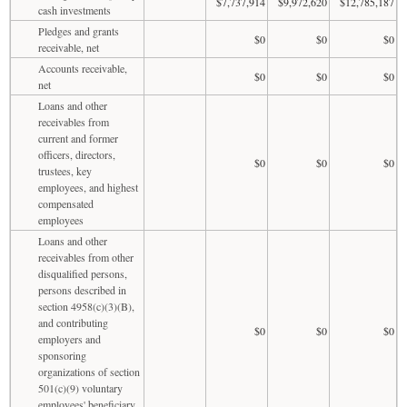
$7,737,914
$9,972,620
$12,785,187
cash investments
Pledges and grants
$0
$0
$0
receivable, net
Accounts receivable,
$0
$0
$0
net
Loans and other
receivables from
current and former
officers, directors,
$0
$0
$0
trustees, key
employees, and highest
compensated
employees
Loans and other
receivables from other
disqualified persons,
persons described in
section 4958(c)(3)(B),
and contributing
$0
$0
$0
employers and
sponsoring
organizations of section
501(c)(9) voluntary
employees' beneficiary