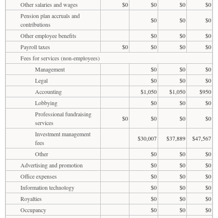
Other salaries and wages
$0
$0
$0
$0
Pension plan accruals and
$0
$0
$0
contributions
Other employee benefits
$0
$0
$0
Payroll taxes
$0
$0
$0
$0
Fees for services (non-employees)
Management
$0
$0
$0
Legal
$0
$0
$0
Accounting
$1,050
$1,050
$950
Lobbying
$0
$0
$0
Professional fundraising
$0
$0
$0
$0
services
Investment management
$30,007
$37,889
$47,567
fees
Other
$0
$0
$0
Advertising and promotion
$0
$0
$0
Office expenses
$0
$0
$0
Information technology
$0
$0
$0
Royalties
$0
$0
$0
Occupancy
$0
$0
$0