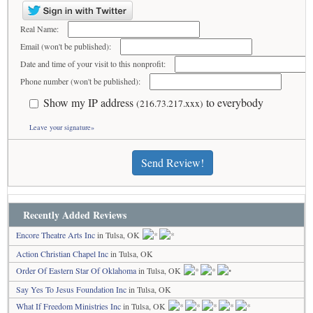
Real Name:
Email (won't be published):
Date and time of your visit to this nonprofit:
Phone number (won't be published):
Show my IP address
to everybody
(216.73.217.xxx)
Leave your signature»
Send Review!
Recently Added Reviews
Encore Theatre Arts Inc
in Tulsa, OK
Action Christian Chapel Inc
in Tulsa, OK
Order Of Eastern Star Of Oklahoma
in Tulsa, OK
Say Yes To Jesus Foundation Inc
in Tulsa, OK
What If Freedom Ministries Inc
in Tulsa, OK