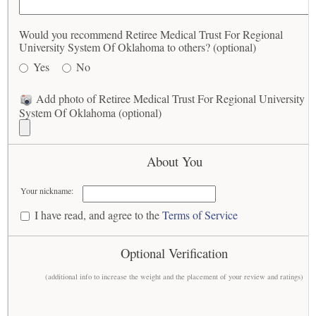
Would you recommend Retiree Medical Trust For Regional
University System Of Oklahoma to others? (optional)
Yes
No
Add photo of Retiree Medical Trust For Regional University
System Of Oklahoma (optional)
About You
Your nickname:
I have read, and agree to the
Terms of Service
Optional Verification
(additional info to increase the weight and the placement of your review and ratings)