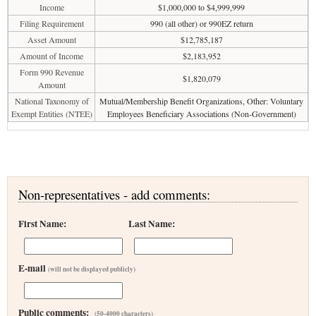
Income
$1,000,000 to $4,999,999
Filing Requirement
990 (all other) or 990EZ return
Asset Amount
$12,785,187
Amount of Income
$2,183,952
Form 990 Revenue
$1,820,079
Amount
National Taxonomy of
Mutual/Membership Benefit Organizations, Other: Voluntary
Exempt Entities (NTEE)
Employees Beneficiary Associations (Non-Government)
Non-representatives - add comments:
First Name:
Last Name:
E-mail
(will not be displayed publicly)
Public comments:
(50-4000 characters)