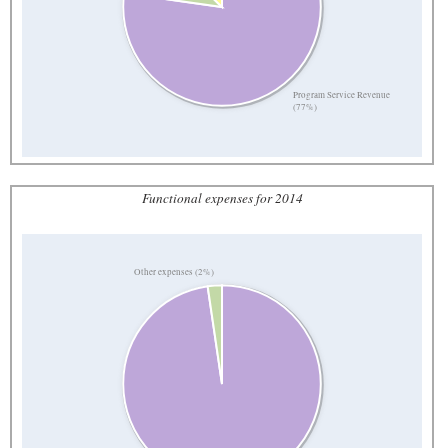
Program Service Revenue
(77%)
Functional expenses for 2014
Other expenses (2%)