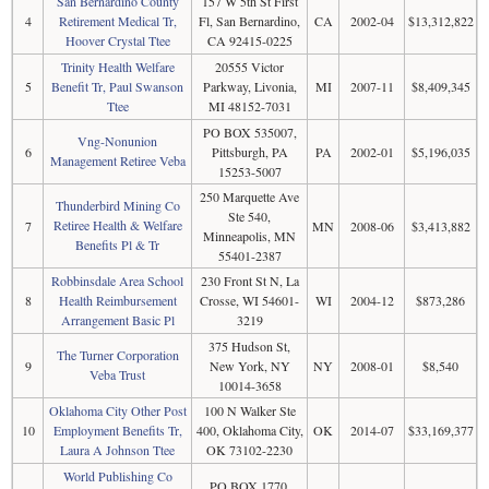
San Bernardino County
157 W 5th St First
4
Retirement Medical Tr,
Fl, San Bernardino,
CA
2002-04
$13,312,822
Hoover Crystal Ttee
CA 92415-0225
Trinity Health Welfare
20555 Victor
5
Benefit Tr, Paul Swanson
Parkway, Livonia,
MI
2007-11
$8,409,345
Ttee
MI 48152-7031
PO BOX 535007,
Vng-Nonunion
6
Pittsburgh, PA
PA
2002-01
$5,196,035
Management Retiree Veba
15253-5007
250 Marquette Ave
Thunderbird Mining Co
Ste 540,
Retiree Health & Welfare
7
MN
2008-06
$3,413,882
Minneapolis, MN
Benefits Pl & Tr
55401-2387
Robbinsdale Area School
230 Front St N, La
8
Health Reimbursement
Crosse, WI 54601-
WI
2004-12
$873,286
Arrangement Basic Pl
3219
375 Hudson St,
The Turner Corporation
9
New York, NY
NY
2008-01
$8,540
Veba Trust
10014-3658
Oklahoma City Other Post
100 N Walker Ste
10
Employment Benefits Tr,
400, Oklahoma City,
OK
2014-07
$33,169,377
Laura A Johnson Ttee
OK 73102-2230
World Publishing Co
PO BOX 1770,