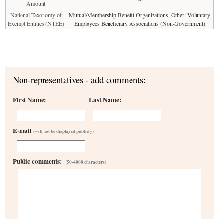
Amount
National Taxonomy of
Mutual/Membership Benefit Organizations, Other: Voluntary
Exempt Entities (NTEE)
Employees Beneficiary Associations (Non-Government)
Non-representatives - add comments:
First Name:
Last Name:
E-mail
(will not be displayed publicly)
Public comments:
(50-4000 characters)