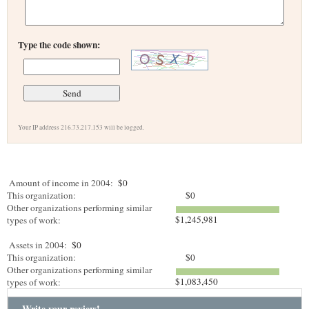
Type the code shown:
Your IP address 216.73.217.153 will be logged.
Amount of income in 2004:
$0
This organization:
$0
Other organizations performing similar
$1,245,981
types of work:
Assets in 2004:
$0
This organization:
$0
Other organizations performing similar
$1,083,450
types of work:
Write your review!