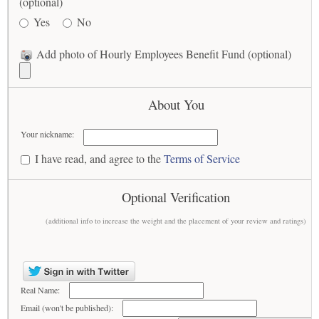
(optional)
Yes
No
Add photo of Hourly Employees Benefit Fund (optional)
About You
Your nickname:
I have read, and agree to the
Terms of Service
Optional Verification
(additional info to increase the weight and the placement of your review and ratings)
Real Name:
Email (won't be published):