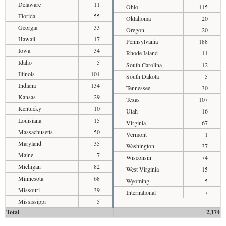
Delaware
11
Ohio
115
Florida
55
Oklahoma
20
Georgia
33
Oregon
20
Hawaii
17
Pennsylvania
188
Iowa
34
Rhode Island
11
Idaho
5
South Carolina
12
Illinois
101
South Dakota
5
Indiana
134
Tennessee
30
Kansas
29
Texas
107
Kentucky
10
Utah
16
Louisiana
15
Virginia
67
Massachusetts
50
Vermont
1
Maryland
35
Washington
37
Maine
7
Wisconsin
74
Michigan
82
West Virginia
15
Minnesota
68
Wyoming
5
Missouri
39
International
7
Mississippi
5
Total
2,174