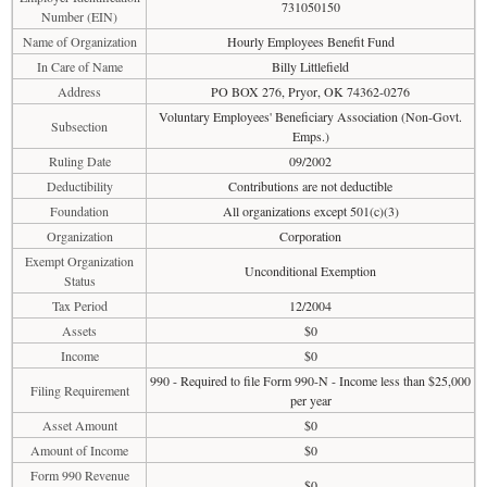
731050150
Number (EIN)
Name of Organization
Hourly Employees Benefit Fund
In Care of Name
Billy Littlefield
Address
PO BOX 276, Pryor, OK 74362-0276
Voluntary Employees' Beneficiary Association (Non-Govt.
Subsection
Emps.)
Ruling Date
09/2002
Deductibility
Contributions are not deductible
Foundation
All organizations except 501(c)(3)
Organization
Corporation
Exempt Organization
Unconditional Exemption
Status
Tax Period
12/2004
Assets
$0
Income
$0
990 - Required to file Form 990-N - Income less than $25,000
Filing Requirement
per year
Asset Amount
$0
Amount of Income
$0
Form 990 Revenue
$0