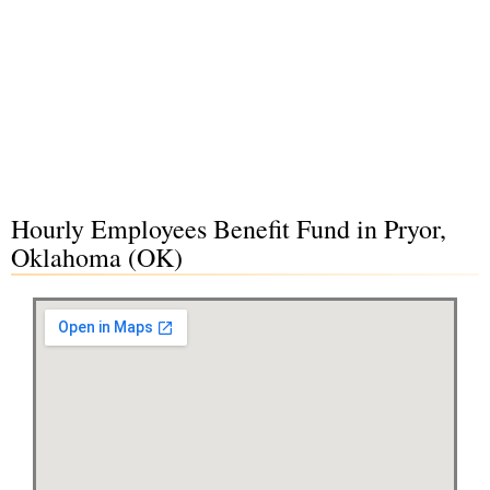
Hourly Employees Benefit Fund in Pryor,
Oklahoma (OK)