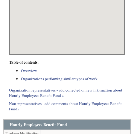
Table of contents:
Overview
Organizations performing similar types of work
Organization representatives - add corrected or new information about
Hourly Employees Benefit Fund »
Non-representatives - add comments about Hourly Employees Benefit
Fund»
Hourly Employees Benefit Fund
Employer Identification