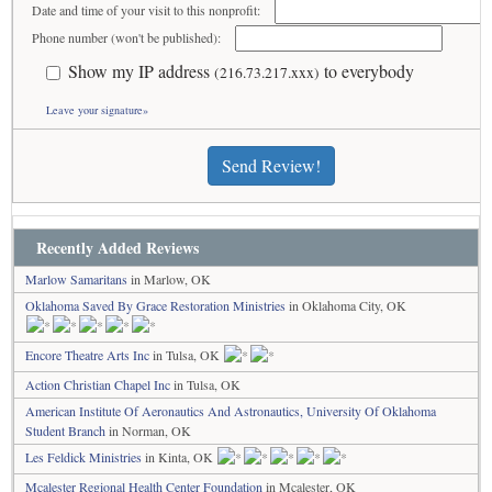
Date and time of your visit to this nonprofit:
Phone number (won't be published):
Show my IP address
to everybody
(216.73.217.xxx)
Leave your signature»
Send Review!
Recently Added Reviews
Marlow Samaritans
in Marlow, OK
Oklahoma Saved By Grace Restoration Ministries
in Oklahoma City, OK
Encore Theatre Arts Inc
in Tulsa, OK
Action Christian Chapel Inc
in Tulsa, OK
American Institute Of Aeronautics And Astronautics, University Of Oklahoma
Student Branch
in Norman, OK
Les Feldick Ministries
in Kinta, OK
Mcalester Regional Health Center Foundation
in Mcalester, OK