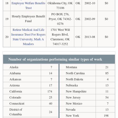
18
Employee Welfare Benefits
Oklahoma City, OK
OK
2002-10
$0
Trust
73106
PO BOX 276,
Hourly Employees Benefit
19
Pryor, OK 74362-
OK
2002-09
$0
Fund
0276
Retiree Medical And Life
1701 West Will
Insurance Trust For Rogers
Rogers Blvd,
20
OK
2013-08
$0
State University, Mark A
Claremore, OK
Meadors
74017-3252
Number of organizations performing similar types of work
Alaska
7
Montana
21
Alabama
14
North Carolina
85
Arkansas
7
North Dakota
4
Arizona
17
Nebraska
13
California
174
New Hampshire
11
Colorado
25
New Jersey
54
Connecticut
40
New Mexico
7
District of
Nevada
13
24
Columbia
New York
198