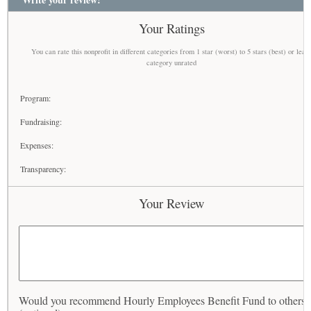
Your Ratings
You can rate this nonprofit in different categories from 1 star (worst) to 5 stars (best) or leav
category unrated
Program:
Fundraising:
Expenses:
Transparency:
Your Review
Would you recommend Hourly Employees Benefit Fund to others?