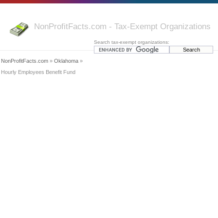
NonProfitFacts.com - Tax-Exempt Organizations
Search tax-exempt organizations:
NonProfitFacts.com
»
Oklahoma
»
Hourly Employees Benefit Fund