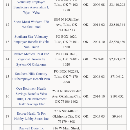
Voluntary Employee
11
Tulsa, OK 74102-
OK
2009-08
$3,440,292
Beneficiary Association I,
1770
Wpc - Veba
1863 N 105th East
Sheet Metal Workers-270
12
Ave, Tulsa, OK
OK
2014-02
$2,840,344
Welfare Fund
74116-1513
Southern Star Voluntary
PO BOX 1620,
13
Employee Benefit Tr Veba
Tulsa, OK 74101-
OK
2004-10
$2,588,430
Non Union
1620
Retiree Medical Trust For
PO BOX 1620,
14
Regional University
Tulsa, OK 74101-
OK
2009-01
$2,183,952
System Of Oklahoma
1620
PO BOX 702298,
Southern Hills Country
15
Tulsa, OK 74170-
OK
2008-03
$710,612
Clubemployee Benefit Plan
2298
Ocu Retirment Health
2501 N Blackwelder
Savings Benefits Veba
16
Ave, Oklahoma City,
OK
2014-10
$193,032
Trust, Ocu Retirement
OK 73106-1402
Health Savings Plan
7707 Sw 44th St,
Retiree Health Tr For
17
Oklahoma City, OK
OK
2005-03
$9,864
Hobby Lobby Stores Inc
73179-4808
Dagwell Dixie Inc
816 W Main Street,