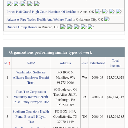
Prince Hall Grand High Court Heroines Of Jericho
in Altus, OK
Arkansas Pipe Trades Health And Welfare Fund
in Oklahoma City, OK
Duncan Group Homes
in Duncan, OK
Organizations performing similar types of work
Total
Name
Id
↑
Address
State
Established
Income
Washington Software
PO BOX 6,
1
Alliance Employee Benefit
Mukilteo, WA
WA
2009-03
$25,705,628
Trust
98275-0006
60 Boulevard Of
Titan Tire Corporation
The Allies 5th Fl,
Voluntary Retiree Benefit
2
PA
2009-01
$16,824,317
Pittsburgh, PA
Trust, Emily Newport Ttee
15222-1209
Southern Operators Health
PO BOX 1449,
3
Fund, Brassell H Lynn
Goodlettsvlle, TN
TN
2006-09
$15,264,585
Ttee
37070-1449