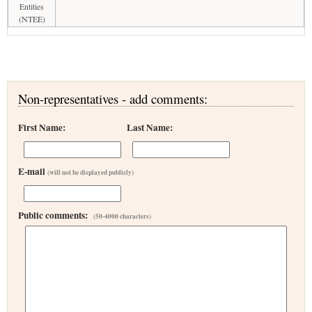
Entities
(NTEE)
Non-representatives - add comments:
First Name:
Last Name:
E-mail
(will not be displayed publicly)
Public comments:
(50-4000 characters)