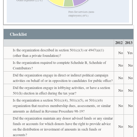
Other expenses (22%)
Fees for services (non-
employees) (6%)
Checklist
2012
2013
Is the organization described in section 501(c)(3) or 4947(a)(1)
No
Yes
(other than a private foundation)?
Is the organization required to complete Schedule B, Schedule of
No
No
Contributors?
Did the organization engage in direct or indirect political campaign
No
No
activities on behalf of or in opposition to candidates for public office?
Did the organization engage in lobbying activities, or have a section
No
No
501(h) election in effect during the tax year?
Is the organization a section 501(c)(4), 501(c)(5), or 501(c)(6)
organization that receives membership dues, assessments, or similar
No
No
amounts as defined in Revenue Procedure 98-19?
Did the organization maintain any donor advised funds or any similar
funds or accounts for which donors have the right to provide advice
No
No
on the distribution or investment of amounts in such funds or
accounts?