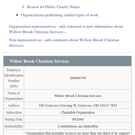
Reason for Public Charity Status
Organizations performing similar types of work
Organization representatives - add corrected or new information about
Willow Brook Christian Services »
Non-representatives - add comments about Willow Brook Christian
Services»
Willow Brook Christian Services
Employer
Identification
200996799
Number
(EIN)
Name of
Willow Brook Christian Services
Organization
Address
100
Delaware
Crossing W,
Delaware
, OH 43015-7853
Subsection
Charitable Organization
Ruling Date
09/2004
Deductibility
Contributions are deductible
Organization that normally receives no more than one third of its support