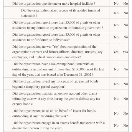
Did the organization operate one or more hospital facilities?
No
No
Did the organization attach a copy of its audited financial
No
No
statements?
Did the organization report more than $5,000 of grants or other
No
No
assistance to any domestic organization or domestic government?
Did the organization report more than $5,000 of grants or other
No
No
assistance to or for domestic individuals?
Did the organization answer 'Yes' about compensation of the
organization's current and former officers, directors, trustees, key
Yes
Yes
employees, and highest compensated employees?
Did the organization have a tax-exempt bond issue with an
outstanding principal amount of more than $100,000 as of the last
No
No
day of the year, that was issued after December 31, 2002?
Did the organization invest any proceeds of tax-exempt bonds
No
No
beyond a temporary period exception?
Did the organization maintain an escrow account other than a
refunding escrow at any time during the year to defease any tax-
No
No
exempt bonds?
Did the organization act as an 'on behalf of' issuer for bonds
No
No
outstanding at any time during the year?
Did the organization engage in an excess benefit transaction with a
No
No
disqualified person during the year?