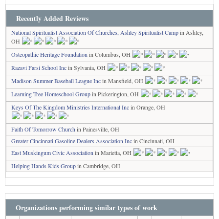
Recently Added Reviews
National Spiritualist Association Of Churches, Ashley Spiritualist Camp
in Ashley,
OH
Osteopathic Heritage Foundation
in Columbus, OH
Razavi Farsi School Inc
in Sylvania, OH
Madison Summer Baseball League Inc
in Mansfield, OH
Learning Tree Homeschool Group
in Pickerington, OH
Keys Of The Kingdom Ministries International Inc
in Orange, OH
Faith Of Tomorrow Church
in Painesville, OH
Greater Cincinnati Gasoline Dealers Association Inc
in Cincinnati, OH
East Muskingum Civic Association
in Marietta, OH
Helping Hands Kids Group
in Cambridge, OH
Organizations performing similar types of work