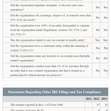
Did the organization liquidate, terminate, or dissolve and cease
No
No
operations?
Did the organization sell, exchange, dispose of, or transfer more than
No
No
25% of its net assets?
Did the organization own 100% of an entity disregarded as separate
from the organization under Regulations sections 301.7701-2 and
No
No
301.7701-3?
Was the organization related to any tax-exempt or taxable entity?
Yes
Yes
Did the organization have a controlled entity within the meaning of
No
No
section 512(b)(13)?
Did the organization make any transfers to an exempt non-charitable
No
No
related organization?
Did the organization conduct more than 5% of its activities through
an entity that is not a related organization and that is treated as a
No
No
partnership for federal income tax purposes?
Statements Regarding Other IRS Filings and Tax Compliance
2011
2012
2013
The number reported in Box 3 of Form 1096
37
33
The number of Forms W-2G
0
0