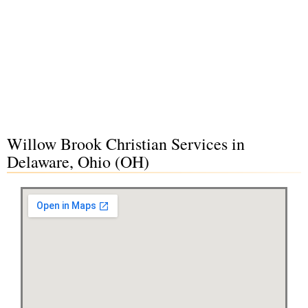
Willow Brook Christian Services in
Delaware, Ohio (OH)