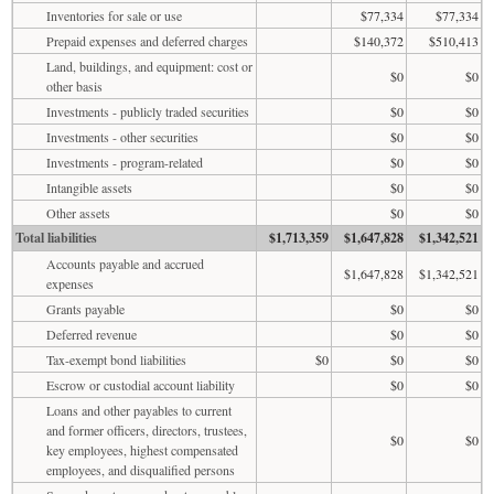
Inventories for sale or use
$77,334
$77,334
Prepaid expenses and deferred charges
$140,372
$510,413
Land, buildings, and equipment: cost or
$0
$0
other basis
Investments - publicly traded securities
$0
$0
Investments - other securities
$0
$0
Investments - program-related
$0
$0
Intangible assets
$0
$0
Other assets
$0
$0
Total liabilities
$1,713,359
$1,647,828
$1,342,521
Accounts payable and accrued
$1,647,828
$1,342,521
expenses
Grants payable
$0
$0
Deferred revenue
$0
$0
Tax-exempt bond liabilities
$0
$0
$0
Escrow or custodial account liability
$0
$0
Loans and other payables to current
and former officers, directors, trustees,
$0
$0
key employees, highest compensated
employees, and disqualified persons