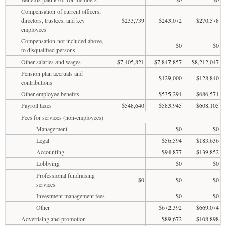
Compensation of current officers,
directors, trustees, and key
$233,739
$243,072
$270,578
employees
Compensation not included above,
$0
$0
to disqualified persons
Other salaries and wages
$7,405,821
$7,847,857
$8,212,047
Pension plan accruals and
$129,000
$128,840
contributions
Other employee benefits
$535,291
$686,571
Payroll taxes
$548,640
$583,945
$608,105
Fees for services (non-employees)
Management
$0
$0
Legal
$56,594
$183,636
Accounting
$94,877
$139,852
Lobbying
$0
$0
Professional fundraising
$0
$0
$0
services
Investment management fees
$0
$0
Other
$672,392
$669,074
Advertising and promotion
$89,672
$108,898