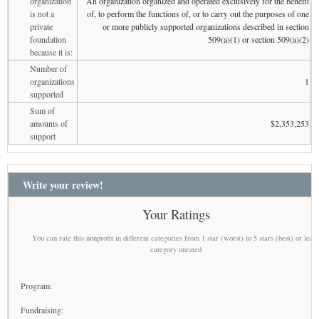
organization
An organization organized and operated exclusively for the benefit
is not a
of, to perform the functions of, or to carry out the purposes of one
private
or more publicly supported organizations described in section
foundation
509(a)(1) or section 509(a)(2)
because it is:
Number of
organizations
1
supported
Sum of
amounts of
$2,353,253
support
Write your review!
Your Ratings
You can rate this nonprofit in different categories from 1 star (worst) to 5 stars (best) or leav
category unrated
Program:
Fundraising: