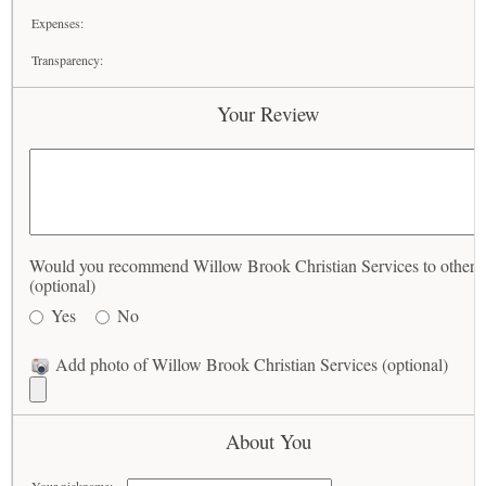
Expenses:
Transparency:
Your Review
Would you recommend Willow Brook Christian Services to others
(optional)
Yes
No
Add photo of Willow Brook Christian Services (optional)
About You