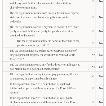
No
No
solicit any contributions that were not tax deductible as
charitable contributions?
Did the organization include with every solicitation an express
statement that such contributions or gifts were not tax
No
No
deductible?
Did the organization receive a payment in excess of $75 made
partly as a contribution and partly for goods and services
No
No
provided to the payor?
Did the organization notify the donor of the value of the
No
No
goods or services provided?
Did the organization sell, exchange, or otherwise dispose of
tangible personal property for which it was required to file
No
No
Form 8282?
Did the organization receive any funds, directly or indirectly, to
No
No
pay premiums on a personal benefit contract?
Did the organization, during the year, pay premiums, directly
No
No
or indirectly, on a personal benefit contract?
If the organization received a contribution of qualified
intellectual property, did the organization file Form 8899 as
No
No
required?
If the organization received a contribution of cars, boats,
airplanes, or other vehicles, did the organization file a Form
No
No