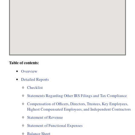
Table of contents:
Overview
Detailed Reports
Checklist
Statements Regarding Other IRS Filings and Tax Compliance
Compensation of Officers, Directors, Trustees, Key Employees,
Highest Compensated Employees, and Independent Contractors
Statement of Revenue
Statement of Functional Expenses
Balance Sheet