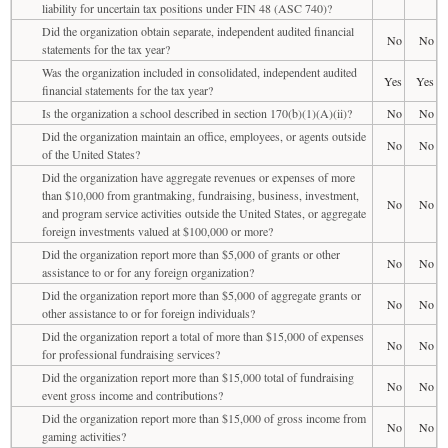
liability for uncertain tax positions under FIN 48 (ASC 740)?
Did the organization obtain separate, independent audited financial
No
No
statements for the tax year?
Was the organization included in consolidated, independent audited
Yes
Yes
financial statements for the tax year?
Is the organization a school described in section 170(b)(1)(A)(ii)?
No
No
Did the organization maintain an office, employees, or agents outside
No
No
of the United States?
Did the organization have aggregate revenues or expenses of more
than $10,000 from grantmaking, fundraising, business, investment,
No
No
and program service activities outside the United States, or aggregate
foreign investments valued at $100,000 or more?
Did the organization report more than $5,000 of grants or other
No
No
assistance to or for any foreign organization?
Did the organization report more than $5,000 of aggregate grants or
No
No
other assistance to or for foreign individuals?
Did the organization report a total of more than $15,000 of expenses
No
No
for professional fundraising services?
Did the organization report more than $15,000 total of fundraising
No
No
event gross income and contributions?
Did the organization report more than $15,000 of gross income from
No
No
gaming activities?