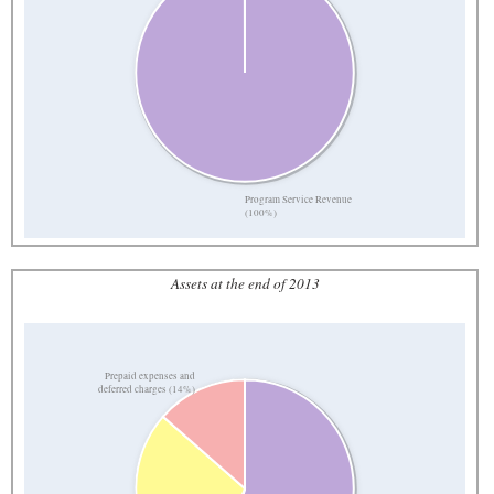
Program Service Revenue
(100%)
Assets at the end of 2013
Prepaid expenses and
deferred charges (14%)