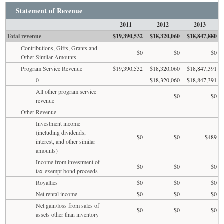
Statement of Revenue
2011
2012
2013
Total revenue
$19,390,532
$18,320,060
$18,847,880
Contributions, Gifts, Grants and
$0
$0
$0
Other Similar Amounts
Program Service Revenue
$19,390,532
$18,320,060
$18,847,391
0
$18,320,060
$18,847,391
All other program service
$0
$0
revenue
Other Revenue
Investment income
(including dividends,
$0
$0
$489
interest, and other similar
amounts)
Income from investment of
$0
$0
$0
tax-exempt bond proceeds
Royalties
$0
$0
$0
Net rental income
$0
$0
$0
Net gain/loss from sales of
$0
$0
$0
assets other than inventory