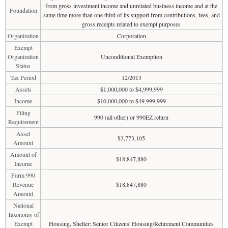
from gross investment income and unrelated business income and at the
Foundation
same time more than one third of its support from contributions, fees, and
gross receipts related to exempt purposes
Organization
Corporation
Exempt
Organization
Unconditional Exemption
Status
Tax Period
12/2013
Assets
$1,000,000 to $4,999,999
Income
$10,000,000 to $49,999,999
Filing
990 (all other) or 990EZ return
Requirement
Asset
$3,773,105
Amount
Amount of
$18,847,880
Income
Form 990
Revenue
$18,847,880
Amount
National
Taxonomy of
Exempt
Housing, Shelter: Senior Citizens' Housing/Retirement Communities