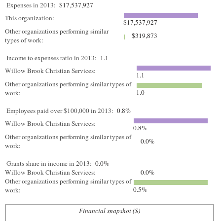
Expenses in 2013:
$17,537,927
This organization:
$17,537,927
Other organizations performing similar
$319,873
types of work:
Income to expenses ratio in 2013:
1.1
Willow Brook Christian Services:
1.1
Other organizations performing similar types of
1.0
work:
Employees paid over $100,000 in 2013:
0.8%
Willow Brook Christian Services:
0.8%
Other organizations performing similar types of
0.0%
work:
Grants share in income in 2013:
0.0%
Willow Brook Christian Services:
0.0%
Other organizations performing similar types of
0.5%
work:
Financial snapshot ($)