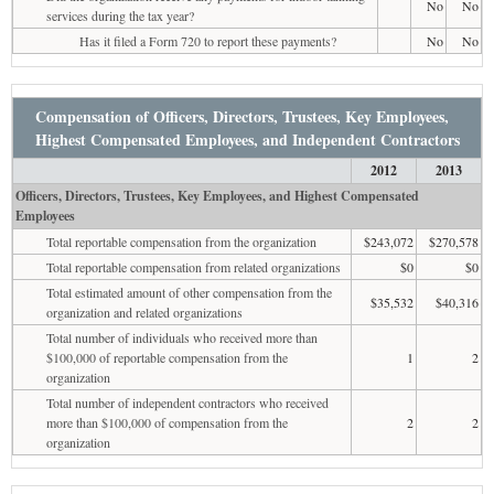
No
No
services during the tax year?
Has it filed a Form 720 to report these payments?
No
No
Compensation of Officers, Directors, Trustees, Key Employees,
Highest Compensated Employees, and Independent Contractors
2012
2013
Officers, Directors, Trustees, Key Employees, and Highest Compensated
Employees
Total reportable compensation from the organization
$243,072
$270,578
Total reportable compensation from related organizations
$0
$0
Total estimated amount of other compensation from the
$35,532
$40,316
organization and related organizations
Total number of individuals who received more than
$100,000 of reportable compensation from the
1
2
organization
Total number of independent contractors who received
more than $100,000 of compensation from the
2
2
organization