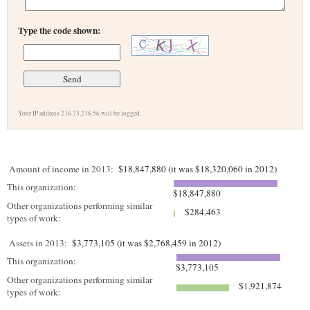
Type the code shown:
Your IP address 216.73.216.56 will be logged.
Amount of income in 2013:
$18,847,880 (it was $18,320,060 in 2012)
This organization:
$18,847,880
Other organizations performing similar
$284,463
types of work:
Assets in 2013:
$3,773,105 (it was $2,768,459 in 2012)
This organization:
$3,773,105
Other organizations performing similar
$1,921,874
types of work: