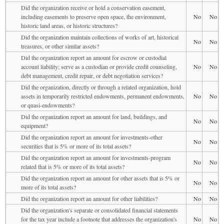
Did the organization receive or hold a conservation easement,
including easements to preserve open space, the environment,
No
No
historic land areas, or historic structures?
Did the organization maintain collections of works of art, historical
No
No
treasures, or other similar assets?
Did the organization report an amount for escrow or custodial
account liability; serve as a custodian or provide credit counseling,
No
No
debt management, credit repair, or debt negotiation services?
Did the organization, directly or through a related organization, hold
assets in temporarily restricted endowments, permanent endowments,
No
No
or quasi-endowments?
Did the organization report an amount for land, buildings, and
No
No
equipment?
Did the organization report an amount for investments-other
No
No
securities that is 5% or more of its total assets?
Did the organization report an amount for investments-program
No
No
related that is 5% or more of its total assets?
Did the organization report an amount for other assets that is 5% or
No
No
more of its total assets?
Did the organization report an amount for other liabilities?
No
No
Did the organization's separate or consolidated financial statements
for the tax year include a footnote that addresses the organization's
No
No