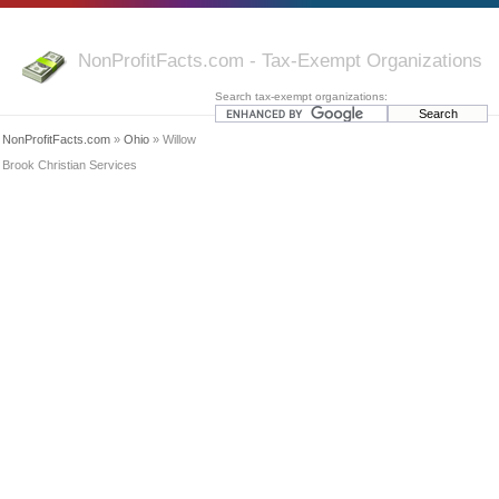
NonProfitFacts.com - Tax-Exempt Organizations
Search tax-exempt organizations:
NonProfitFacts.com
»
Ohio
» Willow
Brook Christian Services