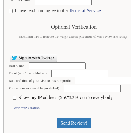
Your nickname:
I have read, and agree to the
Terms of Service
Optional Verification
(additional info to increase the weight and the placement of your review and ratings)
Real Name:
Email (won't be published):
Date and time of your visit to this nonprofit:
Phone number (won't be published):
Show my IP address
to everybody
(216.73.216.xxx)
Leave your signature»
Send Review!