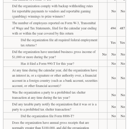
Did the organization comply with backup withholding rules
for reportable payments to vendors and reportable gaming
No
No
(gambling) winnings to prize winners?
The number of employees reported on Form W-3, Transmittal
of Wage and Tax Statements, filed for the calendar year ending
494
487
with or within the year covered by this return
Did the organization file all required federal employment
Yes
Yes
tax returns?
Did the organization have unrelated business gross income of
No
No
No
$1,000 or more during the year?
Has it filed a Form 990-T for this year?
No
No
At any time during the calendar year, did the organization have
an interest in, or a signature or other authority over, a financial
No
No
account in a foreign country (such as a bank account, securities
account, or other financial account)?
Was the organization a party to a prohibited tax shelter
No
No
transaction at any time during the tax year?
Did any taxable party notify the organization that it was or is a
No
No
party to a prohibited tax shelter transaction?
Did the organization file Form 8886-T?
No
No
Does the organization have annual gross receipts that are
normally greater than $100,000, and did the organization