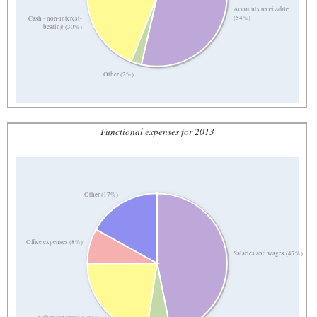
Accounts receivable
(54%)
Cash - non-interest-
bearing (30%)
Other (2%)
Functional expenses for 2013
Other (17%)
Office expenses (8%)
Salaries and wages (47%)