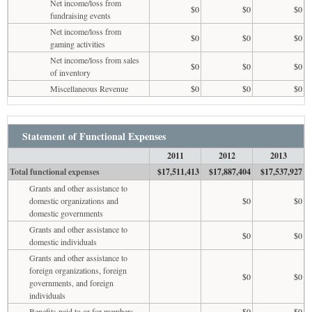
Net income/loss from
$0
$0
$0
fundraising events
Net income/loss from
$0
$0
$0
gaming activities
Net income/loss from sales
$0
$0
$0
of inventory
Miscellaneous Revenue
$0
$0
$0
Statement of Functional Expenses
2011
2012
2013
Total functional expenses
$17,511,413
$17,887,404
$17,537,927
Grants and other assistance to
domestic organizations and
$0
$0
domestic governments
Grants and other assistance to
$0
$0
domestic individuals
Grants and other assistance to
foreign organizations, foreign
$0
$0
governments, and foreign
individuals
Benefits paid to or for members
$0
$0