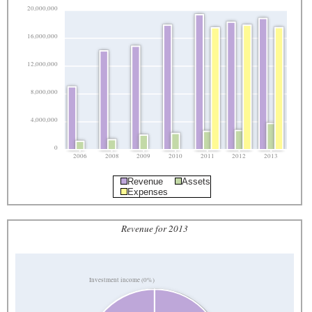
20,000,000
16,000,000
12,000,000
8,000,000
4,000,000
0
2006
2008
2009
2010
2011
2012
2013
Revenue
Assets
Expenses
Revenue for 2013
Investment income (0%)