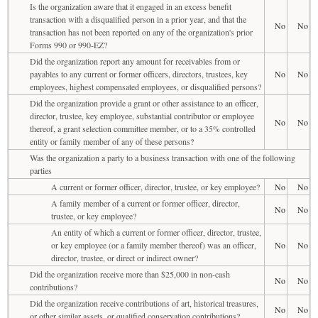
Is the organization aware that it engaged in an excess benefit
transaction with a disqualified person in a prior year, and that the
No
No
transaction has not been reported on any of the organization's prior
Forms 990 or 990-EZ?
Did the organization report any amount for receivables from or
payables to any current or former officers, directors, trustees, key
No
No
employees, highest compensated employees, or disqualified persons?
Did the organization provide a grant or other assistance to an officer,
director, trustee, key employee, substantial contributor or employee
No
No
thereof, a grant selection committee member, or to a 35% controlled
entity or family member of any of these persons?
Was the organization a party to a business transaction with one of the following
parties
A current or former officer, director, trustee, or key employee?
No
No
A family member of a current or former officer, director,
No
No
trustee, or key employee?
An entity of which a current or former officer, director, trustee,
or key employee (or a family member thereof) was an officer,
No
No
director, trustee, or direct or indirect owner?
Did the organization receive more than $25,000 in non-cash
No
No
contributions?
Did the organization receive contributions of art, historical treasures,
No
No
or other similar assets, or qualified conservation contributions?