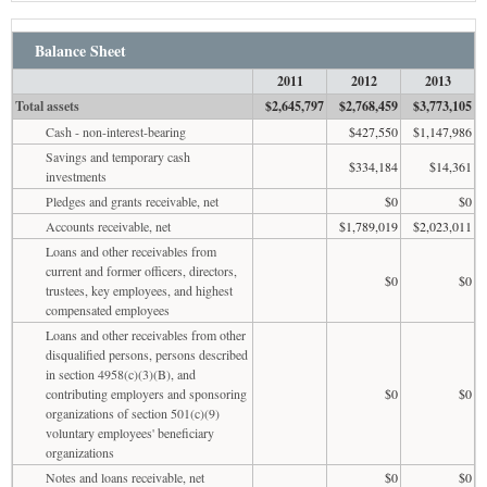
Balance Sheet
2011
2012
2013
Total assets
$2,645,797
$2,768,459
$3,773,105
Cash - non-interest-bearing
$427,550
$1,147,986
Savings and temporary cash
$334,184
$14,361
investments
Pledges and grants receivable, net
$0
$0
Accounts receivable, net
$1,789,019
$2,023,011
Loans and other receivables from
current and former officers, directors,
$0
$0
trustees, key employees, and highest
compensated employees
Loans and other receivables from other
disqualified persons, persons described
in section 4958(c)(3)(B), and
contributing employers and sponsoring
$0
$0
organizations of section 501(c)(9)
voluntary employees' beneficiary
organizations
Notes and loans receivable, net
$0
$0