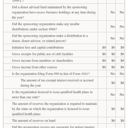
1098-C?
Did a donor advised fund maintained by the sponsoring
organization have excess business holdings at any time during
No
No
the year?
Did the sponsoring organization make any taxable
No
No
distributions under section 4966?
Did the sponsoring organization make a distribution to a
No
No
donor, donor advisor, or related person?
Initiation fees and capital contributions
$0
$0
$0
Gross receipts for public use of club facilities
$0
$0
$0
Gross income from members or shareholders
$0
$0
$0
Gross income from other sources
$0
$0
$0
Is the organization filing Form 990 in lieu of Form 1041?
No
No
The amount of tax-exempt interest received or accrued
$0
$0
during the year
Is the organization licensed to issue qualified health plans in
No
No
more than one state?
The amount of reserves the organization is required to maintain
by the states in which the organization is licensed to issue
$0
$0
qualified health plans
The amount of reserves on hand
$0
$0
Did the organization receive any payments for indoor tanning