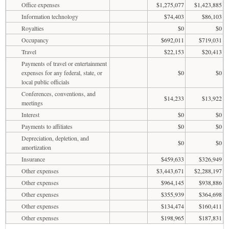
Office expenses
$1,275,077
$1,423,885
Information technology
$74,403
$86,103
Royalties
$0
$0
Occupancy
$692,011
$719,031
Travel
$22,153
$20,413
Payments of travel or entertainment
expenses for any federal, state, or
$0
$0
local public officials
Conferences, conventions, and
$14,233
$13,922
meetings
Interest
$0
$0
Payments to affiliates
$0
$0
Depreciation, depletion, and
$0
$0
amortization
Insurance
$459,633
$326,949
Other expenses
$3,443,671
$2,288,197
Other expenses
$964,145
$938,886
Other expenses
$355,939
$364,698
Other expenses
$134,474
$160,411
Other expenses
$198,965
$187,831