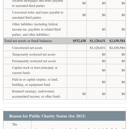
Secured mortgages and notes payable
$0
$0
$0
to unrelated third parties
Unsecured notes and loans payable to
$0
$0
$0
unrelated third parties
Other liabilities (including federal
income tax, payables to related third
$0
$0
parties, and other liabilities)
Total net assets or fund balances
$932,438
$1,120,631
$2,430,584
Unrestricted net assets
$1,120,631
$2,430,584
Temporarily restricted net assets
$0
$0
Permanently restricted net assets
$0
$0
Capital stock or trust principal, or
$0
$0
current funds
Paid-in or capital surplus, or land,
$0
$0
building, or equipment fund
Retained earnings, endowment,
$0
$0
$0
accumulated income, or other funds
Reason for Public Charity Status (for 2013)
The