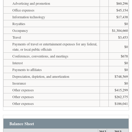
Advertising and promotion
$60,296
Office expenses
$45,154
Information technology
$17,438
Royalties
$0
Occupancy
$1,304,660
Travel
$3,453
Payments of travel or entertainment expenses for any federal,
$0
state, or local public officials
Conferences, conventions, and meetings
$678
Interest
$0
Payments to affiliates
$0
Depreciation, depletion, and amortization
$748,569
Insurance
$0
Other expenses
$415,299
Other expenses
$262,375
Other expenses
$186,041
Balance Sheet
2012
2013