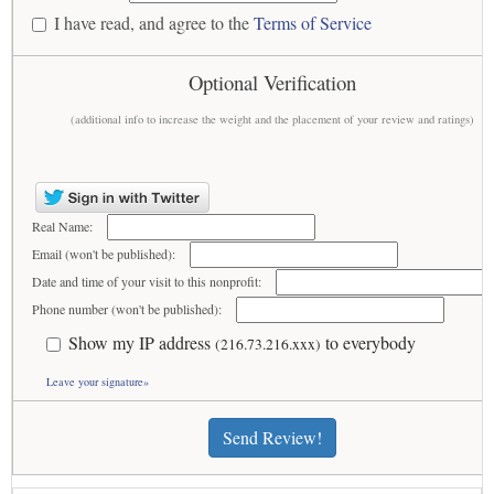
I have read, and agree to the
Terms of Service
Optional Verification
(additional info to increase the weight and the placement of your review and ratings)
Real Name:
Email (won't be published):
Date and time of your visit to this nonprofit:
Phone number (won't be published):
Show my IP address
to everybody
(216.73.216.xxx)
Leave your signature»
Send Review!