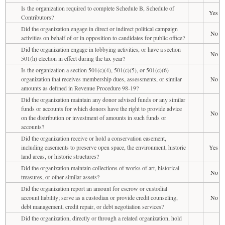
Is the organization required to complete Schedule B, Schedule of
Yes
Contributors?
Did the organization engage in direct or indirect political campaign
No
activities on behalf of or in opposition to candidates for public office?
Did the organization engage in lobbying activities, or have a section
No
501(h) election in effect during the tax year?
Is the organization a section 501(c)(4), 501(c)(5), or 501(c)(6)
organization that receives membership dues, assessments, or similar
No
amounts as defined in Revenue Procedure 98-19?
Did the organization maintain any donor advised funds or any similar
funds or accounts for which donors have the right to provide advice
No
on the distribution or investment of amounts in such funds or
accounts?
Did the organization receive or hold a conservation easement,
including easements to preserve open space, the environment, historic
Yes
land areas, or historic structures?
Did the organization maintain collections of works of art, historical
No
treasures, or other similar assets?
Did the organization report an amount for escrow or custodial
account liability; serve as a custodian or provide credit counseling,
No
debt management, credit repair, or debt negotiation services?
Did the organization, directly or through a related organization, hold