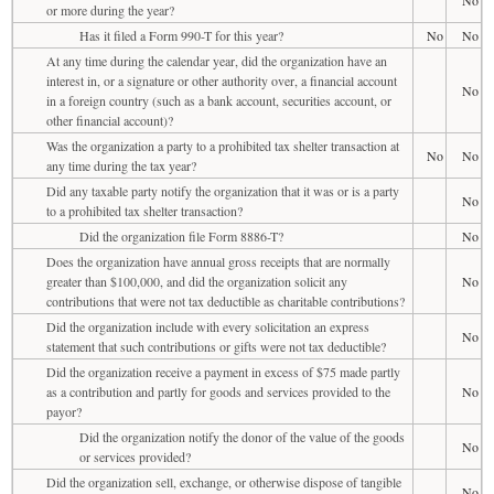
No
or more during the year?
Has it filed a Form 990-T for this year?
No
No
At any time during the calendar year, did the organization have an
interest in, or a signature or other authority over, a financial account
No
in a foreign country (such as a bank account, securities account, or
other financial account)?
Was the organization a party to a prohibited tax shelter transaction at
No
No
any time during the tax year?
Did any taxable party notify the organization that it was or is a party
No
to a prohibited tax shelter transaction?
Did the organization file Form 8886-T?
No
Does the organization have annual gross receipts that are normally
greater than $100,000, and did the organization solicit any
No
contributions that were not tax deductible as charitable contributions?
Did the organization include with every solicitation an express
No
statement that such contributions or gifts were not tax deductible?
Did the organization receive a payment in excess of $75 made partly
as a contribution and partly for goods and services provided to the
No
payor?
Did the organization notify the donor of the value of the goods
No
or services provided?
Did the organization sell, exchange, or otherwise dispose of tangible
No