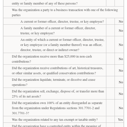
entity or family member of any of these persons?
Was the organization a party to a business transaction with one of the following
parties
A current or former officer, director, trustee, or key employee?
No
A family member of a current or former officer, director,
No
trustee, or key employee?
An entity of which a current or former officer, director, trustee,
or key employee (or a family member thereof) was an officer,
No
director, trustee, or direct or indirect owner?
Did the organization receive more than $25,000 in non-cash
No
contributions?
Did the organization receive contributions of art, historical treasures,
No
or other similar assets, or qualified conservation contributions?
Did the organization liquidate, terminate, or dissolve and cease
No
operations?
Did the organization sell, exchange, dispose of, or transfer more than
No
25% of its net assets?
Did the organization own 100% of an entity disregarded as separate
from the organization under Regulations sections 301.7701-2 and
No
301.7701-3?
Was the organization related to any tax-exempt or taxable entity?
Yes
Did the organization have a controlled entity within the meaning of