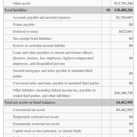
Other assets
$13,793,206
Total liabilities
$0
$38,488,286
Accounts payable and accrued expenses
$1,704,667
Grants payable
$0
Deferred revenue
$422,881
Tax-exempt bond liabilities
$0
Escrow or custodial account liability
$0
Loans and other payables to current and former officers,
directors, trustees, key employees, highest compensated
$0
employees, and disqualified persons
Secured mortgages and notes payable to unrelated third
$0
parties
Unsecured notes and loans payable to unrelated third parties
$0
Other liabilities (including federal income tax, payables to
$36,360,738
related third parties, and other liabilities)
Total net assets or fund balances
$4,462,905
Unrestricted net assets
$4,462,905
Temporarily restricted net assets
$0
Permanently restricted net assets
$0
Capital stock or trust principal, or current funds
$0