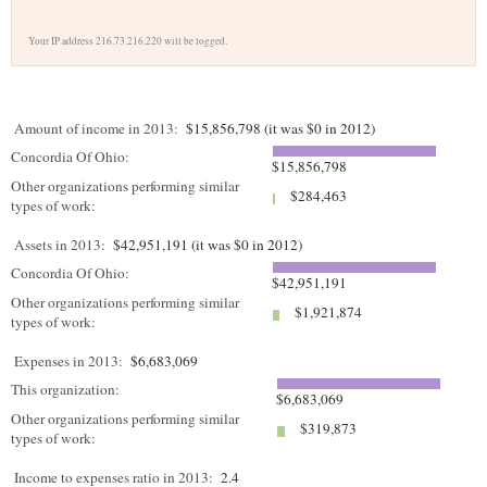
Your IP address 216.73.216.220 will be logged.
Amount of income in 2013:
$15,856,798 (it was $0 in 2012)
Concordia Of Ohio:
$15,856,798
Other organizations performing similar
$284,463
types of work:
Assets in 2013:
$42,951,191 (it was $0 in 2012)
Concordia Of Ohio:
$42,951,191
Other organizations performing similar
$1,921,874
types of work:
Expenses in 2013:
$6,683,069
This organization:
$6,683,069
Other organizations performing similar
$319,873
types of work:
Income to expenses ratio in 2013:
2.4