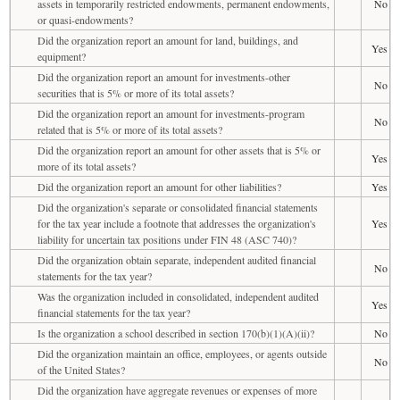
assets in temporarily restricted endowments, permanent endowments,
No
or quasi-endowments?
Did the organization report an amount for land, buildings, and
Yes
equipment?
Did the organization report an amount for investments-other
No
securities that is 5% or more of its total assets?
Did the organization report an amount for investments-program
No
related that is 5% or more of its total assets?
Did the organization report an amount for other assets that is 5% or
Yes
more of its total assets?
Did the organization report an amount for other liabilities?
Yes
Did the organization's separate or consolidated financial statements
for the tax year include a footnote that addresses the organization's
Yes
liability for uncertain tax positions under FIN 48 (ASC 740)?
Did the organization obtain separate, independent audited financial
No
statements for the tax year?
Was the organization included in consolidated, independent audited
Yes
financial statements for the tax year?
Is the organization a school described in section 170(b)(1)(A)(ii)?
No
Did the organization maintain an office, employees, or agents outside
No
of the United States?
Did the organization have aggregate revenues or expenses of more