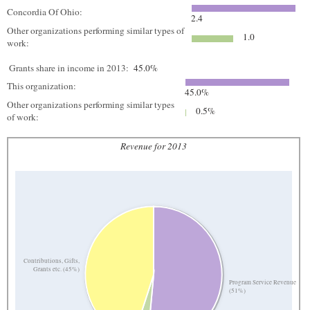
Concordia Of Ohio:
2.4
Other organizations performing similar types of
1.0
work:
Grants share in income in 2013:
45.0%
This organization:
45.0%
Other organizations performing similar types
0.5%
of work:
Revenue for 2013
Contributions, Gifts,
Grants etc. (45%)
Program Service Revenue
(51%)