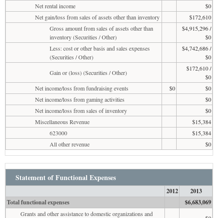
Net rental income
$0
Net gain/loss from sales of assets other than inventory
$172,610
Gross amount from sales of assets other than
$4,915,296 /
inventory (Securities / Other)
$0
Less: cost or other basis and sales expenses
$4,742,686 /
(Securities / Other)
$0
$172,610 /
Gain or (loss) (Securities / Other)
$0
Net income/loss from fundraising events
$0
$0
Net income/loss from gaming activities
$0
Net income/loss from sales of inventory
$0
Miscellaneous Revenue
$15,384
623000
$15,384
All other revenue
$0
Statement of Functional Expenses
2012
2013
Total functional expenses
$6,683,069
Grants and other assistance to domestic organizations and