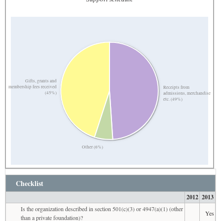
Gifts, grants and
membership fees received
Receipts from
(45%)
admissions, merchandise
etc. (49%)
Other (6%)
Checklist
2012
2013
Is the organization described in section 501(c)(3) or 4947(a)(1) (other
Yes
than a private foundation)?