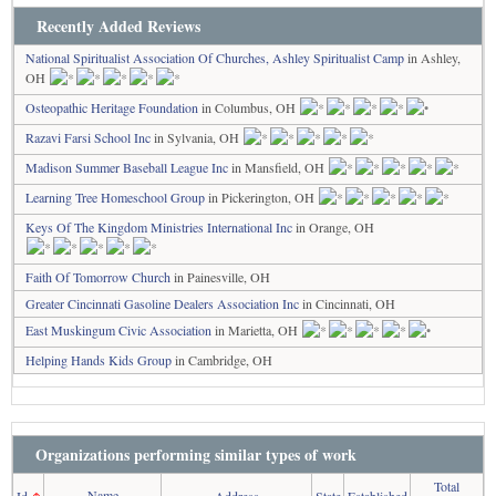
Recently Added Reviews
National Spiritualist Association Of Churches, Ashley Spiritualist Camp
in Ashley,
OH
Osteopathic Heritage Foundation
in Columbus, OH
Razavi Farsi School Inc
in Sylvania, OH
Madison Summer Baseball League Inc
in Mansfield, OH
Learning Tree Homeschool Group
in Pickerington, OH
Keys Of The Kingdom Ministries International Inc
in Orange, OH
Faith Of Tomorrow Church
in Painesville, OH
Greater Cincinnati Gasoline Dealers Association Inc
in Cincinnati, OH
East Muskingum Civic Association
in Marietta, OH
Helping Hands Kids Group
in Cambridge, OH
Organizations performing similar types of work
Total
Name