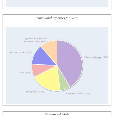
Functional expenses for 2013
Depreciation, depletion,
and amortization (11%)
Other expenses (13%)
Salaries and wages (41%)
Other (8%)
Occupancy (20%)
Employee benefits (7%)
Support schedule