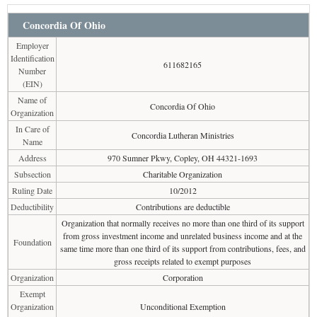
Concordia Of Ohio
Employer
Identification
611682165
Number
(EIN)
Name of
Concordia Of Ohio
Organization
In Care of
Concordia Lutheran Ministries
Name
Address
970 Sumner Pkwy, Copley, OH 44321-1693
Subsection
Charitable Organization
Ruling Date
10/2012
Deductibility
Contributions are deductible
Organization that normally receives no more than one third of its support
from gross investment income and unrelated business income and at the
Foundation
same time more than one third of its support from contributions, fees, and
gross receipts related to exempt purposes
Organization
Corporation
Exempt
Organization
Unconditional Exemption