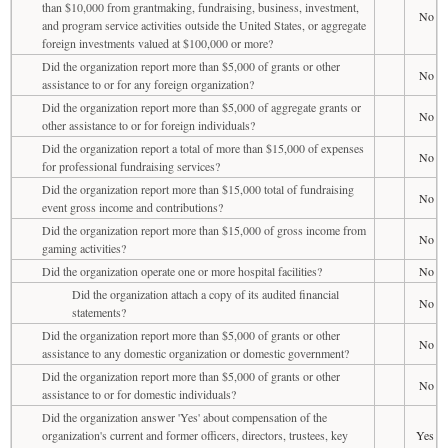
than $10,000 from grantmaking, fundraising, business, investment,
No
and program service activities outside the United States, or aggregate
foreign investments valued at $100,000 or more?
Did the organization report more than $5,000 of grants or other
No
assistance to or for any foreign organization?
Did the organization report more than $5,000 of aggregate grants or
No
other assistance to or for foreign individuals?
Did the organization report a total of more than $15,000 of expenses
No
for professional fundraising services?
Did the organization report more than $15,000 total of fundraising
No
event gross income and contributions?
Did the organization report more than $15,000 of gross income from
No
gaming activities?
Did the organization operate one or more hospital facilities?
No
Did the organization attach a copy of its audited financial
No
statements?
Did the organization report more than $5,000 of grants or other
No
assistance to any domestic organization or domestic government?
Did the organization report more than $5,000 of grants or other
No
assistance to or for domestic individuals?
Did the organization answer 'Yes' about compensation of the
organization's current and former officers, directors, trustees, key
Yes