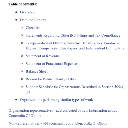
Table of contents:
Overview
Detailed Reports
Checklist
Statements Regarding Other IRS Filings and Tax Compliance
Compensation of Officers, Directors, Trustees, Key Employees,
Highest Compensated Employees, and Independent Contractors
Statement of Revenue
Statement of Functional Expenses
Balance Sheet
Reason for Public Charity Status
Support Schedule for Organizations Described in Section 509(a)
(2)
Organizations performing similar types of work
Organization representatives - add corrected or new information about
Concordia Of Ohio »
Non-representatives - add comments about Concordia Of Ohio»