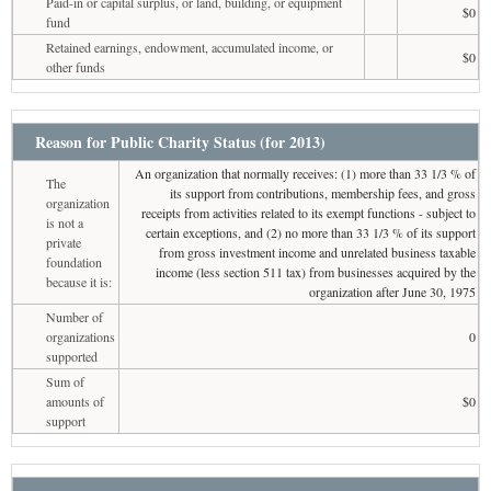
Paid-in or capital surplus, or land, building, or equipment
$0
fund
Retained earnings, endowment, accumulated income, or
$0
other funds
Reason for Public Charity Status (for 2013)
An organization that normally receives: (1) more than 33 1/3 % of
The
its support from contributions, membership fees, and gross
organization
receipts from activities related to its exempt functions - subject to
is not a
certain exceptions, and (2) no more than 33 1/3 % of its support
private
from gross investment income and unrelated business taxable
foundation
income (less section 511 tax) from businesses acquired by the
because it is:
organization after June 30, 1975
Number of
organizations
0
supported
Sum of
amounts of
$0
support