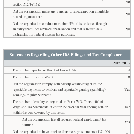
No
section 512(b)(13)?
Did the organization make any transfers to an exempt non-charitable
No
related organization?
Did the organization conduct more than 5% of its activities through
an entity that is not a related organization and that is treated as a
No
partnership for federal income tax purposes?
Statements Regarding Other IRS Filings and Tax Compliance
2012
2013
The number reported in Box 3 of Form 1096
14
The number of Forms W-2G
0
Did the organization comply with backup withholding rules for
reportable payments to vendors and reportable gaming (gambling)
Yes
winnings to prize winners?
The number of employees reported on Form W-3, Transmittal of
Wage and Tax Statements, filed for the calendar year ending with or
167
within the year covered by this return
Did the organization file all required federal employment tax
Yes
returns?
Did the organization have unrelated business gross income of $1,000