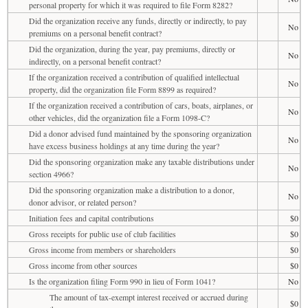
personal property for which it was required to file Form 8282?
Did the organization receive any funds, directly or indirectly, to pay
No
premiums on a personal benefit contract?
Did the organization, during the year, pay premiums, directly or
No
indirectly, on a personal benefit contract?
If the organization received a contribution of qualified intellectual
No
property, did the organization file Form 8899 as required?
If the organization received a contribution of cars, boats, airplanes, or
No
other vehicles, did the organization file a Form 1098-C?
Did a donor advised fund maintained by the sponsoring organization
No
have excess business holdings at any time during the year?
Did the sponsoring organization make any taxable distributions under
No
section 4966?
Did the sponsoring organization make a distribution to a donor,
No
donor advisor, or related person?
Initiation fees and capital contributions
$0
Gross receipts for public use of club facilities
$0
Gross income from members or shareholders
$0
Gross income from other sources
$0
Is the organization filing Form 990 in lieu of Form 1041?
No
The amount of tax-exempt interest received or accrued during
$0