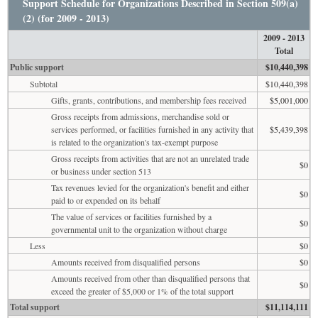
Support Schedule for Organizations Described in Section 509(a)
(2) (for 2009 - 2013)
2009 - 2013
Total
Public support
$10,440,398
Subtotal
$10,440,398
Gifts, grants, contributions, and membership fees received
$5,001,000
Gross receipts from admissions, merchandise sold or
services performed, or facilities furnished in any activity that
$5,439,398
is related to the organization's tax-exempt purpose
Gross receipts from activities that are not an unrelated trade
$0
or business under section 513
Tax revenues levied for the organization's benefit and either
$0
paid to or expended on its behalf
The value of services or facilities furnished by a
$0
governmental unit to the organization without charge
Less
$0
Amounts received from disqualified persons
$0
Amounts received from other than disqualified persons that
$0
exceed the greater of $5,000 or 1% of the total support
Total support
$11,114,111