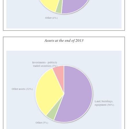
Other (4%)
Assets at the end of 2013
Investments - publicly
traded securities (7%)
Other assets (32%)
Land, buildings,
equipment (56%)
Other (5%)