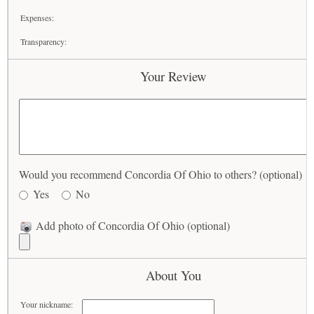
Expenses:
Transparency:
Your Review
Would you recommend Concordia Of Ohio to others? (optional)
Yes
No
Add photo of Concordia Of Ohio (optional)
About You
Your nickname: