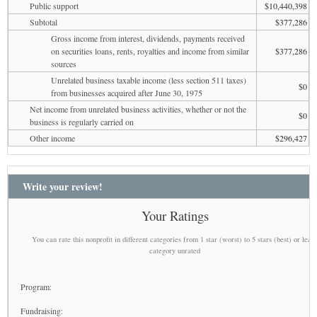
Public support
$10,440,398
Subtotal
$377,286
Gross income from interest, dividends, payments received
on securities loans, rents, royalties and income from similar
$377,286
sources
Unrelated business taxable income (less section 511 taxes)
$0
from businesses acquired after June 30, 1975
Net income from unrelated business activities, whether or not the
$0
business is regularly carried on
Other income
$296,427
Write your review!
Your Ratings
You can rate this nonprofit in different categories from 1 star (worst) to 5 stars (best) or leav
category unrated
Program:
Fundraising: