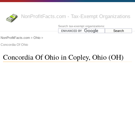
NonProfitFacts.com - Tax-Exempt Organizations
Search tax-exempt organizations:
NonProfitFacts.com
»
Ohio
»
Concordia Of Ohio
Concordia Of Ohio in Copley, Ohio (OH)