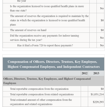
the year
Is the organization licensed to issue qualified health plans in more
No
than one state?
The amount of reserves the organization is required to maintain by the
states in which the organization is licensed to issue qualified health
$0
plans
The amount of reserves on hand
$0
Did the organization receive any payments for indoor tanning
No
services during the tax year?
Has it filed a Form 720 to report these payments?
No
Compensation of Officers, Directors, Trustees, Key Employees,
Highest Compensated Employees, and Independent Contractors
2012
2013
Officers, Directors, Trustees, Key Employees, and Highest Compensated
Employees
Total reportable compensation from the organization
$0
Total reportable compensation from related organizations
$1,031,214
Total estimated amount of other compensation from the
$229,293
organization and related organizations