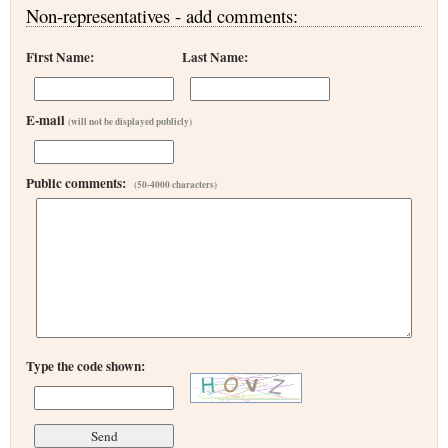
Non-representatives - add comments:
First Name:
Last Name:
E-mail
(will not be displayed publicly)
Public comments:
(50-4000 characters)
Type the code shown: