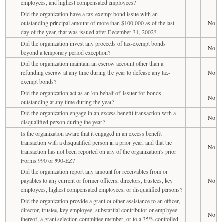
employees, and highest compensated employees?
Did the organization have a tax-exempt bond issue with an
outstanding principal amount of more than $100,000 as of the last
No
day of the year, that was issued after December 31, 2002?
Did the organization invest any proceeds of tax-exempt bonds
No
beyond a temporary period exception?
Did the organization maintain an escrow account other than a
refunding escrow at any time during the year to defease any tax-
No
exempt bonds?
Did the organization act as an 'on behalf of' issuer for bonds
No
outstanding at any time during the year?
Did the organization engage in an excess benefit transaction with a
No
disqualified person during the year?
Is the organization aware that it engaged in an excess benefit
transaction with a disqualified person in a prior year, and that the
No
transaction has not been reported on any of the organization's prior
Forms 990 or 990-EZ?
Did the organization report any amount for receivables from or
payables to any current or former officers, directors, trustees, key
No
employees, highest compensated employees, or disqualified persons?
Did the organization provide a grant or other assistance to an officer,
director, trustee, key employee, substantial contributor or employee
No
thereof, a grant selection committee member, or to a 35% controlled