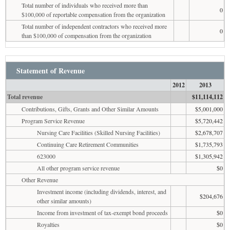
Total number of individuals who received more than
0
$100,000 of reportable compensation from the organization
Total number of independent contractors who received more
0
than $100,000 of compensation from the organization
Statement of Revenue
2012
2013
Total revenue
$11,114,112
Contributions, Gifts, Grants and Other Similar Amounts
$5,001,000
Program Service Revenue
$5,720,442
Nursing Care Facilities (Skilled Nursing Facilities)
$2,678,707
Continuing Care Retirement Communities
$1,735,793
623000
$1,305,942
All other program service revenue
$0
Other Revenue
Investment income (including dividends, interest, and
$204,676
other similar amounts)
Income from investment of tax-exempt bond proceeds
$0
Royalties
$0