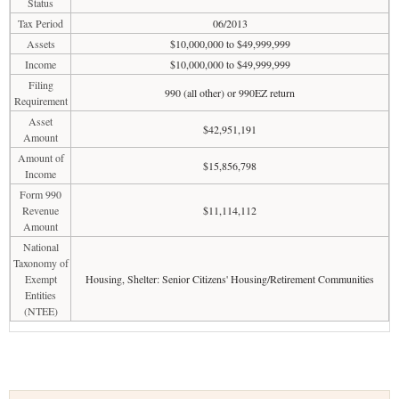
Status
Tax Period
06/2013
Assets
$10,000,000 to $49,999,999
Income
$10,000,000 to $49,999,999
Filing
990 (all other) or 990EZ return
Requirement
Asset
$42,951,191
Amount
Amount of
$15,856,798
Income
Form 990
Revenue
$11,114,112
Amount
National
Taxonomy of
Exempt
Housing, Shelter: Senior Citizens' Housing/Retirement Communities
Entities
(NTEE)