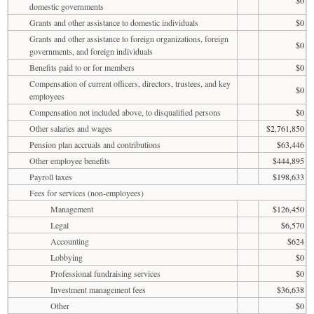
$0
domestic governments
Grants and other assistance to domestic individuals
$0
Grants and other assistance to foreign organizations, foreign
$0
governments, and foreign individuals
Benefits paid to or for members
$0
Compensation of current officers, directors, trustees, and key
$0
employees
Compensation not included above, to disqualified persons
$0
Other salaries and wages
$2,761,850
Pension plan accruals and contributions
$63,446
Other employee benefits
$444,895
Payroll taxes
$198,633
Fees for services (non-employees)
Management
$126,450
Legal
$6,570
Accounting
$624
Lobbying
$0
Professional fundraising services
$0
Investment management fees
$36,638
Other
$0