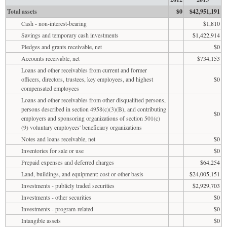
Total assets
$0
$42,951,191
Cash - non-interest-bearing
$1,810
Savings and temporary cash investments
$1,422,914
Pledges and grants receivable, net
$0
Accounts receivable, net
$734,153
Loans and other receivables from current and former
officers, directors, trustees, key employees, and highest
$0
compensated employees
Loans and other receivables from other disqualified persons,
persons described in section 4958(c)(3)(B), and contributing
$0
employers and sponsoring organizations of section 501(c)
(9) voluntary employees' beneficiary organizations
Notes and loans receivable, net
$0
Inventories for sale or use
$0
Prepaid expenses and deferred charges
$64,254
Land, buildings, and equipment: cost or other basis
$24,005,151
Investments - publicly traded securities
$2,929,703
Investments - other securities
$0
Investments - program-related
$0
Intangible assets
$0