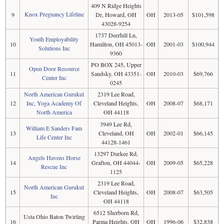
409 N Ridge Heights
Knox Pregnancy Lifeline
9
Dr, Howard, OH
OH
2013-05
$101,598
43028-9254
1737 Deerhill Ln,
Youth Employability
10
Hamilton, OH 45013-
OH
2001-03
$100,944
Solutions Inc
9360
PO BOX 245, Upper
Open Door Resource
11
Sandsky, OH 43351-
OH
2010-03
$69,766
Center Inc
0245
North American Gurukul
2319 Lee Road,
12
Inc, Yoga Academy Of
Cleveland Heights,
OH
2008-07
$68,171
North America
OH 44118
3949 Lee Rd,
William E Sanders Fam
13
Cleveland, OH
OH
2002-01
$66,145
Life Center Inc
44128-1461
13297 Durkee Rd,
Angels Havens Horse
14
Grafton, OH 44044-
OH
2009-05
$65,228
Rescue Inc
1125
2319 Lee Road,
North American Gurukul
15
Cleveland Heights,
OH
2008-07
$63,505
Inc
OH 44118
6512 Sherborn Rd,
Usta Ohio Baton Twirling
16
Parma Heights, OH
OH
1996-06
$32,838