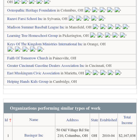
OH
Osteopathic Heritage Foundation
in Columbus, OH
Razavi Farsi School Inc
in Sylvania, OH
Madison Summer Baseball League Inc
in Mansfield, OH
Learning Tree Homeschool Group
in Pickerington, OH
Keys Of The Kingdom Ministries International Inc
in Orange, OH
Faith Of Tomorrow Church
in Painesville, OH
Greater Cincinnati Gasoline Dealers Association Inc
in Cincinnati, OH
East Muskingum Civic Association
in Marietta, OH
Helping Hands Kids Group
in Cambridge, OH
Organizations performing similar types of work
Total
Name
Id
↑
Address
State
Established
Income
50 Old Village Rd Ste
Basinger Inc
1
210, Columbus, OH
OH
2010-04
$2,167,038