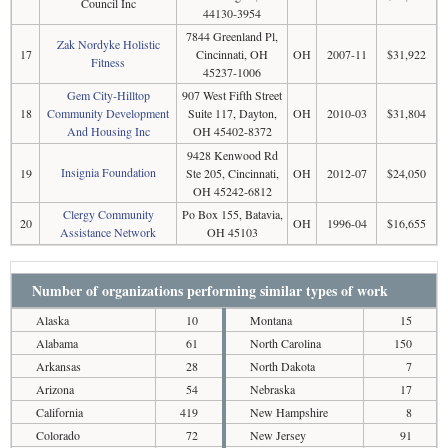
Council Inc
44130-3954
7844 Greenland Pl,
Zak Nordyke Holistic
17
Cincinnati, OH
OH
2007-11
$31,922
Fitness
45237-1006
Gem City-Hilltop
907 West Fifth Street
18
Community Development
Suite 117, Dayton,
OH
2010-03
$31,804
And Housing Inc
OH 45402-8372
9428 Kenwood Rd
Insignia Foundation
19
Ste 205, Cincinnati,
OH
2012-07
$24,050
OH 45242-6812
Clergy Community
Po Box 155, Batavia,
20
OH
1996-04
$16,655
Assistance Network
OH 45103
Number of organizations performing similar types of work
Alaska
10
Montana
15
Alabama
61
North Carolina
150
Arkansas
28
North Dakota
7
Arizona
54
Nebraska
17
California
419
New Hampshire
8
Colorado
72
New Jersey
91