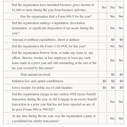
Did the organization have unrelated business gross income of
No
No
No
$1,000 or more during the year from business activities
Has the organization filed a Form 990-T for the year?
No
No
Did the organization undergo a liquidation, dissolution,
termination, or significant disposition of net assets during the
No
No
year?
Amount of political expenditures, direct or indirect
$0
$0
Did the organization file Form 1120-POL for this year?
No
No
Did the organization borrow from, or make any loans to, any
officer, director, trustee, or key employee or were any such
No
No
loans made in a prior year and still outstanding at the end of the
tax year covered by this return?
Total amount involved
$0
$0
Initiation fees and capital contributions
$0
$0
$0
Gross receipts for public use of club facilities
$0
$0
$0
Did the organization engage in any section 4958 excess benefit
transaction during the year, or did it engage in an excess benefit
No
No
transaction in a prior year that has not been reported on any of
its prior Forms 990 or 990-EZ?
At any time during the tax year, was the organization a party to
No
No
a prohibited tax shelter transaction?