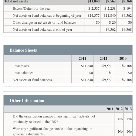
Total net assets
$11,840
$9,562
$9,368
Excess/Deficit for the year
$-2,537
$-2,258
$-194
Net assets or fund balances at beginning of year
$14,377
$11,840
$9,562
Other changes in net assets or fund balances
$0
$-20
$0
Net assets or fund balances at end of year
$9,562
$9,368
Balance Sheets
2011
2012
2013
Total assets
$11,840
$9,562
$9,368
Total liabilities
$0
$0
$0
Net assets or fund balances
$11,840
$9,562
$9,368
Other Information
2011
2012
2013
Did the organization engage in any significant activity not
No
No
previously reported to the IRS?
Were any significant changes made to the organizing or
No
No
governing documents?