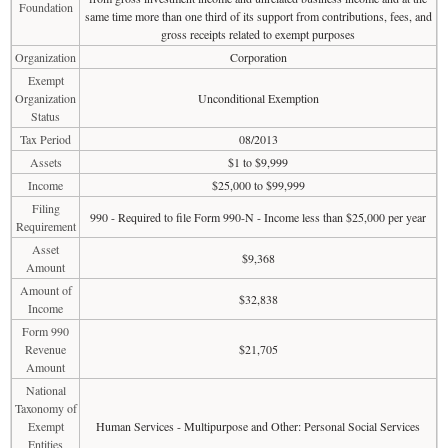
Foundation
same time more than one third of its support from contributions, fees, and
gross receipts related to exempt purposes
Organization
Corporation
Exempt
Organization
Unconditional Exemption
Status
Tax Period
08/2013
Assets
$1 to $9,999
Income
$25,000 to $99,999
Filing
990 - Required to file Form 990-N - Income less than $25,000 per year
Requirement
Asset
$9,368
Amount
Amount of
$32,838
Income
Form 990
Revenue
$21,705
Amount
National
Taxonomy of
Exempt
Human Services - Multipurpose and Other: Personal Social Services
Entities