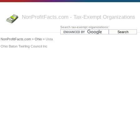
NonProfitFacts.com - Tax-Exempt Organizations
Search tax-exempt organizations:
NonProfitFacts.com
»
Ohio
» Usta
Ohio Baton Twirling Council Inc