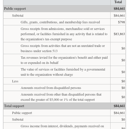
Total
Public support
$84,661
Subtotal
$84,661
Gifts, grants, contributions, and membership fees received
$798
Gross receipts from admissions, merchandise sold or services
performed, or facilities furnished in any activity that is related to
$83,863
the organization's tax-exempt purpose
Gross receipts from activities that are not an unrelated trade or
$0
business under section 513
Tax revenues levied for the organization's benefit and either paid
$0
to or expended on its behalf
The value of services or facilities furnished by a governmental
$0
unit to the organization without charge
Less
$0
Amounts received from disqualified persons
$0
Amounts received from other than disqualified persons that
$0
exceed the greater of $5,000 or 1% of the total support
Total support
$84,661
Public support
$84,661
Subtotal
$0
Gross income from interest, dividends, payments received on
$0