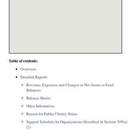
Table of contents:
Overview
Detailed Reports
Revenue, Expenses, and Changes in Net Assets or Fund
Balances
Balance Sheets
Other Information
Reason for Public Charity Status
Support Schedule for Organizations Described in Section 509(a)
(2)