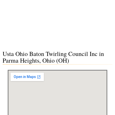
Usta Ohio Baton Twirling Council Inc in
Parma Heights, Ohio (OH)