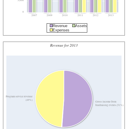
5,000
0
2007
2009
2010
2011
2012
2013
Revenue
Assets
Expenses
Revenue for 2013
Program service revenue
(49%)
Gross income from
fundraising events (51%)