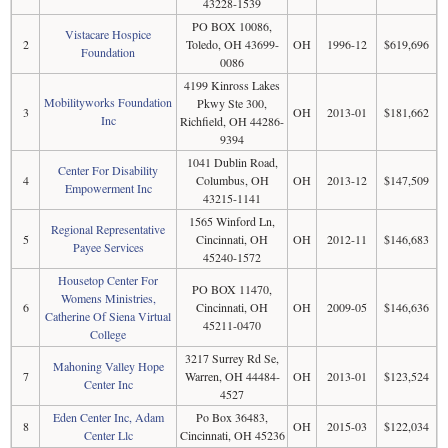
43228-1539
PO BOX 10086,
Vistacare Hospice
2
Toledo, OH 43699-
OH
1996-12
$619,696
Foundation
0086
4199 Kinross Lakes
Mobilityworks Foundation
Pkwy Ste 300,
3
OH
2013-01
$181,662
Inc
Richfield, OH 44286-
9394
1041 Dublin Road,
Center For Disability
4
Columbus, OH
OH
2013-12
$147,509
Empowerment Inc
43215-1141
1565 Winford Ln,
Regional Representative
5
Cincinnati, OH
OH
2012-11
$146,683
Payee Services
45240-1572
Housetop Center For
PO BOX 11470,
Womens Ministries,
6
Cincinnati, OH
OH
2009-05
$146,636
Catherine Of Siena Virtual
45211-0470
College
3217 Surrey Rd Se,
Mahoning Valley Hope
7
Warren, OH 44484-
OH
2013-01
$123,524
Center Inc
4527
Eden Center Inc, Adam
Po Box 36483,
8
OH
2015-03
$122,034
Center Llc
Cincinnati, OH 45236