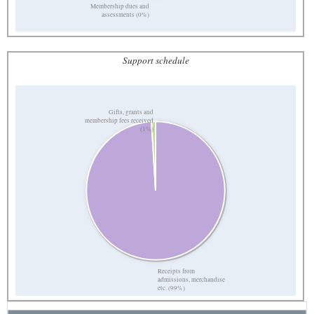
Membership dues and
assessments (0%)
Support schedule
Gifts, grants and
membership fees received
(1%)
Receipts from
admissions, merchandise
etc. (99%)