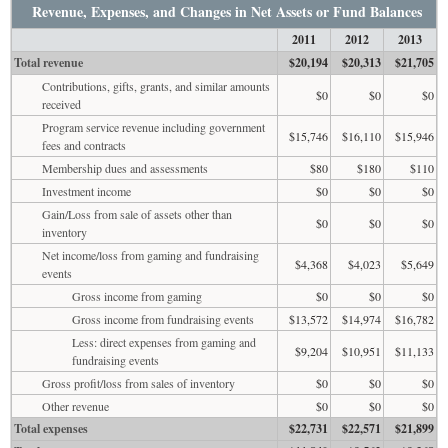
Revenue, Expenses, and Changes in Net Assets or Fund Balances
2011
2012
2013
Total revenue
$20,194
$20,313
$21,705
Contributions, gifts, grants, and similar amounts
$0
$0
$0
received
Program service revenue including government
$15,746
$16,110
$15,946
fees and contracts
Membership dues and assessments
$80
$180
$110
Investment income
$0
$0
$0
Gain/Loss from sale of assets other than
$0
$0
$0
inventory
Net income/loss from gaming and fundraising
$4,368
$4,023
$5,649
events
Gross income from gaming
$0
$0
$0
Gross income from fundraising events
$13,572
$14,974
$16,782
Less: direct expenses from gaming and
$9,204
$10,951
$11,133
fundraising events
Gross profit/loss from sales of inventory
$0
$0
$0
Other revenue
$0
$0
$0
Total expenses
$22,731
$22,571
$21,899