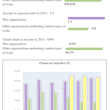
$59,628
of work:
Income to expenses ratio in 2013:
1.5
This organization:
1.5
Other organizations performing similar types of
0.8
work:
Grants share in income in 2013:
0.0%
This organization:
0.0%
Other organizations performing similar types
86.5%
of work:
Financial snapshot ($)
25,000
20,000
15,000
10,000