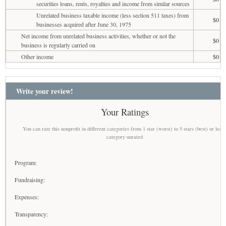
securities loans, rents, royalties and income from similar sources
Unrelated business taxable income (less section 511 taxes) from
$0
businesses acquired after June 30, 1975
Net income from unrelated business activities, whether or not the
$0
business is regularly carried on
Other income
$0
Write your review!
Your Ratings
You can rate this nonprofit in different categories from 1 star (worst) to 5 stars (best) or leav
category unrated
Program:
Fundraising:
Expenses:
Transparency: