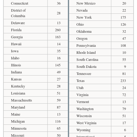
Connecticut
36
New Mexico
20
District of
Nevada
22
28
Columbia
New York
175
Delaware
13
Ohio
126
Florida
260
Oklahoma
32
Georgia
163
Oregon
47
Hawaii
14
Pennsylvania
108
Iowa
35
Rhode Island
10
Idaho
16
South Carolina
55
Illinois
145
South Dakota
9
Indiana
49
Tennessee
81
Kansas
27
Texas
233
Kentucky
28
Utah
24
Louisiana
51
Virginia
72
Massachusetts
59
Vermont
13
Maryland
87
Washington
79
Maine
13
Wisconsin
51
Michigan
116
West Virginia
17
Minnesota
65
Wyoming
6
Missouri
50
International
5