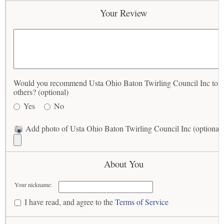
Your Review
Would you recommend Usta Ohio Baton Twirling Council Inc to
others? (optional)
Yes
No
Add photo of Usta Ohio Baton Twirling Council Inc (optional)
About You
Your nickname:
I have read, and agree to the
Terms of Service