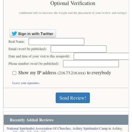
Optional Verification
(additional info to increase the weight and the placement of your review and ratings)
Real Name:
Email (won't be published):
Date and time of your visit to this nonprofit:
Phone number (won't be published):
Show my IP address
to everybody
(216.73.216.xxx)
Leave your signature»
Send Review!
Recently Added Reviews
National Spiritualist Association Of Churches, Ashley Spiritualist Camp
in Ashley,