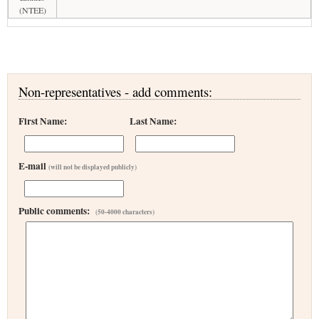
(NTEE)
Non-representatives - add comments:
First Name:
Last Name:
E-mail
(will not be displayed publicly)
Public comments:
(50-4000 characters)