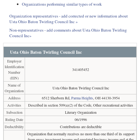
Organizations performing similar types of work
Organization representatives - add corrected or new information about
Usta Ohio Baton Twirling Council Inc »
Non-representatives - add comments about Usta Ohio Baton Twirling
Council Inc»
Usta Ohio Baton Twirling Council Inc
Employer
Identification
341405452
Number
(EIN)
Name of
Usta Ohio Baton Twirling Council Inc
Organization
Address
6512 Sherborn Rd,
Parma Heights
, OH 44130-3954
Activities
Described in section 509(a)(2) of the Code, Other recreational activities
Subsection
Literary Organization
Ruling Date
06/1996
Deductibility
Contributions are deductible
Organization that normally receives no more than one third of its support
from gross investment income and unrelated business income and at the