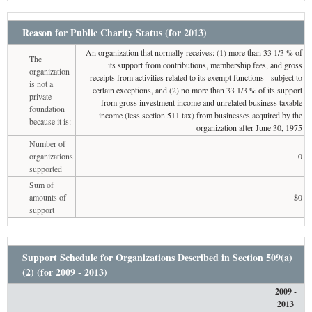
Reason for Public Charity Status (for 2013)
An organization that normally receives: (1) more than 33 1/3 % of
The
its support from contributions, membership fees, and gross
organization
receipts from activities related to its exempt functions - subject to
is not a
certain exceptions, and (2) no more than 33 1/3 % of its support
private
from gross investment income and unrelated business taxable
foundation
income (less section 511 tax) from businesses acquired by the
because it is:
organization after June 30, 1975
Number of
organizations
0
supported
Sum of
amounts of
$0
support
Support Schedule for Organizations Described in Section 509(a)
(2) (for 2009 - 2013)
2009 -
2013