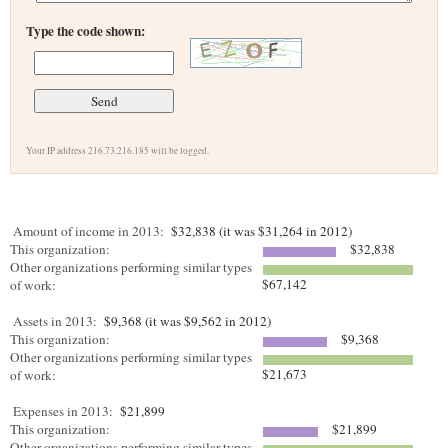
Type the code shown:
Your IP address 216.73.216.185 will be logged.
Amount of income in 2013:
$32,838 (it was $31,264 in 2012)
This organization:
$32,838
Other organizations performing similar types
$67,142
of work:
Assets in 2013:
$9,368 (it was $9,562 in 2012)
This organization:
$9,368
Other organizations performing similar types
$21,673
of work:
Expenses in 2013:
$21,899
This organization:
$21,899
Other organizations performing similar types