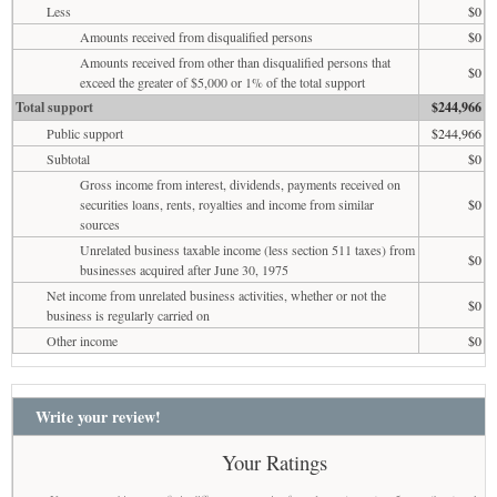
Less
$0
Amounts received from disqualified persons
$0
Amounts received from other than disqualified persons that
$0
exceed the greater of $5,000 or 1% of the total support
Total support
$244,966
Public support
$244,966
Subtotal
$0
Gross income from interest, dividends, payments received on
securities loans, rents, royalties and income from similar
$0
sources
Unrelated business taxable income (less section 511 taxes) from
$0
businesses acquired after June 30, 1975
Net income from unrelated business activities, whether or not the
$0
business is regularly carried on
Other income
$0
Write your review!
Your Ratings