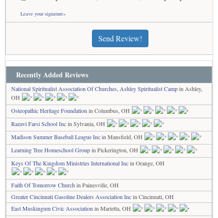
Leave your signature»
Send Review!
Recently Added Reviews
National Spiritualist Association Of Churches, Ashley Spiritualist Camp
in Ashley,
OH
Osteopathic Heritage Foundation
in Columbus, OH
Razavi Farsi School Inc
in Sylvania, OH
Madison Summer Baseball League Inc
in Mansfield, OH
Learning Tree Homeschool Group
in Pickerington, OH
Keys Of The Kingdom Ministries International Inc
in Orange, OH
Faith Of Tomorrow Church
in Painesville, OH
Greater Cincinnati Gasoline Dealers Association Inc
in Cincinnati, OH
East Muskingum Civic Association
in Marietta, OH