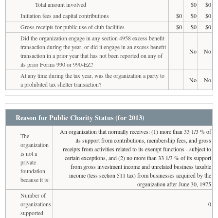
Total amount involved
$0
$0
Initiation fees and capital contributions
$0
$0
$0
Gross receipts for public use of club facilities
$0
$0
$0
Did the organization engage in any section 4958 excess benefit
transaction during the year, or did it engage in an excess benefit
No
No
transaction in a prior year that has not been reported on any of
its prior Forms 990 or 990-EZ?
At any time during the tax year, was the organization a party to
No
No
a prohibited tax shelter transaction?
Reason for Public Charity Status (for 2013)
An organization that normally receives: (1) more than 33 1/3 % of
The
its support from contributions, membership fees, and gross
organization
receipts from activities related to its exempt functions - subject to
is not a
certain exceptions, and (2) no more than 33 1/3 % of its support
private
from gross investment income and unrelated business taxable
foundation
income (less section 511 tax) from businesses acquired by the
because it is:
organization after June 30, 1975
Number of
organizations
0
supported