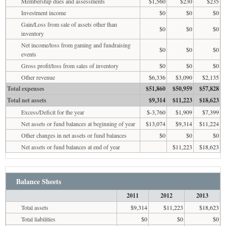
Membership dues and assessments
$1,560
$230
$235
Investment income
$0
$0
$0
Gain/Loss from sale of assets other than
$0
$0
$0
inventory
Net income/loss from gaming and fundraising
$0
$0
$0
events
Gross profit/loss from sales of inventory
$0
$0
$0
Other revenue
$6,336
$3,090
$2,135
Total expenses
$51,860
$50,959
$57,828
Total net assets
$9,314
$11,223
$18,623
Excess/Deficit for the year
$-3,760
$1,909
$7,399
Net assets or fund balances at beginning of year
$13,074
$9,314
$11,224
Other changes in net assets or fund balances
$0
$0
$0
Net assets or fund balances at end of year
$11,223
$18,623
Balance Sheets
2011
2012
2013
Total assets
$9,314
$11,223
$18,623
Total liabilities
$0
$0
$0