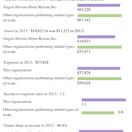
Angels Havens Horse Rescue Inc:
$65,228
Other organizations performing similar types
$67,142
of work:
Assets in 2013:
$18,623 (it was $11,223 in 2012)
Angels Havens Horse Rescue Inc:
$18,623
Other organizations performing similar types
$21,673
of work:
Expenses in 2013:
$57,828
This organization:
$57,828
Other organizations performing similar types
$59,628
of work:
Income to expenses ratio in 2013:
1.1
This organization:
1.1
Other organizations performing similar types of
0.8
work:
Grants share in income in 2013:
96.4%