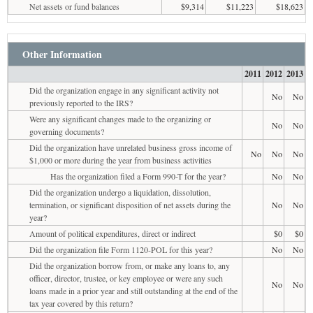
Net assets or fund balances
$9,314
$11,223
$18,623
Other Information
2011
2012
2013
Did the organization engage in any significant activity not
No
No
previously reported to the IRS?
Were any significant changes made to the organizing or
No
No
governing documents?
Did the organization have unrelated business gross income of
No
No
No
$1,000 or more during the year from business activities
Has the organization filed a Form 990-T for the year?
No
No
Did the organization undergo a liquidation, dissolution,
termination, or significant disposition of net assets during the
No
No
year?
Amount of political expenditures, direct or indirect
$0
$0
Did the organization file Form 1120-POL for this year?
No
No
Did the organization borrow from, or make any loans to, any
officer, director, trustee, or key employee or were any such
No
No
loans made in a prior year and still outstanding at the end of the
tax year covered by this return?