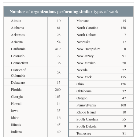
Number of organizations performing similar types of work
Alaska
10
Montana
15
Alabama
61
North Carolina
150
Arkansas
28
North Dakota
7
Arizona
54
Nebraska
17
California
419
New Hampshire
8
Colorado
72
New Jersey
91
Connecticut
36
New Mexico
20
District of
Nevada
22
28
Columbia
New York
175
Delaware
13
Ohio
126
Florida
260
Oklahoma
32
Georgia
163
Oregon
47
Hawaii
14
Pennsylvania
108
Iowa
35
Rhode Island
10
Idaho
16
South Carolina
55
Illinois
145
South Dakota
9
Indiana
49
Tennessee
81