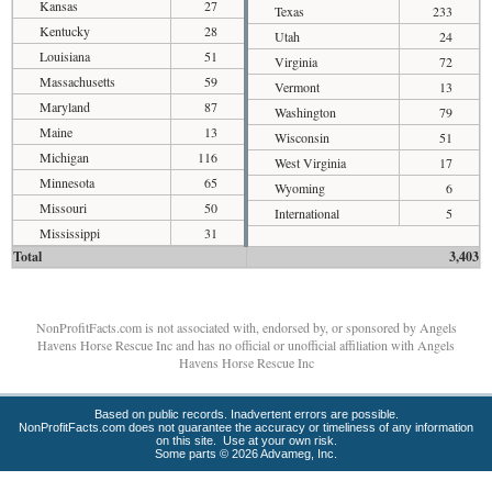
Kansas
27
Texas
233
Kentucky
28
Utah
24
Louisiana
51
Virginia
72
Massachusetts
59
Vermont
13
Maryland
87
Washington
79
Maine
13
Wisconsin
51
Michigan
116
West Virginia
17
Minnesota
65
Wyoming
6
Missouri
50
International
5
Mississippi
31
Total
3,403
NonProfitFacts.com is not associated with, endorsed by, or sponsored by Angels
Havens Horse Rescue Inc and has no official or unofficial affiliation with Angels
Havens Horse Rescue Inc
Based on public records. Inadvertent errors are possible.
NonProfitFacts.com does not guarantee the accuracy or timeliness of any information
on this site. Use at your own risk.
Some parts © 2026 Advameg, Inc.