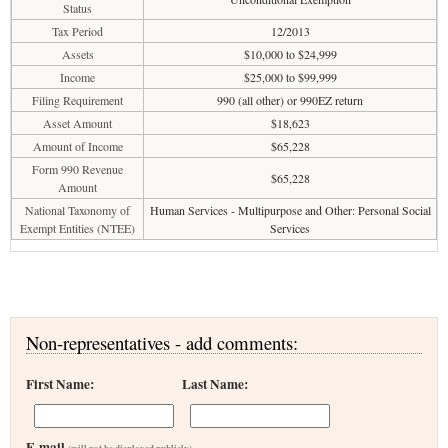
Status
Tax Period
12/2013
Assets
$10,000 to $24,999
Income
$25,000 to $99,999
Filing Requirement
990 (all other) or 990EZ return
Asset Amount
$18,623
Amount of Income
$65,228
Form 990 Revenue
$65,228
Amount
National Taxonomy of
Human Services - Multipurpose and Other: Personal Social
Exempt Entities (NTEE)
Services
Non-representatives - add comments:
First Name:
Last Name:
E-mail