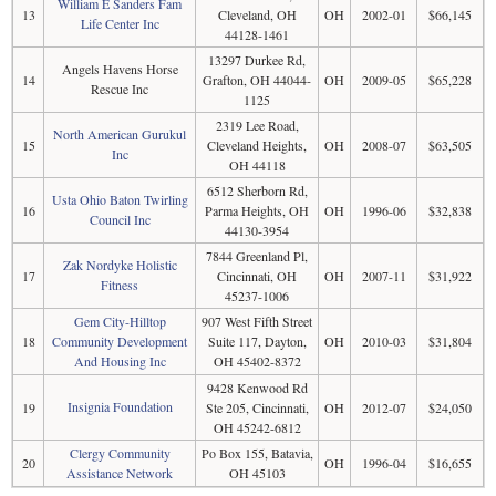
William E Sanders Fam
13
Cleveland, OH
OH
2002-01
$66,145
Life Center Inc
44128-1461
13297 Durkee Rd,
Angels Havens Horse
14
Grafton, OH 44044-
OH
2009-05
$65,228
Rescue Inc
1125
2319 Lee Road,
North American Gurukul
15
Cleveland Heights,
OH
2008-07
$63,505
Inc
OH 44118
6512 Sherborn Rd,
Usta Ohio Baton Twirling
16
Parma Heights, OH
OH
1996-06
$32,838
Council Inc
44130-3954
7844 Greenland Pl,
Zak Nordyke Holistic
17
Cincinnati, OH
OH
2007-11
$31,922
Fitness
45237-1006
Gem City-Hilltop
907 West Fifth Street
18
Community Development
Suite 117, Dayton,
OH
2010-03
$31,804
And Housing Inc
OH 45402-8372
9428 Kenwood Rd
Insignia Foundation
19
Ste 205, Cincinnati,
OH
2012-07
$24,050
OH 45242-6812
Clergy Community
Po Box 155, Batavia,
20
OH
1996-04
$16,655
Assistance Network
OH 45103