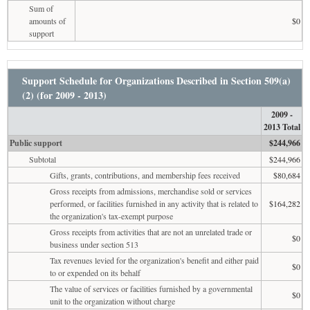
Sum of
amounts of
$0
support
Support Schedule for Organizations Described in Section 509(a)
(2) (for 2009 - 2013)
2009 -
2013 Total
Public support
$244,966
Subtotal
$244,966
Gifts, grants, contributions, and membership fees received
$80,684
Gross receipts from admissions, merchandise sold or services
performed, or facilities furnished in any activity that is related to
$164,282
the organization's tax-exempt purpose
Gross receipts from activities that are not an unrelated trade or
$0
business under section 513
Tax revenues levied for the organization's benefit and either paid
$0
to or expended on its behalf
The value of services or facilities furnished by a governmental
$0
unit to the organization without charge