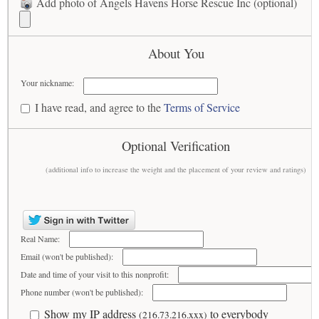
Add photo of Angels Havens Horse Rescue Inc (optional)
About You
Your nickname:
I have read, and agree to the
Terms of Service
Optional Verification
(additional info to increase the weight and the placement of your review and ratings)
Real Name:
Email (won't be published):
Date and time of your visit to this nonprofit:
Phone number (won't be published):
Show my IP address
to everybody
(216.73.216.xxx)