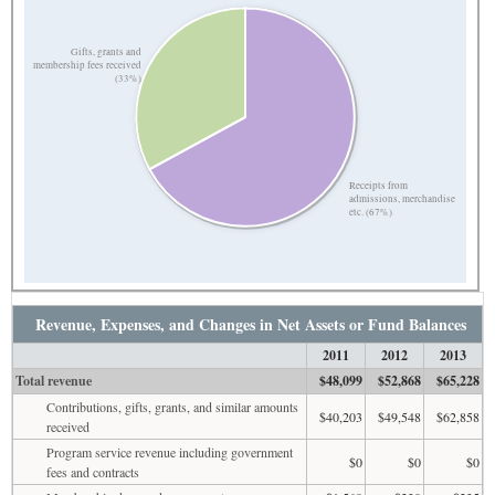
Gifts, grants and
membership fees received
(33%)
Receipts from
admissions, merchandise
etc. (67%)
Revenue, Expenses, and Changes in Net Assets or Fund Balances
2011
2012
2013
Total revenue
$48,099
$52,868
$65,228
Contributions, gifts, grants, and similar amounts
$40,203
$49,548
$62,858
received
Program service revenue including government
$0
$0
$0
fees and contracts