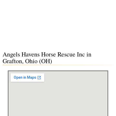
Angels Havens Horse Rescue Inc in
Grafton, Ohio (OH)