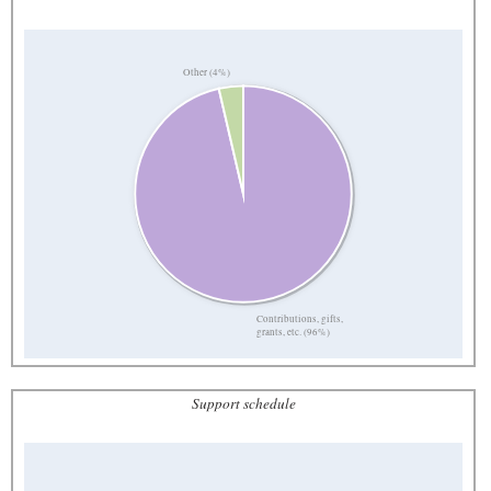
Other (4%)
Contributions, gifts,
grants, etc. (96%)
Support schedule