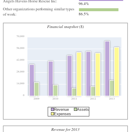
Angels Havens Horse Rescue Inc:
96.4%
Other organizations performing similar types
86.5%
of work:
Financial snapshot ($)
70,000
56,000
42,000
28,000
14,000
0
2009
2010
2011
2012
2013
Revenue
Assets
Expenses
Revenue for 2013