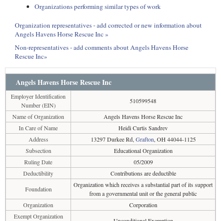
Organizations performing similar types of work
Organization representatives - add corrected or new information about
Angels Havens Horse Rescue Inc »
Non-representatives - add comments about Angels Havens Horse
Rescue Inc»
Angels Havens Horse Rescue Inc
Employer Identification
510599548
Number (EIN)
Name of Organization
Angels Havens Horse Rescue Inc
In Care of Name
Heidi Curtis Sandrev
Address
13297 Durkee Rd,
Grafton
, OH 44044-1125
Subsection
Educational Organization
Ruling Date
05/2009
Deductibility
Contributions are deductible
Organization which receives a substantial part of its support
Foundation
from a governmental unit or the general public
Organization
Corporation
Exempt Organization
Unconditional Exemption