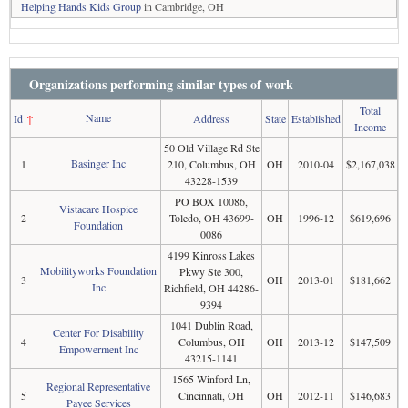
Helping Hands Kids Group
in Cambridge, OH
Organizations performing similar types of work
Total
Name
Id
↑
Address
State
Established
Income
50 Old Village Rd Ste
Basinger Inc
1
210, Columbus, OH
OH
2010-04
$2,167,038
43228-1539
PO BOX 10086,
Vistacare Hospice
2
Toledo, OH 43699-
OH
1996-12
$619,696
Foundation
0086
4199 Kinross Lakes
Mobilityworks Foundation
Pkwy Ste 300,
3
OH
2013-01
$181,662
Inc
Richfield, OH 44286-
9394
1041 Dublin Road,
Center For Disability
4
Columbus, OH
OH
2013-12
$147,509
Empowerment Inc
43215-1141
1565 Winford Ln,
Regional Representative
5
Cincinnati, OH
OH
2012-11
$146,683
Payee Services