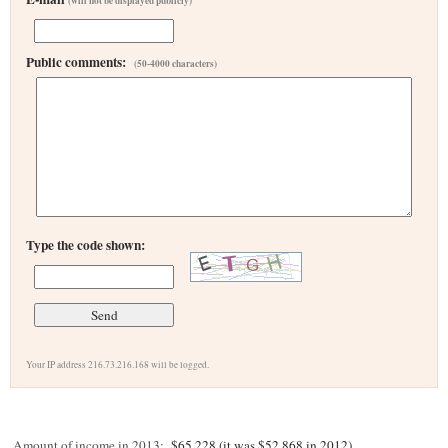
(will not be displayed publicly)
Public comments:
(50-4000 characters)
Type the code shown:
Your IP address 216.73.216.168 will be logged.
Amount of income in 2013:
$65,228 (it was $52,868 in 2012)