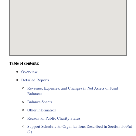
Table of contents:
Overview
Detailed Reports
Revenue, Expenses, and Changes in Net Assets or Fund
Balances
Balance Sheets
Other Information
Reason for Public Charity Status
Support Schedule for Organizations Described in Section 509(a)
(2)