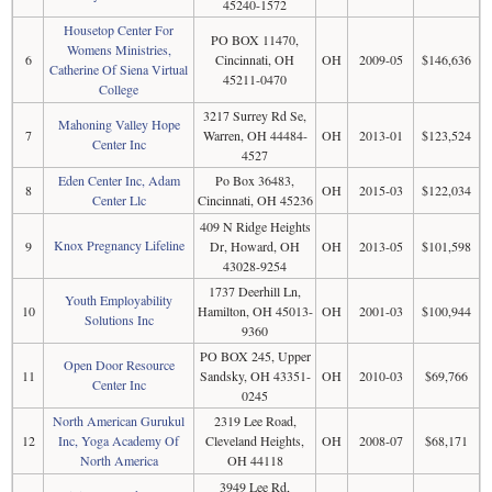
45240-1572
Housetop Center For
PO BOX 11470,
Womens Ministries,
6
Cincinnati, OH
OH
2009-05
$146,636
Catherine Of Siena Virtual
45211-0470
College
3217 Surrey Rd Se,
Mahoning Valley Hope
7
Warren, OH 44484-
OH
2013-01
$123,524
Center Inc
4527
Eden Center Inc, Adam
Po Box 36483,
8
OH
2015-03
$122,034
Center Llc
Cincinnati, OH 45236
409 N Ridge Heights
Knox Pregnancy Lifeline
9
Dr, Howard, OH
OH
2013-05
$101,598
43028-9254
1737 Deerhill Ln,
Youth Employability
10
Hamilton, OH 45013-
OH
2001-03
$100,944
Solutions Inc
9360
PO BOX 245, Upper
Open Door Resource
11
Sandsky, OH 43351-
OH
2010-03
$69,766
Center Inc
0245
North American Gurukul
2319 Lee Road,
12
Inc, Yoga Academy Of
Cleveland Heights,
OH
2008-07
$68,171
North America
OH 44118
3949 Lee Rd,