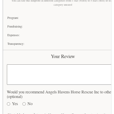
You can rate this nonprofit in different categories from 1 star (worst) to 5 stars (best) or leav
category unrated
Program:
Fundraising:
Expenses:
Transparency:
Your Review
Would you recommend Angels Havens Horse Rescue Inc to others
(optional)
Yes
No