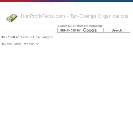
NonProfitFacts.com - Tax-Exempt Organizations
Search tax-exempt organizations:
NonProfitFacts.com
»
Ohio
» Angels
Havens Horse Rescue Inc