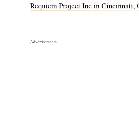
Requiem Project Inc in Cincinnati,
Advertisements