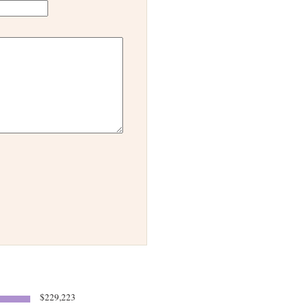
$229,223