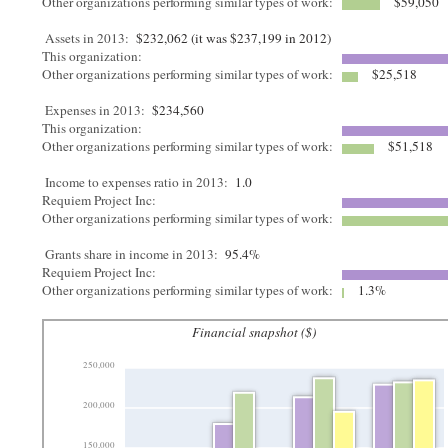
Other organizations performing similar types of work:
$59,050
Assets in 2013:
$232,062 (it was $237,199 in 2012)
This organization:
Other organizations performing similar types of work:
$25,518
Expenses in 2013:
$234,560
This organization:
Other organizations performing similar types of work:
$51,518
Income to expenses ratio in 2013:
1.0
Requiem Project Inc:
Other organizations performing similar types of work:
Grants share in income in 2013:
95.4%
Requiem Project Inc:
Other organizations performing similar types of work:
1.3%
Financial snapshot ($)
250,000
200,000
150,000