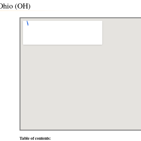
 Ohio (OH)
Table of contents: