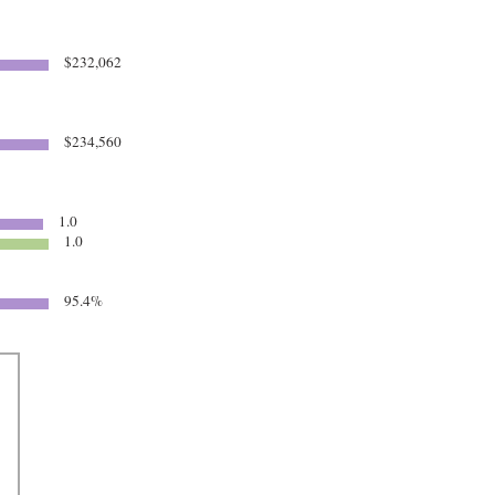
$232,062
$234,560
1.0
1.0
95.4%