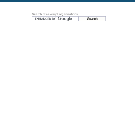
Search tax-exempt organizations: