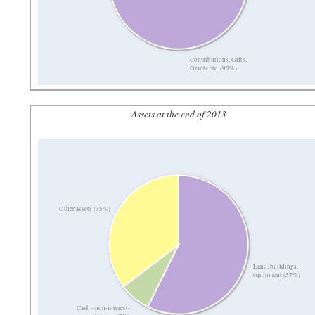
Contributions, Gifts,
Grants etc. (95%)
Assets at the end of 2013
Other assets (35%)
Land, buildings,
equipment (57%)
Cash - non-interest-