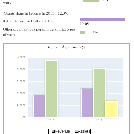
work:
Grants share in income in 2013:
12.0%
Italian American Cultural Club:
12.0%
Other organizations performing similar types
1.3%
of work:
Financial snapshot ($)
85,000
68,000
51,000
34,000
17,000
0
2012
2013
Revenue
Assets