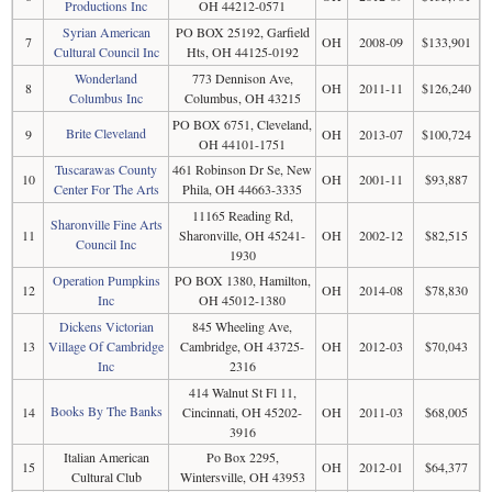
Productions Inc
OH 44212-0571
Syrian American
PO BOX 25192, Garfield
7
OH
2008-09
$133,901
Cultural Council Inc
Hts, OH 44125-0192
Wonderland
773 Dennison Ave,
8
OH
2011-11
$126,240
Columbus Inc
Columbus, OH 43215
PO BOX 6751, Cleveland,
Brite Cleveland
9
OH
2013-07
$100,724
OH 44101-1751
Tuscarawas County
461 Robinson Dr Se, New
10
OH
2001-11
$93,887
Center For The Arts
Phila, OH 44663-3335
11165 Reading Rd,
Sharonville Fine Arts
11
Sharonville, OH 45241-
OH
2002-12
$82,515
Council Inc
1930
Operation Pumpkins
PO BOX 1380, Hamilton,
12
OH
2014-08
$78,830
Inc
OH 45012-1380
Dickens Victorian
845 Wheeling Ave,
13
Village Of Cambridge
Cambridge, OH 43725-
OH
2012-03
$70,043
Inc
2316
414 Walnut St Fl 11,
Books By The Banks
14
Cincinnati, OH 45202-
OH
2011-03
$68,005
3916
Italian American
Po Box 2295,
15
OH
2012-01
$64,377
Cultural Club
Wintersville, OH 43953