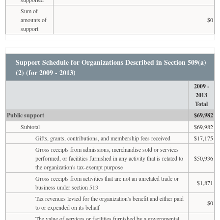
Sum of
amounts of
$0
support
Support Schedule for Organizations Described in Section 509(a)
(2) (for 2009 - 2013)
2009 -
2013
Total
Public support
$69,982
Subtotal
$69,982
Gifts, grants, contributions, and membership fees received
$17,175
Gross receipts from admissions, merchandise sold or services
performed, or facilities furnished in any activity that is related to
$50,936
the organization's tax-exempt purpose
Gross receipts from activities that are not an unrelated trade or
$1,871
business under section 513
Tax revenues levied for the organization's benefit and either paid
$0
to or expended on its behalf
The value of services or facilities furnished by a governmental