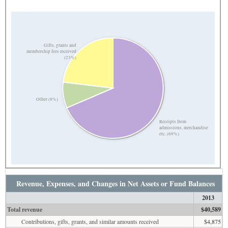
Gifts, grants and
membership fees received
(23%)
Other (8%)
Receipts from
admissions, merchandise
etc. (69%)
Revenue, Expenses, and Changes in Net Assets or Fund Balances
2013
Total revenue
$40,589
Contributions, gifts, grants, and similar amounts received
$4,875