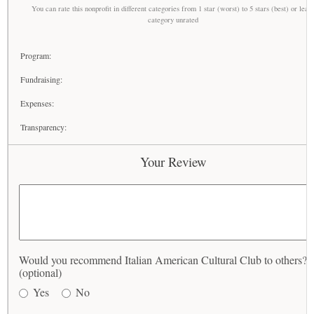
You can rate this nonprofit in different categories from 1 star (worst) to 5 stars (best) or leav
category unrated
Program:
Fundraising:
Expenses:
Transparency:
Your Review
Would you recommend Italian American Cultural Club to others?
(optional)
Yes
No