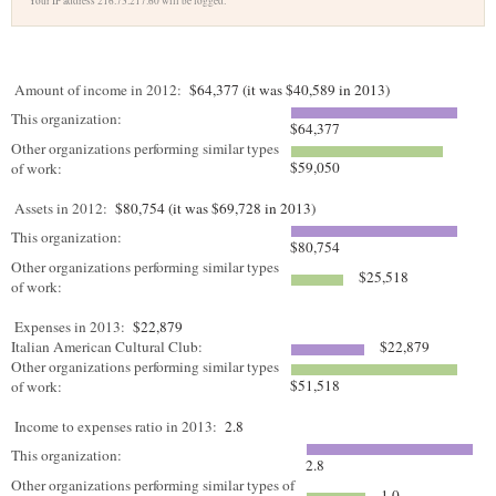
Your IP address 216.73.217.60 will be logged.
Amount of income in 2012:
$64,377 (it was $40,589 in 2013)
This organization:
$64,377
Other organizations performing similar types
$59,050
of work:
Assets in 2012:
$80,754 (it was $69,728 in 2013)
This organization:
$80,754
Other organizations performing similar types
$25,518
of work:
Expenses in 2013:
$22,879
Italian American Cultural Club:
$22,879
Other organizations performing similar types
$51,518
of work:
Income to expenses ratio in 2013:
2.8
This organization:
2.8
Other organizations performing similar types of
1.0