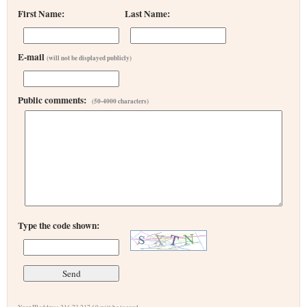
First Name:
Last Name:
E-mail
(will not be displayed publicly)
Public comments:
(50-4000 characters)
Type the code shown: