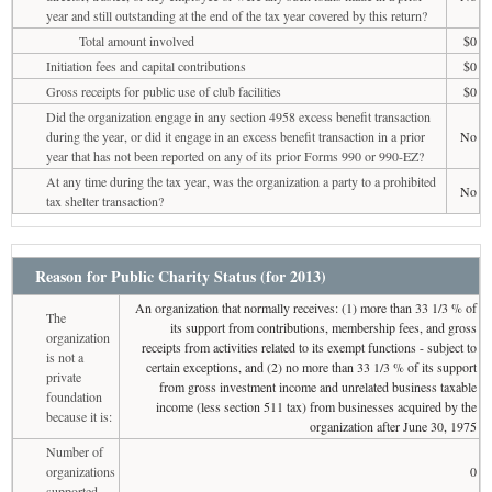
year and still outstanding at the end of the tax year covered by this return?
Total amount involved
$0
Initiation fees and capital contributions
$0
Gross receipts for public use of club facilities
$0
Did the organization engage in any section 4958 excess benefit transaction
during the year, or did it engage in an excess benefit transaction in a prior
No
year that has not been reported on any of its prior Forms 990 or 990-EZ?
At any time during the tax year, was the organization a party to a prohibited
No
tax shelter transaction?
Reason for Public Charity Status (for 2013)
An organization that normally receives: (1) more than 33 1/3 % of
The
its support from contributions, membership fees, and gross
organization
receipts from activities related to its exempt functions - subject to
is not a
certain exceptions, and (2) no more than 33 1/3 % of its support
private
from gross investment income and unrelated business taxable
foundation
income (less section 511 tax) from businesses acquired by the
because it is:
organization after June 30, 1975
Number of
organizations
0
supported