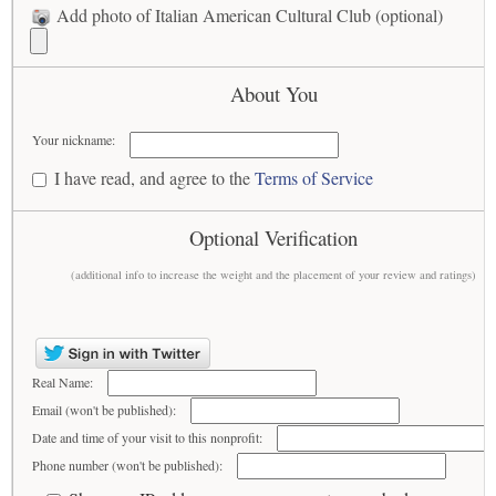
Add photo of Italian American Cultural Club (optional)
About You
Your nickname:
I have read, and agree to the
Terms of Service
Optional Verification
(additional info to increase the weight and the placement of your review and ratings)
Real Name:
Email (won't be published):
Date and time of your visit to this nonprofit:
Phone number (won't be published):