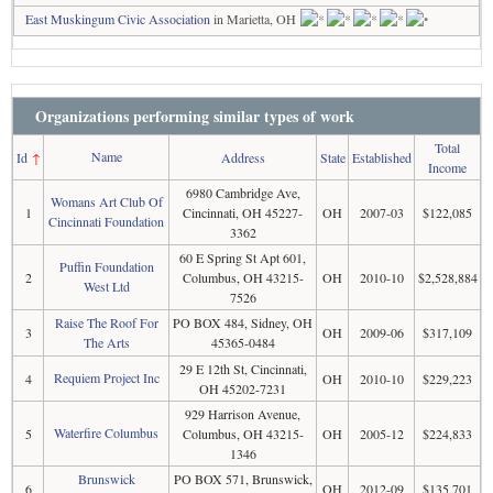
East Muskingum Civic Association
in Marietta, OH
Organizations performing similar types of work
Total
Name
Id
↑
Address
State
Established
Income
6980 Cambridge Ave,
Womans Art Club Of
1
Cincinnati, OH 45227-
OH
2007-03
$122,085
Cincinnati Foundation
3362
60 E Spring St Apt 601,
Puffin Foundation
2
Columbus, OH 43215-
OH
2010-10
$2,528,884
West Ltd
7526
Raise The Roof For
PO BOX 484, Sidney, OH
3
OH
2009-06
$317,109
The Arts
45365-0484
29 E 12th St, Cincinnati,
Requiem Project Inc
4
OH
2010-10
$229,223
OH 45202-7231
929 Harrison Avenue,
Waterfire Columbus
5
Columbus, OH 43215-
OH
2005-12
$224,833
1346
Brunswick
PO BOX 571, Brunswick,
6
OH
2012-09
$135,701