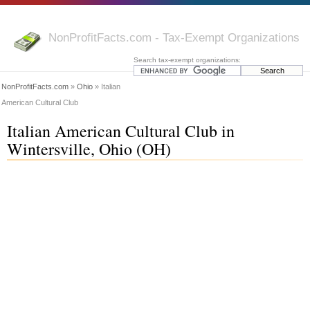
NonProfitFacts.com - Tax-Exempt Organizations
Search tax-exempt organizations:
NonProfitFacts.com
»
Ohio
» Italian
American Cultural Club
Italian American Cultural Club in
Wintersville, Ohio (OH)