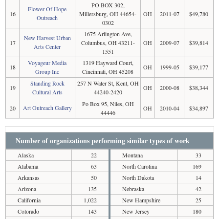
PO BOX 302,
Flower Of Hope
16
Millersburg, OH 44654-
OH
2011-07
$49,780
Outreach
0302
1675 Arlington Ave,
New Harvest Urban
17
Columbus, OH 43211-
OH
2009-07
$39,814
Arts Center
1551
Voyageur Media
1319 Hayward Court,
18
OH
1999-05
$39,177
Group Inc
Cincinnati, OH 45208
Standing Rock
257 N Water St, Kent, OH
19
OH
2000-08
$38,344
Cultural Arts
44240-2420
Po Box 95, Niles, OH
Art Outreach Gallery
20
OH
2010-04
$34,897
44446
Number of organizations performing similar types of work
Alaska
22
Montana
33
Alabama
63
North Carolina
169
Arkansas
50
North Dakota
14
Arizona
135
Nebraska
42
California
1,022
New Hampshire
25
Colorado
143
New Jersey
180