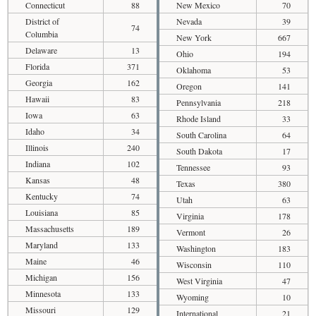
Connecticut
88
New Mexico
70
District of
Nevada
39
74
Columbia
New York
667
Delaware
13
Ohio
194
Florida
371
Oklahoma
53
Georgia
162
Oregon
141
Hawaii
83
Pennsylvania
218
Iowa
63
Rhode Island
33
Idaho
34
South Carolina
64
Illinois
240
South Dakota
17
Indiana
102
Tennessee
93
Kansas
48
Texas
380
Kentucky
74
Utah
63
Louisiana
85
Virginia
178
Massachusetts
189
Vermont
26
Maryland
133
Washington
183
Maine
46
Wisconsin
110
Michigan
156
West Virginia
47
Minnesota
133
Wyoming
10
Missouri
129
International
21