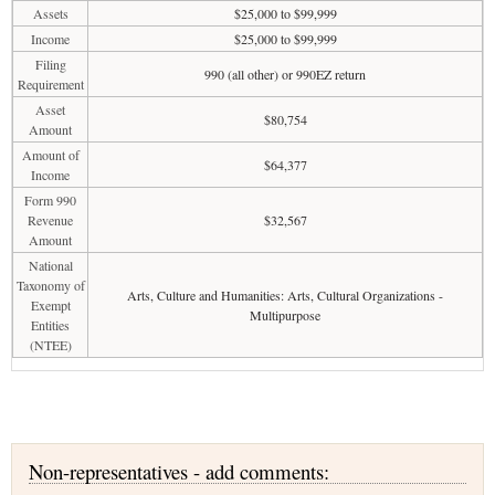
Assets
$25,000 to $99,999
Income
$25,000 to $99,999
Filing
990 (all other) or 990EZ return
Requirement
Asset
$80,754
Amount
Amount of
$64,377
Income
Form 990
Revenue
$32,567
Amount
National
Taxonomy of
Arts, Culture and Humanities: Arts, Cultural Organizations -
Exempt
Multipurpose
Entities
(NTEE)
Non-representatives - add comments: