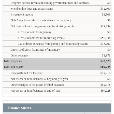
Program service revenue including government fees and contracts
$0
Membership dues and assessments
$12,300
Investment income
$4,309
Gain/Loss from sale of assets other than inventory
$0
Net income/loss from gaming and fundraising events
$17,234
Gross income from gaming
$0
Gross income from fundraising events
$50,936
Less: direct expenses from gaming and fundraising events
$33,702
Gross profit/loss from sales of inventory
$0
Other revenue
$1,871
Total expenses
$22,879
Total net assets
$69,728
Excess/Deficit for the year
$17,710
Net assets or fund balances at beginning of year
$0
Other changes in net assets or fund balances
$52,018
Net assets or fund balances at end of year
$69,728
Balance Sheets