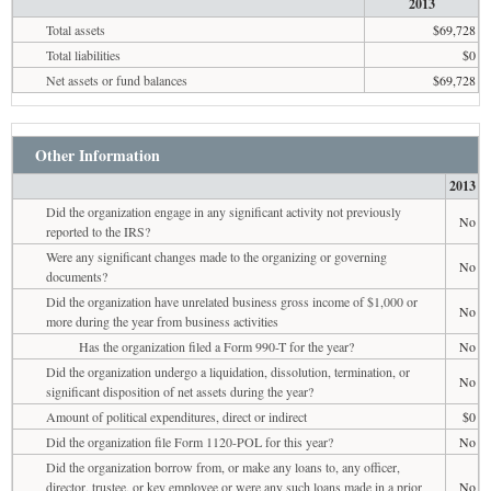
2013
Total assets
$69,728
Total liabilities
$0
Net assets or fund balances
$69,728
Other Information
2013
Did the organization engage in any significant activity not previously
No
reported to the IRS?
Were any significant changes made to the organizing or governing
No
documents?
Did the organization have unrelated business gross income of $1,000 or
No
more during the year from business activities
Has the organization filed a Form 990-T for the year?
No
Did the organization undergo a liquidation, dissolution, termination, or
No
significant disposition of net assets during the year?
Amount of political expenditures, direct or indirect
$0
Did the organization file Form 1120-POL for this year?
No
Did the organization borrow from, or make any loans to, any officer,
director, trustee, or key employee or were any such loans made in a prior
No