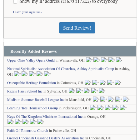
Show my IP address
to everybody
(216.73.217.xxx)
Leave your signature»
Send Review!
Recently Added Reviews
Upper Ohio Valley Opera Guild
in Wintersville, OH
National Spiritualist Association Of Churches, Ashley Spiritualist Camp
in Ashley,
OH
Osteopathic Heritage Foundation
in Columbus, OH
Razavi Farsi School Inc
in Sylvania, OH
Madison Summer Baseball League Inc
in Mansfield, OH
Learning Tree Homeschool Group
in Pickerington, OH
Keys Of The Kingdom Ministries International Inc
in Orange, OH
Faith Of Tomorrow Church
in Painesville, OH
Greater Cincinnati Gasoline Dealers Association Inc
in Cincinnati, OH