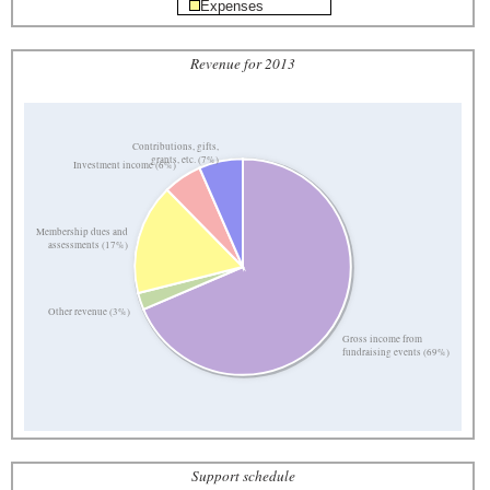
Expenses
Revenue for 2013
Contributions, gifts,
grants, etc. (7%)
Investment income (6%)
Membership dues and
assessments (17%)
Other revenue (3%)
Gross income from
fundraising events (69%)
Support schedule