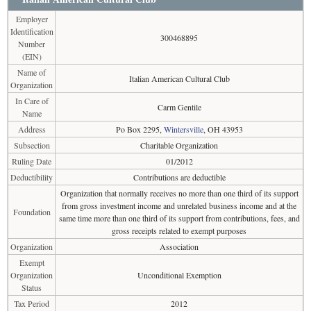
Employer
Identification
300468895
Number
(EIN)
Name of
Italian American Cultural Club
Organization
In Care of
Carm Gentile
Name
Address
Po Box 2295,
Wintersville
, OH 43953
Subsection
Charitable Organization
Ruling Date
01/2012
Deductibility
Contributions are deductible
Organization that normally receives no more than one third of its support
from gross investment income and unrelated business income and at the
Foundation
same time more than one third of its support from contributions, fees, and
gross receipts related to exempt purposes
Organization
Association
Exempt
Organization
Unconditional Exemption
Status
Tax Period
2012