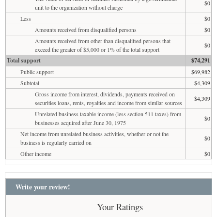
$0
unit to the organization without charge
Less
$0
Amounts received from disqualified persons
$0
Amounts received from other than disqualified persons that
$0
exceed the greater of $5,000 or 1% of the total support
Total support
$74,291
Public support
$69,982
Subtotal
$4,309
Gross income from interest, dividends, payments received on
$4,309
securities loans, rents, royalties and income from similar sources
Unrelated business taxable income (less section 511 taxes) from
$0
businesses acquired after June 30, 1975
Net income from unrelated business activities, whether or not the
$0
business is regularly carried on
Other income
$0
Write your review!
Your Ratings