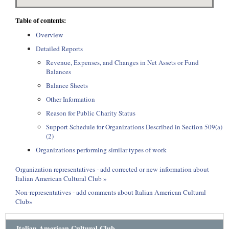
Table of contents:
Overview
Detailed Reports
Revenue, Expenses, and Changes in Net Assets or Fund
Balances
Balance Sheets
Other Information
Reason for Public Charity Status
Support Schedule for Organizations Described in Section 509(a)
(2)
Organizations performing similar types of work
Organization representatives - add corrected or new information about
Italian American Cultural Club »
Non-representatives - add comments about Italian American Cultural
Club»
Italian American Cultural Club