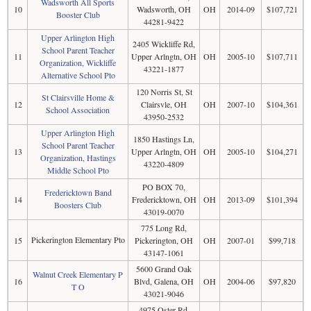
Wadsworth All Sports
10
Wadsworth, OH
OH
2014-09
$107,721
Booster Club
44281-9422
Upper Arlington High
2405 Wickliffe Rd,
School Parent Teacher
11
Upper Arlngtn, OH
OH
2005-10
$107,711
Organization, Wickliffe
43221-1877
Alternative School Pto
120 Norris St, St
St Clairsville Home &
12
Clairsvle, OH
OH
2007-10
$104,361
School Association
43950-2532
Upper Arlington High
1850 Hastings Ln,
School Parent Teacher
13
Upper Arlngtn, OH
OH
2005-10
$104,271
Organization, Hastings
43220-4809
Middle School Pto
PO BOX 70,
Fredericktown Band
14
Fredericktown, OH
OH
2013-09
$101,394
Boosters Club
43019-0070
775 Long Rd,
Pickerington Elementary Pto
15
Pickerington, OH
OH
2007-01
$99,718
43147-1061
5600 Grand Oak
Walnut Creek Elementary P
16
Blvd, Galena, OH
OH
2004-06
$97,820
T O
43021-9046
4975 Oster Rd,