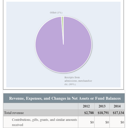
Other (1%)
Receipts from
admissions, merchandise
etc. (99%)
Revenue, Expenses, and Changes in Net Assets or Fund Balances
2012
2013
2014
Total revenue
$2,788
$18,791
$17,134
Contributions, gifts, grants, and similar amounts
$0
$0
$0
received