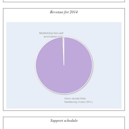
Revenue for 2014
Membership dues and
assessments (1%)
Gross income from
fundraising events (99%)
Support schedule