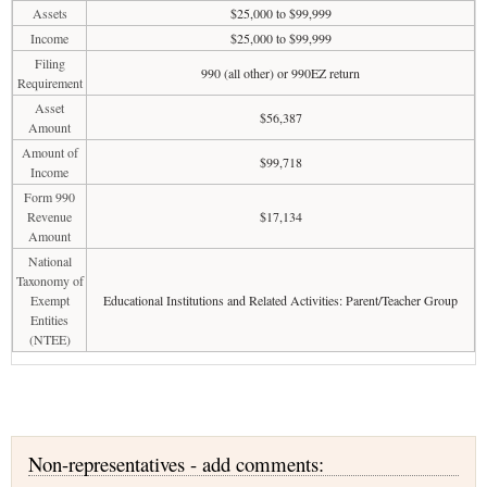
Assets
$25,000 to $99,999
Income
$25,000 to $99,999
Filing
990 (all other) or 990EZ return
Requirement
Asset
$56,387
Amount
Amount of
$99,718
Income
Form 990
Revenue
$17,134
Amount
National
Taxonomy of
Exempt
Educational Institutions and Related Activities: Parent/Teacher Group
Entities
(NTEE)
Non-representatives - add comments: