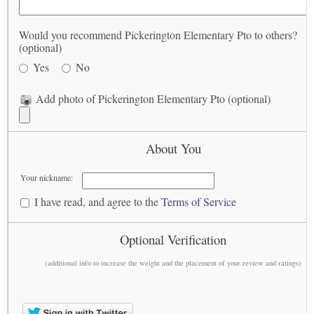
Would you recommend Pickerington Elementary Pto to others?
(optional)
Yes
No
Add photo of Pickerington Elementary Pto (optional)
About You
Your nickname:
I have read, and agree to the
Terms of Service
Optional Verification
(additional info to increase the weight and the placement of your review and ratings)