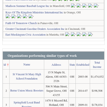
Madison Summer Baseball League Inc
in Mansfield, OH
Keys Of The Kingdom Ministries International Inc
in Orange, OH
Faith Of Tomorrow Church
in Painesville, OH
Greater Cincinnati Gasoline Dealers Association Inc
in Cincinnati, OH
East Muskingum Civic Association
in Marietta, OH
Organizations performing similar types of work
Total
Name
Id
↑
Address
State
Established
Income
15 N Maple St,
St Vincent St Mary High
1
Akron, OH 44303-
OH
2003-08
$1,474,032
School Foundation
2326
506 N Main Street,
Berne Union Music Boosters
2
Sugar Grove, OH
OH
2014-07
$198,508
43155
1470 S Mccord Rd,
Springfield Local Band
3
Holland, OH
OH
2009-01
$178,034
Boosters