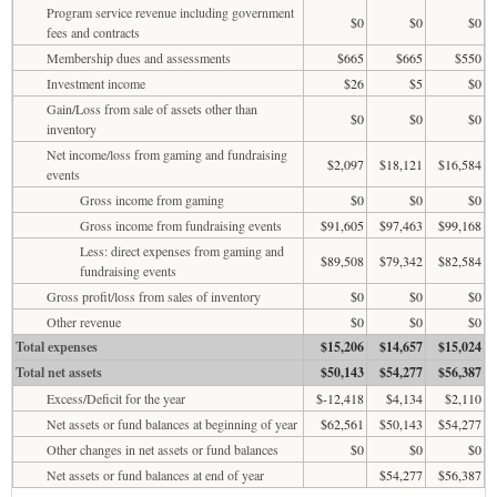
Program service revenue including government
$0
$0
$0
fees and contracts
Membership dues and assessments
$665
$665
$550
Investment income
$26
$5
$0
Gain/Loss from sale of assets other than
$0
$0
$0
inventory
Net income/loss from gaming and fundraising
$2,097
$18,121
$16,584
events
Gross income from gaming
$0
$0
$0
Gross income from fundraising events
$91,605
$97,463
$99,168
Less: direct expenses from gaming and
$89,508
$79,342
$82,584
fundraising events
Gross profit/loss from sales of inventory
$0
$0
$0
Other revenue
$0
$0
$0
Total expenses
$15,206
$14,657
$15,024
Total net assets
$50,143
$54,277
$56,387
Excess/Deficit for the year
$-12,418
$4,134
$2,110
Net assets or fund balances at beginning of year
$62,561
$50,143
$54,277
Other changes in net assets or fund balances
$0
$0
$0
Net assets or fund balances at end of year
$54,277
$56,387