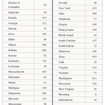
District of
Nevada
40
24
Columbia
New York
453
Delaware
30
Ohio
509
Florida
415
Oklahoma
73
Georgia
212
Oregon
169
Hawaii
33
Pennsylvania
358
Iowa
105
Rhode Island
44
Idaho
48
South Carolina
147
Illinois
366
South Dakota
12
Indiana
266
Tennessee
248
Kansas
82
Texas
935
Kentucky
129
Utah
25
Louisiana
38
Virginia
234
Massachusetts
403
Vermont
33
Maryland
84
Washington
611
Maine
41
Wisconsin
228
Michigan
338
West Virginia
36
Minnesota
209
Wyoming
8
Missouri
143
International
10
Mississippi
50