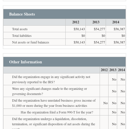
Balance Sheets
2012
2013
2014
Total assets
$50,143
$54,277
$56,387
Total liabilities
$0
$0
$0
Net assets or fund balances
$50,143
$54,277
$56,387
Other Information
2012
2013
2014
Did the organization engage in any significant activity not
No
No
previously reported to the IRS?
Were any significant changes made to the organizing or
No
No
governing documents?
Did the organization have unrelated business gross income of
No
No
No
$1,000 or more during the year from business activities
Has the organization filed a Form 990-T for the year?
No
No
Did the organization undergo a liquidation, dissolution,
termination, or significant disposition of net assets during the
No
No
year?