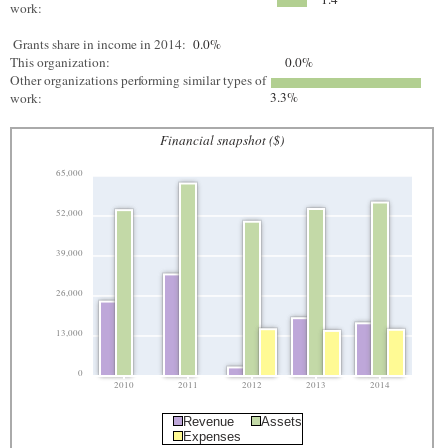
work:
Grants share in income in 2014:
0.0%
This organization:
0.0%
Other organizations performing similar types of
3.3%
work:
Financial snapshot ($)
65,000
52,000
39,000
26,000
13,000
0
2010
2011
2012
2013
2014
Revenue
Assets
Expenses