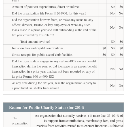
Amount of political expenditures, direct or indirect
$0
$0
Did the organization file Form 1120-POL for this year?
No
No
Did the organization borrow from, or make any loans to, any
officer, director, trustee, or key employee or were any such
No
No
loans made in a prior year and still outstanding at the end of the
tax year covered by this return?
Total amount involved
$0
$0
Initiation fees and capital contributions
$0
$0
$0
Gross receipts for public use of club facilities
$0
$0
$0
Did the organization engage in any section 4958 excess benefit
transaction during the year, or did it engage in an excess benefit
No
No
transaction in a prior year that has not been reported on any of
its prior Forms 990 or 990-EZ?
At any time during the tax year, was the organization a party to
No
No
a prohibited tax shelter transaction?
Reason for Public Charity Status (for 2014)
An organization that normally receives: (1) more than 33 1/3 % of
The
its support from contributions, membership fees, and gross
organization
receipts from activities related to its exempt functions - subject to