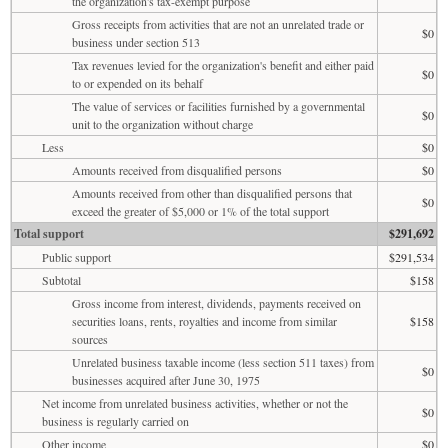
the organization's tax-exempt purpose
Gross receipts from activities that are not an unrelated trade or
$0
business under section 513
Tax revenues levied for the organization's benefit and either paid
$0
to or expended on its behalf
The value of services or facilities furnished by a governmental
$0
unit to the organization without charge
Less
$0
Amounts received from disqualified persons
$0
Amounts received from other than disqualified persons that
$0
exceed the greater of $5,000 or 1% of the total support
Total support
$291,692
Public support
$291,534
Subtotal
$158
Gross income from interest, dividends, payments received on
securities loans, rents, royalties and income from similar
$158
sources
Unrelated business taxable income (less section 511 taxes) from
$0
businesses acquired after June 30, 1975
Net income from unrelated business activities, whether or not the
$0
business is regularly carried on
Other income
$0