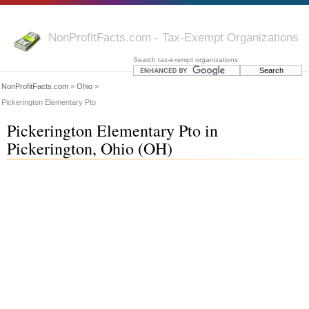
NonProfitFacts.com - Tax-Exempt Organizations
Search tax-exempt organizations:
NonProfitFacts.com
»
Ohio
»
Pickerington Elementary Pto
Pickerington Elementary Pto in
Pickerington, Ohio (OH)