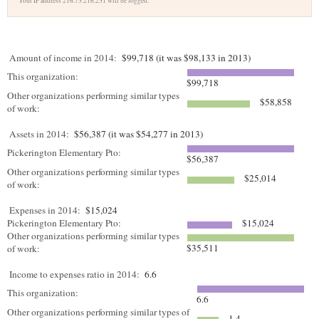
Your IP address 216.73.216.231 will be logged.
Amount of income in 2014:
$99,718 (it was $98,133 in 2013)
This organization:
$99,718
Other organizations performing similar types
$58,858
of work:
Assets in 2014:
$56,387 (it was $54,277 in 2013)
Pickerington Elementary Pto:
$56,387
Other organizations performing similar types
$25,014
of work:
Expenses in 2014:
$15,024
Pickerington Elementary Pto:
$15,024
Other organizations performing similar types
$35,511
of work:
Income to expenses ratio in 2014:
6.6
This organization:
6.6
Other organizations performing similar types of
1.4