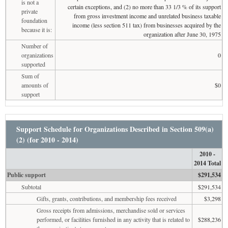
is not a
certain exceptions, and (2) no more than 33 1/3 % of its support
private
from gross investment income and unrelated business taxable
foundation
income (less section 511 tax) from businesses acquired by the
because it is:
organization after June 30, 1975
Number of
organizations
0
supported
Sum of
amounts of
$0
support
Support Schedule for Organizations Described in Section 509(a)
(2) (for 2010 - 2014)
2010 -
2014 Total
Public support
$291,534
Subtotal
$291,534
Gifts, grants, contributions, and membership fees received
$3,298
Gross receipts from admissions, merchandise sold or services
performed, or facilities furnished in any activity that is related to
$288,236