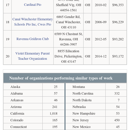
Cardinal Pto
17
Sheffield Vlg, OH
OH
2010-02
$96,353
44054-1561
6865 Gender Rd,
Canal Winchester Elementary
18
Canal Winchester,
OH
2006-09
$96,229
Schools Pto Inc, Cwes Pto
OH 43110
6589 N Chestnut St,
Ravenna Gridiron Club
19
Ravenna, OH
OH
2012-05
$93,282
44266-3907
8855 Education
Violet Elementary Parent
20
Drive, Pickerington,
OH
2014-12
$93,172
Teacher Organization
OH 43147
Number of organizations performing similar types of work
Alaska
25
Montana
26
Alabama
57
North Carolina
332
Arkansas
46
North Dakota
7
Arizona
241
Nebraska
54
California
1,018
New Hampshire
53
Colorado
165
New Jersey
450
Connecticut
195
New Mexico
45