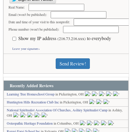
Real Name:
Email (won't be published):
Date and time of your visit to this nonprofit:
Phone number (won't be published):
Show my IP address
to everybody
(216.73.216.xxx)
Leave your signature»
Send Review!
Recently Added Reviews
Learning Tree Homeschool Group
in Pickerington, OH
Huntington Hills Recreation Club Inc
in Pickerington, OH
National Spiritualist Association Of Churches, Ashley Spiritualist Camp
in Ashley,
OH
Osteopathic Heritage Foundation
in Columbus, OH
Razavi Farsi School Inc
in Sylvania, OH