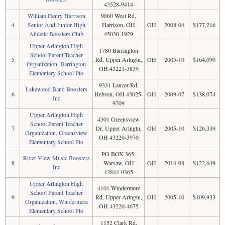
43528-9414
William Henry Harrison
9860 West Rd,
4
Senior And Junior High
Harrison, OH
OH
2008-04
$177,216
Athletic Boosters Club
45030-1929
Upper Arlington High
1780 Barrington
School Parent Teacher
5
Rd, Upper Arlngtn,
OH
2005-10
$164,090
Organization, Barrington
OH 43221-3839
Elementary School Pto
9331 Lancer Rd,
Lakewood Band Boosters
6
Hebron, OH 43025-
OH
2009-07
$138,074
Inc
9709
Upper Arlington High
4301 Greensview
School Parent Teacher
7
Dr, Upper Arlngtn,
OH
2005-10
$126,339
Organization, Greensview
OH 43220-3970
Elementary School Pto
PO BOX 365,
River View Music Boosters
8
Warsaw, OH
OH
2014-08
$122,649
Inc
43844-0365
Upper Arlington High
4101 Windermere
School Parent Teacher
9
Rd, Upper Arlngtn,
OH
2005-10
$109,933
Organization, Windermere
OH 43220-4675
Elementary School Pto
1152 Clark Rd,