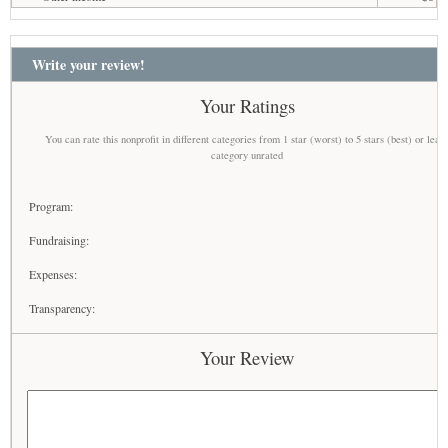
Write your review!
Your Ratings
You can rate this nonprofit in different categories from 1 star (worst) to 5 stars (best) or leav
category unrated
Program:
Fundraising:
Expenses:
Transparency:
Your Review