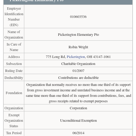
Employer
Identification
010603536
Number
(EIN)
Name of
Pickerington Elementary Pto
Organization
In Care of
Robin Wright
Name
Address
775 Long Rd,
Pickerington
, OH 43147-1061
Subsection
Charitable Organization
Ruling Date
01/2007
Deductibility
Contributions are deductible
Organization that normally receives no more than one third of its support
from gross investment income and unrelated business income and at the
Foundation
same time more than one third of its support from contributions, fees, and
gross receipts related to exempt purposes
Organization
Corporation
Exempt
Organization
Unconditional Exemption
Status
Tax Period
06/2014