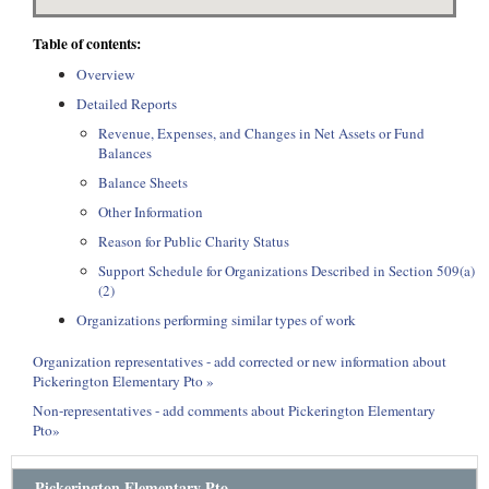
Table of contents:
Overview
Detailed Reports
Revenue, Expenses, and Changes in Net Assets or Fund
Balances
Balance Sheets
Other Information
Reason for Public Charity Status
Support Schedule for Organizations Described in Section 509(a)
(2)
Organizations performing similar types of work
Organization representatives - add corrected or new information about
Pickerington Elementary Pto »
Non-representatives - add comments about Pickerington Elementary
Pto»
Pickerington Elementary Pto