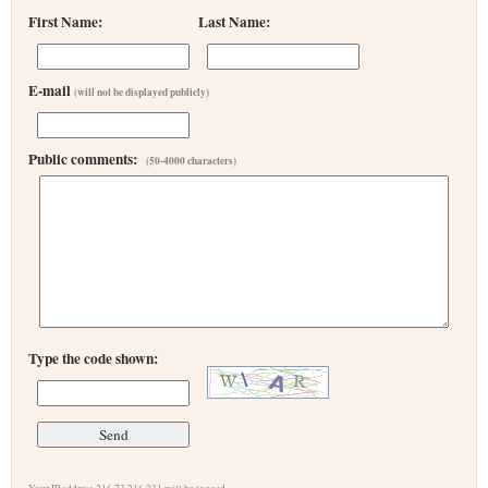
First Name:
Last Name:
E-mail
(will not be displayed publicly)
Public comments:
(50-4000 characters)
Type the code shown: