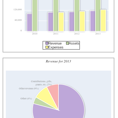
120,000
60,000
0
2010
2011
2012
2013
Revenue
Assets
Expenses
Revenue for 2013
Contributions, gifts,
grants, etc. (7%)
Other revenue (9%)
Other (4%)