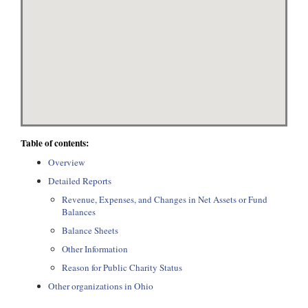
Table of contents:
Overview
Detailed Reports
Revenue, Expenses, and Changes in Net Assets or Fund
Balances
Balance Sheets
Other Information
Reason for Public Charity Status
Other organizations in Ohio