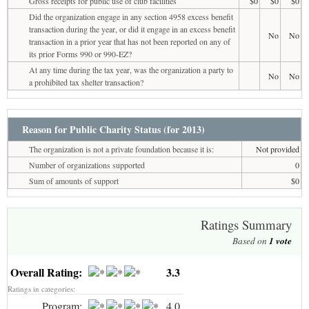
Gross receipts for public use of club facilities
$0
$0
$0
Did the organization engage in any section 4958 excess benefit
transaction during the year, or did it engage in an excess benefit
No
No
transaction in a prior year that has not been reported on any of
its prior Forms 990 or 990-EZ?
At any time during the tax year, was the organization a party to
No
No
a prohibited tax shelter transaction?
Reason for Public Charity Status (for 2013)
The organization is not a private foundation because it is:
Not provided
Number of organizations supported
0
Sum of amounts of support
$0
Ratings Summary
Based on
1
vote
Overall Rating:
3.3
Ratings in categories:
Program:
4.0