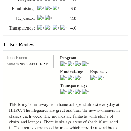
Fundraising:
3.0
Expenses:
2.0
Transparency:
4.0
1 User Review:
John Hanna
Program:
Added on
Nov 4, 2015 11:42 AM
Fundraising:
Expenses:
Transparency:
This is my home away from home asI spend almost everyday at
HHRC. The lifeguards are great and train the new swimmers in
classes each week. The grounds are fantastic with plenty of
chairs and lounges. There is always areas of shade if you need
it. The area is surrounded by trees which provide a wind break.