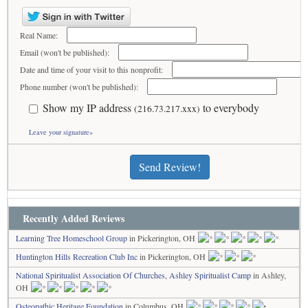
Real Name:
Email (won't be published):
Date and time of your visit to this nonprofit:
Phone number (won't be published):
Show my IP address
to everybody
(216.73.217.xxx)
Leave your signature»
Send Review!
Recently Added Reviews
Learning Tree Homeschool Group
in Pickerington, OH
Huntington Hills Recreation Club Inc
in Pickerington, OH
National Spiritualist Association Of Churches, Ashley Spiritualist Camp
in Ashley,
OH
Osteopathic Heritage Foundation
in Columbus, OH