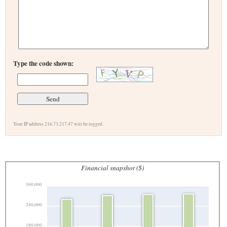
Type the code shown:
Your IP address 216.73.217.47 will be logged.
Financial snapshot ($)
300,000
240,000
180,000