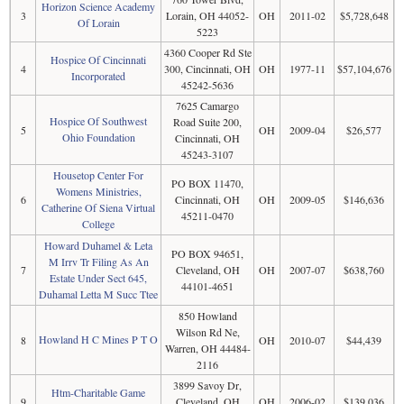
Horizon Science Academy
3
Lorain, OH 44052-
OH
2011-02
$5,728,648
Of Lorain
5223
4360 Cooper Rd Ste
Hospice Of Cincinnati
4
300, Cincinnati, OH
OH
1977-11
$57,104,676
Incorporated
45242-5636
7625 Camargo
Hospice Of Southwest
Road Suite 200,
5
OH
2009-04
$26,577
Ohio Foundation
Cincinnati, OH
45243-3107
Housetop Center For
PO BOX 11470,
Womens Ministries,
6
Cincinnati, OH
OH
2009-05
$146,636
Catherine Of Siena Virtual
45211-0470
College
Howard Duhamel & Leta
PO BOX 94651,
M Irrv Tr Filing As An
7
Cleveland, OH
OH
2007-07
$638,760
Estate Under Sect 645,
44101-4651
Duhamal Letta M Succ Ttee
850 Howland
Wilson Rd Ne,
Howland H C Mines P T O
8
OH
2010-07
$44,439
Warren, OH 44484-
2116
3899 Savoy Dr,
Htm-Charitable Game
9
Cleveland, OH
OH
2006-02
$139,036