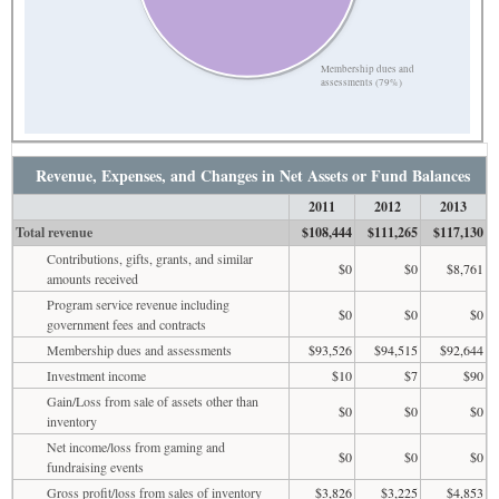
Membership dues and
assessments (79%)
Revenue, Expenses, and Changes in Net Assets or Fund Balances
2011
2012
2013
Total revenue
$108,444
$111,265
$117,130
Contributions, gifts, grants, and similar
$0
$0
$8,761
amounts received
Program service revenue including
$0
$0
$0
government fees and contracts
Membership dues and assessments
$93,526
$94,515
$92,644
Investment income
$10
$7
$90
Gain/Loss from sale of assets other than
$0
$0
$0
inventory
Net income/loss from gaming and
$0
$0
$0
fundraising events
Gross profit/loss from sales of inventory
$3,826
$3,225
$4,853