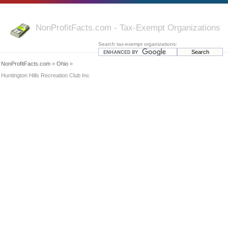
NonProfitFacts.com - Tax-Exempt Organizations
Search tax-exempt organizations:
NonProfitFacts.com
»
Ohio
»
Huntington Hills Recreation Club Inc