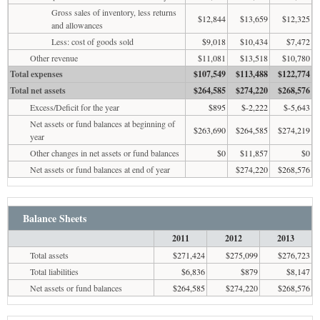
Gross sales of inventory, less returns
$12,844
$13,659
$12,325
and allowances
Less: cost of goods sold
$9,018
$10,434
$7,472
Other revenue
$11,081
$13,518
$10,780
Total expenses
$107,549
$113,488
$122,774
Total net assets
$264,585
$274,220
$268,576
Excess/Deficit for the year
$895
$-2,222
$-5,643
Net assets or fund balances at beginning of
$263,690
$264,585
$274,219
year
Other changes in net assets or fund balances
$0
$11,857
$0
Net assets or fund balances at end of year
$274,220
$268,576
Balance Sheets
2011
2012
2013
Total assets
$271,424
$275,099
$276,723
Total liabilities
$6,836
$879
$8,147
Net assets or fund balances
$264,585
$274,220
$268,576