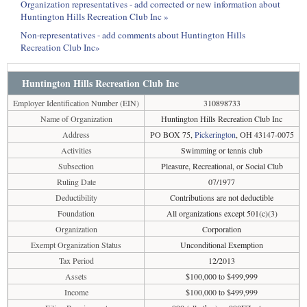
Organization representatives - add corrected or new information about
Huntington Hills Recreation Club Inc »
Non-representatives - add comments about Huntington Hills
Recreation Club Inc»
Huntington Hills Recreation Club Inc
Employer Identification Number (EIN)
310898733
Name of Organization
Huntington Hills Recreation Club Inc
Address
PO BOX 75,
Pickerington
, OH 43147-0075
Activities
Swimming or tennis club
Subsection
Pleasure, Recreational, or Social Club
Ruling Date
07/1977
Deductibility
Contributions are not deductible
Foundation
All organizations except 501(c)(3)
Organization
Corporation
Exempt Organization Status
Unconditional Exemption
Tax Period
12/2013
Assets
$100,000 to $499,999
Income
$100,000 to $499,999