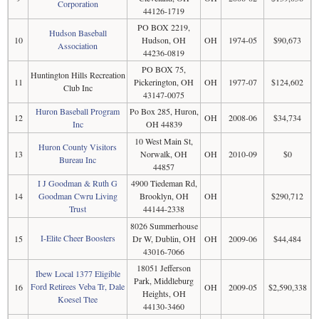
Corporation
44126-1719
PO BOX 2219,
Hudson Baseball
10
Hudson, OH
OH
1974-05
$90,673
Association
44236-0819
PO BOX 75,
Huntington Hills Recreation
11
Pickerington, OH
OH
1977-07
$124,602
Club Inc
43147-0075
Huron Baseball Program
Po Box 285, Huron,
12
OH
2008-06
$34,734
Inc
OH 44839
10 West Main St,
Huron County Visitors
13
Norwalk, OH
OH
2010-09
$0
Bureau Inc
44857
I J Goodman & Ruth G
4900 Tiedeman Rd,
14
Goodman Cwru Living
Brooklyn, OH
OH
$290,712
Trust
44144-2338
8026 Summerhouse
I-Elite Cheer Boosters
15
Dr W, Dublin, OH
OH
2009-06
$44,484
43016-7066
18051 Jefferson
Ibew Local 1377 Eligible
Park, Middleburg
Ford Retirees Veba Tr, Dale
16
OH
2009-05
$2,590,338
Heights, OH
Koesel Ttee
44130-3460