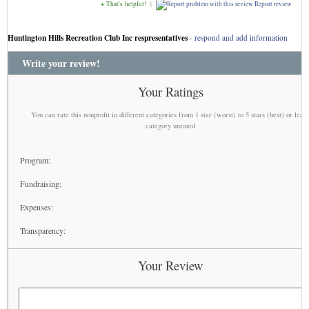
+ That's helpful!
|
Report review
Huntington Hills Recreation Club Inc respresentatives
-
respond and add information
Write your review!
Your Ratings
You can rate this nonprofit in different categories from 1 star (worst) to 5 stars (best) or leav
category unrated
Program:
Fundraising:
Expenses:
Transparency:
Your Review