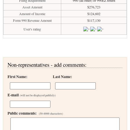
Filing Requirement
990 (all other) or 990EZ return
Asset Amount
$276,723
Amount of Income
$124,602
Form 990 Revenue Amount
$117,130
User's rating
Non-representatives - add comments:
First Name:
Last Name:
E-mail
(will not be displayed publicly)
Public comments:
(50-4000 characters)