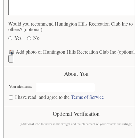
Would you recommend Huntington Hills Recreation Club Inc to
others? (optional)
Yes
No
Add photo of Huntington Hills Recreation Club Inc (optional)
About You
Your nickname:
I have read, and agree to the
Terms of Service
Optional Verification
(additional info to increase the weight and the placement of your review and ratings)