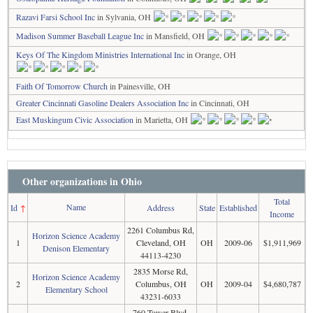
Razavi Farsi School Inc
in Sylvania, OH
Madison Summer Baseball League Inc
in Mansfield, OH
Keys Of The Kingdom Ministries International Inc
in Orange, OH
Faith Of Tomorrow Church
in Painesville, OH
Greater Cincinnati Gasoline Dealers Association Inc
in Cincinnati, OH
East Muskingum Civic Association
in Marietta, OH
Other organizations in Ohio
Total
Name
Id
↑
Address
State
Established
Income
2261 Columbus Rd,
Horizon Science Academy
1
Cleveland, OH
OH
2009-06
$1,911,969
Denison Elementary
44113-4230
2835 Morse Rd,
Horizon Science Academy
2
Columbus, OH
OH
2009-04
$4,680,787
Elementary School
43231-6033
760 Tower Blvd,