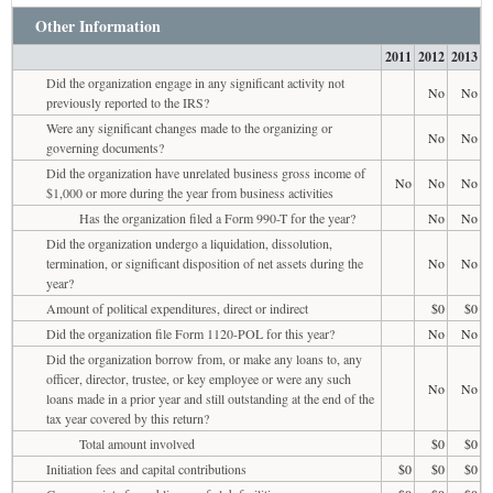
Other Information
2011
2012
2013
Did the organization engage in any significant activity not
No
No
previously reported to the IRS?
Were any significant changes made to the organizing or
No
No
governing documents?
Did the organization have unrelated business gross income of
No
No
No
$1,000 or more during the year from business activities
Has the organization filed a Form 990-T for the year?
No
No
Did the organization undergo a liquidation, dissolution,
termination, or significant disposition of net assets during the
No
No
year?
Amount of political expenditures, direct or indirect
$0
$0
Did the organization file Form 1120-POL for this year?
No
No
Did the organization borrow from, or make any loans to, any
officer, director, trustee, or key employee or were any such
No
No
loans made in a prior year and still outstanding at the end of the
tax year covered by this return?
Total amount involved
$0
$0
Initiation fees and capital contributions
$0
$0
$0