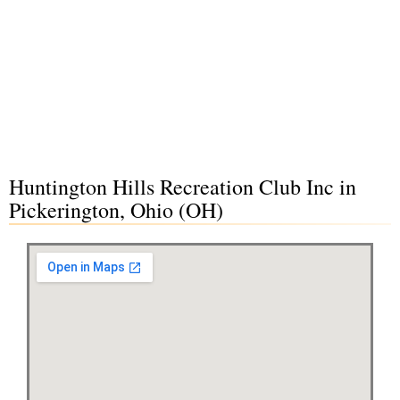
Huntington Hills Recreation Club Inc in
Pickerington, Ohio (OH)