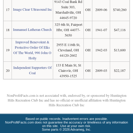
9143 Coal Bank Rd
Suite 303,
Image Clear Ultrasound Inc
17
OH
2009-06
$740,260
Marshallville, OH
44645-9720
325 6th St, Fairport
Immanuel Lutheran Church
18
Hbr, OH 44077-
OH
1941-07
$47,116
5650
Improved Benevolent &
2955 E 116th St,
Protective Order Of Elks
19
Cleveland, OH
OH
1942-03
$13,600
Of The World, 990 John O
44120-2602
Holly
133 E Main St, St
Independent Supporters Of
20
Clairsvle, OH
OH
2009-03
$22,187
Coal
43950-1525
NonProfitFacts.com is not associated with, endorsed by, or sponsored by Huntington
Hills Recreation Club Inc and has no official or unofficial affiliation with Huntington
Hills Recreation Club Inc
Based on public records. Inadvertent errors are possible.
NonProfitFacts.com does not guarantee the accuracy or timeliness of any information
on this site. Use at your own risk.
Some parts © 2026 Advameg, Inc.