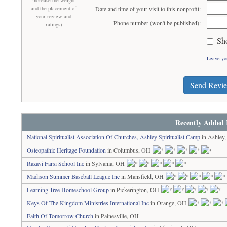
increase the weight
and the placement of
Date and time of your visit to this nonprofit:
your review and
Phone number (won't be published):
ratings)
Sh
Leave yo
Send Revi
Recently Added 
National Spiritualist Association Of Churches, Ashley Spiritualist Camp
in Ashley
Osteopathic Heritage Foundation
in Columbus, OH
Razavi Farsi School Inc
in Sylvania, OH
Madison Summer Baseball League Inc
in Mansfield, OH
Learning Tree Homeschool Group
in Pickerington, OH
Keys Of The Kingdom Ministries International Inc
in Orange, OH
Faith Of Tomorrow Church
in Painesville, OH