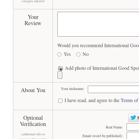
category unrated
Your
Review
Would you recommend International Good S
Yes
No
Add photo of International Good Sport
About You
Your nickname:
I have read, and agree to the
Terms of
Optional
Verification
Real Name:
(additional info to
Email (won't be published):