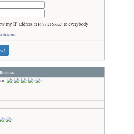
ow my IP address
to everybody
(216.73.216.xxx)
ur signature»
ew!
Reviews
, OH