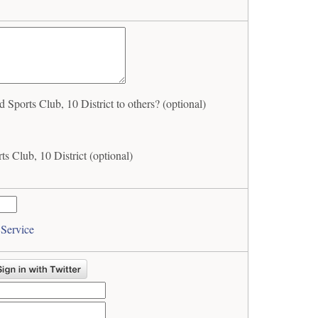
ports Club, 10 District to others? (optional)
s Club, 10 District (optional)
 Service