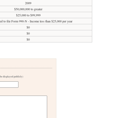
2009
$50,000,000 to greater
$25,000 to $99,999
ed to file Form 990-N - Income less than $25,000 per year
$0
$0
$0
 be displayed publicly)