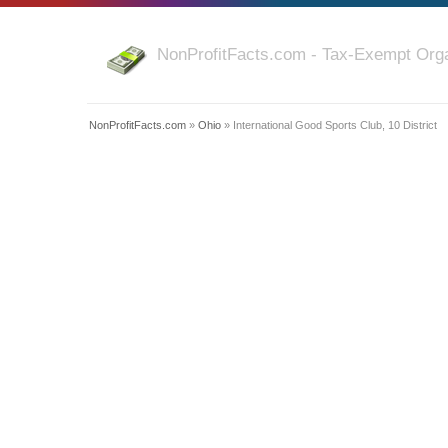
NonProfitFacts.com - Tax-Exempt Orga
NonProfitFacts.com
»
Ohio
» International Good Sports Club, 10 District