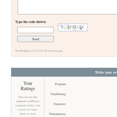
Type the code shown:
Your IP address 216.73.216.238 will be logged.
Write your re
Your
Program:
Ratings
Fundraising:
You can rate this
nonprofit in different
Expenses:
categories from 1 star
(worst) to 5 stars
Transparency:
(best) or leave