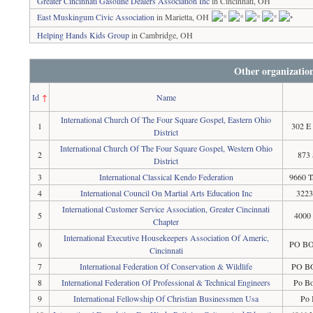
Greater Cincinnati Gasoline Dealers Association Inc
in Cincinnati, OH
East Muskingum Civic Association
in Marietta, OH
Helping Hands Kids Group
in Cambridge, OH
Other organizatio
Id
↑
Name
International Church Of The Four Square Gospel, Eastern Ohio
1
302 E
District
International Church Of The Four Square Gospel, Western Ohio
2
873 
District
3
International Classical Kendo Federation
9660 T
4
International Council On Martial Arts Education Inc
3223
International Customer Service Association, Greater Cincinnati
5
4000 
Chapter
International Executive Housekeepers Association Of Americ,
6
PO BOX
Cincinnati
7
International Federation Of Conservation & Wildlife
PO BO
8
International Federation Of Professional & Technical Engineers
Po B
9
International Fellowship Of Christian Businessmen Usa
Po 