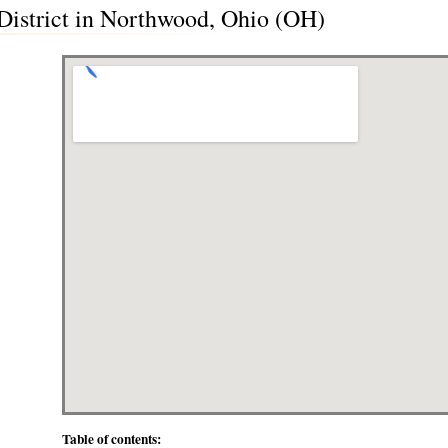
 District in Northwood, Ohio (OH)
Table of contents: