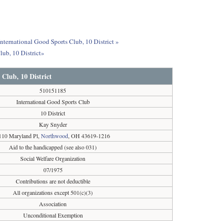
International Good Sports Club, 10 District »
lub, 10 District»
 Club, 10 District
510151185
International Good Sports Club
10 District
Kay Snyder
110 Maryland Pl,
Northwood
, OH 43619-1216
Aid to the handicapped (see also 031)
Social Welfare Organization
07/1975
Contributions are not deductible
All organizations except 501(c)(3)
Association
Unconditional Exemption