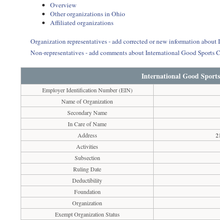
Overview
Other organizations in Ohio
Affiliated organizations
Organization representatives - add corrected or new information about 
Non-representatives - add comments about International Good Sports C
International Good Sports
Employer Identification Number (EIN)
Name of Organization
Secondary Name
In Care of Name
Address
2
Activities
Subsection
Ruling Date
Deductibility
Foundation
Organization
Exempt Organization Status