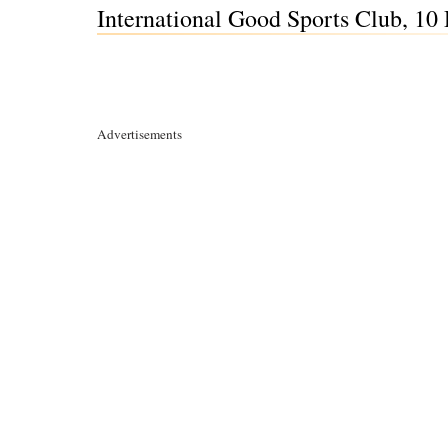
International Good Sports Club, 10
Advertisements