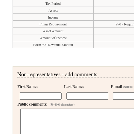
Tax Period
Assets
Income
Filing Requirement
990 - Requir
Asset Amount
Amount of Income
Form 990 Revenue Amount
Non-representatives - add comments:
First Name:
Last Name:
E-mail
(will not
Public comments:
(50-4000 characters)