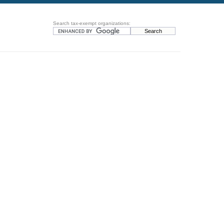
Search tax-exempt organizations: