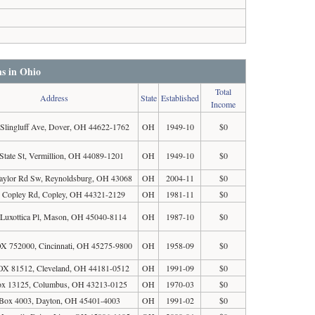
ns in Ohio
Total
Address
State
Established
Income
 Slingluff Ave, Dover, OH 44622-1762
OH
1949-10
$0
State St, Vermillion, OH 44089-1201
OH
1949-10
$0
aylor Rd Sw, Reynoldsburg, OH 43068
OH
2004-11
$0
 Copley Rd, Copley, OH 44321-2129
OH
1981-11
$0
Luxottica Pl, Mason, OH 45040-8114
OH
1987-10
$0
 752000, Cincinnati, OH 45275-9800
OH
1958-09
$0
X 81512, Cleveland, OH 44181-0512
OH
1991-09
$0
ox 13125, Columbus, OH 43213-0125
OH
1970-03
$0
Box 4003, Dayton, OH 45401-4003
OH
1991-02
$0