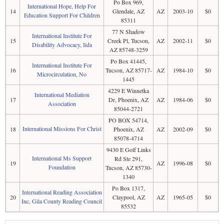
Po Box 969,
International Hope, Help For
14
Glendale, AZ
AZ
2003-10
$0
Education Support For Children
85311
77 N Shadow
International Institute For
15
Creek Pl, Tucson,
AZ
2002-11
$0
Disability Advocacy, Iida
AZ 85748-3259
Po Box 41445,
International Institute For
16
Tucson, AZ 85717-
AZ
1984-10
$0
Microcirculation, No
1445
4229 E Winnetka
International Mediation
17
Dr, Phoenix, AZ
AZ
1984-06
$0
Association
85044-2721
PO BOX 54714,
International Missions For Christ
18
Phoenix, AZ
AZ
2002-09
$0
85078-4714
9430 E Golf Links
International Ms Support
Rd Ste 291,
19
AZ
1996-08
$0
Foundation
Tucson, AZ 85730-
1340
Po Box 1317,
International Reading Association
20
Claypool, AZ
AZ
1965-05
$0
Inc, Gila County Reading Council
85532