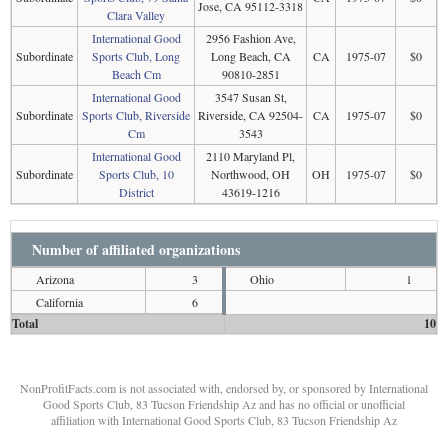
Jose, CA 95112-3318
Clara Valley
International Good
2956 Fashion Ave,
Subordinate
Sports Club, Long
Long Beach, CA
CA
1975-07
$0
Beach Cm
90810-2851
International Good
3547 Susan St,
Subordinate
Sports Club, Riverside
Riverside, CA 92504-
CA
1975-07
$0
Cm
3543
International Good
2110 Maryland Pl,
Subordinate
Sports Club, 10
Northwood, OH
OH
1975-07
$0
District
43619-1216
Number of affiliated organizations
Arizona
3
Ohio
1
California
6
Total
10
NonProfitFacts.com is not associated with, endorsed by, or sponsored by International
Good Sports Club, 83 Tucson Friendship Az and has no official or unofficial
affiliation with International Good Sports Club, 83 Tucson Friendship Az