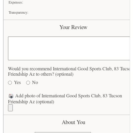
Expenses:
Transparency:
Your Review
Would you recommend International Good Sports Club, 83 Tucso
Friendship Az to others? (optional)
Yes
No
Add photo of International Good Sports Club, 83 Tucson
Friendship Az (optional)
About You