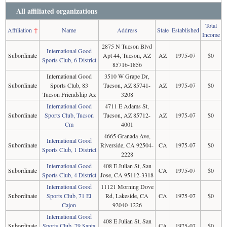
All affiliated organizations
Total
Affiliation
↑
Name
Address
State
Established
Income
2875 N Tucson Blvd
International Good
Subordinate
Apt 44, Tucson, AZ
AZ
1975-07
$0
Sports Club, 6 District
85716-1856
International Good
3510 W Grape Dr,
Subordinate
Sports Club, 83
Tucson, AZ 85741-
AZ
1975-07
$0
Tucson Friendship Az
3208
International Good
4711 E Adams St,
Subordinate
Sports Club, Tucson
Tucson, AZ 85712-
AZ
1975-07
$0
Cm
4001
4665 Granada Ave,
International Good
Subordinate
Riverside, CA 92504-
CA
1975-07
$0
Sports Club, 1 District
2228
International Good
408 E Julian St, San
Subordinate
CA
1975-07
$0
Sports Club, 4 District
Jose, CA 95112-3318
International Good
11121 Morning Dove
Subordinate
Sports Club, 71 El
Rd, Lakeside, CA
CA
1975-07
$0
Cajon
92040-1226
International Good
408 E Julian St, San
Subordinate
Sports Club, 79 Santa
CA
1975-07
$0