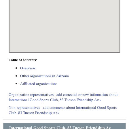
Table of contents:
Overview
Other organizations in Arizona
Affiliated organizations
Organization representatives - add corrected or new information about
International Good Sports Club, 83 Tucson Friendship Az »
Non-representatives - add comments about International Good Sports
Club, 83 Tucson Friendship Az»
International Good Sports Club, 83 Tucson Friendship Az