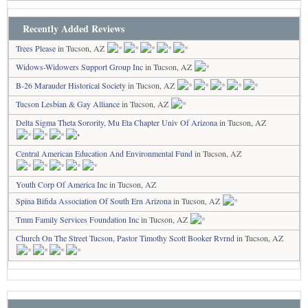
Recently Added Reviews
Trees Please
in Tucson, AZ
Widows-Widowers Support Group Inc
in Tucson, AZ
B-26 Marauder Historical Society
in Tucson, AZ
Tucson Lesbian & Gay Alliance
in Tucson, AZ
Delta Sigma Theta Sorority, Mu Eta Chapter Univ Of Arizona
in Tucson, AZ
Central American Education And Environmental Fund
in Tucson, AZ
Youth Corp Of America Inc
in Tucson, AZ
Spina Bifida Association Of South Ern Arizona
in Tucson, AZ
Tmm Family Services Foundation Inc
in Tucson, AZ
Church On The Street Tucson, Pastor Timothy Scott Booker Rvrnd
in Tucson, AZ