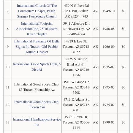
International Church Of The
459 N Gilbert Rd
7
Foursquare Gospel, Peach
Ste D190, Gilbert,
AZ
1949-10
$0
Springs Foursquare Church
AZ 85234-4743
International Footprint
3941 Albacore Dr,
8
Association Inc, 75 Tri-States
Lk Havasu Cty, AZ
AZ
1988-08
$0
River Chapter
86406-4564
International Fraternity Of Delta
4829 E Lee St,
9
Sigma Pi, Tucson-Old Pueblo
Tuscon, AZ 85712-
AZ
1966-09
$0
Alumni Chapter
4022
2875 N Tucson
International Good Sports Club, 6
Blvd Apt 44,
10
AZ
1975-07
$0
District
Tucson, AZ 85716-
1856
3510 W Grape Dr,
International Good Sports Club,
11
Tucson, AZ 85741-
AZ
1975-07
$0
83 Tucson Friendship Az
3208
4711 E Adams St,
International Good Sports Club,
12
Tucson, AZ 85712-
AZ
1975-07
$0
Tucson Cm
4001
1539 E Iowa Dr,
International Handicapped Service
13
Tuscon, AZ 85706-
AZ
1999-05
$0
Inc
1414