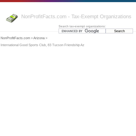
NonProfitFacts.com - Tax-Exempt Organizations
Search tax-exempt organizations:
NonProfitFacts.com
»
Arizona
»
International Good Sports Club, 83 Tucson Friendship Az