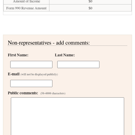
Amount of Income
$0
Form 990 Revenue Amount
$0
Non-representatives - add comments:
First Name:
Last Name:
E-mail
(will not be displayed publicly)
Public comments:
(50-4000 characters)