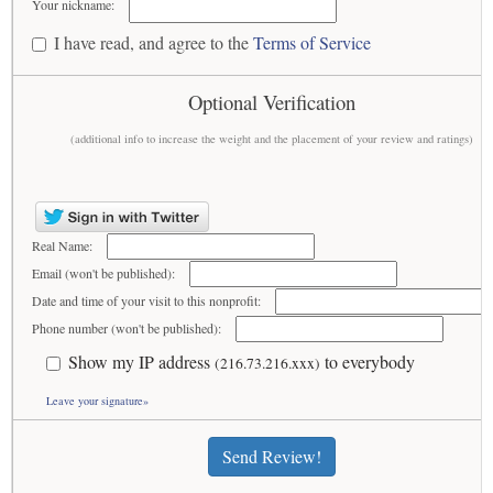
Your nickname:
I have read, and agree to the
Terms of Service
Optional Verification
(additional info to increase the weight and the placement of your review and ratings)
Real Name:
Email (won't be published):
Date and time of your visit to this nonprofit:
Phone number (won't be published):
Show my IP address
to everybody
(216.73.216.xxx)
Leave your signature»
Send Review!