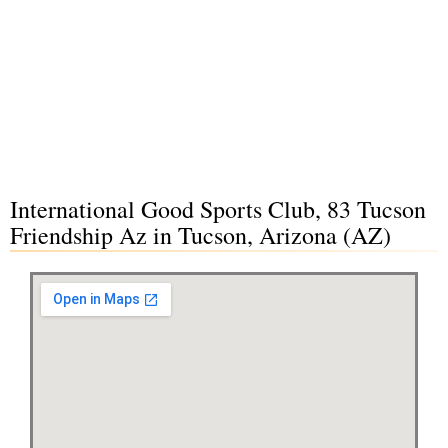
International Good Sports Club, 83 Tucson
Friendship Az in Tucson, Arizona (AZ)