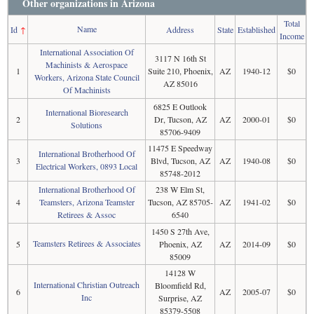
Other organizations in Arizona
Total
Name
Id
↑
Address
State
Established
Income
International Association Of
3117 N 16th St
Machinists & Aerospace
1
Suite 210, Phoenix,
AZ
1940-12
$0
Workers, Arizona State Council
AZ 85016
Of Machinists
6825 E Outlook
International Bioresearch
2
Dr, Tucson, AZ
AZ
2000-01
$0
Solutions
85706-9409
11475 E Speedway
International Brotherhood Of
3
Blvd, Tucson, AZ
AZ
1940-08
$0
Electrical Workers, 0893 Local
85748-2012
International Brotherhood Of
238 W Elm St,
4
Teamsters, Arizona Teamster
Tucson, AZ 85705-
AZ
1941-02
$0
Retirees & Assoc
6540
1450 S 27th Ave,
Teamsters Retirees & Associates
5
Phoenix, AZ
AZ
2014-09
$0
85009
14128 W
International Christian Outreach
Bloomfield Rd,
6
AZ
2005-07
$0
Inc
Surprise, AZ
85379-5508