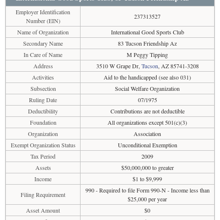
Employer Identification
237313527
Number (EIN)
Name of Organization
International Good Sports Club
Secondary Name
83 Tucson Friendship Az
In Care of Name
M Peggy Tipping
Address
3510 W Grape Dr,
Tucson
, AZ 85741-3208
Activities
Aid to the handicapped (see also 031)
Subsection
Social Welfare Organization
Ruling Date
07/1975
Deductibility
Contributions are not deductible
Foundation
All organizations except 501(c)(3)
Organization
Association
Exempt Organization Status
Unconditional Exemption
Tax Period
2009
Assets
$50,000,000 to greater
Income
$1 to $9,999
990 - Required to file Form 990-N - Income less than
Filing Requirement
$25,000 per year
Asset Amount
$0