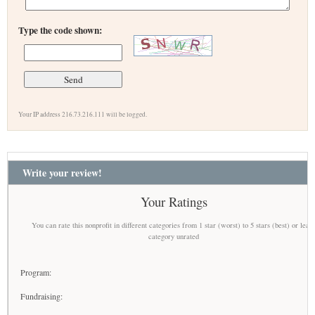
Type the code shown:
Your IP address 216.73.216.111 will be logged.
Write your review!
Your Ratings
You can rate this nonprofit in different categories from 1 star (worst) to 5 stars (best) or leav
category unrated
Program:
Fundraising: