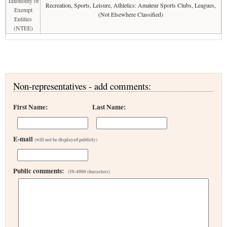
Taxonomy of
Recreation, Sports, Leisure, Athletics: Amateur Sports Clubs, Leagues,
Exempt
(Not Elsewhere Classified)
Entities
(NTEE)
Non-representatives - add comments:
First Name:
Last Name:
E-mail
(will not be displayed publicly)
Public comments:
(50-4000 characters)