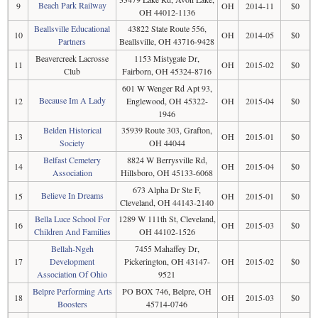
Beach Park Railway
9
OH
2014-11
$0
OH 44012-1136
Beallsville Educational
43822 State Route 556,
10
OH
2014-05
$0
Partners
Beallsville, OH 43716-9428
Beavercreek Lacrosse
1153 Mistygate Dr,
11
OH
2015-02
$0
Club
Fairborn, OH 45324-8716
601 W Wenger Rd Apt 93,
Because Im A Lady
12
Englewood, OH 45322-
OH
2015-04
$0
1946
Belden Historical
35939 Route 303, Grafton,
13
OH
2015-01
$0
Society
OH 44044
Belfast Cemetery
8824 W Berrysville Rd,
14
OH
2015-04
$0
Association
Hillsboro, OH 45133-6068
673 Alpha Dr Ste F,
Believe In Dreams
15
OH
2015-01
$0
Cleveland, OH 44143-2140
Bella Luce School For
1289 W 111th St, Cleveland,
16
OH
2015-03
$0
Children And Families
OH 44102-1526
Bellah-Ngeh
7455 Mahaffey Dr,
17
Development
Pickerington, OH 43147-
OH
2015-02
$0
Association Of Ohio
9521
Belpre Performing Arts
PO BOX 746, Belpre, OH
18
OH
2015-03
$0
Boosters
45714-0746