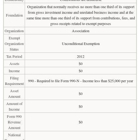
Organization that normally receives no more than one third of its support
from gross investment income and unrelated business income and at the
Foundation
same time more than one third of its support from contributions, fees, and
gross receipts related to exempt purposes
Organization
Association
Exempt
Organization
Unconditional Exemption
Status
Tax Period
2012
Assets
$0
Income
$0
Filing
990 - Required to file Form 990-N - Income less than $25,000 per year
Requirement
Asset
$0
Amount
Amount of
$0
Income
Form 990
Revenue
$0
Amount
National