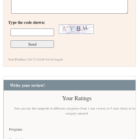
Type the code shown:
Your IP address 216.73.216.69 will be logged.
Write your review!
Your Ratings
You can rate this nonprofit in different categories from 1 star (worst) to 5 stars (best) or leav
category unrated
Program: