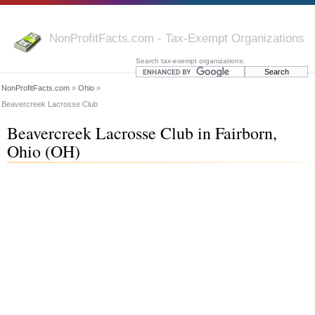
NonProfitFacts.com - Tax-Exempt Organizations
Search tax-exempt organizations:
NonProfitFacts.com
»
Ohio
»
Beavercreek Lacrosse Club
Beavercreek Lacrosse Club in Fairborn,
Ohio (OH)