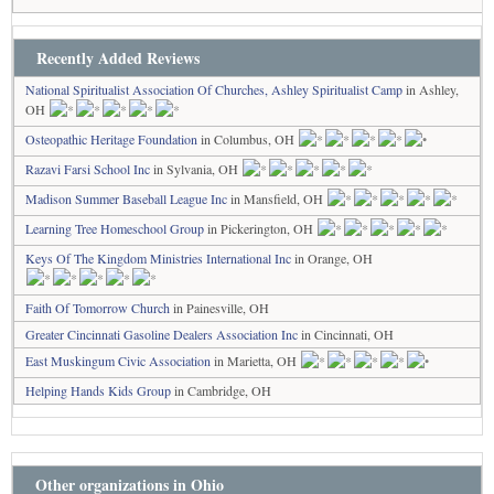
Recently Added Reviews
National Spiritualist Association Of Churches, Ashley Spiritualist Camp
in Ashley,
OH
Osteopathic Heritage Foundation
in Columbus, OH
Razavi Farsi School Inc
in Sylvania, OH
Madison Summer Baseball League Inc
in Mansfield, OH
Learning Tree Homeschool Group
in Pickerington, OH
Keys Of The Kingdom Ministries International Inc
in Orange, OH
Faith Of Tomorrow Church
in Painesville, OH
Greater Cincinnati Gasoline Dealers Association Inc
in Cincinnati, OH
East Muskingum Civic Association
in Marietta, OH
Helping Hands Kids Group
in Cambridge, OH
Other organizations in Ohio