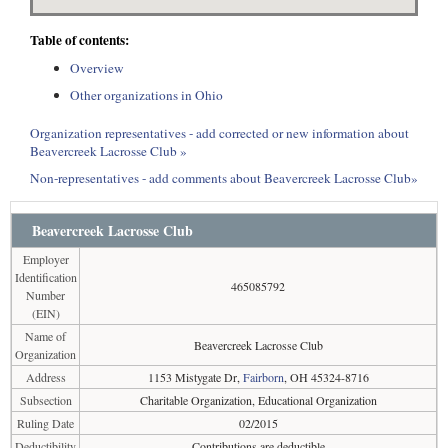
Table of contents:
Overview
Other organizations in Ohio
Organization representatives - add corrected or new information about
Beavercreek Lacrosse Club »
Non-representatives - add comments about Beavercreek Lacrosse Club»
Beavercreek Lacrosse Club
Employer
Identification
465085792
Number
(EIN)
Name of
Beavercreek Lacrosse Club
Organization
Address
1153 Mistygate Dr,
Fairborn
, OH 45324-8716
Subsection
Charitable Organization, Educational Organization
Ruling Date
02/2015
Deductibility
Contributions are deductible