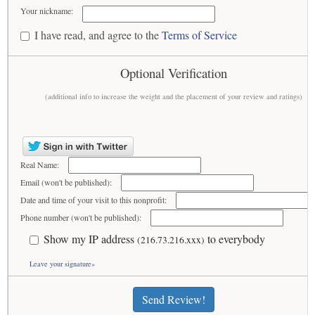
Your nickname:
I have read, and agree to the
Terms of Service
Optional Verification
(additional info to increase the weight and the placement of your review and ratings)
Real Name:
Email (won't be published):
Date and time of your visit to this nonprofit:
Phone number (won't be published):
Show my IP address
to everybody
(216.73.216.xxx)
Leave your signature»
Send Review!