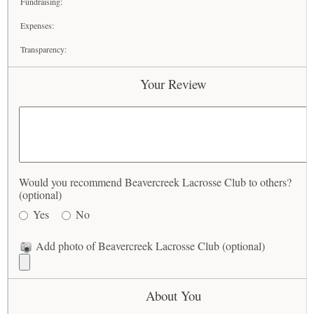
Fundraising:
Expenses:
Transparency:
Your Review
Would you recommend Beavercreek Lacrosse Club to others?
(optional)
Yes
No
Add photo of Beavercreek Lacrosse Club (optional)
About You