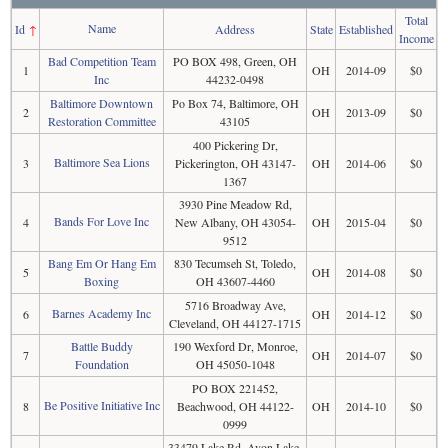
Total
Name
Id
↑
Address
State
Established
Income
Bad Competition Team
PO BOX 498, Green, OH
1
OH
2014-09
$0
Inc
44232-0498
Baltimore Downtown
Po Box 74, Baltimore, OH
2
OH
2013-09
$0
Restoration Committee
43105
400 Pickering Dr,
Baltimore Sea Lions
3
Pickerington, OH 43147-
OH
2014-06
$0
1367
3930 Pine Meadow Rd,
Bands For Love Inc
4
New Albany, OH 43054-
OH
2015-04
$0
9512
Bang Em Or Hang Em
830 Tecumseh St, Toledo,
5
OH
2014-08
$0
Boxing
OH 43607-4460
5716 Broadway Ave,
Barnes Academy Inc
6
OH
2014-12
$0
Cleveland, OH 44127-1715
Battle Buddy
190 Wexford Dr, Monroe,
7
OH
2014-07
$0
Foundation
OH 45050-1048
PO BOX 221452,
Be Positive Initiative Inc
8
Beachwood, OH 44122-
OH
2014-10
$0
0999
33479 Lake Rd, Avon Lake,