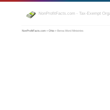
NonProfitFacts.com - Tax-Exempt Orga
NonProfitFacts.com
»
Ohio
» Berea Word Ministries