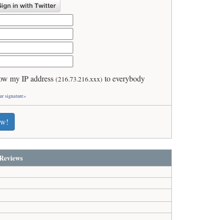
ow my IP address
to everybody
(216.73.216.xxx)
ur signature»
ew!
Reviews