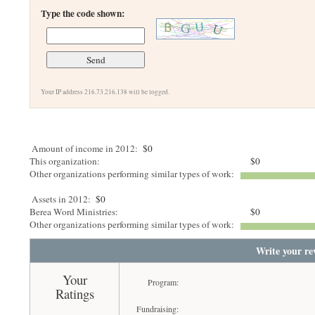
Type the code shown:
Your IP address 216.73.216.138 will be logged.
Amount of income in 2012:
$0
This organization:
$0
Other organizations performing similar types of work:
Assets in 2012:
$0
Berea Word Ministries:
$0
Other organizations performing similar types of work:
Write your re
Your
Program:
Ratings
Fundraising: