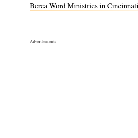
Berea Word Ministries in Cincinnat
Advertisements