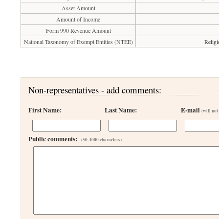
Asset Amount
Amount of Income
Form 990 Revenue Amount
National Taxonomy of Exempt Entities (NTEE)
Religi
Non-representatives - add comments:
First Name:
Last Name:
E-mail
(will not
Public comments:
(50-4000 characters)