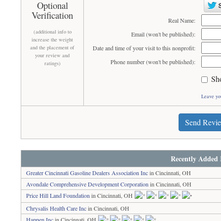
Optional
Verification
Real Name:
(additional info to
Email (won't be published):
increase the weight
and the placement of
Date and time of your visit to this nonprofit:
your review and
Phone number (won't be published):
ratings)
Sh
Leave yo
Send Revi
Recently Added 
Greater Cincinnati Gasoline Dealers Association Inc
in Cincinnati, OH
Avondale Comprehensive Development Corporation
in Cincinnati, OH
Price Hill Land Foundation
in Cincinnati, OH
Chrysalis Health Care Inc
in Cincinnati, OH
Happen Inc
in Cincinnati, OH