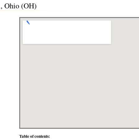
i, Ohio (OH)
Table of contents: