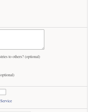
es to others? (optional)
optional)
 Service