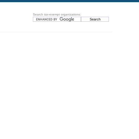
Search tax-exempt organizations: