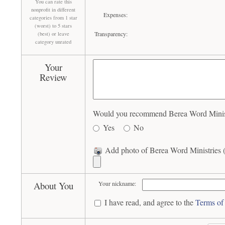
You can rate this
nonprofit in different
Expenses:
categories from 1 star
(worst) to 5 stars
Transparency:
(best) or leave
category unrated
Your
Review
Would you recommend Berea Word Ministri
Yes
No
Add photo of Berea Word Ministries (
About You
Your nickname:
I have read, and agree to the
Terms of