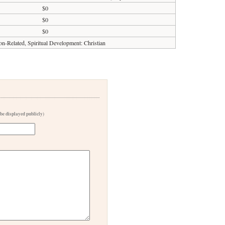
$0
$0
$0
on-Related, Spiritual Development: Christian
 be displayed publicly)