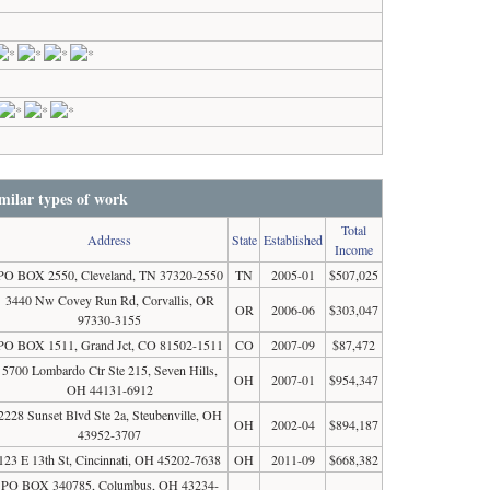
milar types of work
Total
Address
State
Established
Income
PO BOX 2550, Cleveland, TN 37320-2550
TN
2005-01
$507,025
3440 Nw Covey Run Rd, Corvallis, OR
OR
2006-06
$303,047
97330-3155
PO BOX 1511, Grand Jct, CO 81502-1511
CO
2007-09
$87,472
5700 Lombardo Ctr Ste 215, Seven Hills,
OH
2007-01
$954,347
OH 44131-6912
2228 Sunset Blvd Ste 2a, Steubenville, OH
OH
2002-04
$894,187
43952-3707
123 E 13th St, Cincinnati, OH 45202-7638
OH
2011-09
$668,382
PO BOX 340785, Columbus, OH 43234-