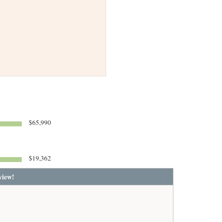
$65,990
$19,362
view!