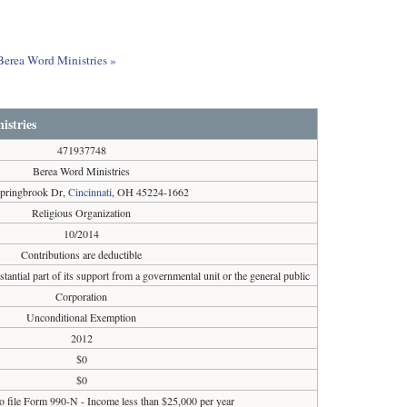
 Berea Word Ministries »
istries
471937748
Berea Word Ministries
pringbrook Dr,
Cincinnati
, OH 45224-1662
Religious Organization
10/2014
Contributions are deductible
tantial part of its support from a governmental unit or the general public
Corporation
Unconditional Exemption
2012
$0
$0
o file Form 990-N - Income less than $25,000 per year