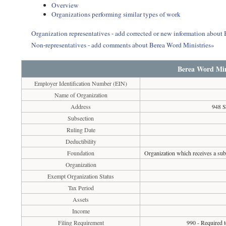
Overview
Organizations performing similar types of work
Organization representatives - add corrected or new information about
Non-representatives - add comments about Berea Word Ministries»
Berea Word Min
Employer Identification Number (EIN)
Name of Organization
Address
948 S
Subsection
Ruling Date
Deductibility
Foundation
Organization which receives a subs
Organization
Exempt Organization Status
Tax Period
Assets
Income
Filing Requirement
990 - Required t