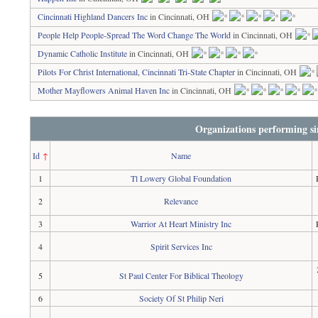
Cincinnati Highland Dancers Inc
in Cincinnati, OH
People Help People-Spread The Word Change The World
in Cincinnati, OH
Dynamic Catholic Institute
in Cincinnati, OH
Pilots For Christ International, Cincinnati Tri-State Chapter
in Cincinnati, OH
Mother Mayflowers Animal Haven Inc
in Cincinnati, OH
Organizations performing si
Id
↑
Name
1
Tl Lowery Global Foundation
2
Relevance
3
Warrior At Heart Ministry Inc
4
Spirit Services Inc
5
St Paul Center For Biblical Theology
6
Society Of St Philip Neri