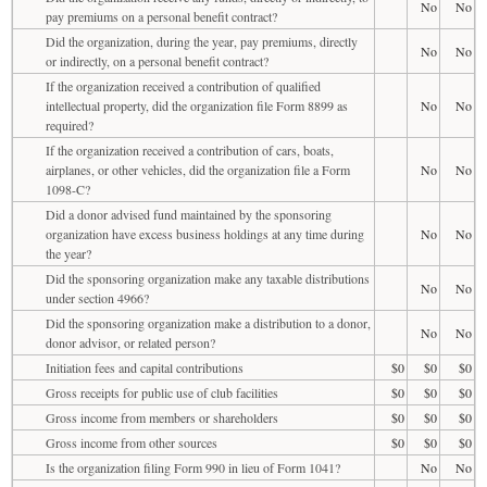
No
No
pay premiums on a personal benefit contract?
Did the organization, during the year, pay premiums, directly
No
No
or indirectly, on a personal benefit contract?
If the organization received a contribution of qualified
intellectual property, did the organization file Form 8899 as
No
No
required?
If the organization received a contribution of cars, boats,
airplanes, or other vehicles, did the organization file a Form
No
No
1098-C?
Did a donor advised fund maintained by the sponsoring
organization have excess business holdings at any time during
No
No
the year?
Did the sponsoring organization make any taxable distributions
No
No
under section 4966?
Did the sponsoring organization make a distribution to a donor,
No
No
donor advisor, or related person?
Initiation fees and capital contributions
$0
$0
$0
Gross receipts for public use of club facilities
$0
$0
$0
Gross income from members or shareholders
$0
$0
$0
Gross income from other sources
$0
$0
$0
Is the organization filing Form 990 in lieu of Form 1041?
No
No