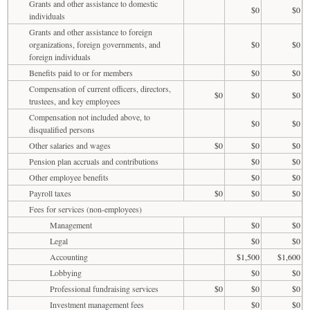
Grants and other assistance to domestic
$0
$0
individuals
Grants and other assistance to foreign
organizations, foreign governments, and
$0
$0
foreign individuals
Benefits paid to or for members
$0
$0
Compensation of current officers, directors,
$0
$0
$0
trustees, and key employees
Compensation not included above, to
$0
$0
disqualified persons
Other salaries and wages
$0
$0
$0
Pension plan accruals and contributions
$0
$0
Other employee benefits
$0
$0
Payroll taxes
$0
$0
$0
Fees for services (non-employees)
Management
$0
$0
Legal
$0
$0
Accounting
$1,500
$1,600
Lobbying
$0
$0
Professional fundraising services
$0
$0
$0
Investment management fees
$0
$0