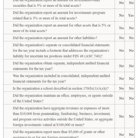
No
No
securities that is 5% or more of its total assets?
Did the organization report an amount for investments-program
No
Yes
related that is 5% or more of its total assets?
Did the organization report an amount for other assets that is 5% or
No
No
more of its total assets?
Did the organization report an amount for other liabilities?
No
No
Did the organization's separate or consolidated financial statements
for the tax year include a footnote that addresses the organization's
No
No
liability for uncertain tax positions under FIN 48 (ASC 740)?
Did the organization obtain separate, independent audited financial
No
No
statements for the tax year?
Was the organization included in consolidated, independent audited
No
No
financial statements for the tax year?
Is the organization a school described in section 170(b)(1)(A)(ii)?
No
No
Did the organization maintain an office, employees, or agents outside
No
No
of the United States?
Did the organization have aggregate revenues or expenses of more
than $10,000 from grantmaking, fundraising, business, investment,
No
No
and program service activities outside the United States, or aggregate
foreign investments valued at $100,000 or more?
Did the organization report more than $5,000 of grants or other
No
No
assistance to or for any foreign organization?