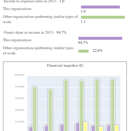
Income to expenses ratio in 2013:
1.0
This organization:
1.0
Other organizations performing similar types of
1.1
work:
Grants share in income in 2013:
94.7%
This organization:
94.7%
Other organizations performing similar types
22.6%
of work:
Financial snapshot ($)
650,000
520,000
390,000
260,000
130,000