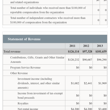
and related organizations
Total number of individuals who received more than $100,000 of
0
0
reportable compensation from the organization
Total number of independent contractors who received more than
0
0
$100,000 of compensation from the organization
Statement of Revenue
2011
2012
2013
Total revenue
$126,114
$97,328
$101,659
Contributions, Gifts, Grants and Other Similar
$120,232
$90,687
$96,290
Amounts
Program Service Revenue
$0
$0
$0
Other Revenue
Investment income (including
dividends, interest, and other similar
$1,682
$2,441
$1,969
amounts)
Income from investment of tax-exempt
$0
$0
$0
bond proceeds
Royalties
$0
$0
$0
Net rental income
$4,200
$4,200
$3,400