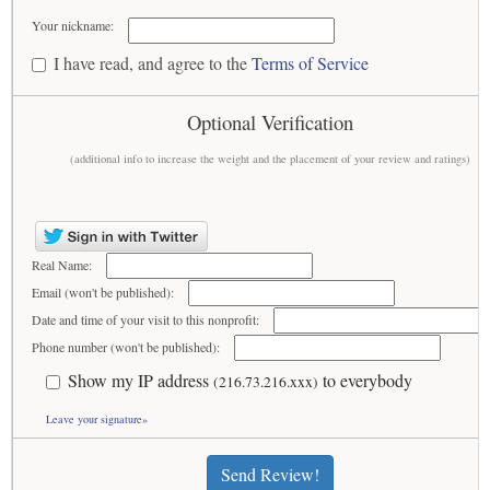
Your nickname:
I have read, and agree to the
Terms of Service
Optional Verification
(additional info to increase the weight and the placement of your review and ratings)
Real Name:
Email (won't be published):
Date and time of your visit to this nonprofit:
Phone number (won't be published):
Show my IP address
to everybody
(216.73.216.xxx)
Leave your signature»
Send Review!