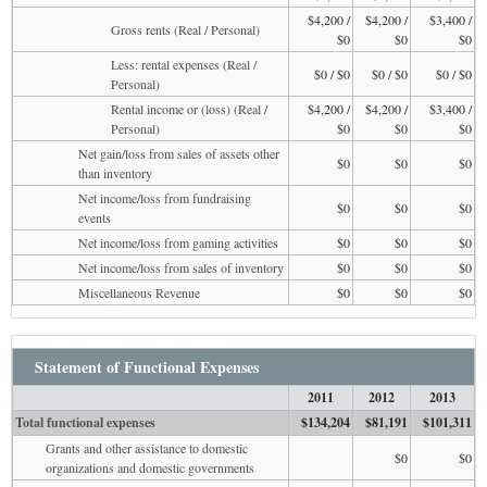
$4,200 /
$4,200 /
$3,400 /
Gross rents (Real / Personal)
$0
$0
$0
Less: rental expenses (Real /
$0 / $0
$0 / $0
$0 / $0
Personal)
Rental income or (loss) (Real /
$4,200 /
$4,200 /
$3,400 /
Personal)
$0
$0
$0
Net gain/loss from sales of assets other
$0
$0
$0
than inventory
Net income/loss from fundraising
$0
$0
$0
events
Net income/loss from gaming activities
$0
$0
$0
Net income/loss from sales of inventory
$0
$0
$0
Miscellaneous Revenue
$0
$0
$0
Statement of Functional Expenses
2011
2012
2013
Total functional expenses
$134,204
$81,191
$101,311
Grants and other assistance to domestic
$0
$0
organizations and domestic governments