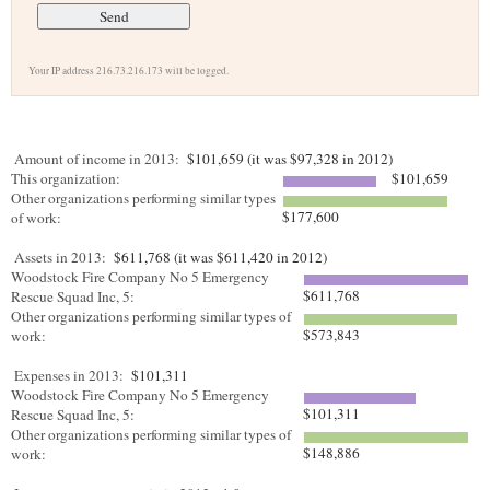
Your IP address 216.73.216.173 will be logged.
Amount of income in 2013:
$101,659 (it was $97,328 in 2012)
This organization:
$101,659
Other organizations performing similar types
$177,600
of work:
Assets in 2013:
$611,768 (it was $611,420 in 2012)
Woodstock Fire Company No 5 Emergency
$611,768
Rescue Squad Inc, 5:
Other organizations performing similar types of
$573,843
work:
Expenses in 2013:
$101,311
Woodstock Fire Company No 5 Emergency
$101,311
Rescue Squad Inc, 5:
Other organizations performing similar types of
$148,886
work: