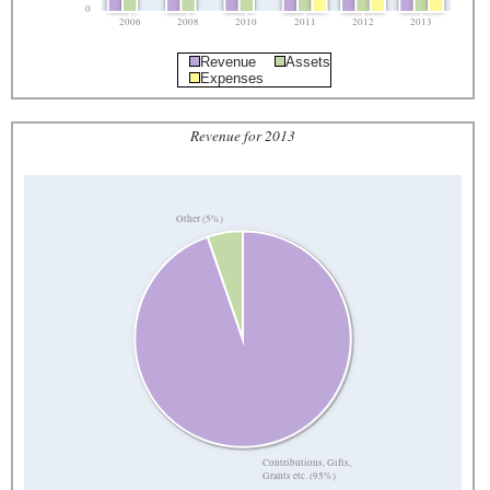
0
2006
2008
2010
2011
2012
2013
Revenue
Assets
Expenses
Revenue for 2013
Other (5%)
Contributions, Gifts,
Grants etc. (95%)