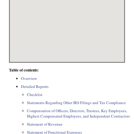
Table of contents:
Overview
Detailed Reports
Checklist
Statements Regarding Other IRS Filings and Tax Compliance
Compensation of Officers, Directors, Trustees, Key Employees,
Highest Compensated Employees, and Independent Contractors
Statement of Revenue
Statement of Functional Expenses