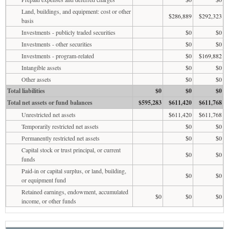
Land, buildings, and equipment: cost or other
$286,889
$292,323
basis
Investments - publicly traded securities
$0
$0
Investments - other securities
$0
$0
Investments - program-related
$0
$169,882
Intangible assets
$0
$0
Other assets
$0
$0
Total liabilities
$0
$0
$0
Total net assets or fund balances
$595,283
$611,420
$611,768
Unrestricted net assets
$611,420
$611,768
Temporarily restricted net assets
$0
$0
Permanently restricted net assets
$0
$0
Capital stock or trust principal, or current
$0
$0
funds
Paid-in or capital surplus, or land, building,
$0
$0
or equipment fund
Retained earnings, endowment, accumulated
$0
$0
$0
income, or other funds