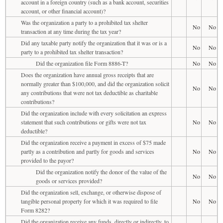
account in a foreign country (such as a bank account, securities
account, or other financial account)?
Was the organization a party to a prohibited tax shelter
No
No
transaction at any time during the tax year?
Did any taxable party notify the organization that it was or is a
No
No
party to a prohibited tax shelter transaction?
Did the organization file Form 8886-T?
No
No
Does the organization have annual gross receipts that are
normally greater than $100,000, and did the organization solicit
No
No
any contributions that were not tax deductible as charitable
contributions?
Did the organization include with every solicitation an express
statement that such contributions or gifts were not tax
No
No
deductible?
Did the organization receive a payment in excess of $75 made
partly as a contribution and partly for goods and services
No
No
provided to the payor?
Did the organization notify the donor of the value of the
No
No
goods or services provided?
Did the organization sell, exchange, or otherwise dispose of
tangible personal property for which it was required to file
No
No
Form 8282?
Did the organization receive any funds, directly or indirectly, to