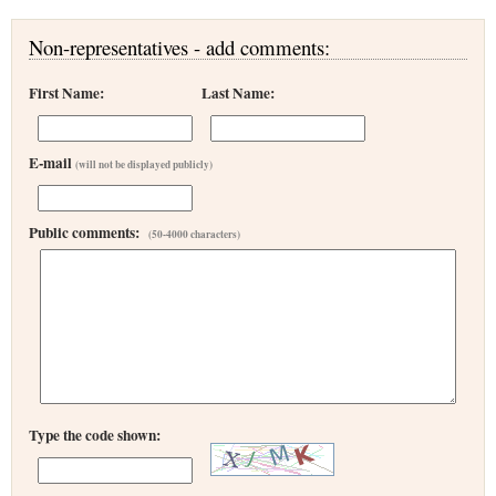
Non-representatives - add comments:
First Name:
Last Name:
E-mail
(will not be displayed publicly)
Public comments:
(50-4000 characters)
Type the code shown: