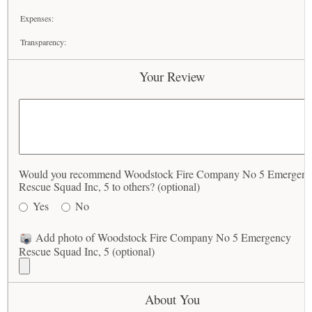
Expenses:
Transparency:
Your Review
Would you recommend Woodstock Fire Company No 5 Emergen
Rescue Squad Inc, 5 to others? (optional)
Yes
No
Add photo of Woodstock Fire Company No 5 Emergency
Rescue Squad Inc, 5 (optional)
About You