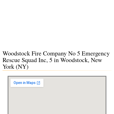
Woodstock Fire Company No 5 Emergency
Rescue Squad Inc, 5 in Woodstock, New
York (NY)