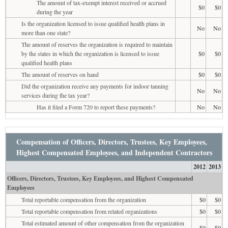
The amount of tax-exempt interest received or accrued
$0
$0
during the year
Is the organization licensed to issue qualified health plans in
No
No
more than one state?
The amount of reserves the organization is required to maintain
by the states in which the organization is licensed to issue
$0
$0
qualified health plans
The amount of reserves on hand
$0
$0
Did the organization receive any payments for indoor tanning
No
No
services during the tax year?
Has it filed a Form 720 to report these payments?
No
No
Compensation of Officers, Directors, Trustees, Key Employees,
Highest Compensated Employees, and Independent Contractors
2012
2013
Officers, Directors, Trustees, Key Employees, and Highest Compensated
Employees
Total reportable compensation from the organization
$0
$0
Total reportable compensation from related organizations
$0
$0
Total estimated amount of other compensation from the organization
$0
$0