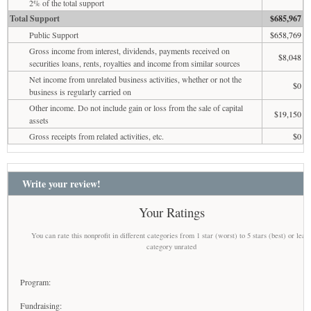
2% of the total support
Total Support
$685,967
Public Support
$658,769
Gross income from interest, dividends, payments received on
$8,048
securities loans, rents, royalties and income from similar sources
Net income from unrelated business activities, whether or not the
$0
business is regularly carried on
Other income. Do not include gain or loss from the sale of capital
$19,150
assets
Gross receipts from related activities, etc.
$0
Write your review!
Your Ratings
You can rate this nonprofit in different categories from 1 star (worst) to 5 stars (best) or leav
category unrated
Program:
Fundraising: