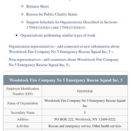
Balance Sheet
Reason for Public Charity Status
Support Schedule for Organizations Described in Sections
170(b)(1)(A)(iv) and 170(b)(1)(A)(vi)
Organizations performing similar types of work
Organization representatives - add corrected or new information about
Woodstock Fire Company No 5 Emergency Rescue Squad Inc, 5 »
Non-representatives - add comments about Woodstock Fire Company
No 5 Emergency Rescue Squad Inc, 5»
Woodstock Fire Company No 5 Emergency Rescue Squad Inc, 5
Employer Identification
510191816
Number (EIN)
Woodstock Fire Company No 5 Emergency Rescue Squad
Name of Organization
Inc
Secondary Name
5
Address
PO BOX 222,
Woodstock
, NY 12498-0222
Activities
Rescue and emergency service, Other health services