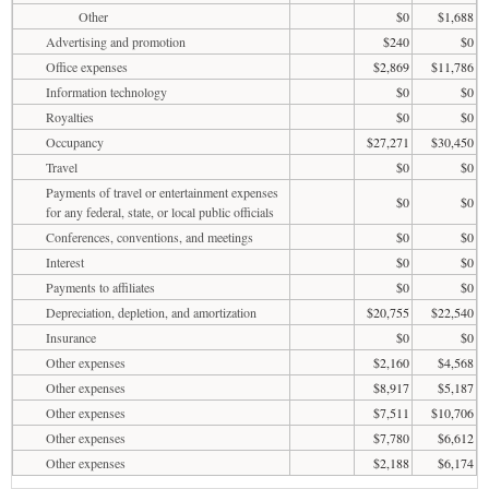
Other
$0
$1,688
Advertising and promotion
$240
$0
Office expenses
$2,869
$11,786
Information technology
$0
$0
Royalties
$0
$0
Occupancy
$27,271
$30,450
Travel
$0
$0
Payments of travel or entertainment expenses
$0
$0
for any federal, state, or local public officials
Conferences, conventions, and meetings
$0
$0
Interest
$0
$0
Payments to affiliates
$0
$0
Depreciation, depletion, and amortization
$20,755
$22,540
Insurance
$0
$0
Other expenses
$2,160
$4,568
Other expenses
$8,917
$5,187
Other expenses
$7,511
$10,706
Other expenses
$7,780
$6,612
Other expenses
$2,188
$6,174