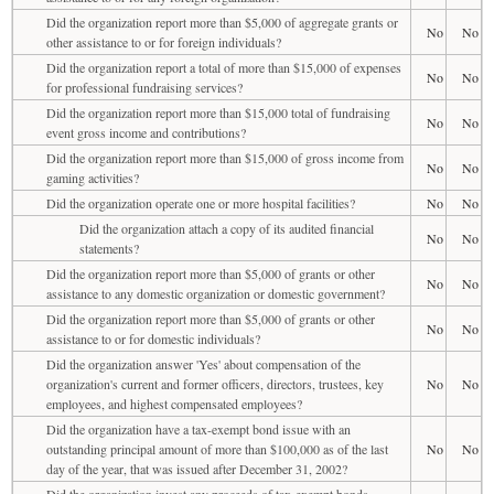
Did the organization report more than $5,000 of aggregate grants or
No
No
other assistance to or for foreign individuals?
Did the organization report a total of more than $15,000 of expenses
No
No
for professional fundraising services?
Did the organization report more than $15,000 total of fundraising
No
No
event gross income and contributions?
Did the organization report more than $15,000 of gross income from
No
No
gaming activities?
Did the organization operate one or more hospital facilities?
No
No
Did the organization attach a copy of its audited financial
No
No
statements?
Did the organization report more than $5,000 of grants or other
No
No
assistance to any domestic organization or domestic government?
Did the organization report more than $5,000 of grants or other
No
No
assistance to or for domestic individuals?
Did the organization answer 'Yes' about compensation of the
organization's current and former officers, directors, trustees, key
No
No
employees, and highest compensated employees?
Did the organization have a tax-exempt bond issue with an
outstanding principal amount of more than $100,000 as of the last
No
No
day of the year, that was issued after December 31, 2002?
Did the organization invest any proceeds of tax-exempt bonds