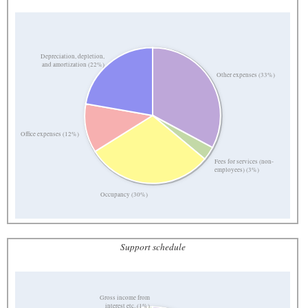
Depreciation, depletion,
and amortization (22%)
Other expenses (33%)
Office expenses (12%)
Fees for services (non-
employees) (3%)
Occupancy (30%)
Support schedule
Gross income from
interest etc. (1%)