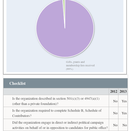
Gifts, grants and
membership fees received
(99%)
Checklist
2012
2013
Is the organization described in section 501(c)(3) or 4947(a)(1)
No
Yes
(other than a private foundation)?
Is the organization required to complete Schedule B, Schedule of
No
Yes
Contributors?
Did the organization engage in direct or indirect political campaign
No
No
activities on behalf of or in opposition to candidates for public office?