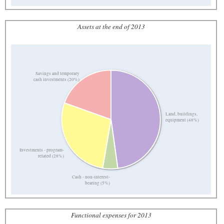
Assets at the end of 2013
Savings and temporary
cash investments (20%)
Land, buildings,
equipment (48%)
Investments - program-
related (28%)
Cash - non-interest-
bearing (5%)
Functional expenses for 2013