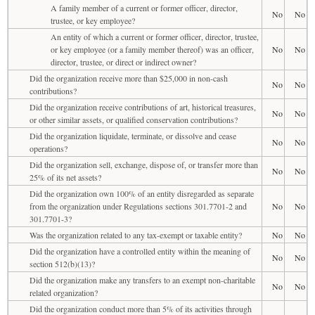
A family member of a current or former officer, director,
No
No
trustee, or key employee?
An entity of which a current or former officer, director, trustee,
or key employee (or a family member thereof) was an officer,
No
No
director, trustee, or direct or indirect owner?
Did the organization receive more than $25,000 in non-cash
No
No
contributions?
Did the organization receive contributions of art, historical treasures,
No
No
or other similar assets, or qualified conservation contributions?
Did the organization liquidate, terminate, or dissolve and cease
No
No
operations?
Did the organization sell, exchange, dispose of, or transfer more than
No
No
25% of its net assets?
Did the organization own 100% of an entity disregarded as separate
from the organization under Regulations sections 301.7701-2 and
No
No
301.7701-3?
Was the organization related to any tax-exempt or taxable entity?
No
No
Did the organization have a controlled entity within the meaning of
No
No
section 512(b)(13)?
Did the organization make any transfers to an exempt non-charitable
No
No
related organization?
Did the organization conduct more than 5% of its activities through