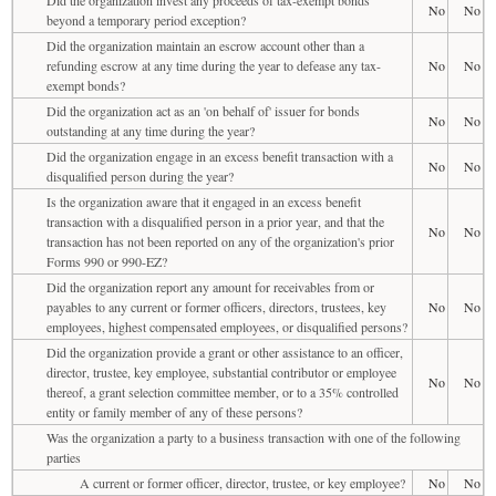
No
No
beyond a temporary period exception?
Did the organization maintain an escrow account other than a
refunding escrow at any time during the year to defease any tax-
No
No
exempt bonds?
Did the organization act as an 'on behalf of' issuer for bonds
No
No
outstanding at any time during the year?
Did the organization engage in an excess benefit transaction with a
No
No
disqualified person during the year?
Is the organization aware that it engaged in an excess benefit
transaction with a disqualified person in a prior year, and that the
No
No
transaction has not been reported on any of the organization's prior
Forms 990 or 990-EZ?
Did the organization report any amount for receivables from or
payables to any current or former officers, directors, trustees, key
No
No
employees, highest compensated employees, or disqualified persons?
Did the organization provide a grant or other assistance to an officer,
director, trustee, key employee, substantial contributor or employee
No
No
thereof, a grant selection committee member, or to a 35% controlled
entity or family member of any of these persons?
Was the organization a party to a business transaction with one of the following
parties
A current or former officer, director, trustee, or key employee?
No
No