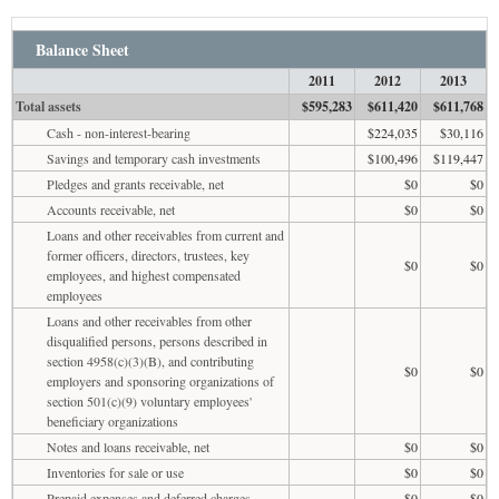
Balance Sheet
2011
2012
2013
Total assets
$595,283
$611,420
$611,768
Cash - non-interest-bearing
$224,035
$30,116
Savings and temporary cash investments
$100,496
$119,447
Pledges and grants receivable, net
$0
$0
Accounts receivable, net
$0
$0
Loans and other receivables from current and
former officers, directors, trustees, key
$0
$0
employees, and highest compensated
employees
Loans and other receivables from other
disqualified persons, persons described in
section 4958(c)(3)(B), and contributing
$0
$0
employers and sponsoring organizations of
section 501(c)(9) voluntary employees'
beneficiary organizations
Notes and loans receivable, net
$0
$0
Inventories for sale or use
$0
$0
Prepaid expenses and deferred charges
$0
$0