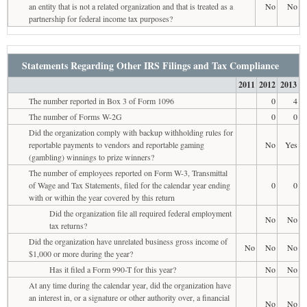
an entity that is not a related organization and that is treated as a
No
No
partnership for federal income tax purposes?
Statements Regarding Other IRS Filings and Tax Compliance
2011
2012
2013
The number reported in Box 3 of Form 1096
0
4
The number of Forms W-2G
0
0
Did the organization comply with backup withholding rules for
reportable payments to vendors and reportable gaming
No
Yes
(gambling) winnings to prize winners?
The number of employees reported on Form W-3, Transmittal
of Wage and Tax Statements, filed for the calendar year ending
0
0
with or within the year covered by this return
Did the organization file all required federal employment
No
No
tax returns?
Did the organization have unrelated business gross income of
No
No
No
$1,000 or more during the year?
Has it filed a Form 990-T for this year?
No
No
At any time during the calendar year, did the organization have
an interest in, or a signature or other authority over, a financial
No
No