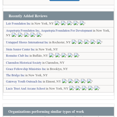
Recently Added Reviews
Leir Foundation Inc
in New York, NY
Arquetopia Foundation Inc, Arquetopia Foundation For Development
in New York,
NY
Untapped Shores International Inc
in Rochester, NY
Stein Senior Center Inc
in New York, NY
Romulus Club Inc
in Buffalo, NY
Clarendon Historical Society
in Clarendon, NY
Grace Fellowship Ministries Inc
in Brooklyn, NY
The Bridge Inc
in New York, NY
Gateway Youth Outreach Inc
in Elmont, NY
Lucis Trust And Arcane School
in New York, NY
Organizations performing similar types of work