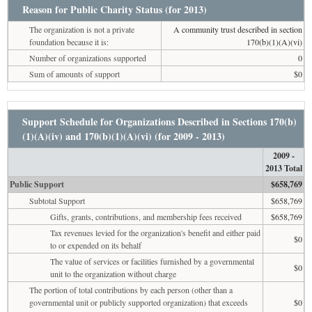
Reason for Public Charity Status (for 2013)
The organization is not a private
A community trust described in section
foundation because it is:
170(b)(1)(A)(vi)
Number of organizations supported
0
Sum of amounts of support
$0
Support Schedule for Organizations Described in Sections 170(b)
(1)(A)(iv) and 170(b)(1)(A)(vi) (for 2009 - 2013)
2009 -
2013 Total
Public Support
$658,769
Subtotal Support
$658,769
Gifts, grants, contributions, and membership fees received
$658,769
Tax revenues levied for the organization's benefit and either paid
$0
to or expended on its behalf
The value of services or facilities furnished by a governmental
$0
unit to the organization without charge
The portion of total contributions by each person (other than a
governmental unit or publicly supported organization) that exceeds
$0