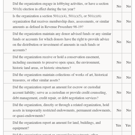
Did the organization engage in lobbying activities, or have a section
No
No
501(h) election in effect during the tax year?
Is the organization a section 501(c)(4), 501(c)(5), or 501(c)(6)
organization that receives membership dues, assessments, or similar
No
No
amounts as defined in Revenue Procedure 98-19?
Did the organization maintain any donor advised funds or any similar
funds or accounts for which donors have the right to provide advice
No
No
on the distribution or investment of amounts in such funds or
accounts?
Did the organization receive or hold a conservation easement,
including easements to preserve open space, the environment,
No
No
historic land areas, or historic structures?
Did the organization maintain collections of works of art, historical
No
No
treasures, or other similar assets?
Did the organization report an amount for escrow or custodial
account liability; serve as a custodian or provide credit counseling,
No
No
debt management, credit repair, or debt negotiation services?
Did the organization, directly or through a related organization, hold
assets in temporarily restricted endowments, permanent endowments,
No
No
or quasi-endowments?
Did the organization report an amount for land, buildings, and
Yes
Yes
equipment?
Did the organization report an amount for investments-other