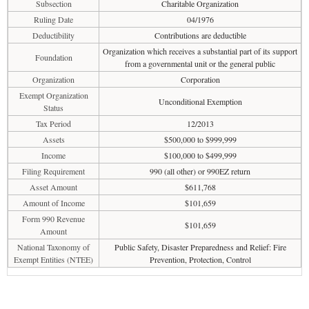
Subsection
Charitable Organization
Ruling Date
04/1976
Deductibility
Contributions are deductible
Organization which receives a substantial part of its support
Foundation
from a governmental unit or the general public
Organization
Corporation
Exempt Organization
Unconditional Exemption
Status
Tax Period
12/2013
Assets
$500,000 to $999,999
Income
$100,000 to $499,999
Filing Requirement
990 (all other) or 990EZ return
Asset Amount
$611,768
Amount of Income
$101,659
Form 990 Revenue
$101,659
Amount
National Taxonomy of
Public Safety, Disaster Preparedness and Relief: Fire
Exempt Entities (NTEE)
Prevention, Protection, Control