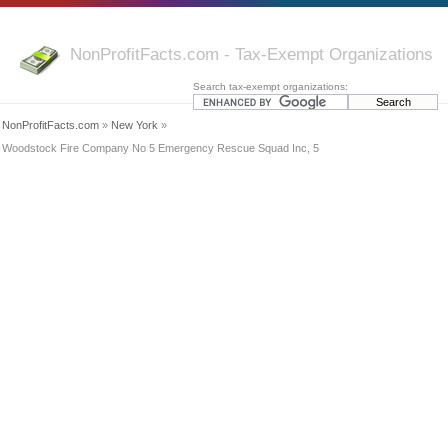
NonProfitFacts.com - Tax-Exempt Organizations
Search tax-exempt organizations:
NonProfitFacts.com
»
New York
»
Woodstock Fire Company No 5 Emergency Rescue Squad Inc, 5