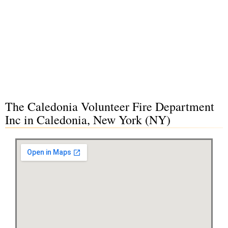
The Caledonia Volunteer Fire Department
Inc in Caledonia, New York (NY)