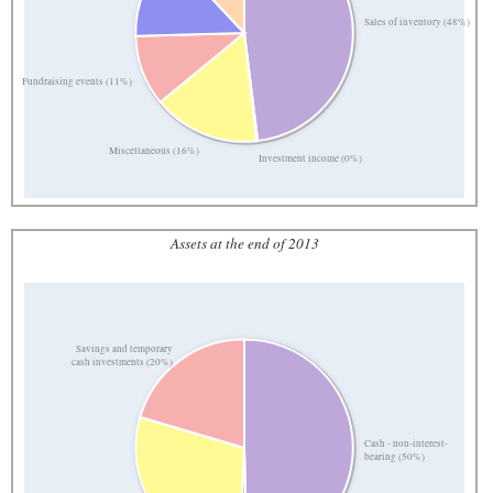
Sales of inventory (48%)
Fundraising events (11%)
Miscellaneous (16%)
Investment income (0%)
Assets at the end of 2013
Savings and temporary
cash investments (20%)
Cash - non-interest-
bearing (50%)