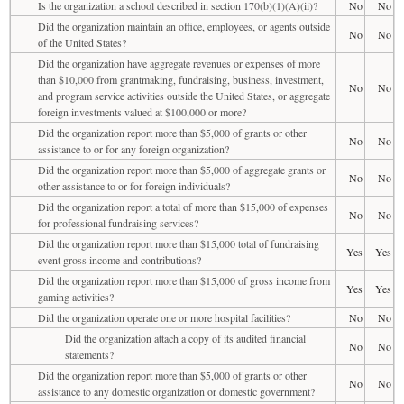
Is the organization a school described in section 170(b)(1)(A)(ii)?
No
No
Did the organization maintain an office, employees, or agents outside
No
No
of the United States?
Did the organization have aggregate revenues or expenses of more
than $10,000 from grantmaking, fundraising, business, investment,
No
No
and program service activities outside the United States, or aggregate
foreign investments valued at $100,000 or more?
Did the organization report more than $5,000 of grants or other
No
No
assistance to or for any foreign organization?
Did the organization report more than $5,000 of aggregate grants or
No
No
other assistance to or for foreign individuals?
Did the organization report a total of more than $15,000 of expenses
No
No
for professional fundraising services?
Did the organization report more than $15,000 total of fundraising
Yes
Yes
event gross income and contributions?
Did the organization report more than $15,000 of gross income from
Yes
Yes
gaming activities?
Did the organization operate one or more hospital facilities?
No
No
Did the organization attach a copy of its audited financial
No
No
statements?
Did the organization report more than $5,000 of grants or other
No
No
assistance to any domestic organization or domestic government?