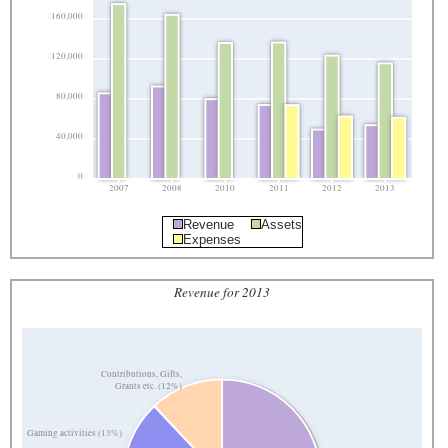
160,000
120,000
80,000
40,000
0
2007
2008
2010
2011
2012
2013
Revenue
Assets
Expenses
Revenue for 2013
Contributions, Gifts,
Grants etc. (12%)
Gaming activities (13%)