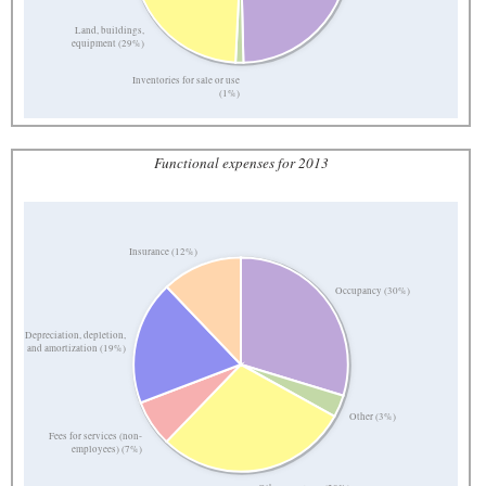
Land, buildings,
equipment (29%)
Inventories for sale or use
(1%)
Functional expenses for 2013
Insurance (12%)
Occupancy (30%)
Depreciation, depletion,
and amortization (19%)
Other (3%)
Fees for services (non-
employees) (7%)