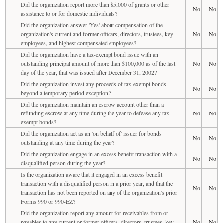
Did the organization report more than $5,000 of grants or other
No
No
assistance to or for domestic individuals?
Did the organization answer 'Yes' about compensation of the
organization's current and former officers, directors, trustees, key
No
No
employees, and highest compensated employees?
Did the organization have a tax-exempt bond issue with an
outstanding principal amount of more than $100,000 as of the last
No
No
day of the year, that was issued after December 31, 2002?
Did the organization invest any proceeds of tax-exempt bonds
No
No
beyond a temporary period exception?
Did the organization maintain an escrow account other than a
refunding escrow at any time during the year to defease any tax-
No
No
exempt bonds?
Did the organization act as an 'on behalf of' issuer for bonds
No
No
outstanding at any time during the year?
Did the organization engage in an excess benefit transaction with a
No
No
disqualified person during the year?
Is the organization aware that it engaged in an excess benefit
transaction with a disqualified person in a prior year, and that the
No
No
transaction has not been reported on any of the organization's prior
Forms 990 or 990-EZ?
Did the organization report any amount for receivables from or
payables to any current or former officers, directors, trustees, key
No
No