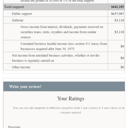
exceed the greater of $5,000 or 1% of the total support
Total support
$641,105
Public support
$637,987
Subtotal
$3,118
Gross income from interest, dividends, payments received on
securities loans, rents, royalties and income from similar
$3,118
sources
Unrelated business taxable income (less section 511 taxes) from
$0
businesses acquired after June 30, 1975
Net income from unrelated business activities, whether or not the
$0
business is regularly carried on
Other income
$0
Write your review!
Your Ratings
You can rate this nonprofit in different categories from 1 star (worst) to 5 stars (best) or leav
category unrated
Program: