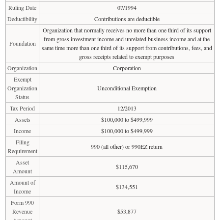
Ruling Date
07/1994
Deductibility
Contributions are deductible
Organization that normally receives no more than one third of its support
from gross investment income and unrelated business income and at the
Foundation
same time more than one third of its support from contributions, fees, and
gross receipts related to exempt purposes
Organization
Corporation
Exempt
Organization
Unconditional Exemption
Status
Tax Period
12/2013
Assets
$100,000 to $499,999
Income
$100,000 to $499,999
Filing
990 (all other) or 990EZ return
Requirement
Asset
$115,670
Amount
Amount of
$134,551
Income
Form 990
Revenue
$53,877