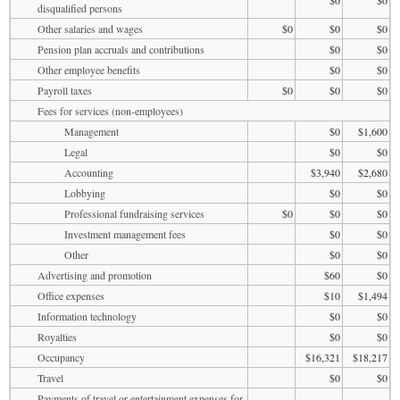
disqualified persons
Other salaries and wages
$0
$0
$0
Pension plan accruals and contributions
$0
$0
Other employee benefits
$0
$0
Payroll taxes
$0
$0
$0
Fees for services (non-employees)
Management
$0
$1,600
Legal
$0
$0
Accounting
$3,940
$2,680
Lobbying
$0
$0
Professional fundraising services
$0
$0
$0
Investment management fees
$0
$0
Other
$0
$0
Advertising and promotion
$60
$0
Office expenses
$10
$1,494
Information technology
$0
$0
Royalties
$0
$0
Occupancy
$16,321
$18,217
Travel
$0
$0
Payments of travel or entertainment expenses for