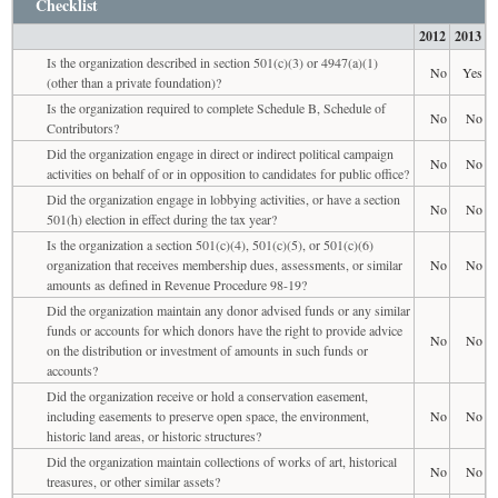
Checklist
2012
2013
Is the organization described in section 501(c)(3) or 4947(a)(1)
No
Yes
(other than a private foundation)?
Is the organization required to complete Schedule B, Schedule of
No
No
Contributors?
Did the organization engage in direct or indirect political campaign
No
No
activities on behalf of or in opposition to candidates for public office?
Did the organization engage in lobbying activities, or have a section
No
No
501(h) election in effect during the tax year?
Is the organization a section 501(c)(4), 501(c)(5), or 501(c)(6)
organization that receives membership dues, assessments, or similar
No
No
amounts as defined in Revenue Procedure 98-19?
Did the organization maintain any donor advised funds or any similar
funds or accounts for which donors have the right to provide advice
No
No
on the distribution or investment of amounts in such funds or
accounts?
Did the organization receive or hold a conservation easement,
including easements to preserve open space, the environment,
No
No
historic land areas, or historic structures?
Did the organization maintain collections of works of art, historical
No
No
treasures, or other similar assets?