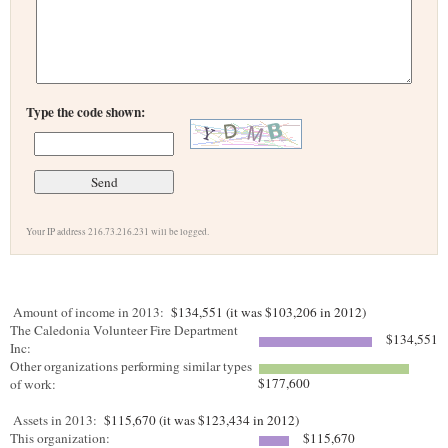
Type the code shown:
Your IP address 216.73.216.231 will be logged.
Amount of income in 2013:
$134,551 (it was $103,206 in 2012)
The Caledonia Volunteer Fire Department
$134,551
Inc:
Other organizations performing similar types
$177,600
of work:
Assets in 2013:
$115,670 (it was $123,434 in 2012)
This organization:
$115,670