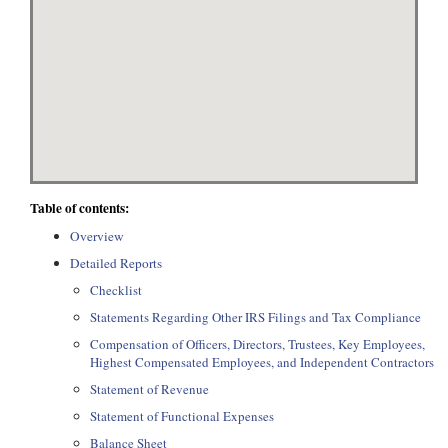
Table of contents:
Overview
Detailed Reports
Checklist
Statements Regarding Other IRS Filings and Tax Compliance
Compensation of Officers, Directors, Trustees, Key Employees,
Highest Compensated Employees, and Independent Contractors
Statement of Revenue
Statement of Functional Expenses
Balance Sheet