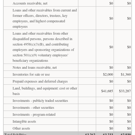
Accounts receivable, net
$0
$0
Loans and other receivables from current and
former officers, directors, trustees, key
$0
$0
employees, and highest compensated
employees
Loans and other receivables from other
disqualified persons, persons described in
section 4958(c)(3)(B), and contributing
$0
$0
employers and sponsoring organizations of
section 501(c)(9) voluntary employees'
beneficiary organizations
Notes and loans receivable, net
$0
$0
Inventories for sale or use
$2,000
$1,360
Prepaid expenses and deferred charges
$0
$0
Land, buildings, and equipment: cost or other
$41,685
$33,287
basis
Investments - publicly traded securities
$0
$0
Investments - other securities
$0
$0
Investments - program-related
$0
$0
Intangible assets
$0
$0
Other assets
$0
$0
Total liabilities
$3,262
$3,233
$2,930