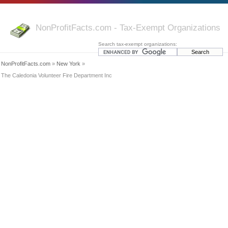
NonProfitFacts.com - Tax-Exempt Organizations
Search tax-exempt organizations:
NonProfitFacts.com
»
New York
»
The Caledonia Volunteer Fire Department Inc