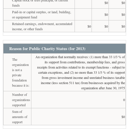
$0
$0
funds
Paid-in or capital surplus, or land, building,
$0
$0
or equipment fund
Retained earnings, endowment, accumulated
$0
$0
$0
income, or other funds
Reason for Public Charity Status (for 2013)
An organization that normally receives: (1) more than 33 1/3 % of
The
its support from contributions, membership fees, and gross
organization
receipts from activities related to its exempt functions - subject to
is not a
certain exceptions, and (2) no more than 33 1/3 % of its support
private
from gross investment income and unrelated business taxable
foundation
income (less section 511 tax) from businesses acquired by the
because it is:
organization after June 30, 1975
Number of
organizations
0
supported
Sum of
amounts of
$0
support