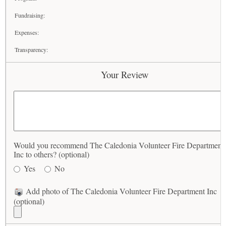
Fundraising:
Expenses:
Transparency:
Your Review
Would you recommend The Caledonia Volunteer Fire Department
Inc to others? (optional)
Yes
No
Add photo of The Caledonia Volunteer Fire Department Inc
(optional)