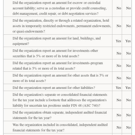
Did the organization report an amount for escrow or custodial
account liability; serve as a custodian or provide credit counseling,
No
No
debt management, credit repair, or debt negotiation services?
Did the organization, directly or through a related organization, hold
assets in temporarily restricted endowments, permanent endowments,
No
No
or quasi-endowments?
Did the organization report an amount for land, buildings, and
Yes
Yes
equipment?
Did the organization report an amount for investments-other
No
No
securities that is 5% or more of its total assets?
Did the organization report an amount for investments-program
No
No
related that is 5% or more of its total assets?
Did the organization report an amount for other assets that is 5% or
No
No
more of its total assets?
Did the organization report an amount for other liabilities?
Yes
Yes
Did the organization's separate or consolidated financial statements
for the tax year include a footnote that addresses the organization's
No
No
liability for uncertain tax positions under FIN 48 (ASC 740)?
Did the organization obtain separate, independent audited financial
No
No
statements for the tax year?
Was the organization included in consolidated, independent audited
No
No
financial statements for the tax year?