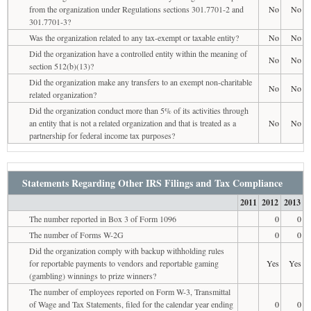
from the organization under Regulations sections 301.7701-2 and
No
No
301.7701-3?
Was the organization related to any tax-exempt or taxable entity?
No
No
Did the organization have a controlled entity within the meaning of
No
No
section 512(b)(13)?
Did the organization make any transfers to an exempt non-charitable
No
No
related organization?
Did the organization conduct more than 5% of its activities through
an entity that is not a related organization and that is treated as a
No
No
partnership for federal income tax purposes?
Statements Regarding Other IRS Filings and Tax Compliance
2011
2012
2013
The number reported in Box 3 of Form 1096
0
0
The number of Forms W-2G
0
0
Did the organization comply with backup withholding rules
for reportable payments to vendors and reportable gaming
Yes
Yes
(gambling) winnings to prize winners?
The number of employees reported on Form W-3, Transmittal
of Wage and Tax Statements, filed for the calendar year ending
0
0