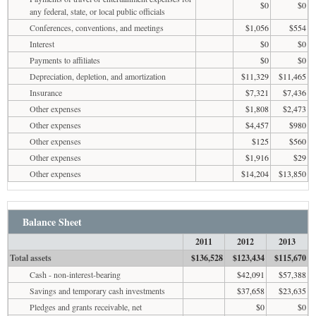
$0
$0
any federal, state, or local public officials
Conferences, conventions, and meetings
$1,056
$554
Interest
$0
$0
Payments to affiliates
$0
$0
Depreciation, depletion, and amortization
$11,329
$11,465
Insurance
$7,321
$7,436
Other expenses
$1,808
$2,473
Other expenses
$4,457
$980
Other expenses
$125
$560
Other expenses
$1,916
$29
Other expenses
$14,204
$13,850
Balance Sheet
2011
2012
2013
Total assets
$136,528
$123,434
$115,670
Cash - non-interest-bearing
$42,091
$57,388
Savings and temporary cash investments
$37,658
$23,635
Pledges and grants receivable, net
$0
$0