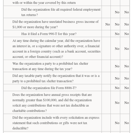
with or within the year covered by this return
Did the organization file all required federal employment
No
No
tax returns?
Did the organization have unrelated business gross income of
No
No
No
$1,000 or more during the year?
Has it filed a Form 990-T for this year?
No
No
At any time during the calendar year, did the organization have
an interest in, or a signature or other authority over, a financial
No
No
account in a foreign country (such as a bank account, securities
account, or other financial account)?
Was the organization a party to a prohibited tax shelter
No
No
transaction at any time during the tax year?
Did any taxable party notify the organization that it was or is a
No
No
party to a prohibited tax shelter transaction?
Did the organization file Form 8886-T?
No
No
Does the organization have annual gross receipts that are
normally greater than $100,000, and did the organization
No
No
solicit any contributions that were not tax deductible as
charitable contributions?
Did the organization include with every solicitation an express
statement that such contributions or gifts were not tax
No
No
deductible?