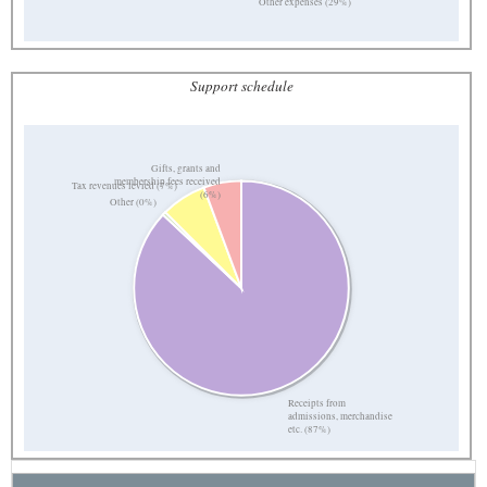
Other expenses (29%)
Support schedule
Gifts, grants and
membership fees received
Tax revenues levied (7%)
(6%)
Other (0%)
Receipts from
admissions, merchandise
etc. (87%)