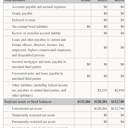
Accounts payable and accrued expenses
$0
$0
Grants payable
$0
$0
Deferred revenue
$0
$0
Tax-exempt bond liabilities
$0
$0
$0
Escrow or custodial account liability
$0
$0
Loans and other payables to current and
former officers, directors, trustees, key
$0
$0
employees, highest compensated employees,
and disqualified persons
Secured mortgages and notes payable to
$0
$0
$0
unrelated third parties
Unsecured notes and loans payable to
$0
$0
$0
unrelated third parties
Other liabilities (including federal income
tax, payables to related third parties, and
$3,233
$2,930
other liabilities)
Total net assets or fund balances
$133,266
$120,201
$112,740
Unrestricted net assets
$120,201
$112,740
Temporarily restricted net assets
$0
$0
Permanently restricted net assets
$0
$0
Capital stock or trust principal, or current