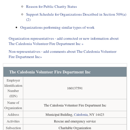
Reason for Public Charity Status
Support Schedule for Organizations Described in Section 509(a)
(2)
Organizations performing similar types of work
Organization representatives - add corrected or new information about
The Caledonia Volunteer Fire Department Inc »
Non-representatives - add comments about The Caledonia Volunteer
Fire Department Inc»
The Caledonia Volunteer Fire Department Inc
Employer
Identification
160137591
Number
(EIN)
Name of
The Caledonia Volunteer Fire Department Inc
Organization
Address
Municipal Building,
Caledonia
, NY 14423
Activities
Rescue and emergency service
Subsection
Charitable Organization