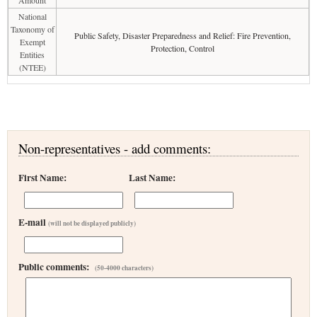
Amount
National
Taxonomy of
Public Safety, Disaster Preparedness and Relief: Fire Prevention,
Exempt
Protection, Control
Entities
(NTEE)
Non-representatives - add comments:
First Name:
Last Name:
E-mail
(will not be displayed publicly)
Public comments:
(50-4000 characters)