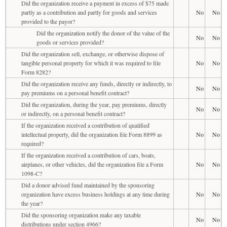
Did the organization receive a payment in excess of $75 made
partly as a contribution and partly for goods and services
No
No
provided to the payor?
Did the organization notify the donor of the value of the
No
No
goods or services provided?
Did the organization sell, exchange, or otherwise dispose of
tangible personal property for which it was required to file
No
No
Form 8282?
Did the organization receive any funds, directly or indirectly, to
No
No
pay premiums on a personal benefit contract?
Did the organization, during the year, pay premiums, directly
No
No
or indirectly, on a personal benefit contract?
If the organization received a contribution of qualified
intellectual property, did the organization file Form 8899 as
No
No
required?
If the organization received a contribution of cars, boats,
airplanes, or other vehicles, did the organization file a Form
No
No
1098-C?
Did a donor advised fund maintained by the sponsoring
organization have excess business holdings at any time during
No
No
the year?
Did the sponsoring organization make any taxable
No
No
distributions under section 4966?