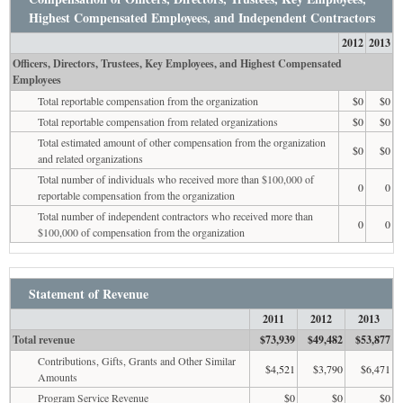
Highest Compensated Employees, and Independent Contractors
2012
2013
Officers, Directors, Trustees, Key Employees, and Highest Compensated
Employees
Total reportable compensation from the organization
$0
$0
Total reportable compensation from related organizations
$0
$0
Total estimated amount of other compensation from the organization
$0
$0
and related organizations
Total number of individuals who received more than $100,000 of
0
0
reportable compensation from the organization
Total number of independent contractors who received more than
0
0
$100,000 of compensation from the organization
Statement of Revenue
2011
2012
2013
Total revenue
$73,939
$49,482
$53,877
Contributions, Gifts, Grants and Other Similar
$4,521
$3,790
$6,471
Amounts
Program Service Revenue
$0
$0
$0