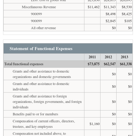
Miscellaneous Revenue
$11,462
$11,343
$8,530
900099
$8,498
$8,425
900099
$2,845
$105
All other revenue
$0
$0
Statement of Functional Expenses
2011
2012
2013
Total functional expenses
$73,875
$62,547
$61,338
Grants and other assistance to domestic
$0
$0
organizations and domestic governments
Grants and other assistance to domestic
$0
$0
individuals
Grants and other assistance to foreign
organizations, foreign governments, and foreign
$0
$0
individuals
Benefits paid to or for members
$0
$0
Compensation of current officers, directors,
$1,160
$0
$0
trustees, and key employees
Compensation not included above, to
$0
$0