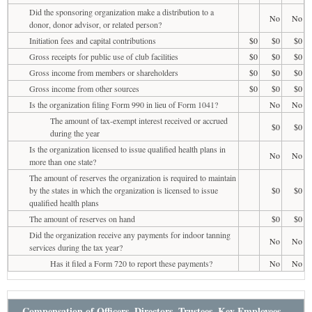
Did the sponsoring organization make a distribution to a
No
No
donor, donor advisor, or related person?
Initiation fees and capital contributions
$0
$0
$0
Gross receipts for public use of club facilities
$0
$0
$0
Gross income from members or shareholders
$0
$0
$0
Gross income from other sources
$0
$0
$0
Is the organization filing Form 990 in lieu of Form 1041?
No
No
The amount of tax-exempt interest received or accrued
$0
$0
during the year
Is the organization licensed to issue qualified health plans in
No
No
more than one state?
The amount of reserves the organization is required to maintain
by the states in which the organization is licensed to issue
$0
$0
qualified health plans
The amount of reserves on hand
$0
$0
Did the organization receive any payments for indoor tanning
No
No
services during the tax year?
Has it filed a Form 720 to report these payments?
No
No
Compensation of Officers, Directors, Trustees, Key Employees,