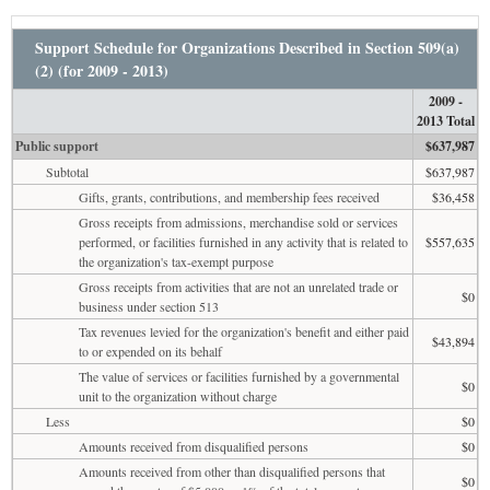
Support Schedule for Organizations Described in Section 509(a)
(2) (for 2009 - 2013)
2009 -
2013 Total
Public support
$637,987
Subtotal
$637,987
Gifts, grants, contributions, and membership fees received
$36,458
Gross receipts from admissions, merchandise sold or services
performed, or facilities furnished in any activity that is related to
$557,635
the organization's tax-exempt purpose
Gross receipts from activities that are not an unrelated trade or
$0
business under section 513
Tax revenues levied for the organization's benefit and either paid
$43,894
to or expended on its behalf
The value of services or facilities furnished by a governmental
$0
unit to the organization without charge
Less
$0
Amounts received from disqualified persons
$0
Amounts received from other than disqualified persons that
$0