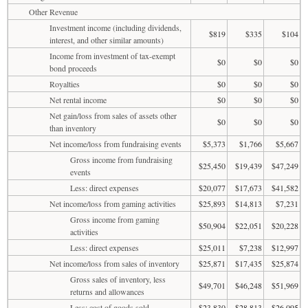
Other Revenue
Investment income (including dividends,
$819
$335
$104
interest, and other similar amounts)
Income from investment of tax-exempt
$0
$0
$0
bond proceeds
Royalties
$0
$0
$0
Net rental income
$0
$0
$0
Net gain/loss from sales of assets other
$0
$0
$0
than inventory
Net income/loss from fundraising events
$5,373
$1,766
$5,667
Gross income from fundraising
$25,450
$19,439
$47,249
events
Less: direct expenses
$20,077
$17,673
$41,582
Net income/loss from gaming activities
$25,893
$14,813
$7,231
Gross income from gaming
$50,904
$22,051
$20,228
activities
Less: direct expenses
$25,011
$7,238
$12,997
Net income/loss from sales of inventory
$25,871
$17,435
$25,874
Gross sales of inventory, less
$49,701
$46,248
$51,969
returns and allowances
Less: cost of goods sold
$23,830
$28,813
$26,095