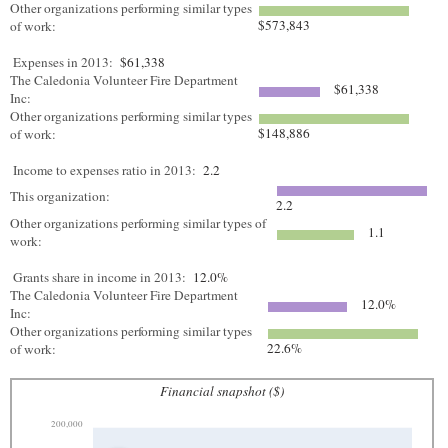
Other organizations performing similar types
$573,843
of work:
Expenses in 2013:
$61,338
The Caledonia Volunteer Fire Department
$61,338
Inc:
Other organizations performing similar types
$148,886
of work:
Income to expenses ratio in 2013:
2.2
This organization:
2.2
Other organizations performing similar types of
1.1
work:
Grants share in income in 2013:
12.0%
The Caledonia Volunteer Fire Department
12.0%
Inc:
Other organizations performing similar types
22.6%
of work:
Financial snapshot ($)
200,000