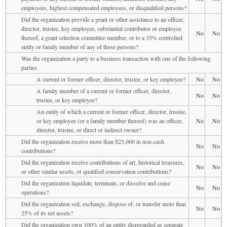
employees, highest compensated employees, or disqualified persons?
Did the organization provide a grant or other assistance to an officer,
director, trustee, key employee, substantial contributor or employee
No
No
thereof, a grant selection committee member, or to a 35% controlled
entity or family member of any of these persons?
Was the organization a party to a business transaction with one of the following
parties
A current or former officer, director, trustee, or key employee?
No
No
A family member of a current or former officer, director,
No
No
trustee, or key employee?
An entity of which a current or former officer, director, trustee,
or key employee (or a family member thereof) was an officer,
No
No
director, trustee, or direct or indirect owner?
Did the organization receive more than $25,000 in non-cash
No
No
contributions?
Did the organization receive contributions of art, historical treasures,
No
No
or other similar assets, or qualified conservation contributions?
Did the organization liquidate, terminate, or dissolve and cease
No
No
operations?
Did the organization sell, exchange, dispose of, or transfer more than
No
No
25% of its net assets?
Did the organization own 100% of an entity disregarded as separate