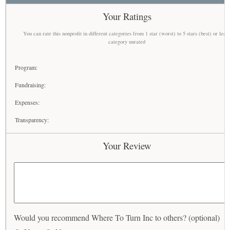
Your Ratings
You can rate this nonprofit in different categories from 1 star (worst) to 5 stars (best) or leav
category unrated
Program:
Fundraising:
Expenses:
Transparency:
Your Review
Would you recommend Where To Turn Inc to others? (optional)