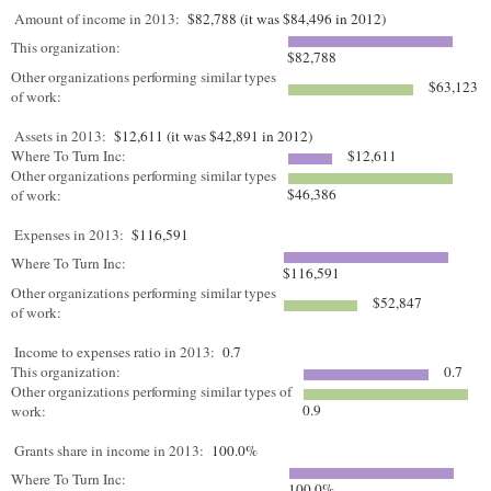
Amount of income in 2013:
$82,788 (it was $84,496 in 2012)
This organization:
$82,788
Other organizations performing similar types
$63,123
of work:
Assets in 2013:
$12,611 (it was $42,891 in 2012)
Where To Turn Inc:
$12,611
Other organizations performing similar types
$46,386
of work:
Expenses in 2013:
$116,591
Where To Turn Inc:
$116,591
Other organizations performing similar types
$52,847
of work:
Income to expenses ratio in 2013:
0.7
This organization:
0.7
Other organizations performing similar types of
0.9
work:
Grants share in income in 2013:
100.0%
Where To Turn Inc:
100.0%