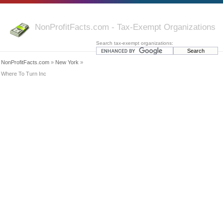
NonProfitFacts.com - Tax-Exempt Organizations
Search tax-exempt organizations:
NonProfitFacts.com
»
New York
»
Where To Turn Inc