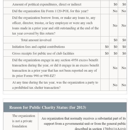
Amount of political expenditures, direct or indirect
$0
$0
Did the organization file Form 1120-POL for this year?
No
No
Did the organization borrow from, or make any loans to, any
officer, director, trustee, or key employee or were any such
No
No
loans made in a prior year and still outstanding at the end of the
tax year covered by this return?
Total amount involved
$0
$0
Initiation fees and capital contributions
$0
$0
$0
Gross receipts for public use of club facilities
$0
$0
$0
Did the organization engage in any section 4958 excess benefit
transaction during the year, or did it engage in an excess benefit
No
No
transaction in a prior year that has not been reported on any of
its prior Forms 990 or 990-EZ?
At any time during the tax year, was the organization a party to
No
No
a prohibited tax shelter transaction?
Reason for Public Charity Status (for 2013)
The organization
An organization that normally receives a substantial part of its
is not a private
support from a governmental unit or from the general public
foundation
described in section 170(b)(1)(A)(vi)