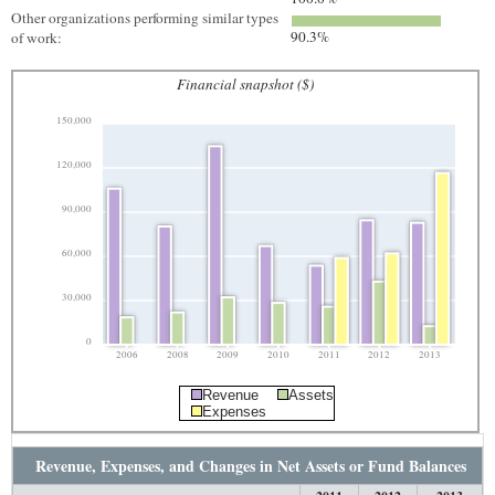
Other organizations performing similar types
90.3%
of work:
Financial snapshot ($)
150,000
120,000
90,000
60,000
30,000
0
2006
2008
2009
2010
2011
2012
2013
Revenue
Assets
Expenses
Revenue, Expenses, and Changes in Net Assets or Fund Balances