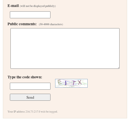
E-mail
(will not be displayed publicly)
Public comments:
(50-4000 characters)
Type the code shown:
Your IP address 216.73.217.0 will be logged.