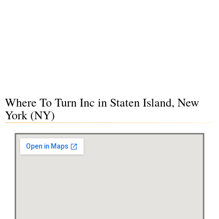
Where To Turn Inc in Staten Island, New
York (NY)