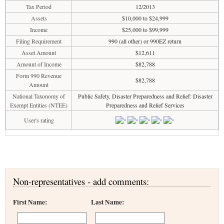
Tax Period
12/2013
Assets
$10,000 to $24,999
Income
$25,000 to $99,999
Filing Requirement
990 (all other) or 990EZ return
Asset Amount
$12,611
Amount of Income
$82,788
Form 990 Revenue
$82,788
Amount
National Taxonomy of
Public Safety, Disaster Preparedness and Relief: Disaster
Exempt Entities (NTEE)
Preparedness and Relief Services
User's rating
Non-representatives - add comments:
First Name:
Last Name: