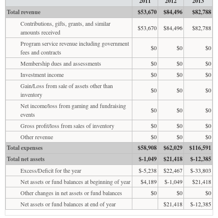
2011
2012
2013
Total revenue
$53,670
$84,496
$82,788
Contributions, gifts, grants, and similar
$53,670
$84,496
$82,788
amounts received
Program service revenue including government
$0
$0
$0
fees and contracts
Membership dues and assessments
$0
$0
$0
Investment income
$0
$0
$0
Gain/Loss from sale of assets other than
$0
$0
$0
inventory
Net income/loss from gaming and fundraising
$0
$0
$0
events
Gross profit/loss from sales of inventory
$0
$0
$0
Other revenue
$0
$0
$0
Total expenses
$58,908
$62,029
$116,591
Total net assets
$-1,049
$21,418
$-12,385
Excess/Deficit for the year
$-5,238
$22,467
$-33,803
Net assets or fund balances at beginning of year
$4,189
$-1,049
$21,418
Other changes in net assets or fund balances
$0
$0
$0
Net assets or fund balances at end of year
$21,418
$-12,385