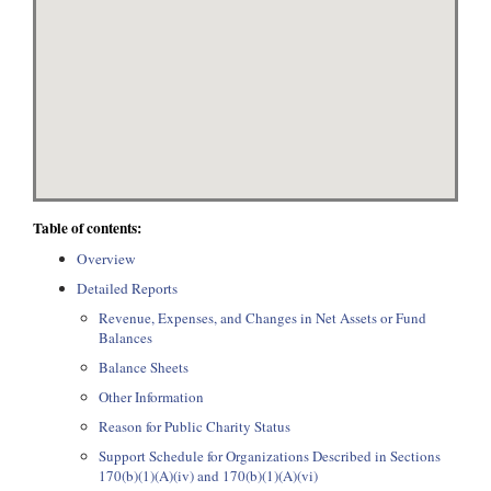
Table of contents:
Overview
Detailed Reports
Revenue, Expenses, and Changes in Net Assets or Fund
Balances
Balance Sheets
Other Information
Reason for Public Charity Status
Support Schedule for Organizations Described in Sections
170(b)(1)(A)(iv) and 170(b)(1)(A)(vi)