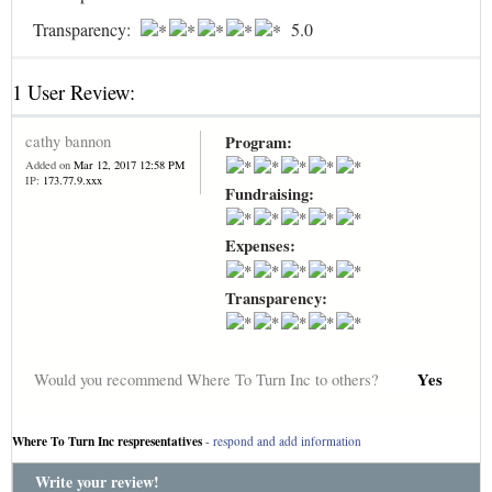
Transparency:
5.0
1 User Review:
cathy bannon
Program:
Added on
Mar 12, 2017 12:58 PM
IP:
173.77.9.xxx
Fundraising:
Expenses:
Transparency:
Yes
Would you recommend Where To Turn Inc to others?
Where To Turn Inc respresentatives
-
respond and add information
Write your review!