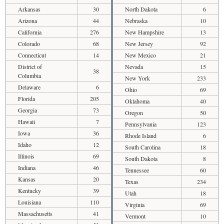
Arkansas
30
North Dakota
6
Arizona
44
Nebraska
10
California
276
New Hampshire
13
Colorado
68
New Jersey
92
Connecticut
14
New Mexico
21
District of
Nevada
15
38
Columbia
New York
233
Delaware
6
Ohio
69
Florida
205
Oklahoma
40
Georgia
73
Oregon
50
Hawaii
7
Pennsylvania
123
Iowa
36
Rhode Island
6
Idaho
12
South Carolina
18
Illinois
69
South Dakota
8
Indiana
46
Tennessee
60
Kansas
20
Texas
234
Kentucky
39
Utah
18
Louisiana
110
Virginia
69
Massachusetts
41
Vermont
10