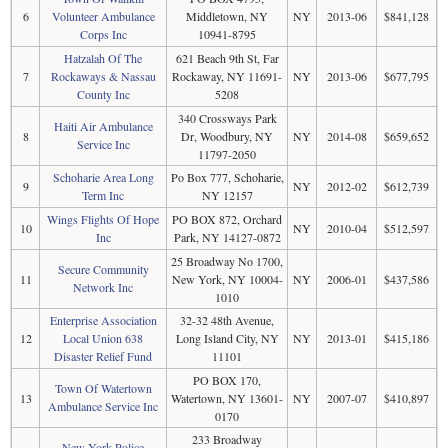
6
Volunteer Ambulance
Middletown, NY
NY
2013-06
$841,128
Corps Inc
10941-8795
Hatzalah Of The
621 Beach 9th St, Far
7
Rockaways & Nassau
Rockaway, NY 11691-
NY
2013-06
$677,795
County Inc
5208
340 Crossways Park
Haiti Air Ambulance
8
Dr, Woodbury, NY
NY
2014-08
$659,652
Service Inc
11797-2050
Schoharie Area Long
Po Box 777, Schoharie,
9
NY
2012-02
$612,739
Term Inc
NY 12157
Wings Flights Of Hope
PO BOX 872, Orchard
10
NY
2010-04
$512,597
Inc
Park, NY 14127-0872
25 Broadway No 1700,
Secure Community
11
New York, NY 10004-
NY
2006-01
$437,586
Network Inc
1010
Enterprise Association
32-32 48th Avenue,
12
Local Union 638
Long Island City, NY
NY
2013-01
$415,186
Disaster Relief Fund
11101
PO BOX 170,
Town Of Watertown
13
Watertown, NY 13601-
NY
2007-07
$410,897
Ambulance Service Inc
0170
233 Broadway
New York Police