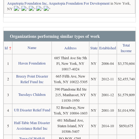
Arquetopia Foundation Inc, Arquetopia Foundation For Development
in New York,
NY
Organizations performing similar types of work
Total
Name
Id
↑
Address
State
Established
Income
685 Third Ave Ste 5th
Haven Foundation
1
Fl, New York, NY
NY
2006-04
$3,370,604
10017-4024
Breezy Point Disaster
665 Fifth Ave, New
2
NY
2012-11
$2,455,740
Relief Fund Inc
York, NY 10022-5305
390 Plandome Rd Ste
Tuesdays Children
3
215, Manhasset, NY
NY
2001-12
$1,579,809
11030-1950
52 Broadway, New
Uft Disaster Relief Fund
4
NY
2001-10
$1,014,956
York, NY 10004-1603
481 Midland Ave,
Half-Table Man Disaster
5
Staten Island, NY
NY
2014-10
$850,675
Assistance Relief Inc
10306-5407
Town Of Wallkill
PO BOX 4795,