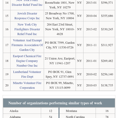
14
Room/Suite 1801, New
NY
2013-01
$396,571
Disaster Relief Fund Inc
York, NY 10279
Jewish Disaster
25 Broadway No 1700,
15
NY
2010-04
$355,686
Response Corps Inc
New York, NY 10004
New York City
204 East 23rd Street,
16
Firefighters Disaster
New York, NY 10010-
NY
2013-02
$330,245
Relief Fund Inc
4628
Volunteer And Exempt
PO BOX 7599, Garden
17
Firemens Association Of
NY
2011-11
$311,927
City, NY 11530-0726
Garden City
Eastport Chemical Fire
21 Union Ave, Eastport,
18
Engine Company
NY
2011-01
$269,482
NY 11941-1207
Number One Inc
Lumberland Volunteer
PO BOX 91, Glen
19
NY
2010-02
$256,140
Fire Dept
Spey, NY 12737-0091
Minetto Volunteer Fire
PO BOX 99, Minetto,
20
NY
2010-03
$138,735
Corporation
NY 13115-0099
Number of organizations performing similar types of work
Alaska
12
Montana
16
Alabama
54
North Carolina
78