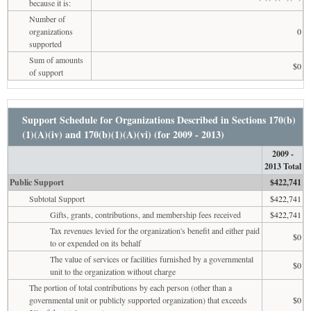
because it is:
Number of
organizations
0
supported
Sum of amounts
$0
of support
Support Schedule for Organizations Described in Sections 170(b)
(1)(A)(iv) and 170(b)(1)(A)(vi) (for 2009 - 2013)
2009 -
2013 Total
Public Support
$422,741
Subtotal Support
$422,741
Gifts, grants, contributions, and membership fees received
$422,741
Tax revenues levied for the organization's benefit and either paid
$0
to or expended on its behalf
The value of services or facilities furnished by a governmental
$0
unit to the organization without charge
The portion of total contributions by each person (other than a
governmental unit or publicly supported organization) that exceeds
$0