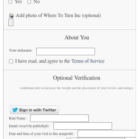
Yes
No
Add photo of Where To Turn Inc (optional)
About You
Your nickname:
I have read, and agree to the
Terms of Service
Optional Verification
(additional info to increase the weight and the placement of your review and ratings)
Real Name:
Email (won't be published):
Date and time of your visit to this nonprofit: