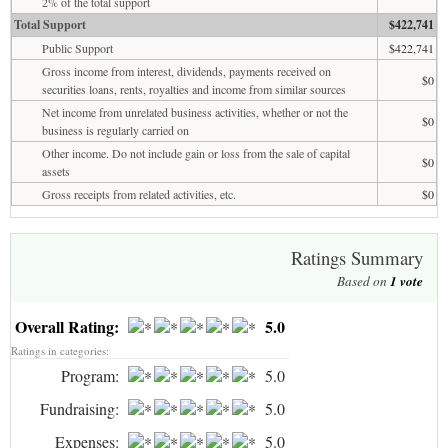
2% of the total support
Total Support
$422,741
Public Support
$422,741
Gross income from interest, dividends, payments received on
$0
securities loans, rents, royalties and income from similar sources
Net income from unrelated business activities, whether or not the
$0
business is regularly carried on
Other income. Do not include gain or loss from the sale of capital
$0
assets
Gross receipts from related activities, etc.
$0
Ratings Summary
Based on
1
vote
Overall Rating:
5.0
Ratings in categories:
Program:
5.0
Fundraising:
5.0
Expenses:
5.0