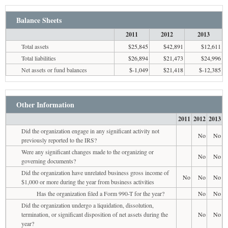
Balance Sheets
2011
2012
2013
Total assets
$25,845
$42,891
$12,611
Total liabilities
$26,894
$21,473
$24,996
Net assets or fund balances
$-1,049
$21,418
$-12,385
Other Information
2011
2012
2013
Did the organization engage in any significant activity not
No
No
previously reported to the IRS?
Were any significant changes made to the organizing or
No
No
governing documents?
Did the organization have unrelated business gross income of
No
No
No
$1,000 or more during the year from business activities
Has the organization filed a Form 990-T for the year?
No
No
Did the organization undergo a liquidation, dissolution,
termination, or significant disposition of net assets during the
No
No
year?