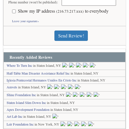
Phone number (won't be published):
Show my IP address
to everybody
(216.73.217.xxx)
Leave your signature»
Send Review!
Recently Added Reviews
Where To Turn Inc
in Staten Island, NY
Half-Table Man Disaster Assistance Relief Inc
in Staten Island, NY
Iglesia Pentecostal Hermanos Unidos En Cristo Inc
in Staten Island, NY
Amvets
in Staten Island, NY
Shine Foundation Inc
in Staten Island, NY
Staten Island Slim Down Inc
in Staten Island, NY
Apex Development Foundation
in Staten Island, NY
Art Lab Inc
in Staten Island, NY
Leir Foundation Inc
in New York, NY