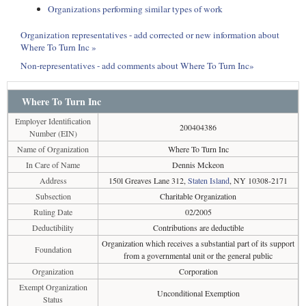
Organizations performing similar types of work
Organization representatives - add corrected or new information about
Where To Turn Inc »
Non-representatives - add comments about Where To Turn Inc»
Where To Turn Inc
Employer Identification
200404386
Number (EIN)
Name of Organization
Where To Turn Inc
In Care of Name
Dennis Mckeon
Address
150l Greaves Lane 312,
Staten Island
, NY 10308-2171
Subsection
Charitable Organization
Ruling Date
02/2005
Deductibility
Contributions are deductible
Organization which receives a substantial part of its support
Foundation
from a governmental unit or the general public
Organization
Corporation
Exempt Organization
Unconditional Exemption
Status