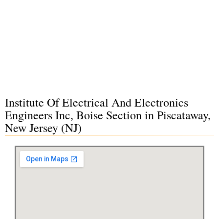
Institute Of Electrical And Electronics
Engineers Inc, Boise Section in Piscataway,
New Jersey (NJ)