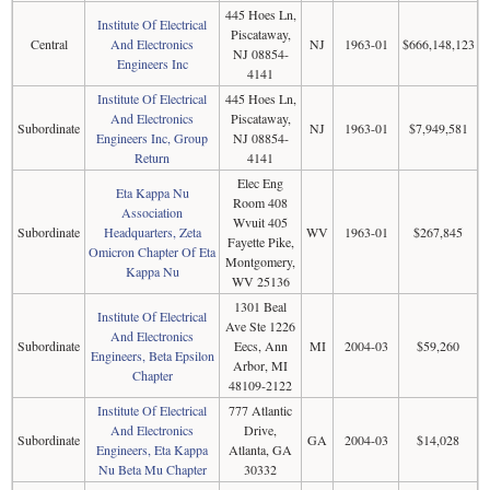
445 Hoes Ln,
Institute Of Electrical
Piscataway,
Central
And Electronics
NJ
1963-01
$666,148,123
NJ 08854-
Engineers Inc
4141
Institute Of Electrical
445 Hoes Ln,
And Electronics
Piscataway,
Subordinate
NJ
1963-01
$7,949,581
Engineers Inc, Group
NJ 08854-
Return
4141
Elec Eng
Eta Kappa Nu
Room 408
Association
Wvuit 405
Subordinate
Headquarters, Zeta
WV
1963-01
$267,845
Fayette Pike,
Omicron Chapter Of Eta
Montgomery,
Kappa Nu
WV 25136
1301 Beal
Institute Of Electrical
Ave Ste 1226
And Electronics
Subordinate
Eecs, Ann
MI
2004-03
$59,260
Engineers, Beta Epsilon
Arbor, MI
Chapter
48109-2122
Institute Of Electrical
777 Atlantic
And Electronics
Drive,
Subordinate
GA
2004-03
$14,028
Engineers, Eta Kappa
Atlanta, GA
Nu Beta Mu Chapter
30332