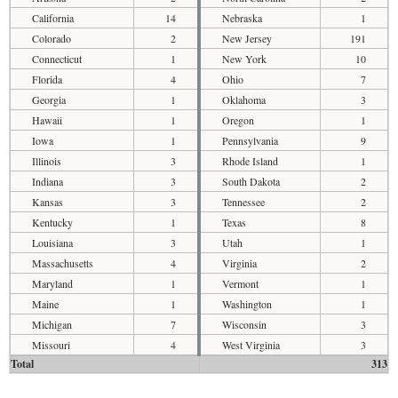
California
14
Nebraska
1
Colorado
2
New Jersey
191
Connecticut
1
New York
10
Florida
4
Ohio
7
Georgia
1
Oklahoma
3
Hawaii
1
Oregon
1
Iowa
1
Pennsylvania
9
Illinois
3
Rhode Island
1
Indiana
3
South Dakota
2
Kansas
3
Tennessee
2
Kentucky
1
Texas
8
Louisiana
3
Utah
1
Massachusetts
4
Virginia
2
Maryland
1
Vermont
1
Maine
1
Washington
1
Michigan
7
Wisconsin
3
Missouri
4
West Virginia
3
Total
313