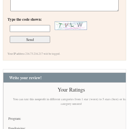
Type the code shown:
Your IP address 216.73.216.217 will be logged.
Write your review!
Your Ratings
You can rate this nonprofit in different categories from 1 star (worst) to 5 stars (best) or leav
category unrated
Program:
Fundraising: