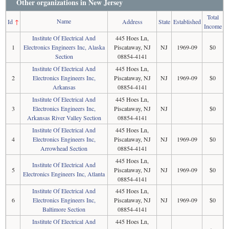
Other organizations in New Jersey
Total
Name
Id
↑
Address
State
Established
Income
Institute Of Electrical And
445 Hoes Ln,
1
Electronics Engineers Inc, Alaska
Piscataway, NJ
NJ
1969-09
$0
Section
08854-4141
Institute Of Electrical And
445 Hoes Ln,
2
Electronics Engineers Inc,
Piscataway, NJ
NJ
1969-09
$0
Arkansas
08854-4141
Institute Of Electrical And
445 Hoes Ln,
3
Electronics Engineers Inc,
Piscataway, NJ
NJ
$0
Arkansas River Valley Section
08854-4141
Institute Of Electrical And
445 Hoes Ln,
4
Electronics Engineers Inc,
Piscataway, NJ
NJ
1969-09
$0
Arrowhead Section
08854-4141
445 Hoes Ln,
Institute Of Electrical And
5
Piscataway, NJ
NJ
1969-09
$0
Electronics Engineers Inc, Atlanta
08854-4141
Institute Of Electrical And
445 Hoes Ln,
6
Electronics Engineers Inc,
Piscataway, NJ
NJ
1969-09
$0
Baltimore Section
08854-4141
Institute Of Electrical And
445 Hoes Ln,