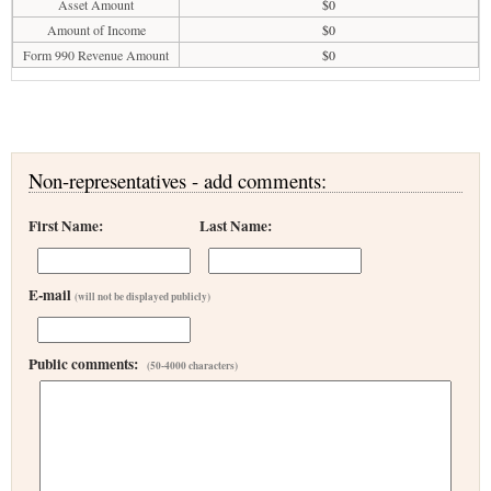
Asset Amount
$0
Amount of Income
$0
Form 990 Revenue Amount
$0
Non-representatives - add comments:
First Name:
Last Name:
E-mail
(will not be displayed publicly)
Public comments:
(50-4000 characters)