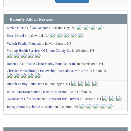
Recently Added Reviews
Divine House Of Deliverance
in Atlantic City, NJ
Ezras Dovid
in Lakewood, NJ
Vanech Family Foundation
in Morristown, NJ
Visiting Health Services Of Union County Inc
in Westfield, NJ
Robert J And Elaine Ciatto Family Foundation Inc
in Morristown, NJ
Christian Breakthrough Fellowship International Ministries
in Union, NJ
Ruesch Family Foundation
in Pennington, NJ
Indian American Senior Citizen Association Inc
in Clifton, NJ
Association Of Independent Contractor Bus Drivers
in Paterson, NJ
Jersey Shore Baseball Association
in Tuckerton, NJ