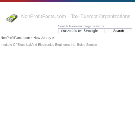
NonProfitFacts.com - Tax-Exempt Organizations
Search tax-exempt organizations:
NonProfitFacts.com
»
New Jersey
»
Institute Of Electrical And Electronics Engineers Inc, Boise Section