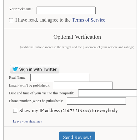
Your nickname:
I have read, and agree to the
Terms of Service
Optional Verification
(additional info to increase the weight and the placement of your review and ratings)
Real Name:
Email (won't be published):
Date and time of your visit to this nonprofit:
Phone number (won't be published):
Show my IP address
to everybody
(216.73.216.xxx)
Leave your signature»
Send Review!