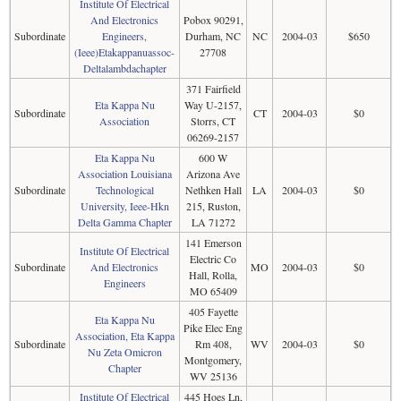
Institute Of Electrical
And Electronics
Pobox 90291,
Subordinate
Engineers,
Durham, NC
NC
2004-03
$650
(Ieee)Etakappanuassoc-
27708
Deltalambdachapter
371 Fairfield
Eta Kappa Nu
Way U-2157,
Subordinate
CT
2004-03
$0
Association
Storrs, CT
06269-2157
Eta Kappa Nu
600 W
Association Louisiana
Arizona Ave
Subordinate
Technological
Nethken Hall
LA
2004-03
$0
University, Ieee-Hkn
215, Ruston,
Delta Gamma Chapter
LA 71272
141 Emerson
Institute Of Electrical
Electric Co
Subordinate
And Electronics
MO
2004-03
$0
Hall, Rolla,
Engineers
MO 65409
405 Fayette
Eta Kappa Nu
Pike Elec Eng
Association, Eta Kappa
Subordinate
Rm 408,
WV
2004-03
$0
Nu Zeta Omicron
Montgomery,
Chapter
WV 25136
Institute Of Electrical
445 Hoes Ln,