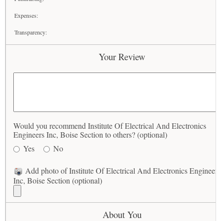
Expenses:
Transparency:
Your Review
Would you recommend Institute Of Electrical And Electronics
Engineers Inc, Boise Section to others? (optional)
Yes
No
Add photo of Institute Of Electrical And Electronics Engineers
Inc, Boise Section (optional)
About You