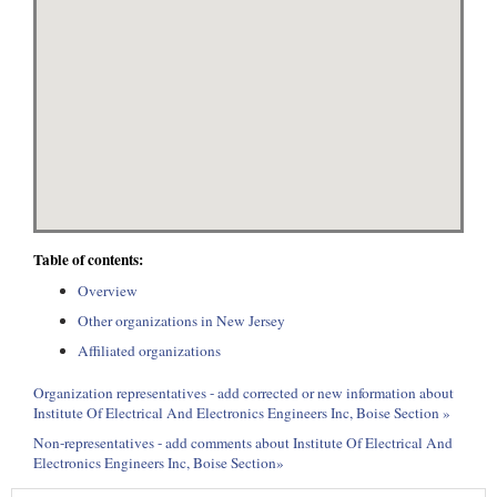
Table of contents:
Overview
Other organizations in New Jersey
Affiliated organizations
Organization representatives - add corrected or new information about
Institute Of Electrical And Electronics Engineers Inc, Boise Section »
Non-representatives - add comments about Institute Of Electrical And
Electronics Engineers Inc, Boise Section»