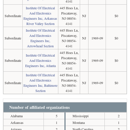
4141
Institute Of Electrical
445 Hoes Ln,
And Electronics
Piscataway,
Subordinate
NJ
$0
Engineers Inc, Arkansas
NJ 08854-
River Valley Section
4141
Institute Of Electrical
445 Hoes Ln,
And Electronics
Piscataway,
Subordinate
NJ
1969-09
$0
Engineers Inc,
NJ 08854-
Arrowhead Section
4141
445 Hoes Ln,
Institute Of Electrical
Piscataway,
Subordinate
And Electronics
NJ
1969-09
$0
NJ 08854-
Engineers Inc, Atlanta
4141
Institute Of Electrical
445 Hoes Ln,
And Electronics
Piscataway,
Subordinate
NJ
1969-09
$0
Engineers Inc, Baltimore
NJ 08854-
Section
4141
Number of affiliated organizations
Alabama
5
Mississippi
2
Arkansas
1
Montana
1
Arizona
2
North Carolina
2