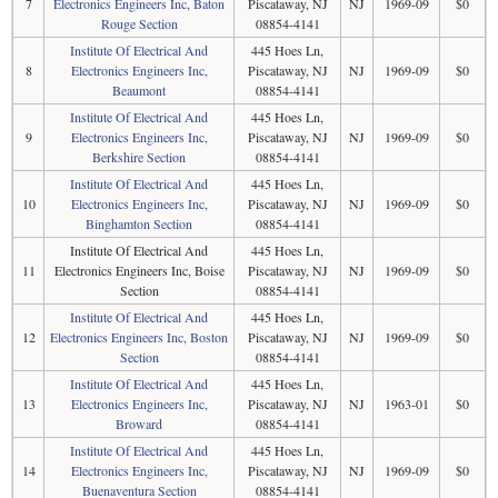
7
Electronics Engineers Inc, Baton
Piscataway, NJ
NJ
1969-09
$0
Rouge Section
08854-4141
Institute Of Electrical And
445 Hoes Ln,
8
Electronics Engineers Inc,
Piscataway, NJ
NJ
1969-09
$0
Beaumont
08854-4141
Institute Of Electrical And
445 Hoes Ln,
9
Electronics Engineers Inc,
Piscataway, NJ
NJ
1969-09
$0
Berkshire Section
08854-4141
Institute Of Electrical And
445 Hoes Ln,
10
Electronics Engineers Inc,
Piscataway, NJ
NJ
1969-09
$0
Binghamton Section
08854-4141
Institute Of Electrical And
445 Hoes Ln,
11
Electronics Engineers Inc, Boise
Piscataway, NJ
NJ
1969-09
$0
Section
08854-4141
Institute Of Electrical And
445 Hoes Ln,
12
Electronics Engineers Inc, Boston
Piscataway, NJ
NJ
1969-09
$0
Section
08854-4141
Institute Of Electrical And
445 Hoes Ln,
13
Electronics Engineers Inc,
Piscataway, NJ
NJ
1963-01
$0
Broward
08854-4141
Institute Of Electrical And
445 Hoes Ln,
14
Electronics Engineers Inc,
Piscataway, NJ
NJ
1969-09
$0
Buenaventura Section
08854-4141