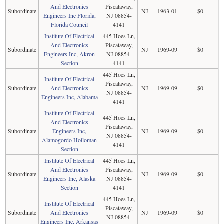
And Electronics
Piscataway,
Subordinate
NJ
1963-01
$0
Engineers Inc Florida,
NJ 08854-
Florida Council
4141
Institute Of Electrical
445 Hoes Ln,
And Electronics
Piscataway,
Subordinate
NJ
1969-09
$0
Engineers Inc, Akron
NJ 08854-
Section
4141
445 Hoes Ln,
Institute Of Electrical
Piscataway,
Subordinate
And Electronics
NJ
1969-09
$0
NJ 08854-
Engineers Inc, Alabama
4141
Institute Of Electrical
445 Hoes Ln,
And Electronics
Piscataway,
Subordinate
Engineers Inc,
NJ
1969-09
$0
NJ 08854-
Alamogordo Holloman
4141
Section
Institute Of Electrical
445 Hoes Ln,
And Electronics
Piscataway,
Subordinate
NJ
1969-09
$0
Engineers Inc, Alaska
NJ 08854-
Section
4141
445 Hoes Ln,
Institute Of Electrical
Piscataway,
Subordinate
And Electronics
NJ
1969-09
$0
NJ 08854-
Engineers Inc, Arkansas