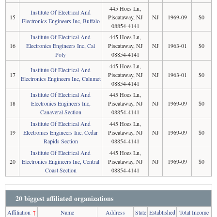
445 Hoes Ln,
Institute Of Electrical And
15
Piscataway, NJ
NJ
1969-09
$0
Electronics Engineers Inc, Buffalo
08854-4141
Institute Of Electrical And
445 Hoes Ln,
16
Electronics Engineers Inc, Cal
Piscataway, NJ
NJ
1963-01
$0
Poly
08854-4141
445 Hoes Ln,
Institute Of Electrical And
17
Piscataway, NJ
NJ
1963-01
$0
Electronics Engineers Inc, Calumet
08854-4141
Institute Of Electrical And
445 Hoes Ln,
18
Electronics Engineers Inc,
Piscataway, NJ
NJ
1969-09
$0
Canaveral Section
08854-4141
Institute Of Electrical And
445 Hoes Ln,
19
Electronics Engineers Inc, Cedar
Piscataway, NJ
NJ
1969-09
$0
Rapids Section
08854-4141
Institute Of Electrical And
445 Hoes Ln,
20
Electronics Engineers Inc, Central
Piscataway, NJ
NJ
1969-09
$0
Coast Section
08854-4141
20 biggest affiliated organizations
Affiliation
↑
Name
Address
State
Established
Total Income