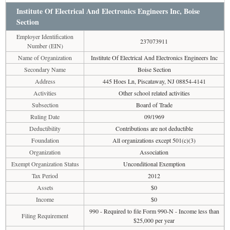
Institute Of Electrical And Electronics Engineers Inc, Boise
Section
Employer Identification
237073911
Number (EIN)
Name of Organization
Institute Of Electrical And Electronics Engineers Inc
Secondary Name
Boise Section
Address
445 Hoes Ln, Piscataway, NJ 08854-4141
Activities
Other school related activities
Subsection
Board of Trade
Ruling Date
09/1969
Deductibility
Contributions are not deductible
Foundation
All organizations except 501(c)(3)
Organization
Association
Exempt Organization Status
Unconditional Exemption
Tax Period
2012
Assets
$0
Income
$0
990 - Required to file Form 990-N - Income less than
Filing Requirement
$25,000 per year