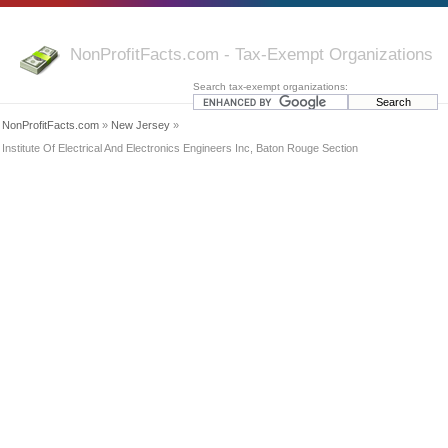
NonProfitFacts.com - Tax-Exempt Organizations
Search tax-exempt organizations:
NonProfitFacts.com
»
New Jersey
»
Institute Of Electrical And Electronics Engineers Inc, Baton Rouge Section