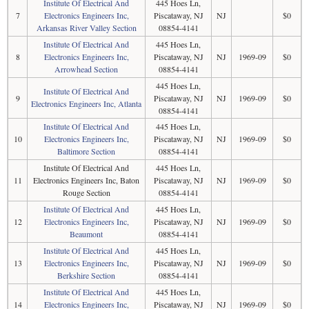
Institute Of Electrical And
445 Hoes Ln,
7
Electronics Engineers Inc,
Piscataway, NJ
NJ
$0
Arkansas River Valley Section
08854-4141
Institute Of Electrical And
445 Hoes Ln,
8
Electronics Engineers Inc,
Piscataway, NJ
NJ
1969-09
$0
Arrowhead Section
08854-4141
445 Hoes Ln,
Institute Of Electrical And
9
Piscataway, NJ
NJ
1969-09
$0
Electronics Engineers Inc, Atlanta
08854-4141
Institute Of Electrical And
445 Hoes Ln,
10
Electronics Engineers Inc,
Piscataway, NJ
NJ
1969-09
$0
Baltimore Section
08854-4141
Institute Of Electrical And
445 Hoes Ln,
11
Electronics Engineers Inc, Baton
Piscataway, NJ
NJ
1969-09
$0
Rouge Section
08854-4141
Institute Of Electrical And
445 Hoes Ln,
12
Electronics Engineers Inc,
Piscataway, NJ
NJ
1969-09
$0
Beaumont
08854-4141
Institute Of Electrical And
445 Hoes Ln,
13
Electronics Engineers Inc,
Piscataway, NJ
NJ
1969-09
$0
Berkshire Section
08854-4141
Institute Of Electrical And
445 Hoes Ln,
14
Electronics Engineers Inc,
Piscataway, NJ
NJ
1969-09
$0