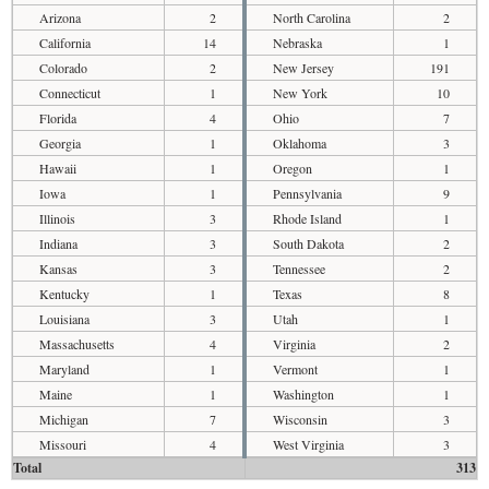
Arizona
2
North Carolina
2
California
14
Nebraska
1
Colorado
2
New Jersey
191
Connecticut
1
New York
10
Florida
4
Ohio
7
Georgia
1
Oklahoma
3
Hawaii
1
Oregon
1
Iowa
1
Pennsylvania
9
Illinois
3
Rhode Island
1
Indiana
3
South Dakota
2
Kansas
3
Tennessee
2
Kentucky
1
Texas
8
Louisiana
3
Utah
1
Massachusetts
4
Virginia
2
Maryland
1
Vermont
1
Maine
1
Washington
1
Michigan
7
Wisconsin
3
Missouri
4
West Virginia
3
Total
313