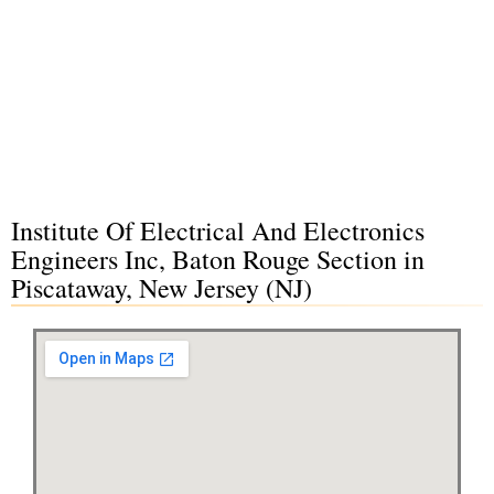
Institute Of Electrical And Electronics
Engineers Inc, Baton Rouge Section in
Piscataway, New Jersey (NJ)