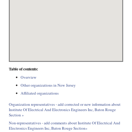
Table of contents:
Overview
Other organizations in New Jersey
Affiliated organizations
Organization representatives - add corrected or new information about
Institute Of Electrical And Electronics Engineers Inc, Baton Rouge
Section »
Non-representatives - add comments about Institute Of Electrical And
Electronics Engineers Inc, Baton Rouge Section»