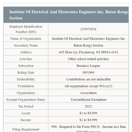
Institute Of Electrical And Electronics Engineers Inc, Baton Rouge
Section
Employer Identification
237073534
Number (EIN)
Name of Organization
Institute Of Electrical And Electronics Engineers Inc
Secondary Name
Baton Rouge Section
Address
445 Hoes Ln, Piscataway, NJ 08854-4141
Activities
Other school related activities
Subsection
Business League
Ruling Date
09/1969
Deductibility
Contributions are not deductible
Foundation
All organizations except 501(c)(3)
Organization
Association
Exempt Organization Status
Unconditional Exemption
Tax Period
2012
Assets
$1 to $9,999
Income
$1 to $9,999
990 - Required to file Form 990-N - Income less than
Filing Requirement
$25,000 per year