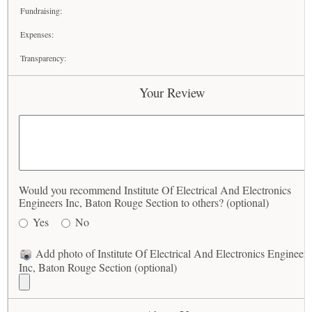
Fundraising:
Expenses:
Transparency:
Your Review
Would you recommend Institute Of Electrical And Electronics
Engineers Inc, Baton Rouge Section to others? (optional)
Yes
No
Add photo of Institute Of Electrical And Electronics Engineers
Inc, Baton Rouge Section (optional)