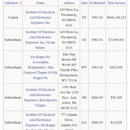
Affiliation
↑
Name
Address
State
Established
Total Income
445 Hoes Ln,
Institute Of Electrical
Piscataway,
Central
And Electronics
NJ
1963-01
$666,148,123
NJ 08854-
Engineers Inc
4141
Institute Of Electrical
445 Hoes Ln,
And Electronics
Piscataway,
Subordinate
NJ
1963-01
$7,949,581
Engineers Inc, Group
NJ 08854-
Return
4141
Elec Eng
Eta Kappa Nu
Room 408
Association
Wvuit 405
Subordinate
Headquarters, Zeta
WV
1963-01
$267,845
Fayette Pike,
Omicron Chapter Of Eta
Montgomery,
Kappa Nu
WV 25136
1301 Beal
Institute Of Electrical
Ave Ste 1226
And Electronics
Subordinate
Eecs, Ann
MI
2004-03
$59,260
Engineers, Beta Epsilon
Arbor, MI
Chapter
48109-2122
Institute Of Electrical
777 Atlantic
And Electronics
Drive,
Subordinate
GA
2004-03
$14,028
Engineers, Eta Kappa
Atlanta, GA