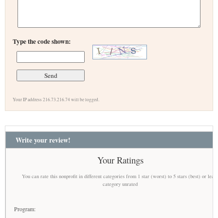
Type the code shown:
Your IP address 216.73.216.74 will be logged.
Write your review!
Your Ratings
You can rate this nonprofit in different categories from 1 star (worst) to 5 stars (best) or leav
category unrated
Program: