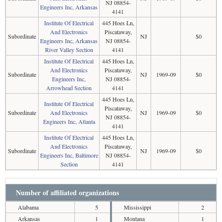
NJ 08854-
Engineers Inc, Arkansas
4141
Institute Of Electrical
445 Hoes Ln,
And Electronics
Piscataway,
Subordinate
NJ
$0
Engineers Inc, Arkansas
NJ 08854-
River Valley Section
4141
Institute Of Electrical
445 Hoes Ln,
And Electronics
Piscataway,
Subordinate
NJ
1969-09
$0
Engineers Inc,
NJ 08854-
Arrowhead Section
4141
445 Hoes Ln,
Institute Of Electrical
Piscataway,
Subordinate
And Electronics
NJ
1969-09
$0
NJ 08854-
Engineers Inc, Atlanta
4141
Institute Of Electrical
445 Hoes Ln,
And Electronics
Piscataway,
Subordinate
NJ
1969-09
$0
Engineers Inc, Baltimore
NJ 08854-
Section
4141
Number of affiliated organizations
Alabama
5
Mississippi
2
Arkansas
1
Montana
1