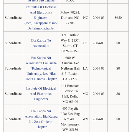
Nu Beta Mu Chapter
30332
Institute Of Electrical
And Electronics
Pobox 90291,
Subordinate
Engineers,
Durham, NC
NC
2004-03
$650
(Ieee)Etakappanuassoc-
27708
Deltalambdachapter
371 Fairfield
Eta Kappa Nu
Way U-2157,
Subordinate
CT
2004-03
$0
Association
Storrs, CT
06269-2157
Eta Kappa Nu
600 W
Association Louisiana
Arizona Ave
Subordinate
Technological
Nethken Hall
LA
2004-03
$0
University, Ieee-Hkn
215, Ruston,
Delta Gamma Chapter
LA 71272
141 Emerson
Institute Of Electrical
Electric Co
Subordinate
And Electronics
MO
2004-03
$0
Hall, Rolla,
Engineers
MO 65409
405 Fayette
Eta Kappa Nu
Pike Elec Eng
Association, Eta Kappa
Subordinate
Rm 408,
WV
2004-03
$0
Nu Zeta Omicron
Montgomery,
Chapter
WV 25136