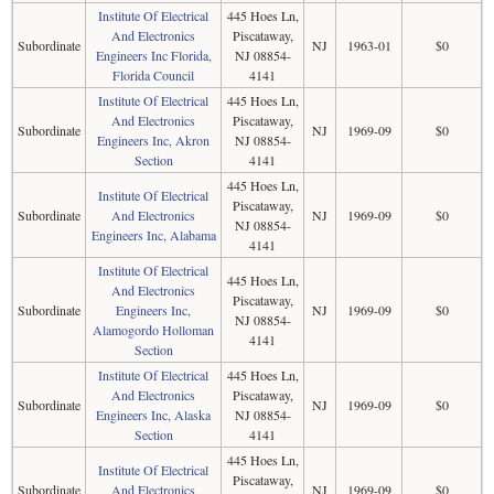
Institute Of Electrical
445 Hoes Ln,
And Electronics
Piscataway,
Subordinate
NJ
1963-01
$0
Engineers Inc Florida,
NJ 08854-
Florida Council
4141
Institute Of Electrical
445 Hoes Ln,
And Electronics
Piscataway,
Subordinate
NJ
1969-09
$0
Engineers Inc, Akron
NJ 08854-
Section
4141
445 Hoes Ln,
Institute Of Electrical
Piscataway,
Subordinate
And Electronics
NJ
1969-09
$0
NJ 08854-
Engineers Inc, Alabama
4141
Institute Of Electrical
445 Hoes Ln,
And Electronics
Piscataway,
Subordinate
Engineers Inc,
NJ
1969-09
$0
NJ 08854-
Alamogordo Holloman
4141
Section
Institute Of Electrical
445 Hoes Ln,
And Electronics
Piscataway,
Subordinate
NJ
1969-09
$0
Engineers Inc, Alaska
NJ 08854-
Section
4141
445 Hoes Ln,
Institute Of Electrical
Piscataway,
Subordinate
And Electronics
NJ
1969-09
$0