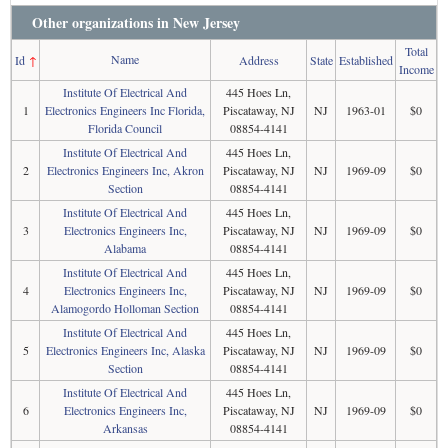
Other organizations in New Jersey
Total
Name
Id
↑
Address
State
Established
Income
Institute Of Electrical And
445 Hoes Ln,
1
Electronics Engineers Inc Florida,
Piscataway, NJ
NJ
1963-01
$0
Florida Council
08854-4141
Institute Of Electrical And
445 Hoes Ln,
2
Electronics Engineers Inc, Akron
Piscataway, NJ
NJ
1969-09
$0
Section
08854-4141
Institute Of Electrical And
445 Hoes Ln,
3
Electronics Engineers Inc,
Piscataway, NJ
NJ
1969-09
$0
Alabama
08854-4141
Institute Of Electrical And
445 Hoes Ln,
4
Electronics Engineers Inc,
Piscataway, NJ
NJ
1969-09
$0
Alamogordo Holloman Section
08854-4141
Institute Of Electrical And
445 Hoes Ln,
5
Electronics Engineers Inc, Alaska
Piscataway, NJ
NJ
1969-09
$0
Section
08854-4141
Institute Of Electrical And
445 Hoes Ln,
6
Electronics Engineers Inc,
Piscataway, NJ
NJ
1969-09
$0
Arkansas
08854-4141