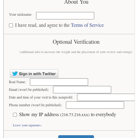
About You
Your nickname:
I have read, and agree to the
Terms of Service
Optional Verification
(additional info to increase the weight and the placement of your review and ratings)
Real Name:
Email (won't be published):
Date and time of your visit to this nonprofit:
Phone number (won't be published):
Show my IP address
to everybody
(216.73.216.xxx)
Leave your signature»