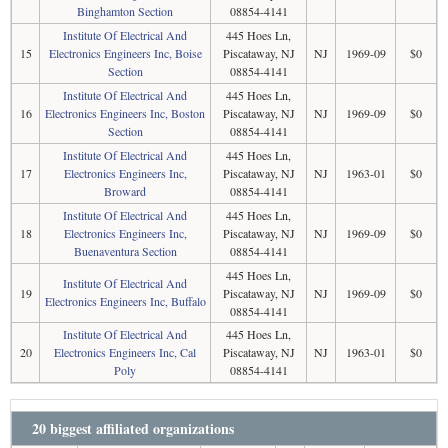
Binghamton Section
08854-4141
Institute Of Electrical And
445 Hoes Ln,
15
Electronics Engineers Inc, Boise
Piscataway, NJ
NJ
1969-09
$0
Section
08854-4141
Institute Of Electrical And
445 Hoes Ln,
16
Electronics Engineers Inc, Boston
Piscataway, NJ
NJ
1969-09
$0
Section
08854-4141
Institute Of Electrical And
445 Hoes Ln,
17
Electronics Engineers Inc,
Piscataway, NJ
NJ
1963-01
$0
Broward
08854-4141
Institute Of Electrical And
445 Hoes Ln,
18
Electronics Engineers Inc,
Piscataway, NJ
NJ
1969-09
$0
Buenaventura Section
08854-4141
445 Hoes Ln,
Institute Of Electrical And
19
Piscataway, NJ
NJ
1969-09
$0
Electronics Engineers Inc, Buffalo
08854-4141
Institute Of Electrical And
445 Hoes Ln,
20
Electronics Engineers Inc, Cal
Piscataway, NJ
NJ
1963-01
$0
Poly
08854-4141
20 biggest affiliated organizations