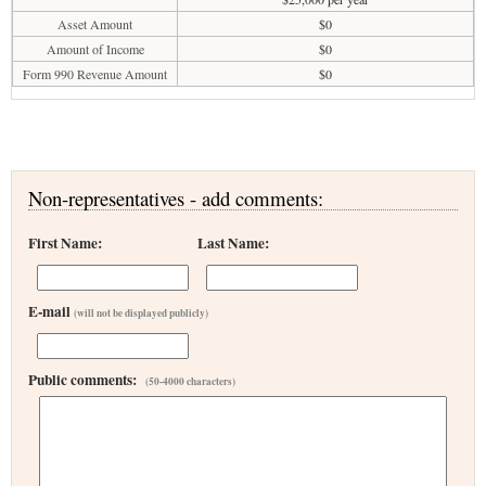
Asset Amount
$0
Amount of Income
$0
Form 990 Revenue Amount
$0
Non-representatives - add comments:
First Name:
Last Name:
E-mail
(will not be displayed publicly)
Public comments:
(50-4000 characters)