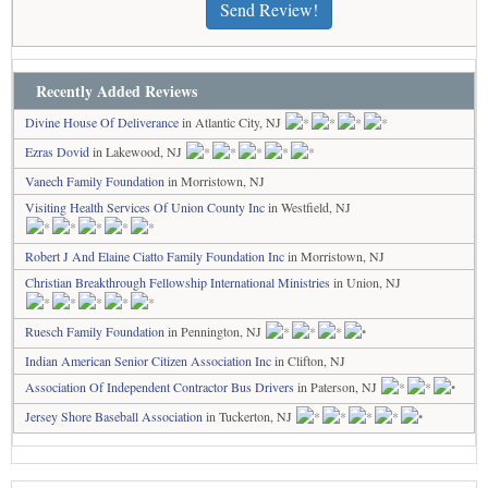
Send Review!
Recently Added Reviews
Divine House Of Deliverance
in Atlantic City, NJ
Ezras Dovid
in Lakewood, NJ
Vanech Family Foundation
in Morristown, NJ
Visiting Health Services Of Union County Inc
in Westfield, NJ
Robert J And Elaine Ciatto Family Foundation Inc
in Morristown, NJ
Christian Breakthrough Fellowship International Ministries
in Union, NJ
Ruesch Family Foundation
in Pennington, NJ
Indian American Senior Citizen Association Inc
in Clifton, NJ
Association Of Independent Contractor Bus Drivers
in Paterson, NJ
Jersey Shore Baseball Association
in Tuckerton, NJ