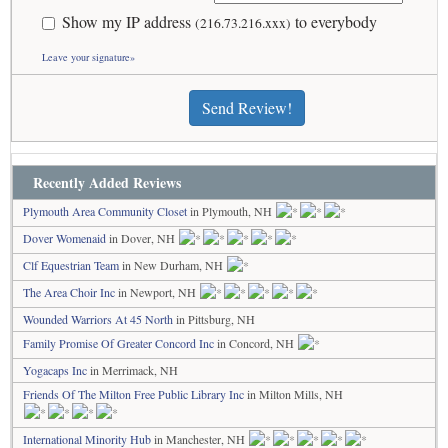
Show my IP address
to everybody
(216.73.216.xxx)
Leave your signature»
Send Review!
Recently Added Reviews
Plymouth Area Community Closet
in Plymouth, NH
Dover Womenaid
in Dover, NH
Clf Equestrian Team
in New Durham, NH
The Area Choir Inc
in Newport, NH
Wounded Warriors At 45 North
in Pittsburg, NH
Family Promise Of Greater Concord Inc
in Concord, NH
Yogacaps Inc
in Merrimack, NH
Friends Of The Milton Free Public Library Inc
in Milton Mills, NH
International Minority Hub
in Manchester, NH