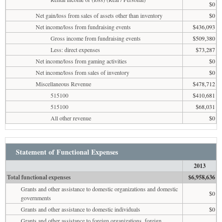
$0
Net gain/loss from sales of assets other than inventory
$0
Net income/loss from fundraising events
$436,093
Gross income from fundraising events
$509,380
Less: direct expenses
$73,287
Net income/loss from gaming activities
$0
Net income/loss from sales of inventory
$0
Miscellaneous Revenue
$478,712
515100
$410,681
515100
$68,031
All other revenue
$0
Statement of Functional Expenses
2013
Total functional expenses
$6,958,636
Grants and other assistance to domestic organizations and domestic
$0
governments
Grants and other assistance to domestic individuals
$0
Grants and other assistance to foreign organizations, foreign