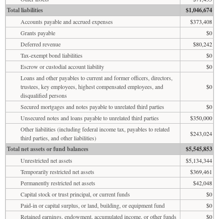
Total liabilities
$1,046,674
Accounts payable and accrued expenses
$373,408
Grants payable
$0
Deferred revenue
$80,242
Tax-exempt bond liabilities
$0
Escrow or custodial account liability
$0
Loans and other payables to current and former officers, directors,
trustees, key employees, highest compensated employees, and
$0
disqualified persons
Secured mortgages and notes payable to unrelated third parties
$0
Unsecured notes and loans payable to unrelated third parties
$350,000
Other liabilities (including federal income tax, payables to related
$243,024
third parties, and other liabilities)
Total net assets or fund balances
$5,545,853
Unrestricted net assets
$5,134,344
Temporarily restricted net assets
$369,461
Permanently restricted net assets
$42,048
Capital stock or trust principal, or current funds
$0
Paid-in or capital surplus, or land, building, or equipment fund
$0
Retained earnings, endowment, accumulated income, or other funds
$0