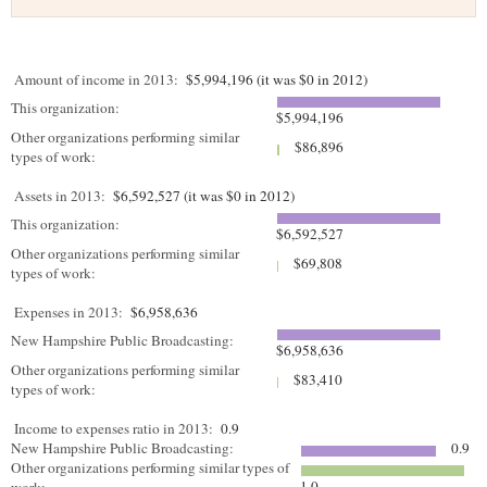
Amount of income in 2013:
$5,994,196 (it was $0 in 2012)
This organization:
$5,994,196
Other organizations performing similar
$86,896
types of work:
Assets in 2013:
$6,592,527 (it was $0 in 2012)
This organization:
$6,592,527
Other organizations performing similar
$69,808
types of work:
Expenses in 2013:
$6,958,636
New Hampshire Public Broadcasting:
$6,958,636
Other organizations performing similar
$83,410
types of work:
Income to expenses ratio in 2013:
0.9
New Hampshire Public Broadcasting:
0.9
Other organizations performing similar types of
1.0