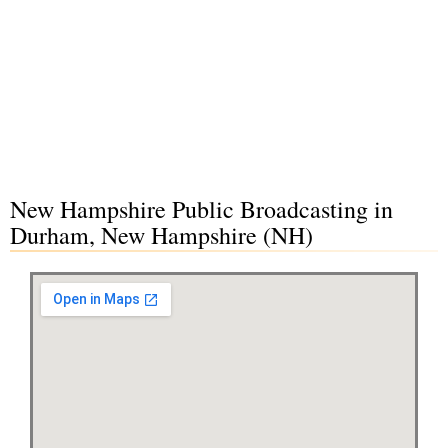
New Hampshire Public Broadcasting in
Durham, New Hampshire (NH)