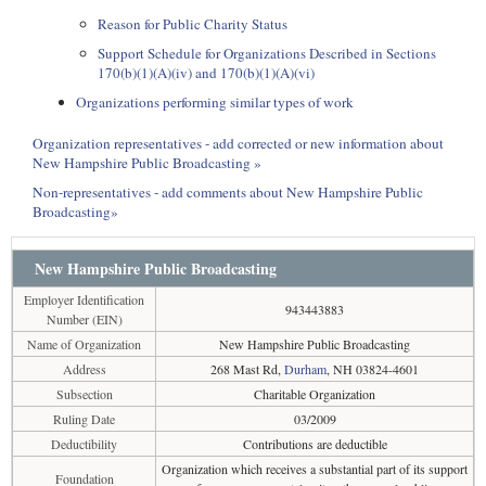
Reason for Public Charity Status
Support Schedule for Organizations Described in Sections
170(b)(1)(A)(iv) and 170(b)(1)(A)(vi)
Organizations performing similar types of work
Organization representatives - add corrected or new information about
New Hampshire Public Broadcasting »
Non-representatives - add comments about New Hampshire Public
Broadcasting»
New Hampshire Public Broadcasting
Employer Identification
943443883
Number (EIN)
Name of Organization
New Hampshire Public Broadcasting
Address
268 Mast Rd,
Durham
, NH 03824-4601
Subsection
Charitable Organization
Ruling Date
03/2009
Deductibility
Contributions are deductible
Organization which receives a substantial part of its support
Foundation