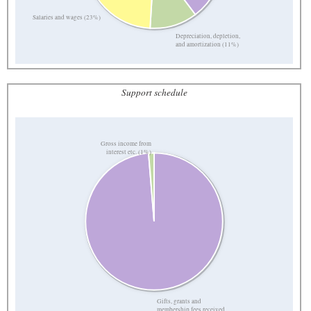
Salaries and wages (23%)
Depreciation, depletion,
and amortization (11%)
Support schedule
Gross income from
interest etc. (1%)
Gifts, grants and
membership fees received