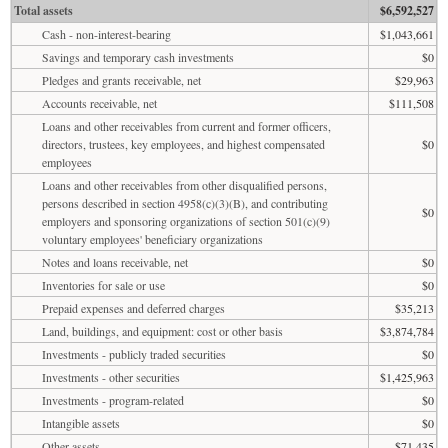
Total assets
$6,592,527
Cash - non-interest-bearing
$1,043,661
Savings and temporary cash investments
$0
Pledges and grants receivable, net
$29,963
Accounts receivable, net
$111,508
Loans and other receivables from current and former officers,
directors, trustees, key employees, and highest compensated
$0
employees
Loans and other receivables from other disqualified persons,
persons described in section 4958(c)(3)(B), and contributing
$0
employers and sponsoring organizations of section 501(c)(9)
voluntary employees' beneficiary organizations
Notes and loans receivable, net
$0
Inventories for sale or use
$0
Prepaid expenses and deferred charges
$35,213
Land, buildings, and equipment: cost or other basis
$3,874,784
Investments - publicly traded securities
$0
Investments - other securities
$1,425,963
Investments - program-related
$0
Intangible assets
$0
Other assets
$71,435