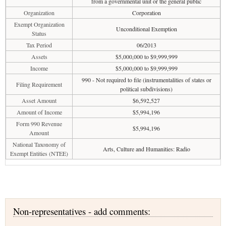
from a governmental unit or the general public
Organization
Corporation
Exempt Organization
Unconditional Exemption
Status
Tax Period
06/2013
Assets
$5,000,000 to $9,999,999
Income
$5,000,000 to $9,999,999
990 - Not required to file (instrumentalities of states or
Filing Requirement
political subdivisions)
Asset Amount
$6,592,527
Amount of Income
$5,994,196
Form 990 Revenue
$5,994,196
Amount
National Taxonomy of
Arts, Culture and Humanities: Radio
Exempt Entities (NTEE)
Non-representatives - add comments: