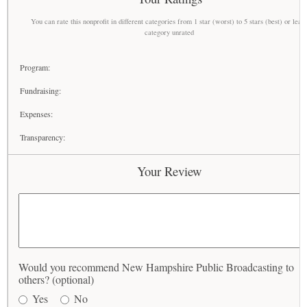
You can rate this nonprofit in different categories from 1 star (worst) to 5 stars (best) or leav
category unrated
Program:
Fundraising:
Expenses:
Transparency:
Your Review
Would you recommend New Hampshire Public Broadcasting to
others? (optional)
Yes
No