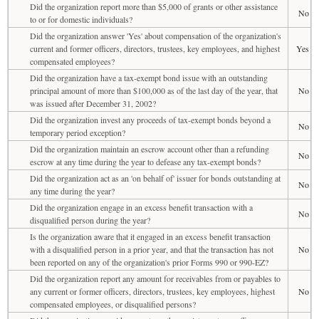
Did the organization report more than $5,000 of grants or other assistance
No
to or for domestic individuals?
Did the organization answer 'Yes' about compensation of the organization's
current and former officers, directors, trustees, key employees, and highest
Yes
compensated employees?
Did the organization have a tax-exempt bond issue with an outstanding
principal amount of more than $100,000 as of the last day of the year, that
No
was issued after December 31, 2002?
Did the organization invest any proceeds of tax-exempt bonds beyond a
No
temporary period exception?
Did the organization maintain an escrow account other than a refunding
No
escrow at any time during the year to defease any tax-exempt bonds?
Did the organization act as an 'on behalf of' issuer for bonds outstanding at
No
any time during the year?
Did the organization engage in an excess benefit transaction with a
No
disqualified person during the year?
Is the organization aware that it engaged in an excess benefit transaction
with a disqualified person in a prior year, and that the transaction has not
No
been reported on any of the organization's prior Forms 990 or 990-EZ?
Did the organization report any amount for receivables from or payables to
any current or former officers, directors, trustees, key employees, highest
No
compensated employees, or disqualified persons?