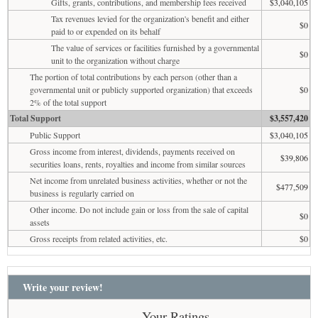
Gifts, grants, contributions, and membership fees received
$3,040,105
Tax revenues levied for the organization's benefit and either
$0
paid to or expended on its behalf
The value of services or facilities furnished by a governmental
$0
unit to the organization without charge
The portion of total contributions by each person (other than a
governmental unit or publicly supported organization) that exceeds
$0
2% of the total support
Total Support
$3,557,420
Public Support
$3,040,105
Gross income from interest, dividends, payments received on
$39,806
securities loans, rents, royalties and income from similar sources
Net income from unrelated business activities, whether or not the
$477,509
business is regularly carried on
Other income. Do not include gain or loss from the sale of capital
$0
assets
Gross receipts from related activities, etc.
$0
Write your review!
Your Ratings