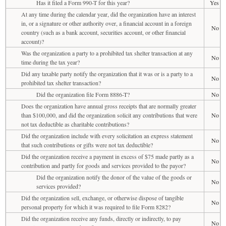
Has it filed a Form 990-T for this year?
Yes
At any time during the calendar year, did the organization have an interest
in, or a signature or other authority over, a financial account in a foreign
No
country (such as a bank account, securities account, or other financial
account)?
Was the organization a party to a prohibited tax shelter transaction at any
No
time during the tax year?
Did any taxable party notify the organization that it was or is a party to a
No
prohibited tax shelter transaction?
Did the organization file Form 8886-T?
No
Does the organization have annual gross receipts that are normally greater
than $100,000, and did the organization solicit any contributions that were
No
not tax deductible as charitable contributions?
Did the organization include with every solicitation an express statement
No
that such contributions or gifts were not tax deductible?
Did the organization receive a payment in excess of $75 made partly as a
No
contribution and partly for goods and services provided to the payor?
Did the organization notify the donor of the value of the goods or
No
services provided?
Did the organization sell, exchange, or otherwise dispose of tangible
No
personal property for which it was required to file Form 8282?
Did the organization receive any funds, directly or indirectly, to pay
No