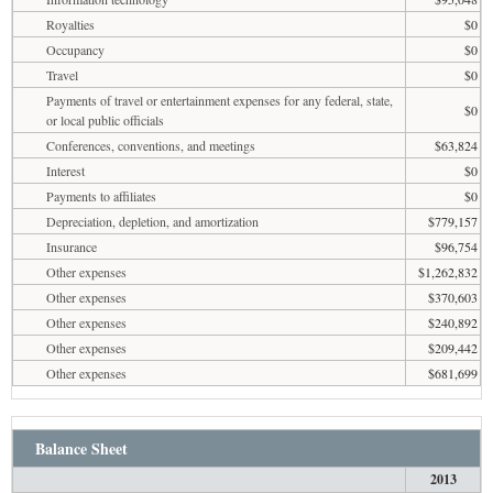
Royalties
$0
Occupancy
$0
Travel
$0
Payments of travel or entertainment expenses for any federal, state,
$0
or local public officials
Conferences, conventions, and meetings
$63,824
Interest
$0
Payments to affiliates
$0
Depreciation, depletion, and amortization
$779,157
Insurance
$96,754
Other expenses
$1,262,832
Other expenses
$370,603
Other expenses
$240,892
Other expenses
$209,442
Other expenses
$681,699
Balance Sheet
2013