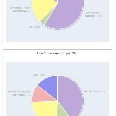
Investments - other
securities (22%)
Land, buildings,
equipment (59%)
Other (4%)
Functional expenses for 2013
Other (14%)
Other expenses (40%)
Fees for services (non-
employees) (11%)