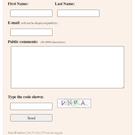
First Name:
Last Name:
E-mail
(will not be displayed publicly)
Public comments:
(50-4000 characters)
Type the code shown:
Your IP address 216.73.216.175 will be logged.