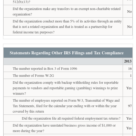
512(b)(13)?
Did the organization make any transfers to an exempt non-charitable related
No
organization?
Did the organization conduct more than 5% of its activities through an entity
that is not a related organization and that is treated as a partnership for
No
federal income tax purposes?
Statements Regarding Other IRS Filings and Tax Compliance
2013
The number reported in Box 3 of Form 1096
16
The number of Forms W-2G
1
Did the organization comply with backup withholding rules for reportable
payments to vendors and reportable gaming (gambling) winnings to prize
Yes
winners?
The number of employees reported on Form W-3, Transmittal of Wage and
Tax Statements, filed for the calendar year ending with or within the year
97
covered by this return
Did the organization file all required federal employment tax returns?
Yes
Did the organization have unrelated business gross income of $1,000 or
Yes
more during the year?