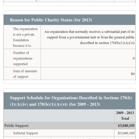
Reason for Public Charity Status (for 2013)
The organization
An organization that normally receives a substantial part of its
is not a private
support from a governmental unit or from the general public
foundation
described in section 170(b)(1)(A)(vi)
because it is:
Number of
organizations
0
supported
Sum of amounts
$0
of support
Support Schedule for Organizations Described in Sections 170(b)
(1)(A)(iv) and 170(b)(1)(A)(vi) (for 2009 - 2013)
2009 - 2013
Total
Public Support
$3,040,105
Subtotal Support
$3,040,105