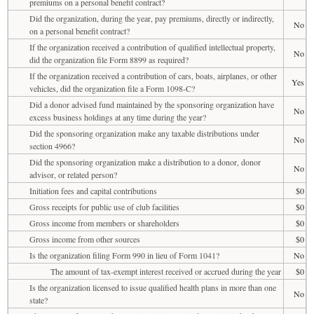
premiums on a personal benefit contract?
Did the organization, during the year, pay premiums, directly or indirectly,
No
on a personal benefit contract?
If the organization received a contribution of qualified intellectual property,
No
did the organization file Form 8899 as required?
If the organization received a contribution of cars, boats, airplanes, or other
Yes
vehicles, did the organization file a Form 1098-C?
Did a donor advised fund maintained by the sponsoring organization have
No
excess business holdings at any time during the year?
Did the sponsoring organization make any taxable distributions under
No
section 4966?
Did the sponsoring organization make a distribution to a donor, donor
No
advisor, or related person?
Initiation fees and capital contributions
$0
Gross receipts for public use of club facilities
$0
Gross income from members or shareholders
$0
Gross income from other sources
$0
Is the organization filing Form 990 in lieu of Form 1041?
No
The amount of tax-exempt interest received or accrued during the year
$0
Is the organization licensed to issue qualified health plans in more than one
No
state?