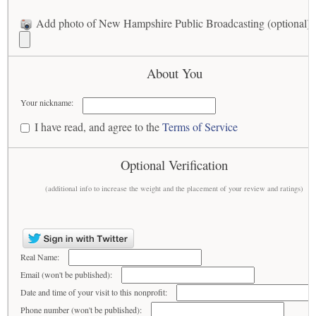
Add photo of New Hampshire Public Broadcasting (optional)
About You
Your nickname:
I have read, and agree to the
Terms of Service
Optional Verification
(additional info to increase the weight and the placement of your review and ratings)
Real Name:
Email (won't be published):
Date and time of your visit to this nonprofit:
Phone number (won't be published):