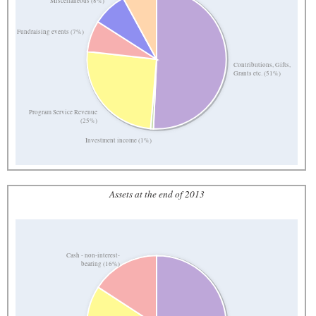
Miscellaneous (8%)
Fundraising events (7%)
Contributions, Gifts,
Grants etc. (51%)
Program Service Revenue
(25%)
Investment income (1%)
Assets at the end of 2013
Cash - non-interest-
bearing (16%)