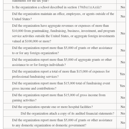
statements for the tax year?
Is the organization a school described in section 170(b)(1)(A)(ii)?
No
Did the organization maintain an office, employees, or agents outside of the
No
United States?
Did the organization have aggregate revenues or expenses of more than
$10,000 from grantmaking, fundraising, business, investment, and program
No
service activities outside the United States, or aggregate foreign investments
valued at $100,000 or more?
Did the organization report more than $5,000 of grants or other assistance
No
to or for any foreign organization?
Did the organization report more than $5,000 of aggregate grants or other
No
assistance to or for foreign individuals?
Did the organization report a total of more than $15,000 of expenses for
Yes
professional fundraising services?
Did the organization report more than $15,000 total of fundraising event
Yes
gross income and contributions?
Did the organization report more than $15,000 of gross income from
No
gaming activities?
Did the organization operate one or more hospital facilities?
No
Did the organization attach a copy of its audited financial statements?
No
Did the organization report more than $5,000 of grants or other assistance
No
to any domestic organization or domestic government?