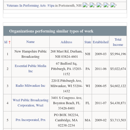
Veterans In Performing Arts -Vipa
in Portsmouth, NH
Organizations performing similar types of work
Total
Name
Id
↑
Address
State
Established
Income
New Hampshire Public
268 Mast Rd, Durham,
1
NH
2009-03
$5,994,196
Broadcasting
NH 03824-4601
67 Bedford Sq,
Essential Public Media
2
Pittsburgh, PA 15203-
PA
2011-06
$5,022,674
Inc
1152
220 E Pittsburgh Ave,
Radio Milwaukee Inc
3
Milwaukee, WI 53204-
WI
2006-05
$4,602,122
1432
3401 S Congress Ave,
Wxel Public Broadcasting
4
Boynton Beach, FL
FL
2011-07
$4,438,871
Corporation, Wxel
33426-8401
PO BOX 382234,
Prx Incorporated, Prx
5
Cambridge, MA
MA
2009-02
$3,713,503
02238-2234