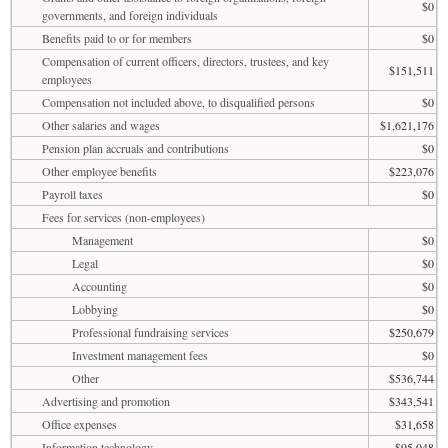
$0
governments, and foreign individuals
Benefits paid to or for members
$0
Compensation of current officers, directors, trustees, and key
$151,511
employees
Compensation not included above, to disqualified persons
$0
Other salaries and wages
$1,621,176
Pension plan accruals and contributions
$0
Other employee benefits
$223,076
Payroll taxes
$0
Fees for services (non-employees)
Management
$0
Legal
$0
Accounting
$0
Lobbying
$0
Professional fundraising services
$250,679
Investment management fees
$0
Other
$536,744
Advertising and promotion
$343,541
Office expenses
$31,658
Information technology
$95,048