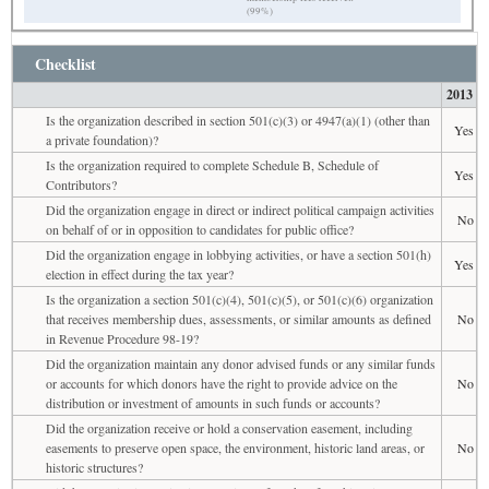
(99%)
Checklist
2013
Is the organization described in section 501(c)(3) or 4947(a)(1) (other than
Yes
a private foundation)?
Is the organization required to complete Schedule B, Schedule of
Yes
Contributors?
Did the organization engage in direct or indirect political campaign activities
No
on behalf of or in opposition to candidates for public office?
Did the organization engage in lobbying activities, or have a section 501(h)
Yes
election in effect during the tax year?
Is the organization a section 501(c)(4), 501(c)(5), or 501(c)(6) organization
that receives membership dues, assessments, or similar amounts as defined
No
in Revenue Procedure 98-19?
Did the organization maintain any donor advised funds or any similar funds
or accounts for which donors have the right to provide advice on the
No
distribution or investment of amounts in such funds or accounts?
Did the organization receive or hold a conservation easement, including
easements to preserve open space, the environment, historic land areas, or
No
historic structures?