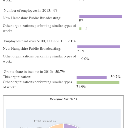
work:
Number of employees in 2013:
97
New Hampshire Public Broadcasting:
97
Other organizations performing similar types of
5
work:
Employees paid over $100,000 in 2013:
2.1%
New Hampshire Public Broadcasting:
2.1%
Other organizations performing similar types of
0.0%
work:
Grants share in income in 2013:
50.7%
This organization:
50.7%
Other organizations performing similar types
71.9%
of work:
Revenue for 2013
Rental income (8%)