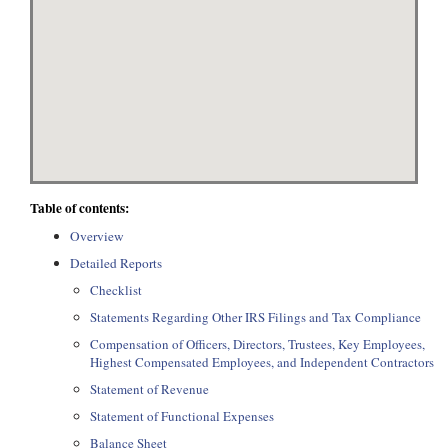
Table of contents:
Overview
Detailed Reports
Checklist
Statements Regarding Other IRS Filings and Tax Compliance
Compensation of Officers, Directors, Trustees, Key Employees,
Highest Compensated Employees, and Independent Contractors
Statement of Revenue
Statement of Functional Expenses
Balance Sheet