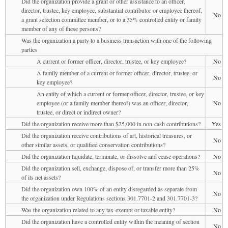
Did the organization provide a grant or other assistance to an officer,
director, trustee, key employee, substantial contributor or employee thereof,
No
a grant selection committee member, or to a 35% controlled entity or family
member of any of these persons?
Was the organization a party to a business transaction with one of the following
parties
A current or former officer, director, trustee, or key employee?
No
A family member of a current or former officer, director, trustee, or
No
key employee?
An entity of which a current or former officer, director, trustee, or key
employee (or a family member thereof) was an officer, director,
No
trustee, or direct or indirect owner?
Did the organization receive more than $25,000 in non-cash contributions?
Yes
Did the organization receive contributions of art, historical treasures, or
No
other similar assets, or qualified conservation contributions?
Did the organization liquidate, terminate, or dissolve and cease operations?
No
Did the organization sell, exchange, dispose of, or transfer more than 25%
No
of its net assets?
Did the organization own 100% of an entity disregarded as separate from
No
the organization under Regulations sections 301.7701-2 and 301.7701-3?
Was the organization related to any tax-exempt or taxable entity?
No
Did the organization have a controlled entity within the meaning of section
No