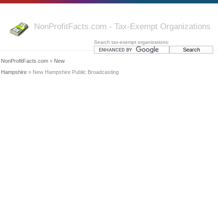
NonProfitFacts.com - Tax-Exempt Organizations
Search tax-exempt organizations:
NonProfitFacts.com
»
New
Hampshire
» New Hampshire Public Broadcasting