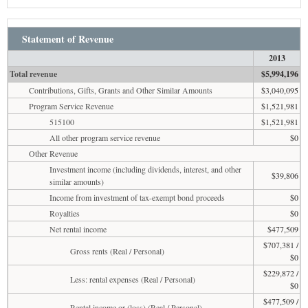
Statement of Revenue
2013
Total revenue
$5,994,196
Contributions, Gifts, Grants and Other Similar Amounts
$3,040,095
Program Service Revenue
$1,521,981
515100
$1,521,981
All other program service revenue
$0
Other Revenue
Investment income (including dividends, interest, and other
$39,806
similar amounts)
Income from investment of tax-exempt bond proceeds
$0
Royalties
$0
Net rental income
$477,509
$707,381 /
Gross rents (Real / Personal)
$0
$229,872 /
Less: rental expenses (Real / Personal)
$0
$477,509 /
Rental income or (loss) (Real / Personal)