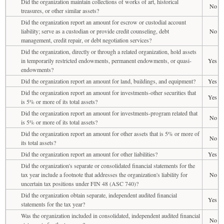
Did the organization maintain collections of works of art, historical
No
treasures, or other similar assets?
Did the organization report an amount for escrow or custodial account
liability; serve as a custodian or provide credit counseling, debt
No
management, credit repair, or debt negotiation services?
Did the organization, directly or through a related organization, hold assets
in temporarily restricted endowments, permanent endowments, or quasi-
Yes
endowments?
Did the organization report an amount for land, buildings, and equipment?
Yes
Did the organization report an amount for investments-other securities that
Yes
is 5% or more of its total assets?
Did the organization report an amount for investments-program related that
No
is 5% or more of its total assets?
Did the organization report an amount for other assets that is 5% or more of
No
its total assets?
Did the organization report an amount for other liabilities?
Yes
Did the organization's separate or consolidated financial statements for the
tax year include a footnote that addresses the organization's liability for
No
uncertain tax positions under FIN 48 (ASC 740)?
Did the organization obtain separate, independent audited financial
Yes
statements for the tax year?
Was the organization included in consolidated, independent audited financial
No