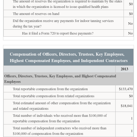
The amount of reserves the organization is required to maintain by the states
$0
in which the organization is licensed to issue qualified health plans
The amount of reserves on hand
$0
Did the organization receive any payments for indoor tanning services
No
during the tax year?
Has it filed a Form 720 to report these payments?
No
Compensation of Officers, Directors, Trustees, Key Employees,
Highest Compensated Employees, and Independent Contractors
2013
Officers, Directors, Trustees, Key Employees, and Highest Compensated
Employees
Total reportable compensation from the organization
$133,470
Total reportable compensation from related organizations
$0
Total estimated amount of other compensation from the organization
$18,041
and related organizations
Total number of individuals who received more than $100,000 of
1
reportable compensation from the organization
Total number of independent contractors who received more than
1
$100,000 of compensation from the organization