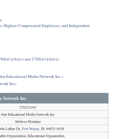
e
ees, Highest Compensated Employees, and Independent
0(b)(1)(A)(iv) and 170(b)(1)(A)(vi)
 Star Educational Media Network Inc »
twork Inc»
a Network Inc
270221443
Star Educational Media Network Inc
Melissa Montana
tin Luther Dr,
Fort Wayne
, IN 46825-4938
table Organization, Educational Organization