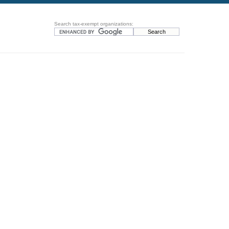
Search tax-exempt organizations: