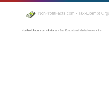
NonProfitFacts.com - Tax-Exempt Orga
NonProfitFacts.com
»
Indiana
» Star Educational Media Network Inc