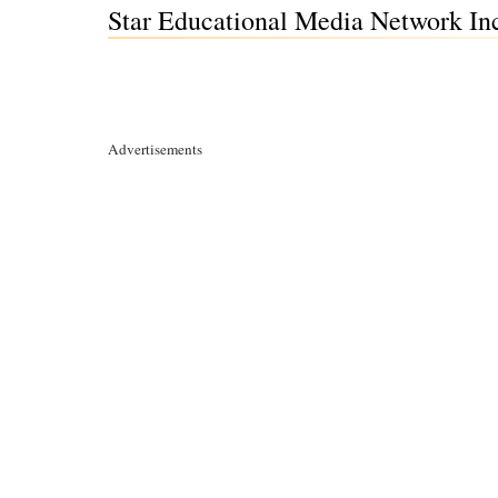
Star Educational Media Network Inc
Advertisements