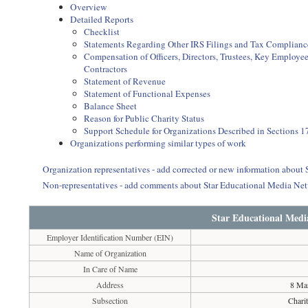
Overview
Detailed Reports
Checklist
Statements Regarding Other IRS Filings and Tax Complianc
Compensation of Officers, Directors, Trustees, Key Employ
Contractors
Statement of Revenue
Statement of Functional Expenses
Balance Sheet
Reason for Public Charity Status
Support Schedule for Organizations Described in Sections 17
Organizations performing similar types of work
Organization representatives - add corrected or new information about
Non-representatives - add comments about Star Educational Media Ne
Star Educational Medi
Employer Identification Number (EIN)
Name of Organization
In Care of Name
Address
8 Mar
Subsection
Chari