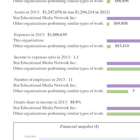
Other organizations performing similar types of work:
$86,896
Assets in 2013:
$1,247,076 (it was $1,294,214 in 2012)
Star Educational Media Network Inc:
Other organizations performing similar types of work:
$69,808
Expenses in 2013:
$1,006,639
This organization:
Other organizations performing similar types of work:
$83,410
Income to expenses ratio in 2013:
1.1
Star Educational Media Network Inc:
Other organizations performing similar types of work:
Number of employees in 2013:
11
Star Educational Media Network Inc:
Other organizations performing similar types of work:
5
Grants share in income in 2013:
88.8%
Star Educational Media Network Inc:
Other organizations performing similar types of work:
Financial snapshot ($)
1,500,000