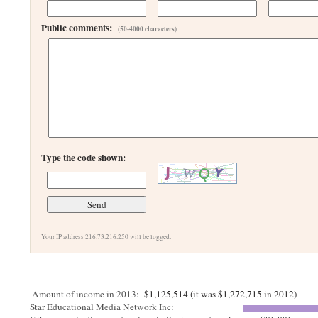
Public comments:
(50-4000 characters)
Type the code shown:
Your IP address 216.73.216.250 will be logged.
Amount of income in 2013:
$1,125,514 (it was $1,272,715 in 2012)
Star Educational Media Network Inc: