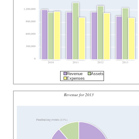
1,200,000
900,000
600,000
300,000
0
2010
2011
2012
2013
Revenue
Assets
Expenses
Revenue for 2013
Fundraising events (11%)