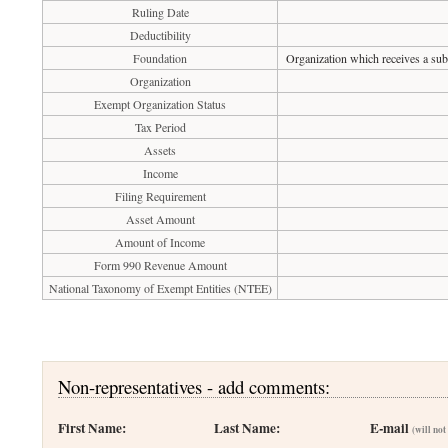
Ruling Date
Deductibility
Foundation
Organization which receives a subs
Organization
Exempt Organization Status
Tax Period
Assets
Income
Filing Requirement
Asset Amount
Amount of Income
Form 990 Revenue Amount
National Taxonomy of Exempt Entities (NTEE)
Non-representatives - add comments:
First Name:
Last Name:
E-mail
(will not