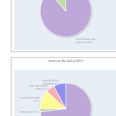
Contributions, Gifts,
Grants etc. (89%)
Assets at the end of 2013
Land, buildings,
equipment (8%)
Cash - non-interest-
bearing (5%)
Accounts receivable
(12%)
Other assets (2%)