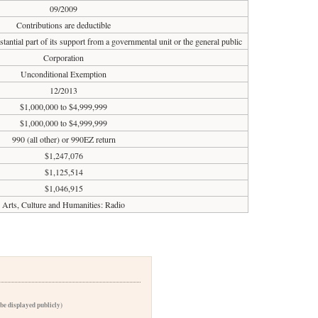
09/2009
Contributions are deductible
tantial part of its support from a governmental unit or the general public
Corporation
Unconditional Exemption
12/2013
$1,000,000 to $4,999,999
$1,000,000 to $4,999,999
990 (all other) or 990EZ return
$1,247,076
$1,125,514
$1,046,915
Arts, Culture and Humanities: Radio
 be displayed publicly)