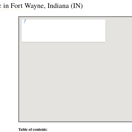
 in Fort Wayne, Indiana (IN)
Table of contents: