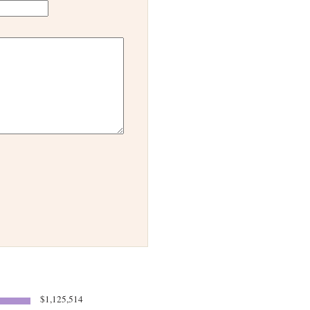
$1,125,514