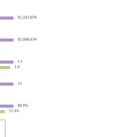
$1,247,076
$1,006,639
1.1
1.0
11
88.8%
71.9%