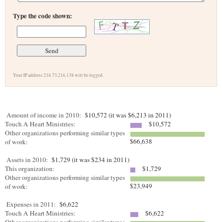
Type the code shown:
Your IP address 216.73.216.138 will be logged.
Amount of income in 2010:
$10,572 (it was $6,213 in 2011)
Touch A Heart Ministries:
$10,572
Other organizations performing similar types
$66,638
of work:
Assets in 2010:
$1,729 (it was $234 in 2011)
This organization:
$1,729
Other organizations performing similar types
$23,949
of work:
Expenses in 2011:
$6,622
Touch A Heart Ministries:
$6,622