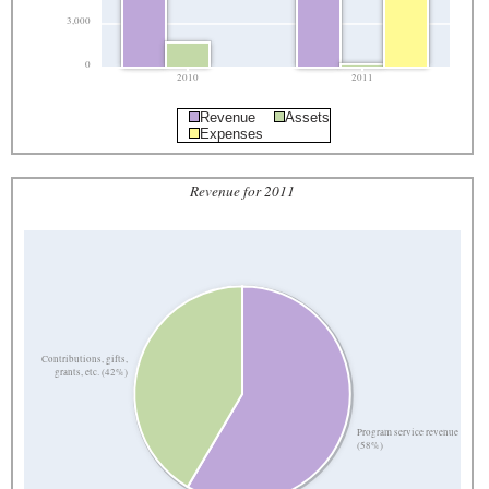
3,000
0
2010
2011
Revenue
Assets
Expenses
Revenue for 2011
Contributions, gifts,
grants, etc. (42%)
Program service revenue
(58%)