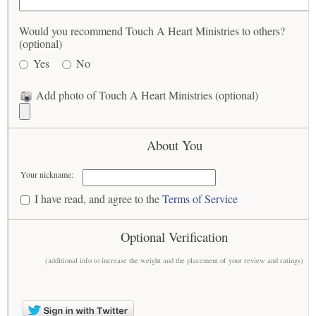
Would you recommend Touch A Heart Ministries to others?
(optional)
Yes
No
Add photo of Touch A Heart Ministries (optional)
About You
Your nickname:
I have read, and agree to the
Terms of Service
Optional Verification
(additional info to increase the weight and the placement of your review and ratings)