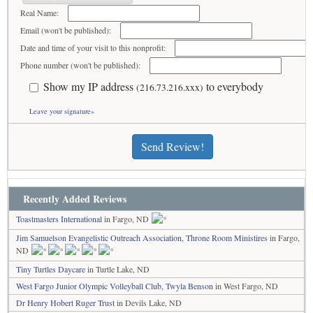
Real Name:
Email (won't be published):
Date and time of your visit to this nonprofit:
Phone number (won't be published):
Show my IP address
to everybody
(216.73.216.xxx)
Leave your signature»
Send Review!
Recently Added Reviews
Toastmasters International
in Fargo, ND
Jim Samuelson Evangelistic Outreach Association, Throne Room Ministires
in Fargo,
ND
Tiny Turtles Daycare
in Turtle Lake, ND
West Fargo Junior Olympic Volleyball Club, Twyla Benson
in West Fargo, ND
Dr Henry Hobert Ruger Trust
in Devils Lake, ND