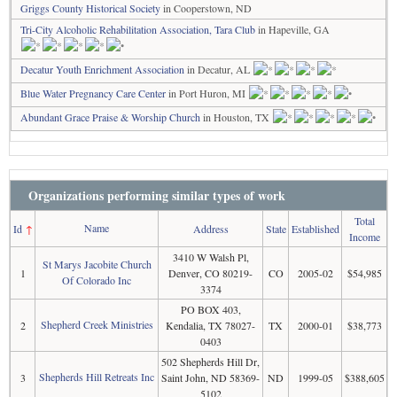
Griggs County Historical Society
in Cooperstown, ND
Tri-City Alcoholic Rehabilitation Association, Tara Club
in Hapeville, GA
Decatur Youth Enrichment Association
in Decatur, AL
Blue Water Pregnancy Care Center
in Port Huron, MI
Abundant Grace Praise & Worship Church
in Houston, TX
Organizations performing similar types of work
Total
Name
Id
↑
Address
State
Established
Income
3410 W Walsh Pl,
St Marys Jacobite Church
1
Denver, CO 80219-
CO
2005-02
$54,985
Of Colorado Inc
3374
PO BOX 403,
Shepherd Creek Ministries
2
Kendalia, TX 78027-
TX
2000-01
$38,773
0403
502 Shepherds Hill Dr,
Shepherds Hill Retreats Inc
3
Saint John, ND 58369-
ND
1999-05
$388,605
5102