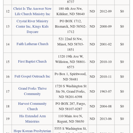
8737
Christ Is The Answer New
180 4th Ave Nw,
12
ND
2012-09
$0
Life Church Ministry Inc
Killdeer, ND 58640
Crystal River Ministry
PO BOX 1712,
13
Center Inc, Kings Kids
Bismarck, ND 58502-
ND
2000-09
$0
Daycare
1712
521 22nd St Nw,
Faith Lutheran Church
14
Minot, ND 58703-
ND
2001-02
$0
1851
1320 19th Ave W,
First Baptist Church
15
Williston, ND 58801-
ND
2010-10
$0
6573
Po Box 1, Spiritwood,
Full Gospel Outreach Inc
16
ND
2010-11
$0
ND 58481
1720 S Washington St
Grand Forks Thrive
17
Ste 56, Grand Forks,
ND
1963-07
$0
Community
ND 58201-6398
Harvest Community
PO BOX 287, Fargo,
18
ND
2004-08
$0
Church
ND 58107-0287
His Extended Arm
110 Main Ave N,
19
ND
2013-06
$0
Ministries
Regent, ND 58650
5555 S Washington St,
Hope Korean Presbyterian