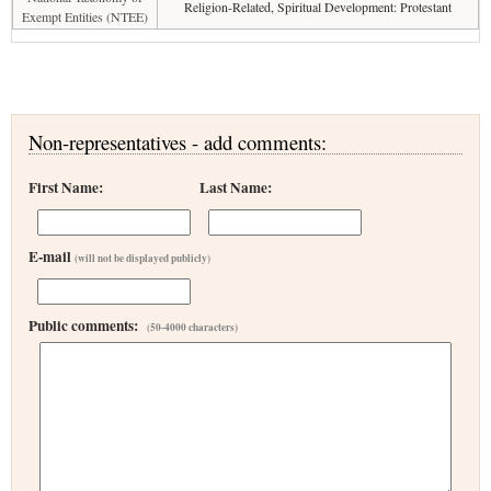
Religion-Related, Spiritual Development: Protestant
Exempt Entities (NTEE)
Non-representatives - add comments:
First Name:
Last Name:
E-mail
(will not be displayed publicly)
Public comments:
(50-4000 characters)