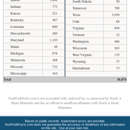
South Dakota
50
Indiana
772
Tennessee
788
Kansas
221
Texas
3,956
Kentucky
407
Utah
68
Louisiana
800
Virginia
899
Massachusetts
489
Vermont
22
Maryland
1,103
Washington
486
Maine
48
Wisconsin
363
Michigan
878
West Virginia
135
Minnesota
368
Wyoming
37
Missouri
732
International
73
Mississippi
410
Total
36,876
NonProfitFacts.com is not associated with, endorsed by, or sponsored by Touch A
Heart Ministries and has no official or unofficial affiliation with Touch A Heart
Ministries
Based on public records. Inadvertent errors are possible.
NonProfitFacts.com does not guarantee the accuracy or timeliness of any information
on this site. Use at your own risk.