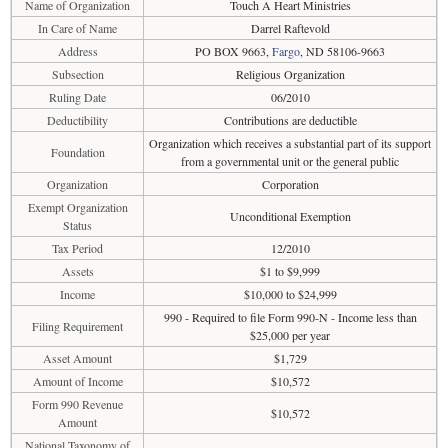
Name of Organization
Touch A Heart Ministries
In Care of Name
Darrel Raftevold
Address
PO BOX 9663,
Fargo
, ND 58106-9663
Subsection
Religious Organization
Ruling Date
06/2010
Deductibility
Contributions are deductible
Organization which receives a substantial part of its support
Foundation
from a governmental unit or the general public
Organization
Corporation
Exempt Organization
Unconditional Exemption
Status
Tax Period
12/2010
Assets
$1 to $9,999
Income
$10,000 to $24,999
990 - Required to file Form 990-N - Income less than
Filing Requirement
$25,000 per year
Asset Amount
$1,729
Amount of Income
$10,572
Form 990 Revenue
$10,572
Amount
National Taxonomy of