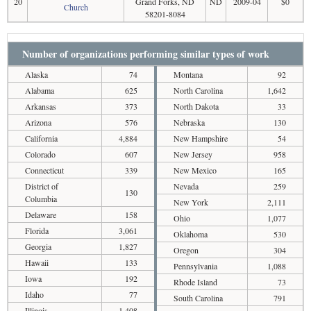
20
Grand Forks, ND
ND
2009-04
$0
Church
58201-8084
Number of organizations performing similar types of work
Alaska
74
Montana
92
Alabama
625
North Carolina
1,642
Arkansas
373
North Dakota
33
Arizona
576
Nebraska
130
California
4,884
New Hampshire
54
Colorado
607
New Jersey
958
Connecticut
339
New Mexico
165
District of
Nevada
259
130
Columbia
New York
2,111
Delaware
158
Ohio
1,077
Florida
3,061
Oklahoma
530
Georgia
1,827
Oregon
304
Hawaii
133
Pennsylvania
1,088
Iowa
192
Rhode Island
73
Idaho
77
South Carolina
791
Illinois
1,408