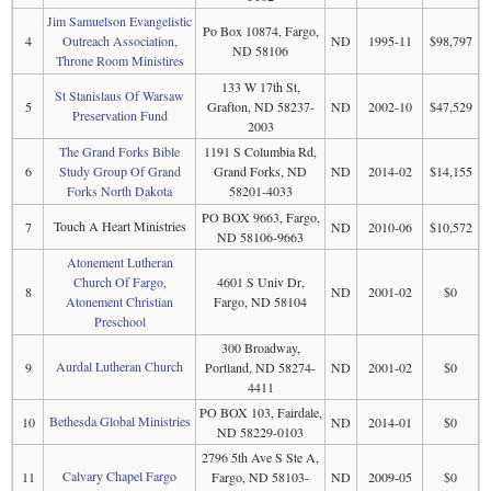
Jim Samuelson Evangelistic
Po Box 10874, Fargo,
4
Outreach Association,
ND
1995-11
$98,797
ND 58106
Throne Room Ministires
133 W 17th St,
St Stanislaus Of Warsaw
5
Grafton, ND 58237-
ND
2002-10
$47,529
Preservation Fund
2003
The Grand Forks Bible
1191 S Columbia Rd,
6
Study Group Of Grand
Grand Forks, ND
ND
2014-02
$14,155
Forks North Dakota
58201-4033
PO BOX 9663, Fargo,
Touch A Heart Ministries
7
ND
2010-06
$10,572
ND 58106-9663
Atonement Lutheran
Church Of Fargo,
4601 S Univ Dr,
8
ND
2001-02
$0
Atonement Christian
Fargo, ND 58104
Preschool
300 Broadway,
Aurdal Lutheran Church
9
Portland, ND 58274-
ND
2001-02
$0
4411
PO BOX 103, Fairdale,
Bethesda Global Ministries
10
ND
2014-01
$0
ND 58229-0103
2796 5th Ave S Ste A,
Calvary Chapel Fargo
11
Fargo, ND 58103-
ND
2009-05
$0