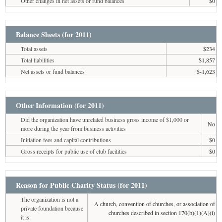
Other changes in net assets or fund balances
$0
Balance Sheets (for 2011)
Total assets
$234
Total liabilities
$1,857
Net assets or fund balances
$-1,623
Other Information (for 2011)
Did the organization have unrelated business gross income of $1,000 or
No
more during the year from business activities
Initiation fees and capital contributions
$0
Gross receipts for public use of club facilities
$0
Reason for Public Charity Status (for 2011)
The organization is not a
A church, convention of churches, or association of
private foundation because
churches described in section 170(b)(1)(A)(i)
it is: