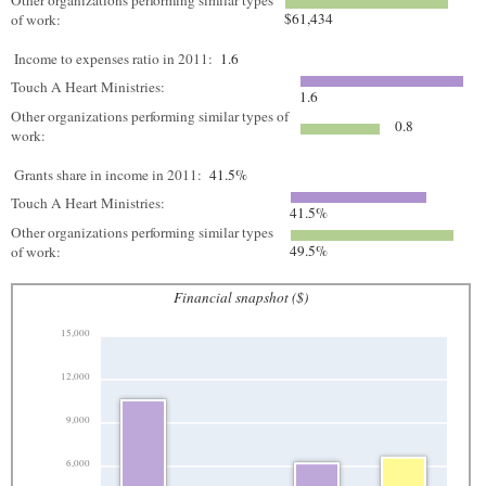
Other organizations performing similar types
$61,434
of work:
Income to expenses ratio in 2011:
1.6
Touch A Heart Ministries:
1.6
Other organizations performing similar types of
0.8
work:
Grants share in income in 2011:
41.5%
Touch A Heart Ministries:
41.5%
Other organizations performing similar types
49.5%
of work:
Financial snapshot ($)
15,000
12,000
9,000
6,000