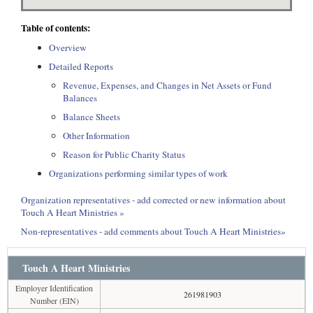
Table of contents:
Overview
Detailed Reports
Revenue, Expenses, and Changes in Net Assets or Fund
Balances
Balance Sheets
Other Information
Reason for Public Charity Status
Organizations performing similar types of work
Organization representatives - add corrected or new information about
Touch A Heart Ministries »
Non-representatives - add comments about Touch A Heart Ministries»
Touch A Heart Ministries
Employer Identification
261981903
Number (EIN)