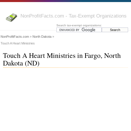
NonProfitFacts.com - Tax-Exempt Organizations
Search tax-exempt organizations:
NonProfitFacts.com
»
North Dakota
»
Touch A Heart Ministries
Touch A Heart Ministries in Fargo, North
Dakota (ND)