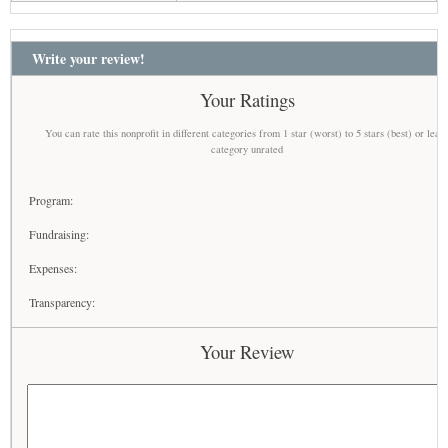
Write your review!
Your Ratings
You can rate this nonprofit in different categories from 1 star (worst) to 5 stars (best) or leav
category unrated
Program:
Fundraising:
Expenses:
Transparency:
Your Review