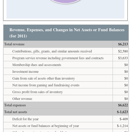
Revenue, Expenses, and Changes in Net Assets or Fund Balances
(for 2011)
Total revenue
$6,213
Contributions, gifts, grants, and similar amounts received
$2,580
Program service revenue including government fees and contracts
$3,633
Membership dues and assessments
$0
Investment income
$0
Gain from sale of assets other than inventory
$0
Net income from gaming and fundraising events
$0
Gross profit from sales of inventory
$0
Other revenue
$0
Total expenses
$6,622
Total net assets
$-1,623
Deficit for the year
$-409
Net assets or fund balances at beginning of year
$-1,214