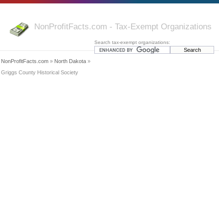
NonProfitFacts.com - Tax-Exempt Organizations
Search tax-exempt organizations:
NonProfitFacts.com
»
North Dakota
»
Griggs County Historical Society