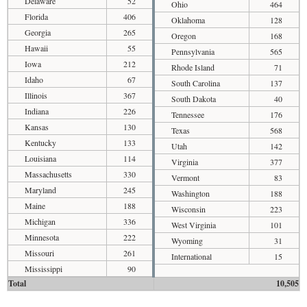
Delaware
52
Ohio
464
Florida
406
Oklahoma
128
Georgia
265
Oregon
168
Hawaii
55
Pennsylvania
565
Iowa
212
Rhode Island
71
Idaho
67
South Carolina
137
Illinois
367
South Dakota
40
Indiana
226
Tennessee
176
Kansas
130
Texas
568
Kentucky
133
Utah
142
Louisiana
114
Virginia
377
Massachusetts
330
Vermont
83
Maryland
245
Washington
188
Maine
188
Wisconsin
223
Michigan
336
West Virginia
101
Minnesota
222
Wyoming
31
Missouri
261
International
15
Mississippi
90
Total
10,505