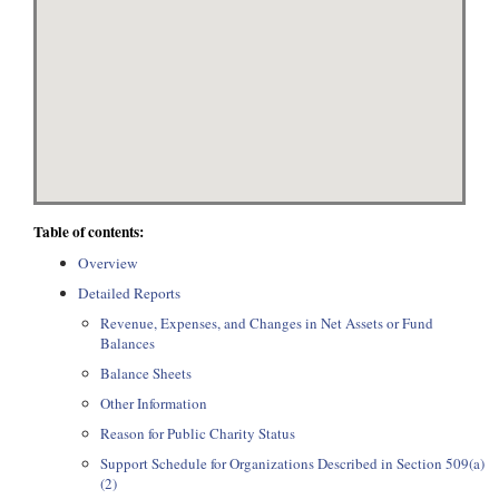
Table of contents:
Overview
Detailed Reports
Revenue, Expenses, and Changes in Net Assets or Fund
Balances
Balance Sheets
Other Information
Reason for Public Charity Status
Support Schedule for Organizations Described in Section 509(a)
(2)