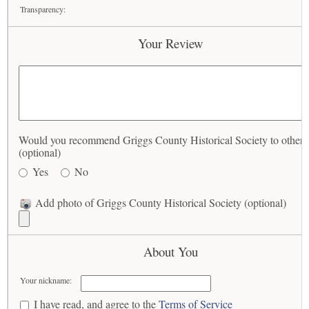
Transparency:
Your Review
Would you recommend Griggs County Historical Society to others
(optional)
Yes
No
Add photo of Griggs County Historical Society (optional)
About You
Your nickname:
I have read, and agree to the
Terms of Service