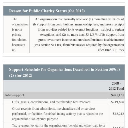
Reason for Public Charity Status (for 2012)
The
An organization that normally receives: (1) more than 33 1/3 % of
organization
its support from contributions, membership fees, and gross receipts
is not a
from activities related to its exempt functions - subject to certain
private
exceptions, and (2) no more than 33 1/3 % of its support from
foundation
gross investment income and unrelated business taxable income
because it
(less section 511 tax) from businesses acquired by the organization
is:
after June 30, 1975
Support Schedule for Organizations Described in Section 509(a)
(2) (for 2012)
2008 -
2012 Total
Total support
$281,151
Gifts, grants, contributions, and membership fees received
$219,626
Gross receipts from admissions, merchandise sold or services
performed, or facilities furnished in any activity that is related to the
$42,212
organization's tax-exempt purpose
Tax revenues levied for the organization's benefit and either paid to or
$13,575