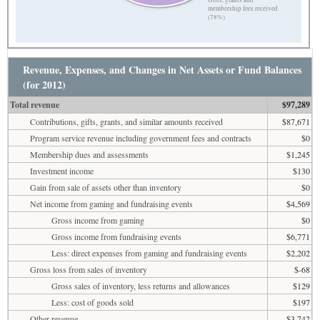
Gifts, grants and
membership fees received
(78%)
Revenue, Expenses, and Changes in Net Assets or Fund Balances
(for 2012)
Total revenue
$97,289
Contributions, gifts, grants, and similar amounts received
$87,671
Program service revenue including government fees and contracts
$0
Membership dues and assessments
$1,245
Investment income
$130
Gain from sale of assets other than inventory
$0
Net income from gaming and fundraising events
$4,569
Gross income from gaming
$0
Gross income from fundraising events
$6,771
Less: direct expenses from gaming and fundraising events
$2,202
Gross loss from sales of inventory
$-68
Gross sales of inventory, less returns and allowances
$129
Less: cost of goods sold
$197
Other revenue
$3,742