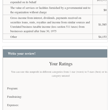
expended on its behalf
The value of services or facilities furnished by a governmental unit to
$0
the organization without charge
Gross income from interest, dividends, payments received on
securities loans, rents, royalties and income from similar sources and
$1,585
Unrelated business taxable income (less section 511 taxes) from
businesses acquired after June 30, 1975
Other
$4,153
Write your review!
Your Ratings
You can rate this nonprofit in different categories from 1 star (worst) to 5 stars (best) or leav
category unrated
Program:
Fundraising:
Expenses: