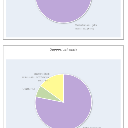
Contributions, gifts,
grants, etc. (88%)
Support schedule
Receipts from
admissions, merchandise
etc. (15%)
Other (7%)