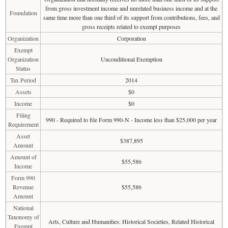
from gross investment income and unrelated business income and at the
Foundation
same time more than one third of its support from contributions, fees, and
gross receipts related to exempt purposes
Organization
Corporation
Exempt
Organization
Unconditional Exemption
Status
Tax Period
2014
Assets
$0
Income
$0
Filing
990 - Required to file Form 990-N - Income less than $25,000 per year
Requirement
Asset
$387,895
Amount
Amount of
$55,586
Income
Form 990
Revenue
$55,586
Amount
National
Taxonomy of
Arts, Culture and Humanities: Historical Societies, Related Historical
Exempt