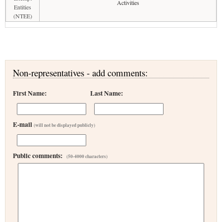
Activities
Entities
(NTEE)
Non-representatives - add comments:
First Name:
Last Name:
E-mail
(will not be displayed publicly)
Public comments:
(50-4000 characters)