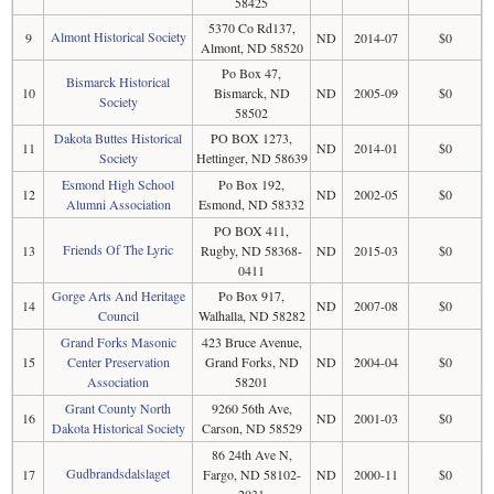
58425
5370 Co Rd137,
Almont Historical Society
9
ND
2014-07
$0
Almont, ND 58520
Po Box 47,
Bismarck Historical
10
Bismarck, ND
ND
2005-09
$0
Society
58502
Dakota Buttes Historical
PO BOX 1273,
11
ND
2014-01
$0
Society
Hettinger, ND 58639
Esmond High School
Po Box 192,
12
ND
2002-05
$0
Alumni Association
Esmond, ND 58332
PO BOX 411,
Friends Of The Lyric
13
Rugby, ND 58368-
ND
2015-03
$0
0411
Gorge Arts And Heritage
Po Box 917,
14
ND
2007-08
$0
Council
Walhalla, ND 58282
Grand Forks Masonic
423 Bruce Avenue,
15
Center Preservation
Grand Forks, ND
ND
2004-04
$0
Association
58201
Grant County North
9260 56th Ave,
16
ND
2001-03
$0
Dakota Historical Society
Carson, ND 58529
86 24th Ave N,
Gudbrandsdalslaget
17
Fargo, ND 58102-
ND
2000-11
$0
2031