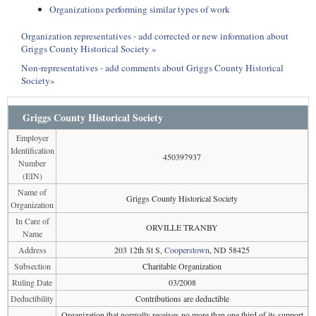
Organizations performing similar types of work
Organization representatives - add corrected or new information about
Griggs County Historical Society »
Non-representatives - add comments about Griggs County Historical
Society»
Griggs County Historical Society
Employer
Identification
450397937
Number
(EIN)
Name of
Griggs County Historical Society
Organization
In Care of
ORVILLE TRANBY
Name
Address
203 12th St S,
Cooperstown
, ND 58425
Subsection
Charitable Organization
Ruling Date
03/2008
Deductibility
Contributions are deductible
Organization that normally receives no more than one third of its support