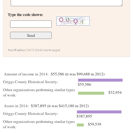
Type the code shown:
Your IP address 216.73.216.62 will be logged.
Amount of income in 2014:
$55,586 (it was $99,688 in 2012)
Griggs County Historical Society:
$55,586
Other organizations performing similar types
$32,954
of work:
Assets in 2014:
$387,895 (it was $415,180 in 2012)
Griggs County Historical Society:
$387,895
Other organizations performing similar types
$59,539
of work: