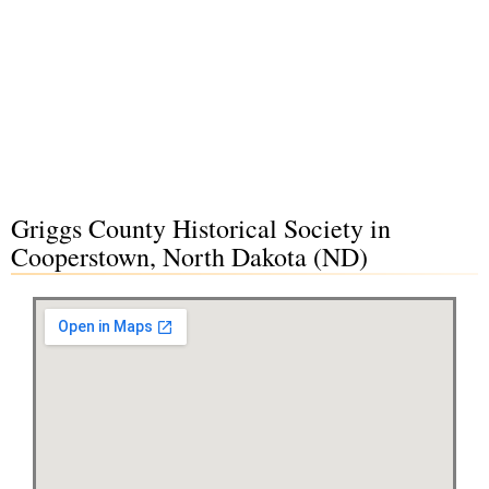
Griggs County Historical Society in
Cooperstown, North Dakota (ND)