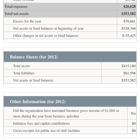
Total expenses
$26,628
Total net assets
$353,582
Excess for the year
$70,661
Net assets or fund balances at beginning of year
$318,346
Other changes in net assets or fund balances
$-35,425
Balance Sheets (for 2012)
Total assets
$415,180
Total liabilities
$61,598
Net assets or fund balances
$353,582
Other Information (for 2012)
Did the organization have unrelated business gross income of $1,000 or
No
more during the year from business activities
Initiation fees and capital contributions
$0
Gross receipts for public use of club facilities
$0