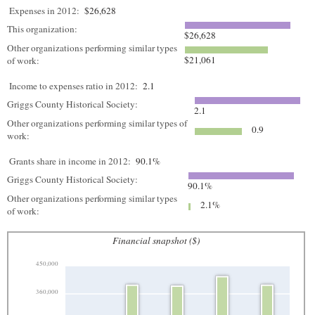
Expenses in 2012:
$26,628
This organization:
$26,628
Other organizations performing similar types
$21,061
of work:
Income to expenses ratio in 2012:
2.1
Griggs County Historical Society:
2.1
Other organizations performing similar types of
0.9
work:
Grants share in income in 2012:
90.1%
Griggs County Historical Society:
90.1%
Other organizations performing similar types
2.1%
of work:
Financial snapshot ($)
450,000
360,000