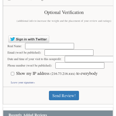
Optional Verification
(additional info to increase the weight and the placement of your review and ratings)
Real Name:
Email (won't be published):
Date and time of your visit to this nonprofit:
Phone number (won't be published):
Show my IP address
to everybody
(216.73.216.xxx)
Leave your signature»
Send Review!
Recently Added Reviews