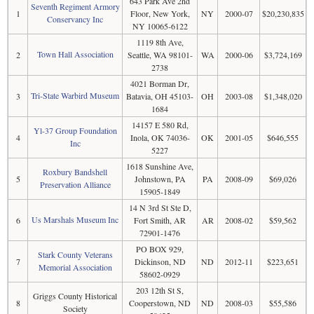
643 Park Ave 2nd
Seventh Regiment Armory
1
Floor, New York,
NY
2000-07
$20,230,835
Conservancy Inc
NY 10065-6122
1119 8th Ave,
Town Hall Association
2
Seattle, WA 98101-
WA
2000-06
$3,724,169
2738
4021 Borman Dr,
Tri-State Warbird Museum
3
Batavia, OH 45103-
OH
2003-08
$1,348,020
1684
14157 E 580 Rd,
Yl-37 Group Foundation
4
Inola, OK 74036-
OK
2001-05
$646,555
Inc
5227
1618 Sunshine Ave,
Roxbury Bandshell
5
Johnstown, PA
PA
2008-09
$69,026
Preservation Alliance
15905-1849
14 N 3rd St Ste D,
Us Marshals Museum Inc
6
Fort Smith, AR
AR
2008-02
$59,562
72901-1476
PO BOX 929,
Stark County Veterans
7
Dickinson, ND
ND
2012-11
$223,651
Memorial Association
58602-0929
203 12th St S,
Griggs County Historical
8
Cooperstown, ND
ND
2008-03
$55,586
Society