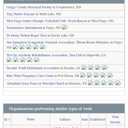
Griggs County Historical Society
in Cooperstown, ND
Tiny Turtles Daycare
in Turtle Lake, ND
West Fargo Junior Olympic Volleyball Club, Twyla Benson
in West Fargo, ND
Toastmasters International
in Fargo, ND
Dr Henry Hobert Ruger Trust
in Devils Lake, ND
Jim Samuelson Evangelistic Outreach Association, Throne Room Ministires
in Fargo,
ND
Tri-City Alcoholic Rehabilitation Association, Tara Club
in Hapeville, GA
Decatur Youth Enrichment Association
in Decatur, AL
Blue Water Pregnancy Care Center
in Port Huron, MI
Abundant Grace Praise & Worship Church
in Houston, TX
Organizations performing similar types of work
Total
Name
Id
↑
Address
State
Established
Income