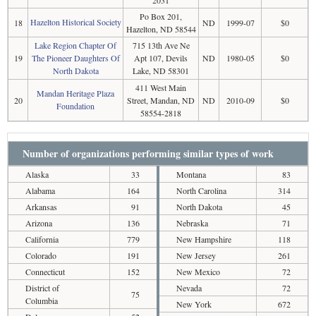
Po Box 201,
Hazelton Historical Society
18
ND
1999-07
$0
Hazelton, ND 58544
Lake Region Chapter Of
715 13th Ave Ne
19
The Pioneer Daughters Of
Apt 107, Devils
ND
1980-05
$0
North Dakota
Lake, ND 58301
411 West Main
Mandan Heritage Plaza
20
Street, Mandan, ND
ND
2010-09
$0
Foundation
58554-2818
Number of organizations performing similar types of work
Alaska
33
Montana
83
Alabama
164
North Carolina
314
Arkansas
91
North Dakota
45
Arizona
136
Nebraska
71
California
779
New Hampshire
118
Colorado
191
New Jersey
261
Connecticut
152
New Mexico
72
District of
Nevada
72
75
Columbia
New York
672