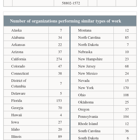
58802-1572
Number of organizations performing similar types of work
Alaska
7
Montana
12
Alabama
34
North Carolina
85
Arkansas
22
North Dakota
7
Arizona
37
Nebraska
10
California
274
New Hampshire
23
Colorado
47
New Jersey
68
Connecticut
38
New Mexico
24
District of
Nevada
15
7
Columbia
New York
170
Delaware
5
Ohio
108
Florida
153
Oklahoma
25
Georgia
70
Oregon
37
Hawaii
4
Pennsylvania
104
Iowa
27
Rhode Island
12
Idaho
20
South Carolina
36
Illinois
89
South Dakota
6