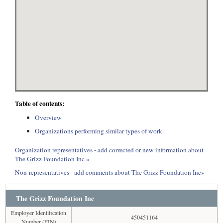
Table of contents:
Overview
Organizations performing similar types of work
Organization representatives - add corrected or new information about
The Grizz Foundation Inc »
Non-representatives - add comments about The Grizz Foundation Inc»
The Grizz Foundation Inc
Employer Identification
450451164
Number (EIN)