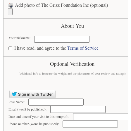
Add photo of The Grizz Foundation Inc (optional)
About You
Your nickname:
I have read, and agree to the
Terms of Service
Optional Verification
(additional info to increase the weight and the placement of your review and ratings)
Real Name:
Email (won't be published):
Date and time of your visit to this nonprofit:
Phone number (won't be published):