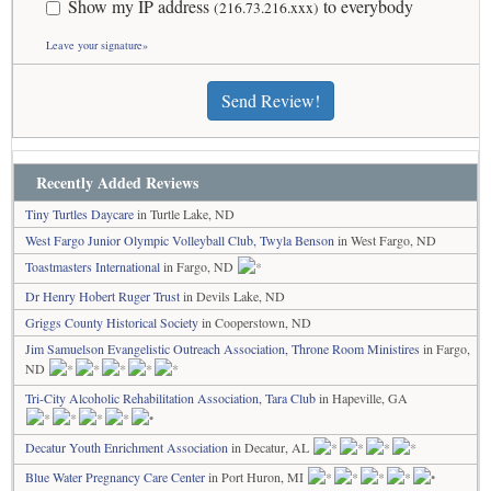
Show my IP address
to everybody
(216.73.216.xxx)
Leave your signature»
Send Review!
Recently Added Reviews
Tiny Turtles Daycare
in Turtle Lake, ND
West Fargo Junior Olympic Volleyball Club, Twyla Benson
in West Fargo, ND
Toastmasters International
in Fargo, ND
Dr Henry Hobert Ruger Trust
in Devils Lake, ND
Griggs County Historical Society
in Cooperstown, ND
Jim Samuelson Evangelistic Outreach Association, Throne Room Ministires
in Fargo,
ND
Tri-City Alcoholic Rehabilitation Association, Tara Club
in Hapeville, GA
Decatur Youth Enrichment Association
in Decatur, AL
Blue Water Pregnancy Care Center
in Port Huron, MI