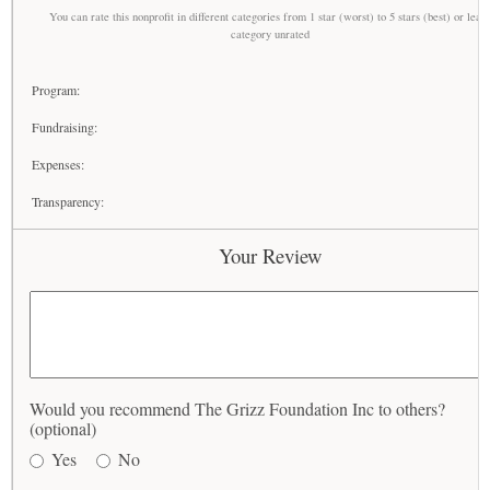
You can rate this nonprofit in different categories from 1 star (worst) to 5 stars (best) or leav
category unrated
Program:
Fundraising:
Expenses:
Transparency:
Your Review
Would you recommend The Grizz Foundation Inc to others?
(optional)
Yes
No