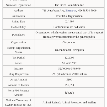
Name of Organization
The Grizz Foundation Inc
Address
718 Augsburg Ave,
Bismarck
, ND 58504-7009
Subsection
Charitable Organization
Ruling Date
02/1999
Deductibility
Contributions are deductible
Organization which receives a substantial part of its support
Foundation
from a governmental unit or the general public
Organization
Corporation
Exempt Organization
Unconditional Exemption
Status
Tax Period
12/2006
Assets
$1 to $9,999
Income
$25,000 to $99,999
Filing Requirement
990 (all other) or 990EZ return
Asset Amount
$100
Amount of Income
$56,854
Form 990 Revenue
$56,854
Amount
National Taxonomy of
Animal-Related: Animal Protection and Welfare
Exempt Entities (NTEE)