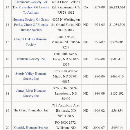
Sacramento Society For
6201 Florin Perkins
13
The Prevention Of Cruelty
Rd, Sacramento, CA
CA
1957-09
$6,123,624
To Animals
95828-1012
Humane Society Of Grand
4375 N Washington
14
Forks, Circle Of Friends
St, Grand Forks, ND
ND
1974-05
$1,034,500
Humane Society
58203-3817
2104 37th St,
Central Dakota Humane
15
Mandan, ND 58554-
ND
1975-02
$526,685
Society
8237
1201 28th Ave N,
Humane Society Inc
16
Fargo, ND 58102-
ND
1966-08
$505,417
1337
1935 20th Ave Se,
Souris Valley Humane
17
Minot, ND 58701-
ND
1980-06
$468,016
Society Inc
6015
8700 - 36th St Se,
James River Humane
18
Jamestown, ND
ND
1986-09
$137,192
Society Inc
58402
718 Augsburg Ave,
The Grizz Foundation Inc
19
Bismarck, ND
ND
1999-02
$56,854
58504-7009
PO BOX 1572,
Mondak Humane Society
20
Williston, ND
ND
2000-07
$49,014