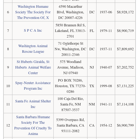
Washington Humane
4590 Macarthur
6
Society The Society For
Blvd, Washington,
DC
1937-06
$8,928,172
The Prevention Of, X
DC 20007-4226
5850 Brannen Rd S,
S P C A Inc
7
Lakeland, FL 33813-
FL
1979-11
$8,900,719
2701
71 Oglethorpe St
Washington Animal
8
Nw, Washington, DC
DC
1937-11
$7,809,692
Rescue League
20011-2346
St Huberts Giralda, St
575 Woodland
9
Huberts Animal Welfare
Avenue, Madison,
NJ
1940-07
$7,202,752
Center
NJ 07940
PO BOX 70286,
Spay-Neuter Assistance
10
Houston, TX 77270-
TX
1999-08
$7,131,225
Program Inc
0286
100 Caja Del Rio,
Santa Fe Animal Shelter
11
Santa Fe, NM
NM
1941-11
$7,114,108
Inc
87507-3537
Santa Barbara Humane
5399 Overpass Rd,
Society For The
12
Santa Barbara, CA
CA
1954-12
$6,900,799
Prevention Of Cruelty To
93111-2082
Anima