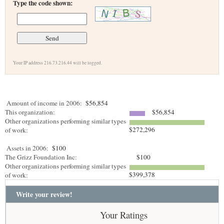
Type the code shown:
Your IP address 216.73.216.44 will be logged.
Amount of income in 2006:
$56,854
This organization:
$56,854
Other organizations performing similar types
$272,296
of work:
Assets in 2006:
$100
The Grizz Foundation Inc:
$100
Other organizations performing similar types
$399,378
of work:
Write your review!
Your Ratings