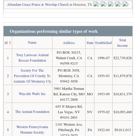
Abundant Grace Praise & Worship Church
in Houston, TX
Organizations performing similar types of work
Total
Name
Id
↑
Address
State
Established
Income
PO BOX 30215,
Tony Larussas Animal
1
Walnut Creek, CA
CA
1996-07
$22,739,828
Rescue Foundation
94598-9215
Society For The
PO BOX 3058,
2
Prevention Of Cruelty To
Monterey, CA
CA
1955-03
$11,879,878
Animals Of Monterey Cty
93942-3058
3901 Martha Truman
Wayside Waifs Inc
3
Rd, Kansas City, MO
MO
1953-09
$10,831,379
64137-2808
655 N Mojave Rd,
The Animal Foundation
4
Las Vegas, NV
NV
1979-02
$10,093,460
89101-2801
1101 Western Ave,
Western Pennsylvania
5
Pittsburgh, PA
PA
1922-04
$9,011,013
Humane Society
15233-2025