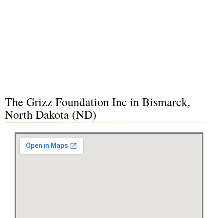
The Grizz Foundation Inc in Bismarck,
North Dakota (ND)