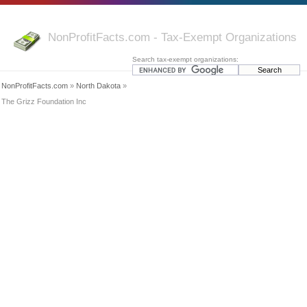
NonProfitFacts.com - Tax-Exempt Organizations
Search tax-exempt organizations:
NonProfitFacts.com
»
North Dakota
»
The Grizz Foundation Inc