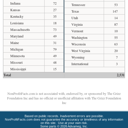
Indiana
72
Tennessee
53
Kansas
27
Texas
147
Kentucky
35
Utah
14
Louisiana
18
Virginia
87
Massachusetts
73
Vermont
10
Maryland
49
Washington
55
Maine
31
Wisconsin
63
Michigan
79
West Virginia
20
Minnesota
49
Wyoming
7
Missouri
48
International
3
Mississippi
15
Total
2,531
NonProfitFacts.com is not associated with, endorsed by, or sponsored by The Grizz
Foundation Inc and has no official or unofficial affiliation with The Grizz Foundation
Inc
Based on public records. Inadvertent errors are possible.
NonProfitFacts.com does not guarantee the accuracy or timeliness of any information
on this site. Use at your own risk.
Some parts © 2026 Advameg, Inc.