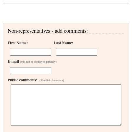
Non-representatives - add comments:
First Name:
Last Name:
E-mail
(will not be displayed publicly)
Public comments:
(50-4000 characters)