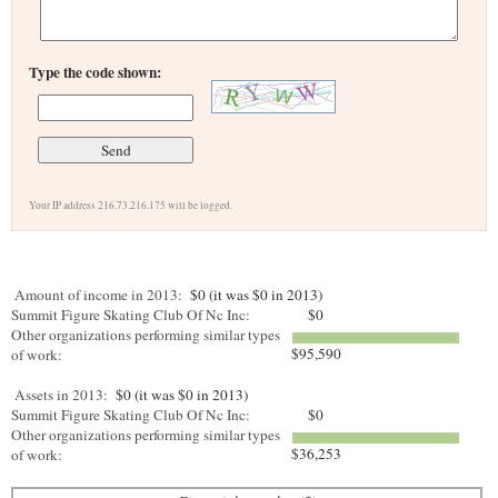
Type the code shown:
Your IP address 216.73.216.175 will be logged.
Amount of income in 2013:
$0 (it was $0 in 2013)
Summit Figure Skating Club Of Nc Inc:
$0
Other organizations performing similar types
$95,590
of work:
Assets in 2013:
$0 (it was $0 in 2013)
Summit Figure Skating Club Of Nc Inc:
$0
Other organizations performing similar types
$36,253
of work: