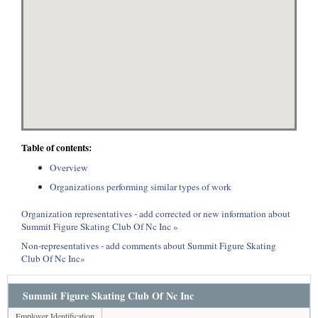
Table of contents:
Overview
Organizations performing similar types of work
Organization representatives - add corrected or new information about
Summit Figure Skating Club Of Nc Inc »
Non-representatives - add comments about Summit Figure Skating
Club Of Nc Inc»
Summit Figure Skating Club Of Nc Inc
Employer Identification