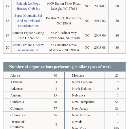
Raleigh Ice Dogs
6409 Barton Pines Road,
17
NC
2008-03
$0
Hockey Club Inc
Raleigh, NC 27614
Sugar Mountain Ski
Po Box 2191, Banner Elk,
18
And Snowboard
NC
2011-02
$0
NC 28604
Foundation Inc
Summit Figure Skating
5835 Cardinal Way,
19
NC
2009-06
$0
Club Of Nc Inc
Greensboro, NC 27410
Team Carolina Hockey
533 Raintree Drive,
20
NC
2003-08
$0
Association Inc
Matthews, NC 28104
Number of organizations performing similar types of work
Alaska
40
Montana
25
Alabama
3
North Carolina
19
Arkansas
3
North Dakota
10
Arizona
15
Nebraska
5
California
90
New Hampshire
51
Colorado
77
New Jersey
81
Connecticut
36
New Mexico
5
District of
Nevada
12
4
Columbia
New York
140