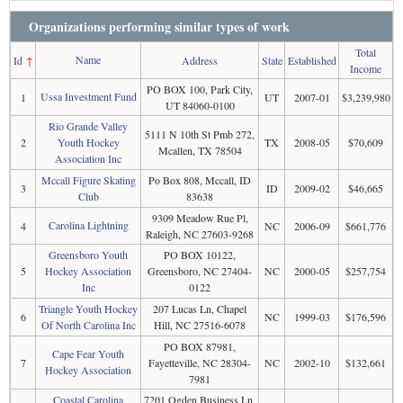
Organizations performing similar types of work
Total
Name
Id
↑
Address
State
Established
Income
PO BOX 100, Park City,
Ussa Investment Fund
1
UT
2007-01
$3,239,980
UT 84060-0100
Rio Grande Valley
5111 N 10th St Pmb 272,
2
Youth Hockey
TX
2008-05
$70,609
Mcallen, TX 78504
Association Inc
Mccall Figure Skating
Po Box 808, Mccall, ID
3
ID
2009-02
$46,665
Club
83638
9309 Meadow Rue Pl,
Carolina Lightning
4
NC
2006-09
$661,776
Raleigh, NC 27603-9268
Greensboro Youth
PO BOX 10122,
5
Hockey Association
Greensboro, NC 27404-
NC
2000-05
$257,754
Inc
0122
Triangle Youth Hockey
207 Lucas Ln, Chapel
6
NC
1999-03
$176,596
Of North Carolina Inc
Hill, NC 27516-6078
PO BOX 87981,
Cape Fear Youth
7
Fayetteville, NC 28304-
NC
2002-10
$132,661
Hockey Association
7981
Coastal Carolina
7201 Ogden Business Ln,