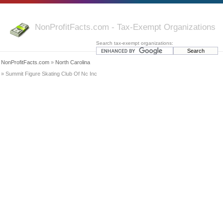
NonProfitFacts.com - Tax-Exempt Organizations
Search tax-exempt organizations:
NonProfitFacts.com
»
North Carolina
» Summit Figure Skating Club Of Nc Inc