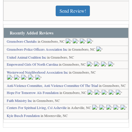
Send Review!
Recently Added Reviews
Greensboro Cheetahs
in Greensboro, NC
Greensboro Police Officers Association Inc
in Greensboro, NC
United Animal Coalition Inc
in Greensboro, NC
Empowered Girls Of North Carolina
in Greensboro, NC
Westerwood Neighborhood Association Inc
in Greensboro, NC
Anti-Violence Committee, Anti Violence Committee Of The Triad
in Greensboro, NC
Hope For Tomorrow Als Foundation
in Greensboro, NC
Faith Ministry Inc
in Greensboro, NC
Centers For Spiritual Living, Csl Asheville
in Asheville, NC
Kyle Busch Foundation
in Mooresville, NC