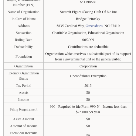
651190630
Number (EIN)
Name of Organization
Summit Figure Skating Club Of Nc Inc
In Care of Name
Bridget Petrosky
Address
5835 Cardinal Way,
Greensboro
, NC 27410
Subsection
Charitable Organization, Educational Organization
Ruling Date
06/2009
Deductibility
Contributions are deductible
Organization which receives a substantial part of its support
Foundation
from a governmental unit or the general public
Organization
Corporation
Exempt Organization
Unconditional Exemption
Status
Tax Period
2013
Assets
$0
Income
$0
990 - Required to file Form 990-N - Income less than
Filing Requirement
$25,000 per year
Asset Amount
$0
Amount of Income
$0
Form 990 Revenue
$0