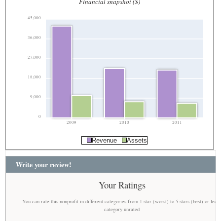
Financial snapshot ($)
45,000
36,000
27,000
18,000
9,000
0
2009
2010
2011
Revenue
Assets
Write your review!
Your Ratings
You can rate this nonprofit in different categories from 1 star (worst) to 5 stars (best) or leav
category unrated