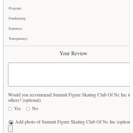
Program:
Fundraising:
Expenses:
Transparency:
Your Review
Would you recommend Summit Figure Skating Club Of Nc Inc to
others? (optional)
Yes
No
Add photo of Summit Figure Skating Club Of Nc Inc (optional