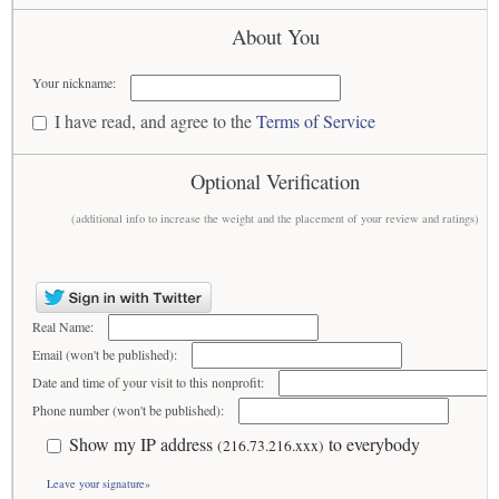
About You
Your nickname:
I have read, and agree to the
Terms of Service
Optional Verification
(additional info to increase the weight and the placement of your review and ratings)
Real Name:
Email (won't be published):
Date and time of your visit to this nonprofit:
Phone number (won't be published):
Show my IP address
to everybody
(216.73.216.xxx)
Leave your signature»