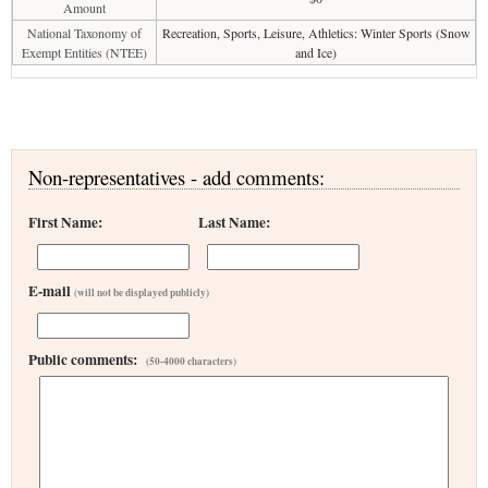
Amount
National Taxonomy of
Recreation, Sports, Leisure, Athletics: Winter Sports (Snow
Exempt Entities (NTEE)
and Ice)
Non-representatives - add comments:
First Name:
Last Name:
E-mail
(will not be displayed publicly)
Public comments:
(50-4000 characters)