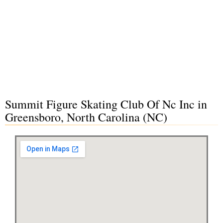
Summit Figure Skating Club Of Nc Inc in
Greensboro, North Carolina (NC)