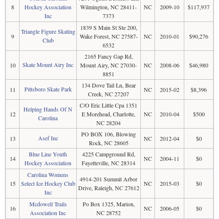
8
Hockey Association
Wilmington, NC 28411-
NC
2009-10
$117,937
Inc
7373
1839 S Main St Ste 200,
Triangle Figure Skating
9
Wake Forest, NC 27587-
NC
2010-01
$90,276
Club
6532
2165 Fancy Gap Rd,
Skate Mount Airy Inc
10
Mount Airy, NC 27030-
NC
2008-06
$46,980
8851
134 Dove Tail Ln, Bear
Pittsboro Skate Park
11
NC
2015-02
$8,396
Creek, NC 27207
C/O Eric Little Cpa 1351
Helping Hands Of N
12
E Morehead, Charlotte,
NC
2010-04
$500
Carolina
NC 28204
PO BOX 106, Blowing
Asef Inc
13
NC
2012-04
$0
Rock, NC 28605
Blue Line Youth
4225 Campground Rd,
14
NC
2004-11
$0
Hockey Association
Fayetteville, NC 28314
Carolina Womens
4914-201 Summit Arbor
15
Select Ice Hockey Club
NC
2015-03
$0
Drive, Raleigh, NC 27612
Inc
Mcdowell Trails
Po Box 1325, Marion,
16
NC
2006-05
$0
Association Inc
NC 28752