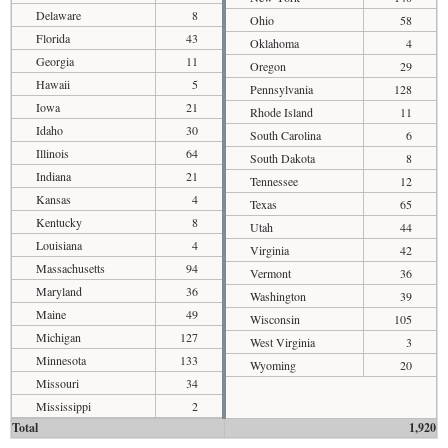
Delaware
8
Ohio
58
Florida
43
Oklahoma
4
Georgia
11
Oregon
29
Hawaii
5
Pennsylvania
128
Iowa
21
Rhode Island
11
Idaho
30
South Carolina
6
Illinois
64
South Dakota
8
Indiana
21
Tennessee
12
Kansas
4
Texas
65
Kentucky
8
Utah
44
Louisiana
4
Virginia
42
Massachusetts
94
Vermont
36
Maryland
36
Washington
39
Maine
49
Wisconsin
105
Michigan
127
West Virginia
3
Minnesota
133
Wyoming
20
Missouri
34
Mississippi
2
Total
1,920