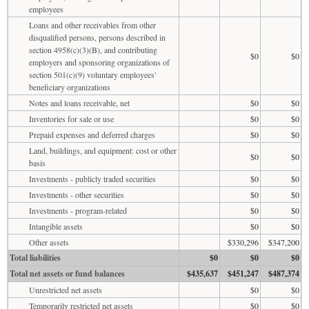
employees
Loans and other receivables from other
disqualified persons, persons described in
section 4958(c)(3)(B), and contributing
$0
$0
employers and sponsoring organizations of
section 501(c)(9) voluntary employees'
beneficiary organizations
Notes and loans receivable, net
$0
$0
Inventories for sale or use
$0
$0
Prepaid expenses and deferred charges
$0
$0
Land, buildings, and equipment: cost or other
$0
$0
basis
Investments - publicly traded securities
$0
$0
Investments - other securities
$0
$0
Investments - program-related
$0
$0
Intangible assets
$0
$0
Other assets
$330,296
$347,200
Total liabilities
$0
$0
$0
Total net assets or fund balances
$435,637
$451,247
$487,374
Unrestricted net assets
$0
$0
Temporarily restricted net assets
$0
$0