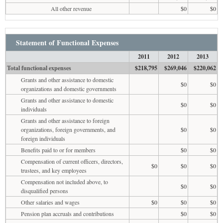
All other revenue
$0
$0
Statement of Functional Expenses
2011
2012
2013
Total functional expenses
$218,795
$269,046
$220,062
Grants and other assistance to domestic
$0
$0
organizations and domestic governments
Grants and other assistance to domestic
$0
$0
individuals
Grants and other assistance to foreign
organizations, foreign governments, and
$0
$0
foreign individuals
Benefits paid to or for members
$0
$0
Compensation of current officers, directors,
$0
$0
$0
trustees, and key employees
Compensation not included above, to
$0
$0
disqualified persons
Other salaries and wages
$0
$0
$0
Pension plan accruals and contributions
$0
$0