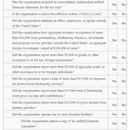
Was the organization included in consolidated, independent audited
No
No
financial statements for the tax year?
Is the organization a school described in section 170(b)(1)(A)(ii)?
No
No
Did the organization maintain an office, employees, or agents outside
No
No
of the United States?
Did the organization have aggregate revenues or expenses of more
than $10,000 from grantmaking, fundraising, business, investment,
No
No
and program service activities outside the United States, or aggregate
foreign investments valued at $100,000 or more?
Did the organization report more than $5,000 of grants or other
No
No
assistance to or for any foreign organization?
Did the organization report more than $5,000 of aggregate grants or
No
No
other assistance to or for foreign individuals?
Did the organization report a total of more than $15,000 of expenses
No
No
for professional fundraising services?
Did the organization report more than $15,000 total of fundraising
No
No
event gross income and contributions?
Did the organization report more than $15,000 of gross income from
No
No
gaming activities?
Did the organization operate one or more hospital facilities?
No
No
Did the organization attach a copy of its audited financial
No
No
statements?