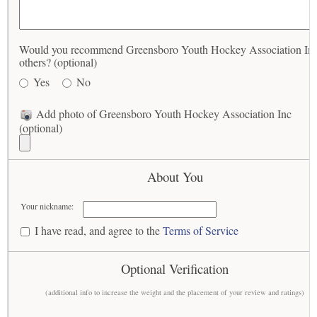
Would you recommend Greensboro Youth Hockey Association Inc
others? (optional)
Yes
No
Add photo of Greensboro Youth Hockey Association Inc
(optional)
About You
Your nickname:
I have read, and agree to the
Terms of Service
Optional Verification
(additional info to increase the weight and the placement of your review and ratings)