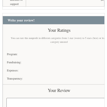
support
Write your review!
Your Ratings
You can rate this nonprofit in different categories from 1 star (worst) to 5 stars (best) or leav
category unrated
Program:
Fundraising:
Expenses:
Transparency:
Your Review