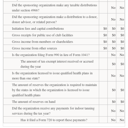
Did the sponsoring organization make any taxable distributions
No
No
under section 4966?
Did the sponsoring organization make a distribution to a donor,
No
No
donor advisor, or related person?
Initiation fees and capital contributions
$0
$0
$0
Gross receipts for public use of club facilities
$0
$0
$0
Gross income from members or shareholders
$0
$0
$0
Gross income from other sources
$0
$0
$0
Is the organization filing Form 990 in lieu of Form 1041?
No
No
The amount of tax-exempt interest received or accrued
$0
$0
during the year
Is the organization licensed to issue qualified health plans in
No
No
more than one state?
The amount of reserves the organization is required to maintain
by the states in which the organization is licensed to issue
$0
$0
qualified health plans
The amount of reserves on hand
$0
$0
Did the organization receive any payments for indoor tanning
No
No
services during the tax year?
Has it filed a Form 720 to report these payments?
No
No