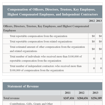
Compensation of Officers, Directors, Trustees, Key Employees,
Highest Compensated Employees, and Independent Contractors
2012
2013
Officers, Directors, Trustees, Key Employees, and Highest Compensated
Employees
Total reportable compensation from the organization
$0
$0
Total reportable compensation from related organizations
$0
$0
Total estimated amount of other compensation from the organization
$0
$0
and related organizations
Total number of individuals who received more than $100,000 of
0
0
reportable compensation from the organization
Total number of independent contractors who received more than
0
0
$100,000 of compensation from the organization
Statement of Revenue
2011
2012
2013
Total revenue
$247,416
$284,656
$256,189
Contributions, Gifts, Grants and Other