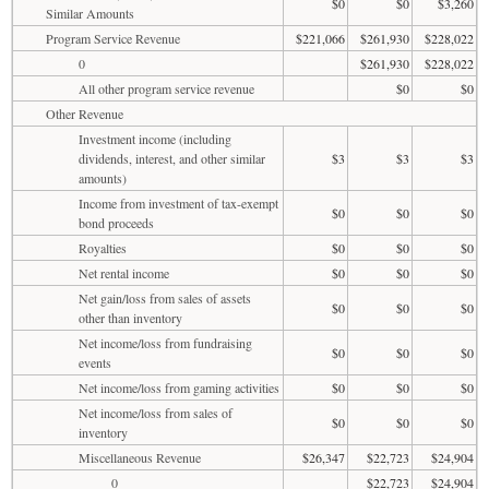
$0
$0
$3,260
Similar Amounts
Program Service Revenue
$221,066
$261,930
$228,022
0
$261,930
$228,022
All other program service revenue
$0
$0
Other Revenue
Investment income (including
dividends, interest, and other similar
$3
$3
$3
amounts)
Income from investment of tax-exempt
$0
$0
$0
bond proceeds
Royalties
$0
$0
$0
Net rental income
$0
$0
$0
Net gain/loss from sales of assets
$0
$0
$0
other than inventory
Net income/loss from fundraising
$0
$0
$0
events
Net income/loss from gaming activities
$0
$0
$0
Net income/loss from sales of
$0
$0
$0
inventory
Miscellaneous Revenue
$26,347
$22,723
$24,904
0
$22,723
$24,904