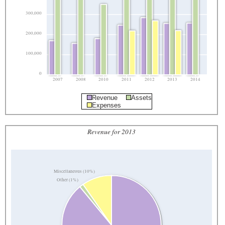
300,000
200,000
100,000
0
2007
2008
2010
2011
2012
2013
2014
Revenue
Assets
Expenses
Revenue for 2013
Miscellaneous (10%)
Other (1%)