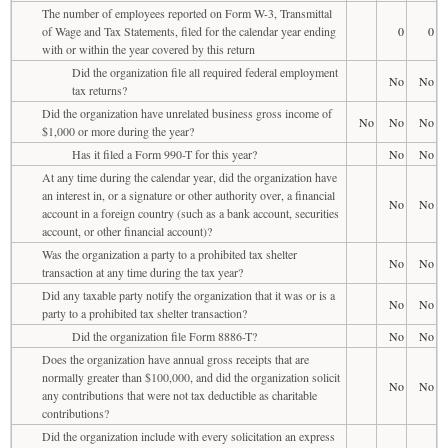
The number of employees reported on Form W-3, Transmittal
of Wage and Tax Statements, filed for the calendar year ending
0
0
with or within the year covered by this return
Did the organization file all required federal employment
No
No
tax returns?
Did the organization have unrelated business gross income of
No
No
No
$1,000 or more during the year?
Has it filed a Form 990-T for this year?
No
No
At any time during the calendar year, did the organization have
an interest in, or a signature or other authority over, a financial
No
No
account in a foreign country (such as a bank account, securities
account, or other financial account)?
Was the organization a party to a prohibited tax shelter
No
No
transaction at any time during the tax year?
Did any taxable party notify the organization that it was or is a
No
No
party to a prohibited tax shelter transaction?
Did the organization file Form 8886-T?
No
No
Does the organization have annual gross receipts that are
normally greater than $100,000, and did the organization solicit
No
No
any contributions that were not tax deductible as charitable
contributions?
Did the organization include with every solicitation an express