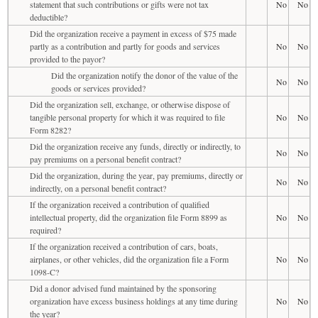
statement that such contributions or gifts were not tax
No
No
deductible?
Did the organization receive a payment in excess of $75 made
partly as a contribution and partly for goods and services
No
No
provided to the payor?
Did the organization notify the donor of the value of the
No
No
goods or services provided?
Did the organization sell, exchange, or otherwise dispose of
tangible personal property for which it was required to file
No
No
Form 8282?
Did the organization receive any funds, directly or indirectly, to
No
No
pay premiums on a personal benefit contract?
Did the organization, during the year, pay premiums, directly or
No
No
indirectly, on a personal benefit contract?
If the organization received a contribution of qualified
intellectual property, did the organization file Form 8899 as
No
No
required?
If the organization received a contribution of cars, boats,
airplanes, or other vehicles, did the organization file a Form
No
No
1098-C?
Did a donor advised fund maintained by the sponsoring
organization have excess business holdings at any time during
No
No
the year?