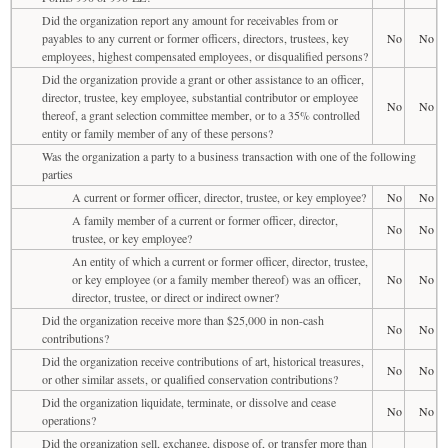
Did the organization report any amount for receivables from or
payables to any current or former officers, directors, trustees, key
No
No
employees, highest compensated employees, or disqualified persons?
Did the organization provide a grant or other assistance to an officer,
director, trustee, key employee, substantial contributor or employee
No
No
thereof, a grant selection committee member, or to a 35% controlled
entity or family member of any of these persons?
Was the organization a party to a business transaction with one of the following
parties
A current or former officer, director, trustee, or key employee?
No
No
A family member of a current or former officer, director,
No
No
trustee, or key employee?
An entity of which a current or former officer, director, trustee,
or key employee (or a family member thereof) was an officer,
No
No
director, trustee, or direct or indirect owner?
Did the organization receive more than $25,000 in non-cash
No
No
contributions?
Did the organization receive contributions of art, historical treasures,
No
No
or other similar assets, or qualified conservation contributions?
Did the organization liquidate, terminate, or dissolve and cease
No
No
operations?
Did the organization sell, exchange, dispose of, or transfer more than