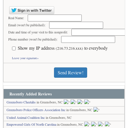
Real Name:
Email (won't be published):
Date and time of your visit to this nonprofit:
Phone number (won't be published):
Show my IP address
to everybody
(216.73.216.xxx)
Leave your signature»
Send Review!
Recently Added Reviews
Greensboro Cheetahs
in Greensboro, NC
Greensboro Police Officers Association Inc
in Greensboro, NC
United Animal Coalition Inc
in Greensboro, NC
Empowered Girls Of North Carolina
in Greensboro, NC