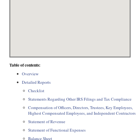
Table of contents:
Overview
Detailed Reports
Checklist
Statements Regarding Other IRS Filings and Tax Compliance
Compensation of Officers, Directors, Trustees, Key Employees,
Highest Compensated Employees, and Independent Contractors
Statement of Revenue
Statement of Functional Expenses
Balance Sheet