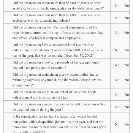
Did the organization report more than $5,000 of grants or other
No
No
assistance to any domestic organization or domestic government?
Did the organization report more than $5,000 of grants or other
No
No
assistance to or for domestic individuals?
Did the organization answer 'Yes' about compensation of the
organization's current and former officers, directors, trustees, key
No
No
employees, and highest compensated employees?
Did the organization have a tax-exempt bond issue with an
outstanding principal amount of more than $100,000 as of the last
No
No
day of the year, that was issued after December 31, 2002?
Did the organization invest any proceeds of tax-exempt bonds
No
No
beyond a temporary period exception?
Did the organization maintain an escrow account other than a
refunding escrow at any time during the year to defease any tax-
No
No
exempt bonds?
Did the organization act as an 'on behalf of' issuer for bonds
No
No
outstanding at any time during the year?
Did the organization engage in an excess benefit transaction with a
No
No
disqualified person during the year?
Is the organization aware that it engaged in an excess benefit
transaction with a disqualified person in a prior year, and that the
No
No
transaction has not been reported on any of the organization's prior
Forms 990 or 990-EZ?