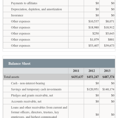
Payments to affiliates
$0
$0
Depreciation, depletion, and amortization
$0
$0
Insurance
$0
$0
Other expenses
$10,537
$8,071
Other expenses
$18,980
$18,912
Other expenses
$250
$5,643
Other expenses
$1,079
$881
Other expenses
$53,407
$39,673
Balance Sheet
2011
2012
2013
Total assets
$435,637
$451,247
$487,374
Cash - non-interest-bearing
$0
$0
Savings and temporary cash investments
$120,951
$140,174
Pledges and grants receivable, net
$0
$0
Accounts receivable, net
$0
$0
Loans and other receivables from current and
former officers, directors, trustees, key
$0
$0
employees, and highest compensated