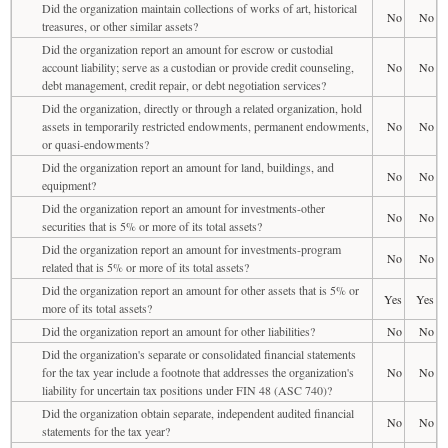
Did the organization maintain collections of works of art, historical
No
No
treasures, or other similar assets?
Did the organization report an amount for escrow or custodial
account liability; serve as a custodian or provide credit counseling,
No
No
debt management, credit repair, or debt negotiation services?
Did the organization, directly or through a related organization, hold
assets in temporarily restricted endowments, permanent endowments,
No
No
or quasi-endowments?
Did the organization report an amount for land, buildings, and
No
No
equipment?
Did the organization report an amount for investments-other
No
No
securities that is 5% or more of its total assets?
Did the organization report an amount for investments-program
No
No
related that is 5% or more of its total assets?
Did the organization report an amount for other assets that is 5% or
Yes
Yes
more of its total assets?
Did the organization report an amount for other liabilities?
No
No
Did the organization's separate or consolidated financial statements
for the tax year include a footnote that addresses the organization's
No
No
liability for uncertain tax positions under FIN 48 (ASC 740)?
Did the organization obtain separate, independent audited financial
No
No
statements for the tax year?