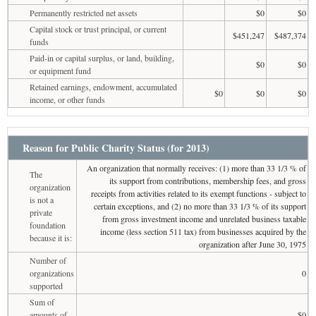
Permanently restricted net assets
$0
$0
Capital stock or trust principal, or current
$451,247
$487,374
funds
Paid-in or capital surplus, or land, building,
$0
$0
or equipment fund
Retained earnings, endowment, accumulated
$0
$0
$0
income, or other funds
Reason for Public Charity Status (for 2013)
An organization that normally receives: (1) more than 33 1/3 % of
The
its support from contributions, membership fees, and gross
organization
receipts from activities related to its exempt functions - subject to
is not a
certain exceptions, and (2) no more than 33 1/3 % of its support
private
from gross investment income and unrelated business taxable
foundation
income (less section 511 tax) from businesses acquired by the
because it is:
organization after June 30, 1975
Number of
organizations
0
supported
Sum of
amounts of
$0