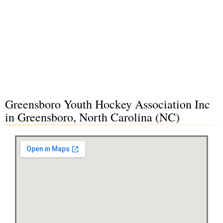
Greensboro Youth Hockey Association Inc
in Greensboro, North Carolina (NC)