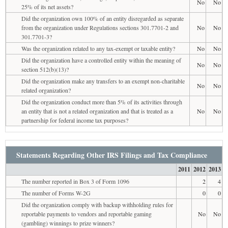
No
No
25% of its net assets?
Did the organization own 100% of an entity disregarded as separate
from the organization under Regulations sections 301.7701-2 and
No
No
301.7701-3?
Was the organization related to any tax-exempt or taxable entity?
No
No
Did the organization have a controlled entity within the meaning of
No
No
section 512(b)(13)?
Did the organization make any transfers to an exempt non-charitable
No
No
related organization?
Did the organization conduct more than 5% of its activities through
an entity that is not a related organization and that is treated as a
No
No
partnership for federal income tax purposes?
Statements Regarding Other IRS Filings and Tax Compliance
2011
2012
2013
The number reported in Box 3 of Form 1096
2
4
The number of Forms W-2G
0
0
Did the organization comply with backup withholding rules for
reportable payments to vendors and reportable gaming
No
No
(gambling) winnings to prize winners?