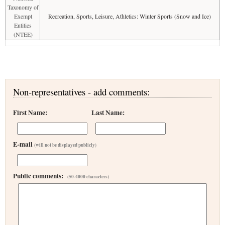
Taxonomy of
Exempt
Recreation, Sports, Leisure, Athletics: Winter Sports (Snow and Ice)
Entities
(NTEE)
Non-representatives - add comments:
First Name:
Last Name:
E-mail
(will not be displayed publicly)
Public comments:
(50-4000 characters)