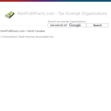
NonProfitFacts.com - Tax-Exempt Organizations
Search tax-exempt organizations:
NonProfitFacts.com
»
North Carolina
» Greensboro Youth Hockey Association Inc