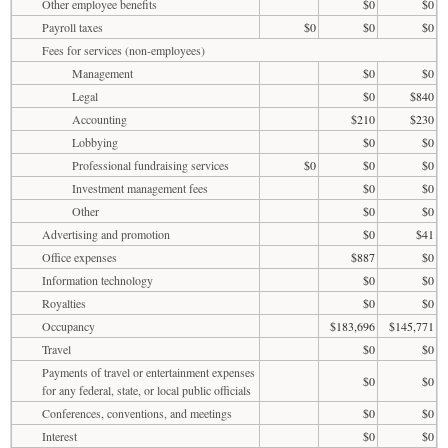
Other employee benefits
$0
$0
Payroll taxes
$0
$0
$0
Fees for services (non-employees)
Management
$0
$0
Legal
$0
$840
Accounting
$210
$230
Lobbying
$0
$0
Professional fundraising services
$0
$0
$0
Investment management fees
$0
$0
Other
$0
$0
Advertising and promotion
$0
$41
Office expenses
$887
$0
Information technology
$0
$0
Royalties
$0
$0
Occupancy
$183,696
$145,771
Travel
$0
$0
Payments of travel or entertainment expenses
$0
$0
for any federal, state, or local public officials
Conferences, conventions, and meetings
$0
$0
Interest
$0
$0