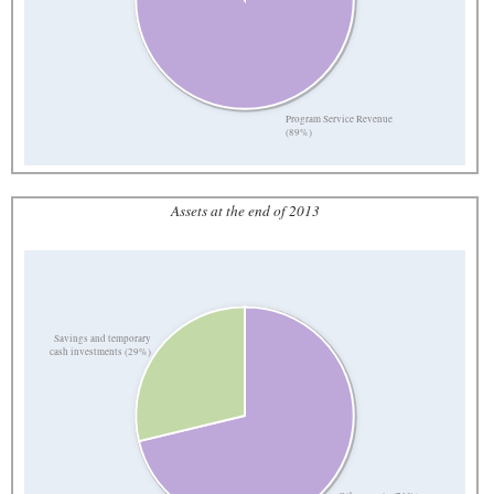
Program Service Revenue
(89%)
Assets at the end of 2013
Savings and temporary
cash investments (29%)