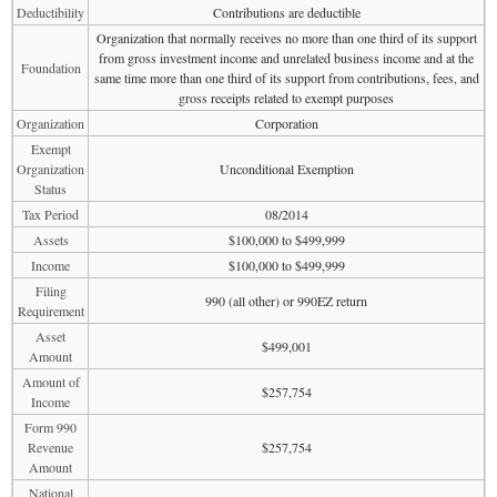
Deductibility
Contributions are deductible
Organization that normally receives no more than one third of its support
from gross investment income and unrelated business income and at the
Foundation
same time more than one third of its support from contributions, fees, and
gross receipts related to exempt purposes
Organization
Corporation
Exempt
Organization
Unconditional Exemption
Status
Tax Period
08/2014
Assets
$100,000 to $499,999
Income
$100,000 to $499,999
Filing
990 (all other) or 990EZ return
Requirement
Asset
$499,001
Amount
Amount of
$257,754
Income
Form 990
Revenue
$257,754
Amount
National