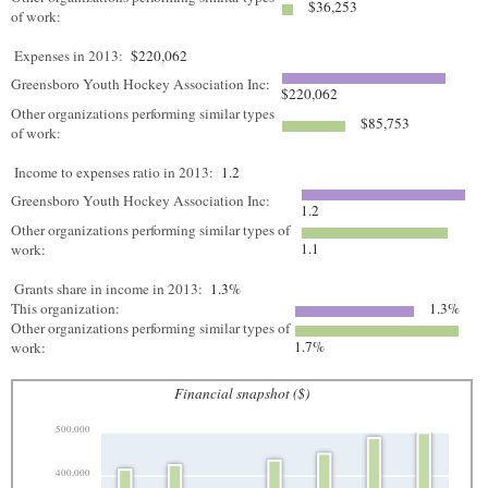
$36,253
of work:
Expenses in 2013:
$220,062
Greensboro Youth Hockey Association Inc:
$220,062
Other organizations performing similar types
$85,753
of work:
Income to expenses ratio in 2013:
1.2
Greensboro Youth Hockey Association Inc:
1.2
Other organizations performing similar types of
1.1
work:
Grants share in income in 2013:
1.3%
This organization:
1.3%
Other organizations performing similar types of
1.7%
work:
Financial snapshot ($)
500,000
400,000