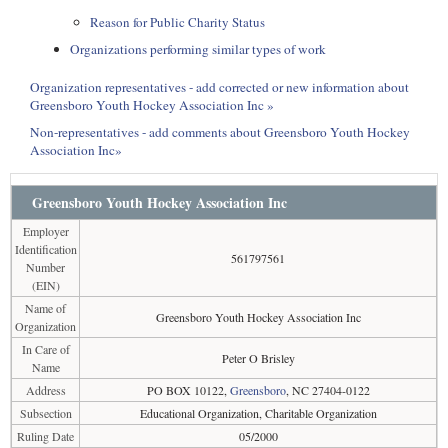
Reason for Public Charity Status
Organizations performing similar types of work
Organization representatives - add corrected or new information about
Greensboro Youth Hockey Association Inc »
Non-representatives - add comments about Greensboro Youth Hockey
Association Inc»
Greensboro Youth Hockey Association Inc
Employer
Identification
561797561
Number
(EIN)
Name of
Greensboro Youth Hockey Association Inc
Organization
In Care of
Peter O Brisley
Name
Address
PO BOX 10122,
Greensboro
, NC 27404-0122
Subsection
Educational Organization, Charitable Organization
Ruling Date
05/2000