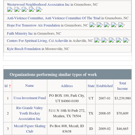
Westerwood Neighborhood Association Inc
in Greensboro, NC
Anti-Violence Committee, Anti Violence Committee Of The Triad
in Greensboro, NC
Hope For Tomorrow Als Foundation
in Greensboro, NC
Faith Ministry Inc
in Greensboro, NC
Centers For Spiritual Living, Csl Asheville
in Asheville, NC
Kyle Busch Foundation
in Mooresville, NC
Organizations performing similar types of work
Total
Name
Id
↑
Address
State
Established
Income
PO BOX 100, Park City,
Ussa Investment Fund
1
UT
2007-01
$3,239,980
UT 84060-0100
Rio Grande Valley
5111 N 10th St Pmb 272,
2
Youth Hockey
TX
2008-05
$70,609
Mcallen, TX 78504
Association Inc
Mccall Figure Skating
Po Box 808, Mccall, ID
3
ID
2009-02
$46,665
Club
83638