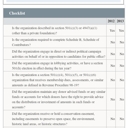
Checklist
2012
2013
Is the organization described in section 501(c)(3) or 4947(a)(1)
Yes
Yes
(other than a private foundation)?
Is the organization required to complete Schedule B, Schedule of
No
No
Contributors?
Did the organization engage in direct or indirect political campaign
No
No
activities on behalf of or in opposition to candidates for public office?
Did the organization engage in lobbying activities, or have a section
No
No
501(h) election in effect during the tax year?
Is the organization a section 501(c)(4), 501(c)(5), or 501(c)(6)
organization that receives membership dues, assessments, or similar
No
No
amounts as defined in Revenue Procedure 98-19?
Did the organization maintain any donor advised funds or any similar
funds or accounts for which donors have the right to provide advice
No
No
on the distribution or investment of amounts in such funds or
accounts?
Did the organization receive or hold a conservation easement,
including easements to preserve open space, the environment,
No
No
historic land areas, or historic structures?