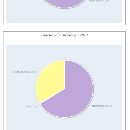
Other assets (71%)
Functional expenses for 2013
Other expenses (33%)
Occupancy (66%)
Other (1%)