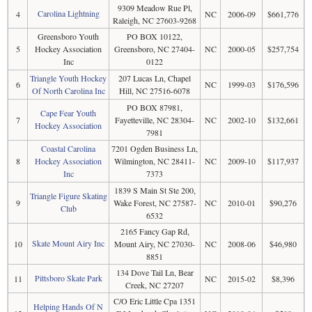
9309 Meadow Rue Pl,
Carolina Lightning
4
NC
2006-09
$661,776
Raleigh, NC 27603-9268
Greensboro Youth
PO BOX 10122,
5
Hockey Association
Greensboro, NC 27404-
NC
2000-05
$257,754
Inc
0122
Triangle Youth Hockey
207 Lucas Ln, Chapel
6
NC
1999-03
$176,596
Of North Carolina Inc
Hill, NC 27516-6078
PO BOX 87981,
Cape Fear Youth
7
Fayetteville, NC 28304-
NC
2002-10
$132,661
Hockey Association
7981
Coastal Carolina
7201 Ogden Business Ln,
8
Hockey Association
Wilmington, NC 28411-
NC
2009-10
$117,937
Inc
7373
1839 S Main St Ste 200,
Triangle Figure Skating
9
Wake Forest, NC 27587-
NC
2010-01
$90,276
Club
6532
2165 Fancy Gap Rd,
Skate Mount Airy Inc
10
Mount Airy, NC 27030-
NC
2008-06
$46,980
8851
134 Dove Tail Ln, Bear
Pittsboro Skate Park
11
NC
2015-02
$8,396
Creek, NC 27207
C/O Eric Little Cpa 1351
Helping Hands Of N