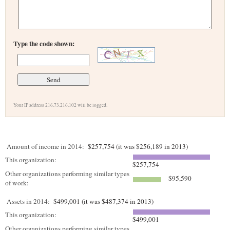
Type the code shown:
Your IP address 216.73.216.102 will be logged.
Amount of income in 2014:
$257,754 (it was $256,189 in 2013)
This organization:
$257,754
Other organizations performing similar types
$95,590
of work:
Assets in 2014:
$499,001 (it was $487,374 in 2013)
This organization:
$499,001
Other organizations performing similar types