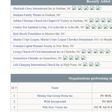
Recently Added 
Shekinah Glory International Inc
in Durham, NC
Durham Family Theatre
in Durham, NC
Jubilee Christian Church Int Chapel Of Victory
in Durham, NC
Centers For Spiritual Living, Csl Asheville
in Asheville, NC
Kyle Busch Foundation
in Mooresville, NC
Marine Corps League, Marine Corps League Cherokee Detachment 1011
in Murph
Colonial Capital Humane Society
in New Bern, NC
Living Church Of God International Inc
in Charlotte, NC
Greensboro Cheetahs
in Greensboro, NC
Life Changing International Church Inc
in High Point, NC
Organizations performing si
Id
↑
Name
1
Shining Star Group Home Inc
PO BOX 4
2
Wfeh Incorporated
PO BOX
3
Wtb-New Vision Inc
102 W 3rd St 