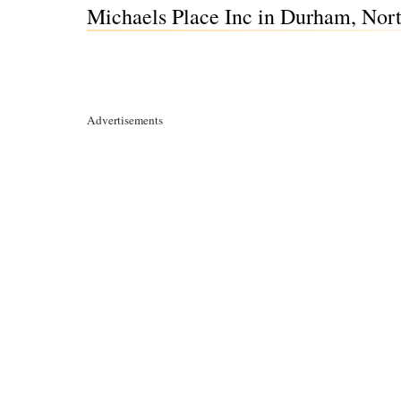
Michaels Place Inc in Durham, Nor
Advertisements