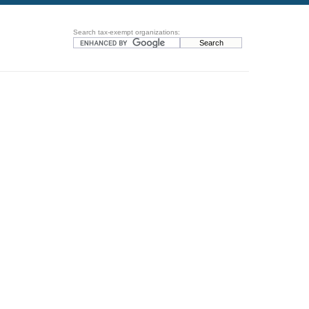
Search tax-exempt organizations: