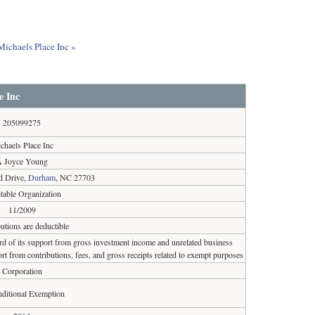
Michaels Place Inc »
e Inc
205099275
chaels Place Inc
A Joyce Young
d Drive,
Durham
, NC 27703
table Organization
11/2009
utions are deductible
ird of its support from gross investment income and unrelated business
rt from contributions, fees, and gross receipts related to exempt purposes
Corporation
ditional Exemption