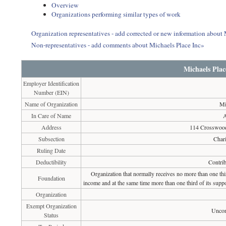
Overview
Organizations performing similar types of work
Organization representatives - add corrected or new information about 
Non-representatives - add comments about Michaels Place Inc»
Michaels Plac
Employer Identification
Number (EIN)
Name of Organization
Mi
In Care of Name
Address
114 Crosswoo
Subsection
Chari
Ruling Date
Deductibility
Contrib
Organization that normally receives no more than one th
Foundation
income and at the same time more than one third of its suppo
Organization
Exempt Organization
Uncon
Status