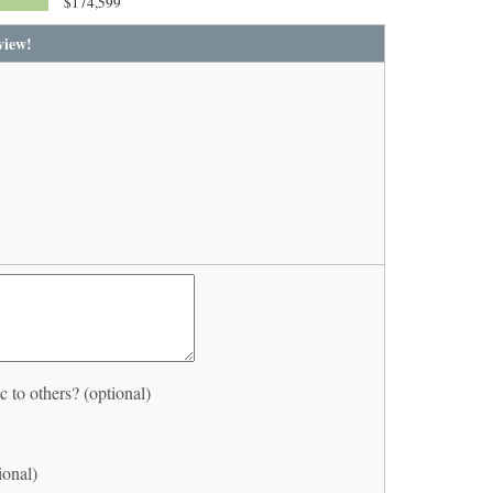
$174,599
view!
to others? (optional)
ional)