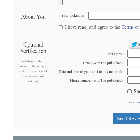
About You
Your nickname:
I have read, and agree to the
Terms of
Optional
Verification
Real Name:
(additional info to
Email (won't be published):
increase the weight
and the placement of
Date and time of your visit to this nonprofit:
your review and
Phone number (won't be published):
ratings)
Sh
Leave yo
Send Revi