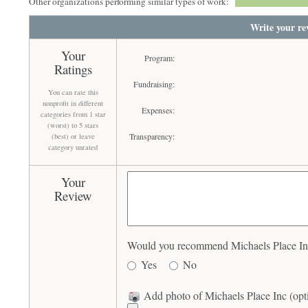
Other organizations performing similar types of work:
Write your re
Your
Program:
Ratings
Fundraising:
You can rate this
nonprofit in different
Expenses:
categories from 1 star
(worst) to 5 stars
Transparency:
(best) or leave
category unrated
Your
Review
Would you recommend Michaels Place Inc 
Yes
No
Add photo of Michaels Place Inc (opt