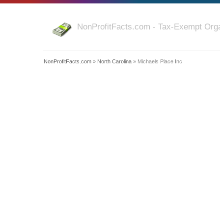
NonProfitFacts.com - Tax-Exempt Orga
NonProfitFacts.com
»
North Carolina
» Michaels Place Inc