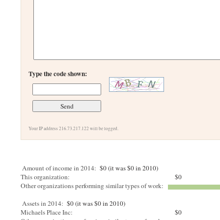
Type the code shown:
Your IP address 216.73.217.122 will be logged.
Amount of income in 2014:
$0 (it was $0 in 2010)
This organization:
$0
Other organizations performing similar types of work:
Assets in 2014:
$0 (it was $0 in 2010)
Michaels Place Inc:
$0