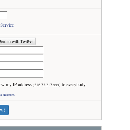
 Service
ow my IP address
to everybody
(216.73.217.xxx)
ur signature»
ew!