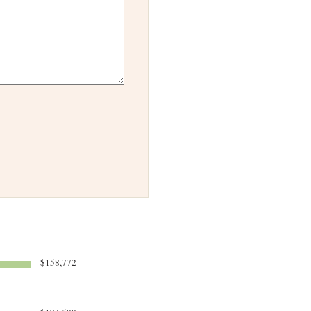
$158,772