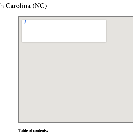
th Carolina (NC)
Table of contents: