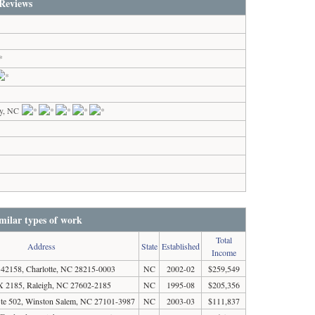
Reviews
y, NC
milar types of work
Total
Address
State
Established
Income
2158, Charlotte, NC 28215-0003
NC
2002-02
$259,549
 2185, Raleigh, NC 27602-2185
NC
1995-08
$205,356
Ste 502, Winston Salem, NC 27101-3987
NC
2003-03
$111,837