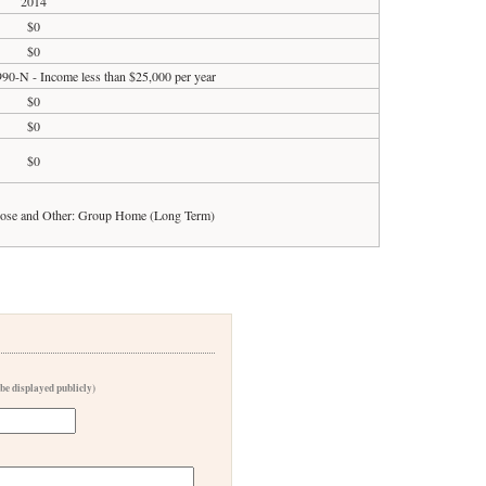
2014
$0
$0
990-N - Income less than $25,000 per year
$0
$0
$0
pose and Other: Group Home (Long Term)
 be displayed publicly)