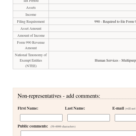
Tax Period
Assets
Income
Filing Requirement
990 - Required to file Form 
Asset Amount
Amount of Income
Form 990 Revenue
Amount
National Taxonomy of
Exempt Entities
Human Services - Multipur
(NTEE)
Non-representatives - add comments:
First Name:
Last Name:
E-mail
(will not
Public comments:
(50-4000 characters)