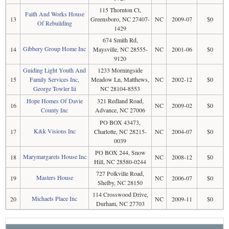
115 Thornton Ct,
Faith And Works House
13
Greensboro, NC 27407-
NC
2009-07
$0
Of Rebuilding
1429
674 Smith Rd,
Gibbery Group Home Inc
14
Maysville, NC 28555-
NC
2001-06
$0
9120
Guiding Light Youth And
1233 Morningside
15
Family Services Inc,
Meadow Ln, Matthews,
NC
2002-12
$0
George Towler Iii
NC 28104-8553
Hope Homes Of Davie
321 Redland Road,
16
NC
2009-02
$0
County Inc
Advance, NC 27006
PO BOX 43473,
K&k Visions Inc
17
Charlotte, NC 28215-
NC
2004-07
$0
0039
PO BOX 244, Snow
Marymargarets House Inc
18
NC
2008-12
$0
Hill, NC 28580-0244
727 Polkville Road,
Masters House
19
NC
2006-07
$0
Shelby, NC 28150
114 Crosswood Drive,
Michaels Place Inc
20
NC
2009-11
$0
Durham, NC 27703