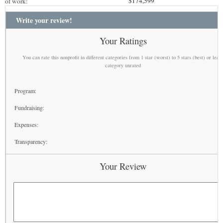
$174,599
of work:
Write your review!
Your Ratings
You can rate this nonprofit in different categories from 1 star (worst) to 5 stars (best) or leav
category unrated
Program:
Fundraising:
Expenses:
Transparency:
Your Review