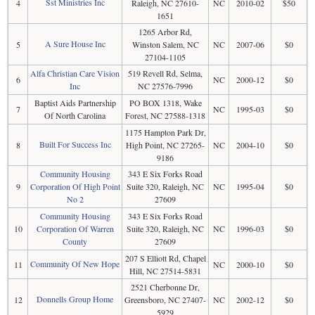
Sst Ministries Inc
4
Raleigh, NC 27610-
NC
2010-02
$50
1651
1265 Arbor Rd,
A Sure House Inc
5
Winston Salem, NC
NC
2007-06
$0
27104-1105
Alfa Christian Care Vision
519 Revell Rd, Selma,
6
NC
2000-12
$0
Inc
NC 27576-7996
Baptist Aids Partnership
PO BOX 1318, Wake
7
NC
1995-03
$0
Of North Carolina
Forest, NC 27588-1318
1175 Hampton Park Dr,
Built For Success Inc
8
High Point, NC 27265-
NC
2004-10
$0
9186
Community Housing
343 E Six Forks Road
9
Corporation Of High Point
Suite 320, Raleigh, NC
NC
1995-04
$0
No 2
27609
Community Housing
343 E Six Forks Road
10
Corporation Of Warren
Suite 320, Raleigh, NC
NC
1996-03
$0
County
27609
207 S Elliott Rd, Chapel
Community Of New Hope
11
NC
2000-10
$0
Hill, NC 27514-5831
2521 Cherbonne Dr,
Donnells Group Home
12
Greensboro, NC 27407-
NC
2002-12
$0
5929