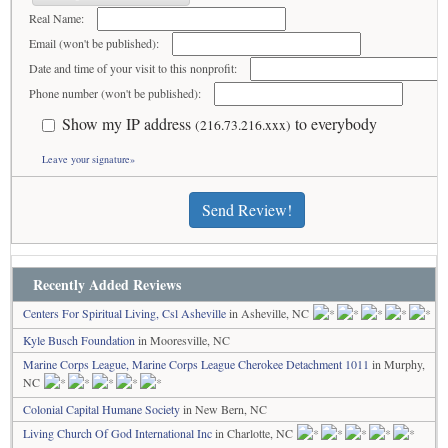
Real Name:
Email (won't be published):
Date and time of your visit to this nonprofit:
Phone number (won't be published):
Show my IP address
to everybody
(216.73.216.xxx)
Leave your signature»
Send Review!
Recently Added Reviews
Centers For Spiritual Living, Csl Asheville
in Asheville, NC
Kyle Busch Foundation
in Mooresville, NC
Marine Corps League, Marine Corps League Cherokee Detachment 1011
in Murphy,
NC
Colonial Capital Humane Society
in New Bern, NC
Living Church Of God International Inc
in Charlotte, NC