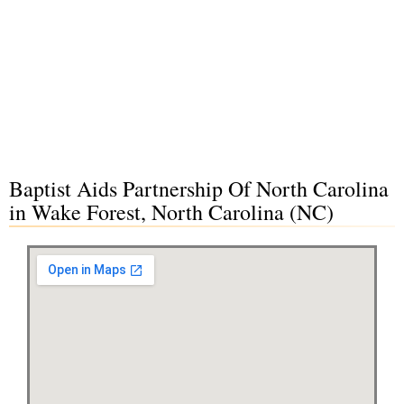
Baptist Aids Partnership Of North Carolina
in Wake Forest, North Carolina (NC)