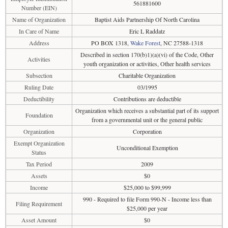
561881600
Number (EIN)
Name of Organization
Baptist Aids Partnership Of North Carolina
In Care of Name
Eric L Raddatz
Address
PO BOX 1318,
Wake Forest
, NC 27588-1318
Described in section 170(b)1)(a)(vi) of the Code, Other
Activities
youth organization or activities, Other health services
Subsection
Charitable Organization
Ruling Date
03/1995
Deductibility
Contributions are deductible
Organization which receives a substantial part of its support
Foundation
from a governmental unit or the general public
Organization
Corporation
Exempt Organization
Unconditional Exemption
Status
Tax Period
2009
Assets
$0
Income
$25,000 to $99,999
990 - Required to file Form 990-N - Income less than
Filing Requirement
$25,000 per year
Asset Amount
$0