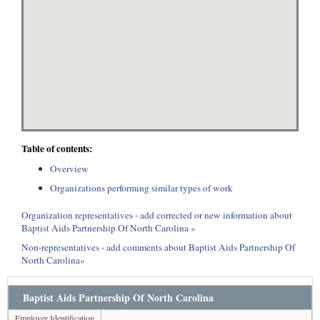
Table of contents:
Overview
Organizations performing similar types of work
Organization representatives - add corrected or new information about
Baptist Aids Partnership Of North Carolina »
Non-representatives - add comments about Baptist Aids Partnership Of
North Carolina»
Baptist Aids Partnership Of North Carolina
Employer Identification