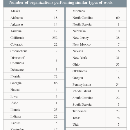
Number of organizations performing similar types of work
Alaska
5
Montana
3
Alabama
18
North Carolina
60
Arkansas
14
North Dakota
1
Arizona
17
Nebraska
10
California
252
New Jersey
38
Colorado
22
New Mexico
7
Connecticut
7
Nevada
6
District of
New York
31
8
Columbia
Ohio
55
Delaware
3
Oklahoma
17
Florida
72
Oregon
8
Georgia
86
Pennsylvania
34
Hawaii
4
Rhode Island
1
Iowa
3
South Carolina
22
Idaho
1
South Dakota
3
Illinois
25
Tennessee
23
Indiana
22
Texas
76
Kansas
5
Utah
5
Kentucky
17