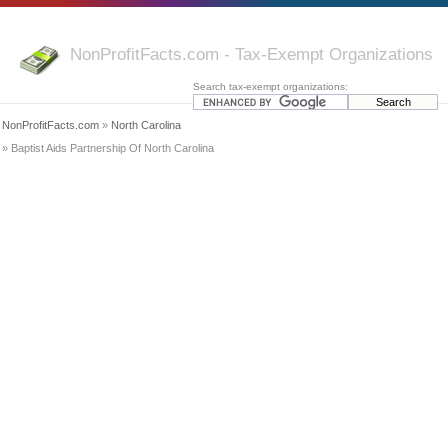
NonProfitFacts.com - Tax-Exempt Organizations
Search tax-exempt organizations:
NonProfitFacts.com
»
North Carolina
» Baptist Aids Partnership Of North Carolina