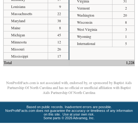
Virginia
31
Louisiana
9
Vermont
2
Massachusetts
22
Washington
20
Maryland
38
Wisconsin
8
Maine
8
West Virginia
3
Michigan
45
Wyoming
1
Minnesota
12
International
5
Missouri
26
Mississippi
17
Total
1,228
NonProfitFacts.com is not associated with, endorsed by, or sponsored by Baptist Aids
Partnership Of North Carolina and has no official or unofficial affiliation with Baptist
Aids Partnership Of North Carolina
Based on public records. Inadvertent errors are possible.
NonProfitFacts.com does not guarantee the accuracy or timeliness of any information
on this site. Use at your own risk.
Some parts © 2026 Advameg, Inc.