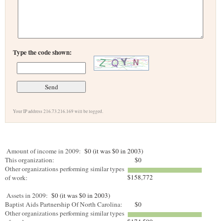
Type the code shown:
Your IP address 216.73.216.169 will be logged.
Amount of income in 2009:
$0 (it was $0 in 2003)
This organization:
$0
Other organizations performing similar types
$158,772
of work:
Assets in 2009:
$0 (it was $0 in 2003)
Baptist Aids Partnership Of North Carolina:
$0
Other organizations performing similar types