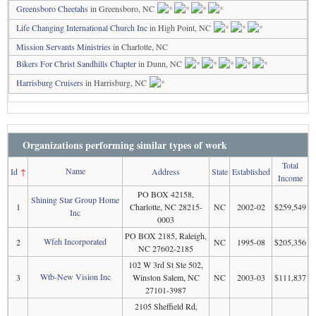
Greensboro Cheetahs
in Greensboro, NC
Life Changing International Church Inc
in High Point, NC
Mission Servants Ministries
in Charlotte, NC
Bikers For Christ Sandhills Chapter
in Dunn, NC
Harrisburg Cruisers
in Harrisburg, NC
Organizations performing similar types of work
Total
Name
Id
↑
Address
State
Established
Income
PO BOX 42158,
Shining Star Group Home
1
Charlotte, NC 28215-
NC
2002-02
$259,549
Inc
0003
PO BOX 2185, Raleigh,
Wfeh Incorporated
2
NC
1995-08
$205,356
NC 27602-2185
102 W 3rd St Ste 502,
Wtb-New Vision Inc
3
Winston Salem, NC
NC
2003-03
$111,837
27101-3987
2105 Sheffield Rd,