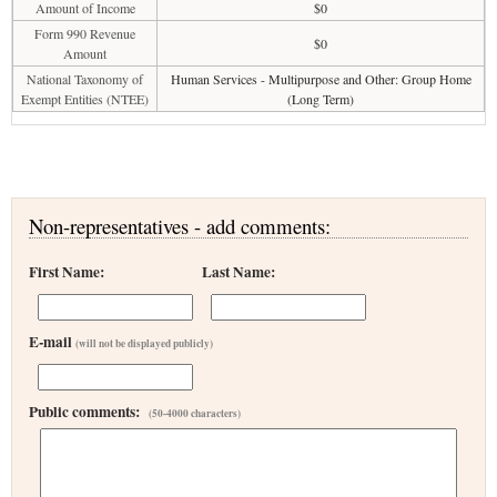
Amount of Income
$0
Form 990 Revenue
$0
Amount
National Taxonomy of
Human Services - Multipurpose and Other: Group Home
Exempt Entities (NTEE)
(Long Term)
Non-representatives - add comments:
First Name:
Last Name:
E-mail
(will not be displayed publicly)
Public comments:
(50-4000 characters)