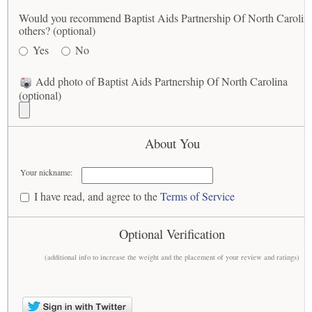
Would you recommend Baptist Aids Partnership Of North Carolina
others? (optional)
Yes
No
Add photo of Baptist Aids Partnership Of North Carolina
(optional)
About You
Your nickname:
I have read, and agree to the
Terms of Service
Optional Verification
(additional info to increase the weight and the placement of your review and ratings)