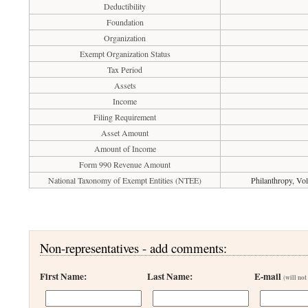
Deductibility
Foundation
Organization
Exempt Organization Status
Tax Period
Assets
Income
Filing Requirement
Asset Amount
Amount of Income
Form 990 Revenue Amount
National Taxonomy of Exempt Entities (NTEE)
Philanthropy, Vo
Non-representatives - add comments:
First Name:
Last Name:
E-mail
(will not