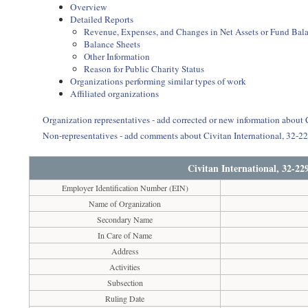
Overview
Detailed Reports
Revenue, Expenses, and Changes in Net Assets or Fund Bal
Balance Sheets
Other Information
Reason for Public Charity Status
Organizations performing similar types of work
Affiliated organizations
Organization representatives - add corrected or new information about
Non-representatives - add comments about Civitan International, 32-
Civitan International, 32-2
Employer Identification Number (EIN)
Name of Organization
Secondary Name
In Care of Name
Address
Activities
Subsection
Ruling Date