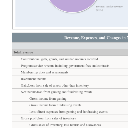
Program service revenue
(73%)
Revenue, Expenses, and Changes in 
Total revenue
Contributions, gifts, grants, and similar amounts received
Program service revenue including government fees and contracts
Membership dues and assessments
Investment income
Gain/Loss from sale of assets other than inventory
Net income/loss from gaming and fundraising events
Gross income from gaming
Gross income from fundraising events
Less: direct expenses from gaming and fundraising events
Gross profit/loss from sales of inventory
Gross sales of inventory, less returns and allowances