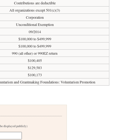
Contributions are deductible
All organizations except 501(c)(3)
Corporation
Unconditional Exemption
09/2014
$100,000 to $499,999
$100,000 to $499,999
990 (all other) or 990EZ return
$100,405
$129,583
$100,173
luntarism and Grantmaking Foundations: Voluntarism Promotion
 be displayed publicly)