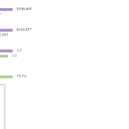
$100,405
9
$102,857
1,953
1.3
1.1
75.7%