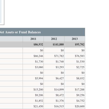
Net Assets or Fund Balances
2011
2012
2013
$86,932
$141,880
$95,702
$0
$0
$0
$66,246
$71,782
$76,583
$1,730
$1,748
$1,530
$3,060
$3,293
$2,725
$0
$0
$0
$5,994
$6,427
$8,032
$0
$0
$0
$15,200
$14,899
$17,288
$9,206
$8,472
$9,256
$1,852
$1,376
$4,752
$21,450
$16,515
$20,600