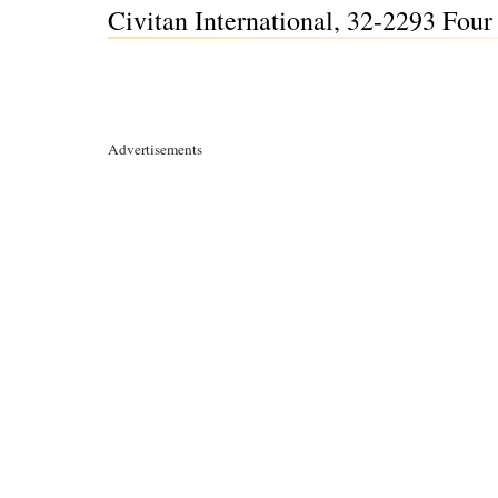
Civitan International, 32-2293 Fou
Advertisements