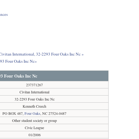
ances
 Civitan International, 32-2293 Four Oaks Inc Nc »
2293 Four Oaks Inc Nc»
293 Four Oaks Inc Nc
237371267
Civitan International
32-2293 Four Oaks Inc Nc
Kenneth Creech
PO BOX 487,
Four Oaks
, NC 27524-0487
Other student society or group
Civic League
01/2006