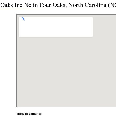
r Oaks Inc Nc in Four Oaks, North Carolina (N
Table of contents: