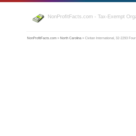
NonProfitFacts.com - Tax-Exempt Orga
NonProfitFacts.com
»
North Carolina
» Civitan International, 32-2293 Fou