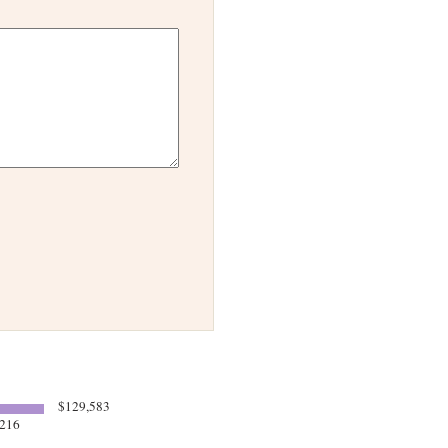
$129,583
216