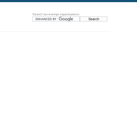
Search tax-exempt organizations: