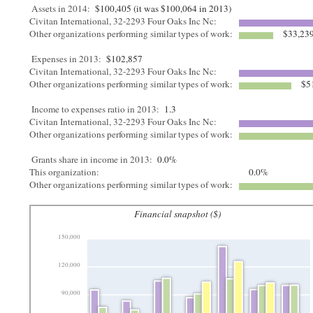
Assets in 2014:
$100,405 (it was $100,064 in 2013)
Civitan International, 32-2293 Four Oaks Inc Nc:
Other organizations performing similar types of work:
$33,23
Expenses in 2013:
$102,857
Civitan International, 32-2293 Four Oaks Inc Nc:
Other organizations performing similar types of work:
$5
Income to expenses ratio in 2013:
1.3
Civitan International, 32-2293 Four Oaks Inc Nc:
Other organizations performing similar types of work:
Grants share in income in 2013:
0.0%
This organization:
0.0%
Other organizations performing similar types of work:
Financial snapshot ($)
150,000
120,000
90,000