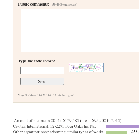
Public comments:
(50-4000 characters)
Type the code shown:
Your IP address 216.73.216.117 will be logged.
Amount of income in 2014:
$129,583 (it was $95,702 in 2013)
Civitan International, 32-2293 Four Oaks Inc Nc:
Other organizations performing similar types of work:
$58,