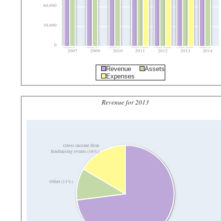
60,000
30,000
0
2007
2009
2010
2011
2012
2013
2014
Revenue
Assets
Expenses
Revenue for 2013
Gross income from
fundraising events (16%)
Other (11%)