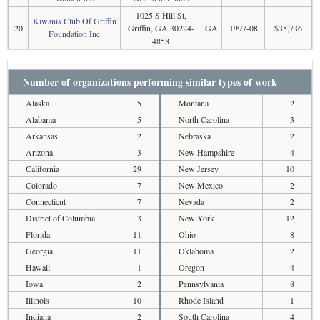
1025 S Hill St,
Kiwanis Club Of Griffin
20
Griffin, GA 30224-
GA
1997-08
$35,736
Foundation Inc
4858
Number of organizations performing similar types of work
Alaska
5
Montana
2
Alabama
5
North Carolina
3
Arkansas
2
Nebraska
2
Arizona
3
New Hampshire
4
California
29
New Jersey
10
Colorado
7
New Mexico
2
Connecticut
7
Nevada
2
District of Columbia
3
New York
12
Florida
11
Ohio
8
Georgia
11
Oklahoma
2
Hawaii
1
Oregon
4
Iowa
2
Pennsylvania
8
Illinois
10
Rhode Island
1
Indiana
2
South Carolina
4