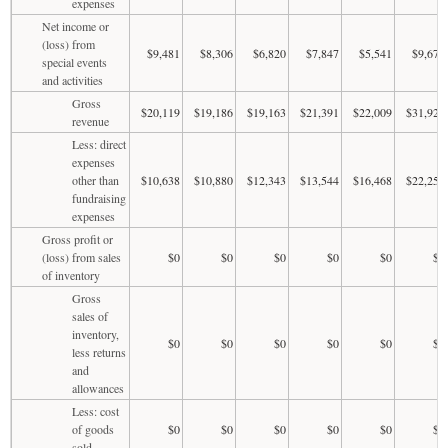
expenses
Net income or
(loss) from
$9,481
$8,306
$6,820
$7,847
$5,541
$9,672
special events
and activities
Gross
$20,119
$19,186
$19,163
$21,391
$22,009
$31,928
revenue
Less: direct
expenses
other than
$10,638
$10,880
$12,343
$13,544
$16,468
$22,256
fundraising
expenses
Gross profit or
(loss) from sales
$0
$0
$0
$0
$0
$0
of inventory
Gross
sales of
inventory,
$0
$0
$0
$0
$0
$0
less returns
and
allowances
Less: cost
of goods
$0
$0
$0
$0
$0
$0
sold