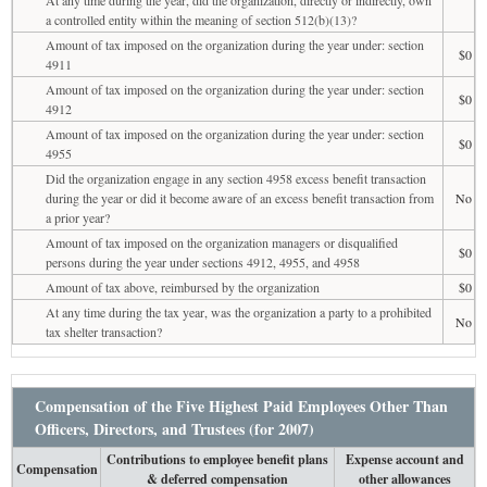
a controlled entity within the meaning of section 512(b)(13)?
Amount of tax imposed on the organization during the year under: section
$0
4911
Amount of tax imposed on the organization during the year under: section
$0
4912
Amount of tax imposed on the organization during the year under: section
$0
4955
Did the organization engage in any section 4958 excess benefit transaction
during the year or did it become aware of an excess benefit transaction from
No
a prior year?
Amount of tax imposed on the organization managers or disqualified
$0
persons during the year under sections 4912, 4955, and 4958
Amount of tax above, reimbursed by the organization
$0
At any time during the tax year, was the organization a party to a prohibited
No
tax shelter transaction?
Compensation of the Five Highest Paid Employees Other Than
Officers, Directors, and Trustees (for 2007)
Contributions to employee benefit plans
Expense account and
Compensation
& deferred compensation
other allowances