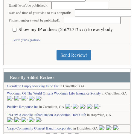
Email (won't be published):
Date and time of your visit to this nonprofit:
Phone number (won't be published):
Show my IP address
to everybody
(216.73.217.xxx)
Leave your signature»
Send Review!
Recently Added Reviews
Carrollton Empty Stocking Fund Inc
in Carrollton, GA
Woodmen Of The World Omaha Woodmen Life Insurance Society
in Carrollton, GA
Positive Response Inc
in Carrollton, GA
Tri-City Alcoholic Rehabilitation Association, Tara Club
in Hapeville, GA
Yargo Community Concert Band Incorporated
in Hoschton, GA