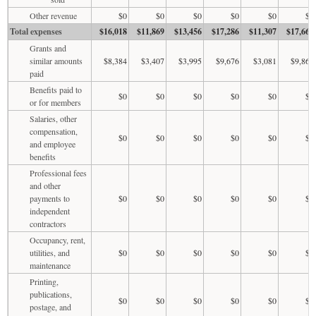
Other revenue
$0
$0
$0
$0
$0
$0
Total expenses
$16,018
$11,869
$13,456
$17,286
$11,307
$17,665
Grants and
similar amounts
$8,384
$3,407
$3,995
$9,676
$3,081
$9,868
paid
Benefits paid to
$0
$0
$0
$0
$0
$0
or for members
Salaries, other
compensation,
$0
$0
$0
$0
$0
$0
and employee
benefits
Professional fees
and other
payments to
$0
$0
$0
$0
$0
$0
independent
contractors
Occupancy, rent,
utilities, and
$0
$0
$0
$0
$0
$0
maintenance
Printing,
publications,
$0
$0
$0
$0
$0
$0
postage, and