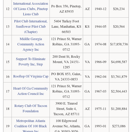
International Association
Po Box 356, Pinetop,
12
Of Lions Clubs, Pinetop
AZ
1940-12
$26,234
AZ 85935
Lions Club
Pilot Club International,
5404 Turkey Foot
13
Sunflower Pilot Club
Lane, Manhattan, KS
KS
1944-05
$20,564
(Chapter)
66503
Middle Georgia
121 Prince St, Warner
14
Community Action
Robins, GA 31093-
GA
1974-08
$17,858,736
Agency Inc
0712
200 Dent St, Rocky
Support To Eliminate
15
Mount, VA 24151-
VA
1966-09
$4,698,587
Poverty Inc, Step
1285
PO BOX 853, Galax,
Rooftop Of Virginia Cap
16
VA
1962-04
$3,761,879
VA 24333-0853
121 Prince St, Warner
Heart Of Ga Community
17
Robins, GA 31093-
GA
1967-03
$2,504,443
Action Council Inc
0712
3900 E. Timrod
Rotary Club Of Tucson
18
Street, Suite 4,
AZ
1975-11
$1,200,884
Foundation
Tucson, AZ 85711
Metropolitan Atlanta
100 Edgewood
19
Coalition Of 100 Black
Avenue Ne, Atlanta,
GA
1993-01
$273,086
Women Inc
GA 30303-3026