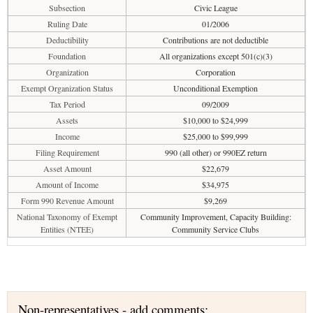
Subsection
Civic League
Ruling Date
01/2006
Deductibility
Contributions are not deductible
Foundation
All organizations except 501(c)(3)
Organization
Corporation
Exempt Organization Status
Unconditional Exemption
Tax Period
09/2009
Assets
$10,000 to $24,999
Income
$25,000 to $99,999
Filing Requirement
990 (all other) or 990EZ return
Asset Amount
$22,679
Amount of Income
$34,975
Form 990 Revenue Amount
$9,269
National Taxonomy of Exempt
Community Improvement, Capacity Building:
Entities (NTEE)
Community Service Clubs
Non-representatives - add comments: