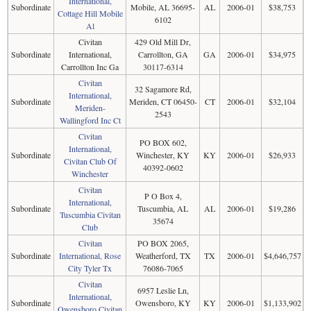
International,
Subordinate
Mobile, AL 36695-
AL
2006-01
$38,753
Cottage Hill Mobile
6102
Al
Civitan
429 Old Mill Dr,
Subordinate
International,
Carrollton, GA
GA
2006-01
$34,975
Carrollton Inc Ga
30117-6314
Civitan
32 Sagamore Rd,
International,
Subordinate
Meriden, CT 06450-
CT
2006-01
$32,104
Meriden-
2543
Wallingford Inc Ct
Civitan
PO BOX 602,
International,
Subordinate
Winchester, KY
KY
2006-01
$26,933
Civitan Club Of
40392-0602
Winchester
Civitan
P O Box 4,
International,
Subordinate
Tuscumbia, AL
AL
2006-01
$19,286
Tuscumbia Civitan
35674
Club
Civitan
PO BOX 2065,
Subordinate
International, Rose
Weatherford, TX
TX
2006-01
$4,646,757
City Tyler Tx
76086-7065
Civitan
6957 Leslie Ln,
International,
Subordinate
Owensboro, KY
KY
2006-01
$1,133,902
Owensboro Civitan