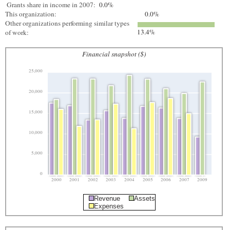
Grants share in income in 2007:
0.0%
This organization:
0.0%
Other organizations performing similar types
13.4%
of work:
Financial snapshot ($)
25,000
20,000
15,000
10,000
5,000
0
2000
2001
2002
2003
2004
2005
2006
2007
2009
Revenue
Assets
Expenses