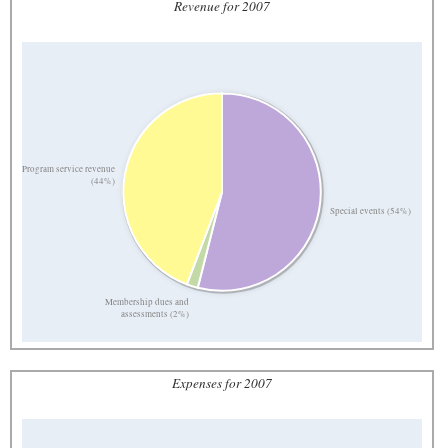
Revenue for 2007
Program service revenue
(44%)
Special events (54%)
Membership dues and
assessments (2%)
Expenses for 2007