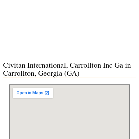
Civitan International, Carrollton Inc Ga in
Carrollton, Georgia (GA)