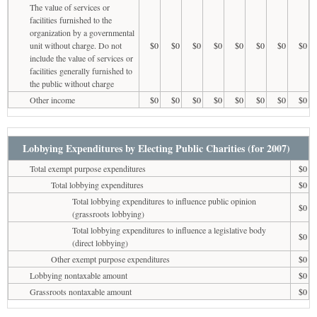
The value of services or
facilities furnished to the
organization by a governmental
unit without charge. Do not
$0
$0
$0
$0
$0
$0
$0
$0
include the value of services or
facilities generally furnished to
the public without charge
Other income
$0
$0
$0
$0
$0
$0
$0
$0
Lobbying Expenditures by Electing Public Charities (for 2007)
Total exempt purpose expenditures
$0
Total lobbying expenditures
$0
Total lobbying expenditures to influence public opinion
$0
(grassroots lobbying)
Total lobbying expenditures to influence a legislative body
$0
(direct lobbying)
Other exempt purpose expenditures
$0
Lobbying nontaxable amount
$0
Grassroots nontaxable amount
$0