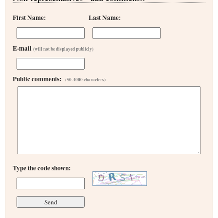
First Name:
Last Name:
E-mail
(will not be displayed publicly)
Public comments:
(50-4000 characters)
Type the code shown: