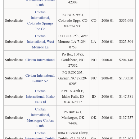
42303
Club
Civitan
PO BOX 9931,
International,
Subordinate
Colorado Spgs, CO
CO
2006-01
$355,698
Colorado Springs
80932-0931
Inc Co
Civitan
PO BOX 753, West
Subordinate
International, West
Monroe, LA 71294-
LA
2006-01
$325,304
Monroe La
0753
Po Box 10485,
Subordinate
Civitan International
Goldsboro, NC
NC
2006-01
$204,146
27532
PO BOX 205,
Civitan Internatonal,
Subordinate
Garner, NC 27529-
NC
2006-01
$170,350
Garner Nc
0205
Civitan
8391 N 45th E,
Subordinate
International, Idaho
Idaho Falls, ID
ID
2006-01
$147,381
Falls Id
83401-5517
Civitan
Po Box 471,
International,
Subordinate
Muskogee, OK
OK
2006-01
$137,757
Muskogee Civitan
74402
Club
Civitan
1004 Hillcrest Pkwy,
Subordinate
International, Dublin
Dublin, GA 31021-
GA
2006-01
$132,403