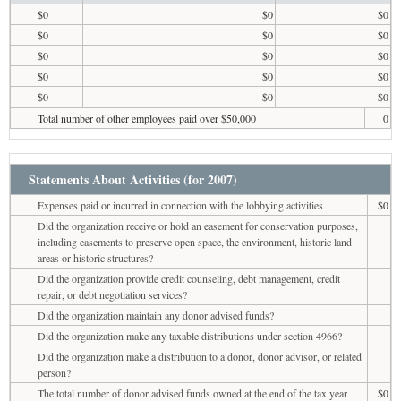
$0
$0
$0
$0
$0
$0
$0
$0
$0
$0
$0
$0
$0
$0
$0
Total number of other employees paid over $50,000
0
Statements About Activities (for 2007)
Expenses paid or incurred in connection with the lobbying activities
$0
Did the organization receive or hold an easement for conservation purposes,
including easements to preserve open space, the environment, historic land
areas or historic structures?
Did the organization provide credit counseling, debt management, credit
repair, or debt negotiation services?
Did the organization maintain any donor advised funds?
Did the organization make any taxable distributions under section 4966?
Did the organization make a distribution to a donor, donor advisor, or related
person?
The total number of donor advised funds owned at the end of the tax year
$0