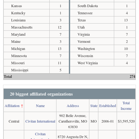
Kansas
1
South Dakota
1
Kentucky
1
Tennessee
4
Louisiana
3
Texas
13
Massachusetts
12
Utah
1
Maryland
7
Virginia
7
Maine
3
Vermont
2
Michigan
13
Washington
10
Minnesota
7
Wisconsin
7
Missouri
11
West Virginia
4
Mississippi
5
Total
274
20 biggest affiliated organizations
Total
Affiliation
↑
Name
Address
State
Established
Income
902 Belle Avenue,
Central
Civitan International
Caruthersville, MO
MO
2006-01
$3,595,520
63830
Civitan
8720 Augusta Dr N,