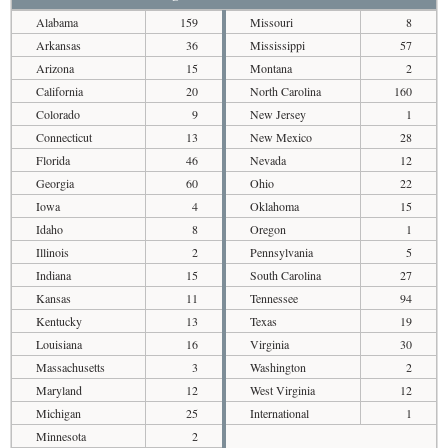
Alabama
159
Missouri
8
Arkansas
36
Mississippi
57
Arizona
15
Montana
2
California
20
North Carolina
160
Colorado
9
New Jersey
1
Connecticut
13
New Mexico
28
Florida
46
Nevada
12
Georgia
60
Ohio
22
Iowa
4
Oklahoma
15
Idaho
8
Oregon
1
Illinois
2
Pennsylvania
5
Indiana
15
South Carolina
27
Kansas
11
Tennessee
94
Kentucky
13
Texas
19
Louisiana
16
Virginia
30
Massachusetts
3
Washington
2
Maryland
12
West Virginia
12
Michigan
25
International
1
Minnesota
2