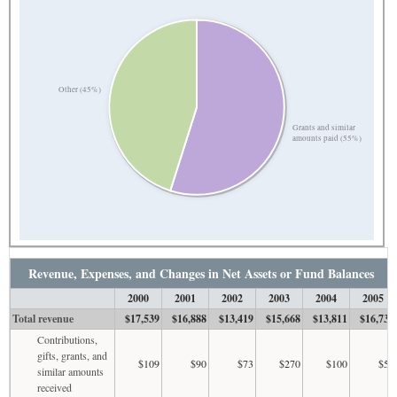
Other (45%)
Grants and similar
amounts paid (55%)
Revenue, Expenses, and Changes in Net Assets or Fund Balances
2000
2001
2002
2003
2004
2005
Total revenue
$17,539
$16,888
$13,419
$15,668
$13,811
$16,732
Contributions,
gifts, grants, and
$109
$90
$73
$270
$100
$50
similar amounts
received