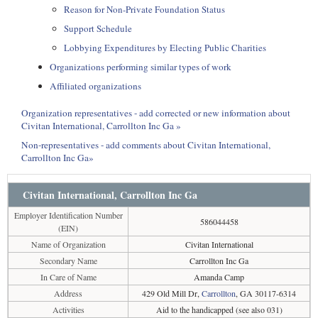
Reason for Non-Private Foundation Status
Support Schedule
Lobbying Expenditures by Electing Public Charities
Organizations performing similar types of work
Affiliated organizations
Organization representatives - add corrected or new information about
Civitan International, Carrollton Inc Ga »
Non-representatives - add comments about Civitan International,
Carrollton Inc Ga»
Civitan International, Carrollton Inc Ga
Employer Identification Number
586044458
(EIN)
Name of Organization
Civitan International
Secondary Name
Carrollton Inc Ga
In Care of Name
Amanda Camp
Address
429 Old Mill Dr,
Carrollton
, GA 30117-6314
Activities
Aid to the handicapped (see also 031)