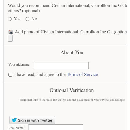
Would you recommend Civitan International, Carrollton Inc Ga to
others? (optional)
Yes
No
Add photo of Civitan International, Carrollton Inc Ga (optional
About You
Your nickname:
I have read, and agree to the
Terms of Service
Optional Verification
(additional info to increase the weight and the placement of your review and ratings)
Real Name: