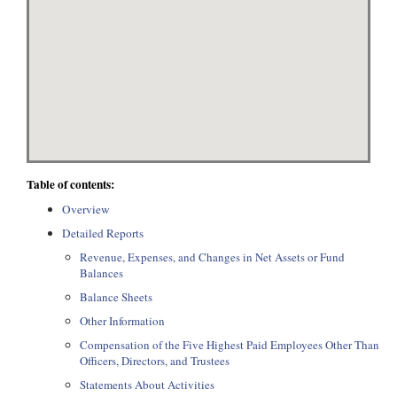
Table of contents:
Overview
Detailed Reports
Revenue, Expenses, and Changes in Net Assets or Fund
Balances
Balance Sheets
Other Information
Compensation of the Five Highest Paid Employees Other Than
Officers, Directors, and Trustees
Statements About Activities