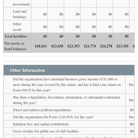
investments
Land and
$0
$0
$0
$0
$0
$0
buildings
Other
$0
$0
$0
$0
$0
$0
assets
Total liabilities
$0
$0
$0
$0
$0
$0
Net assets or
$18,411
$23,430
$23,393
$21,774
$24,278
$23,345
$21
fund balances
Other Information
Did the organization have unrelated business gross income of $1,000 or
more during the year covered by this return, and has it filed a tax return on
No
Form 990-T for this year?
Was there a liquidation, dissolution, termination, or substantial contraction
No
during the year?
Direct and indirect political expenditures
$0
Did the organization file Form 1120-POL for this year?
No
Initiation fees and capital contributions
$0
Gross receipts for public use of club facilities
$0
At any time during the year, did the organization, directly or indirectly, own