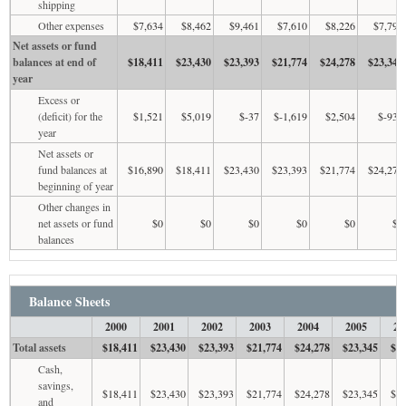
shipping
Other expenses
$7,634
$8,462
$9,461
$7,610
$8,226
$7,797
Net assets or fund
balances at end of
$18,411
$23,430
$23,393
$21,774
$24,278
$23,345
year
Excess or
(deficit) for the
$1,521
$5,019
$-37
$-1,619
$2,504
$-933
year
Net assets or
fund balances at
$16,890
$18,411
$23,430
$23,393
$21,774
$24,278
beginning of year
Other changes in
net assets or fund
$0
$0
$0
$0
$0
$0
balances
Balance Sheets
2000
2001
2002
2003
2004
2005
20
Total assets
$18,411
$23,430
$23,393
$21,774
$24,278
$23,345
$21
Cash,
savings,
$18,411
$23,430
$23,393
$21,774
$24,278
$23,345
$21
and