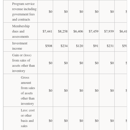
Program service
revenue including
$0
$0
$0
$0
$0
$0
government fees
and contracts
Membership
dues and
$7,441
$8,258
$6,406
$7,459
$7,939
$6,412
assessments
Investment
$508
$234
$120
$91
$231
$598
income
Gain or (loss)
from sales of
$0
$0
$0
$0
$0
$0
assets other than
inventory
Gross
amount
from sales
$0
$0
$0
$0
$0
$0
of assets
other than
inventory
Less: cost
or other
basis and
$0
$0
$0
$0
$0
$0
sales