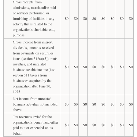
Gross receipts from
admissions, merchandise sold
or services performed, or
furnishing of facilities in any
$0
$0
$0
$0
$0
$0
$0
$0
activity that is related to the
organization's charitable, etc.,
purpose
Gross income from interest,
dividends, amounts received
from payments on securities
loans (section 512(a)(5)), rents,
royalties, and unrelated
$0
$0
$0
$0
$0
$0
$0
$0
business taxable income (less
section 511 taxes) from
businesses acquired by the
organization after June 30,
1975
Net income from unrelated
business activities not included
$0
$0
$0
$0
$0
$0
$0
$0
above
Tax revenues levied for the
organization's benefit and either
$0
$0
$0
$0
$0
$0
$0
$0
paid to it or expended on its
behalf