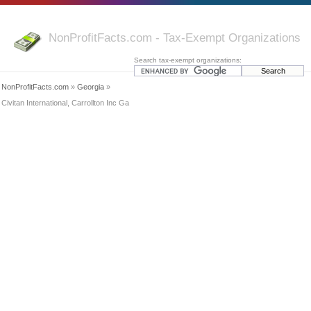
NonProfitFacts.com - Tax-Exempt Organizations
Search tax-exempt organizations:
NonProfitFacts.com
»
Georgia
»
Civitan International, Carrollton Inc Ga