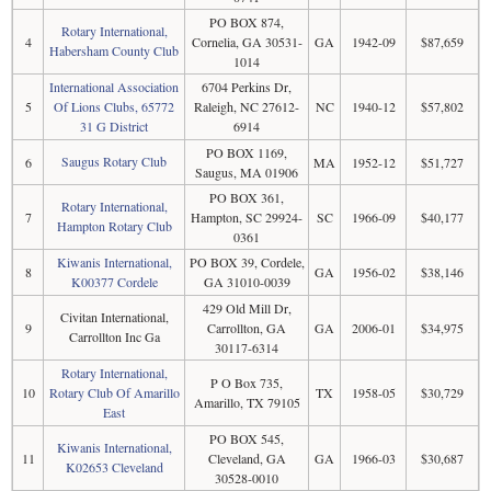
PO BOX 874,
Rotary International,
4
Cornelia, GA 30531-
GA
1942-09
$87,659
Habersham County Club
1014
International Association
6704 Perkins Dr,
5
Of Lions Clubs, 65772
Raleigh, NC 27612-
NC
1940-12
$57,802
31 G District
6914
PO BOX 1169,
Saugus Rotary Club
6
MA
1952-12
$51,727
Saugus, MA 01906
PO BOX 361,
Rotary International,
7
Hampton, SC 29924-
SC
1966-09
$40,177
Hampton Rotary Club
0361
Kiwanis International,
PO BOX 39, Cordele,
8
GA
1956-02
$38,146
K00377 Cordele
GA 31010-0039
429 Old Mill Dr,
Civitan International,
9
Carrollton, GA
GA
2006-01
$34,975
Carrollton Inc Ga
30117-6314
Rotary International,
P O Box 735,
10
Rotary Club Of Amarillo
TX
1958-05
$30,729
Amarillo, TX 79105
East
PO BOX 545,
Kiwanis International,
11
Cleveland, GA
GA
1966-03
$30,687
K02653 Cleveland
30528-0010