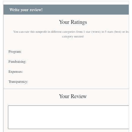
Write your review!
Your Ratings
You can rate this nonprofit in different categories from 1 star (worst) to 5 stars (best) or leav
category unrated
Program:
Fundraising:
Expenses:
Transparency:
Your Review