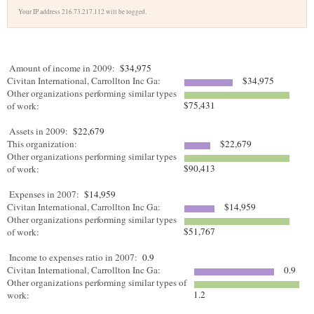
Your IP address 216.73.217.112 will be logged.
Amount of income in 2009:
$34,975
Civitan International, Carrollton Inc Ga:
$34,975
Other organizations performing similar types
$75,431
of work:
Assets in 2009:
$22,679
This organization:
$22,679
Other organizations performing similar types
$90,413
of work:
Expenses in 2007:
$14,959
Civitan International, Carrollton Inc Ga:
$14,959
Other organizations performing similar types
$51,767
of work:
Income to expenses ratio in 2007:
0.9
Civitan International, Carrollton Inc Ga:
0.9
Other organizations performing similar types of
1.2
work: