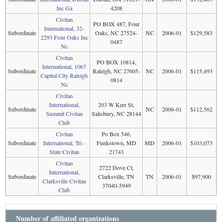
Inc Ga
4208
Civitan
PO BOX 487, Four
International, 32-
Subordinate
Oaks, NC 27524-
NC
2006-01
$129,583
2293 Four Oaks Inc
0487
Nc
Civitan
PO BOX 10814,
International, 1067
Subordinate
Raleigh, NC 27605-
NC
2006-01
$115,493
Capital City Raleigh
0814
Nc
Civitan
International,
203 W Kerr St,
Subordinate
NC
2006-01
$112,562
Summit Civitan
Salisbury, NC 28144
Club
Civitan
Po Box 546,
Subordinate
International, Tri -
Funkstown, MD
MD
2006-01
$103,073
State Civitan
21743
Civitan
2722 Dove Ct,
International,
Subordinate
Clarksville, TN
TN
2006-01
$97,900
Clarksville Civitan
37040-5949
Club
Number of affiliated organizations