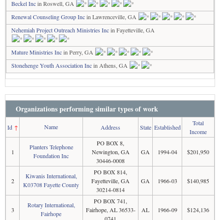
Beckel Inc
in Roswell, GA
Renewal Counseling Group Inc
in Lawrenceville, GA
Nehemiah Project Outreach Ministries Inc
in Fayetteville, GA
Mature Ministries Inc
in Perry, GA
Stonehenge Youth Association Inc
in Athens, GA
Organizations performing similar types of work
Total
Name
Id
↑
Address
State
Established
Income
PO BOX 8,
Planters Telephone
1
Newington, GA
GA
1994-04
$201,950
Foundation Inc
30446-0008
PO BOX 814,
Kiwanis International,
2
Fayetteville, GA
GA
1966-03
$140,985
K03708 Fayette County
30214-0814
PO BOX 741,
Rotary International,
3
Fairhope, AL 36533-
AL
1966-09
$124,136
Fairhope
0741