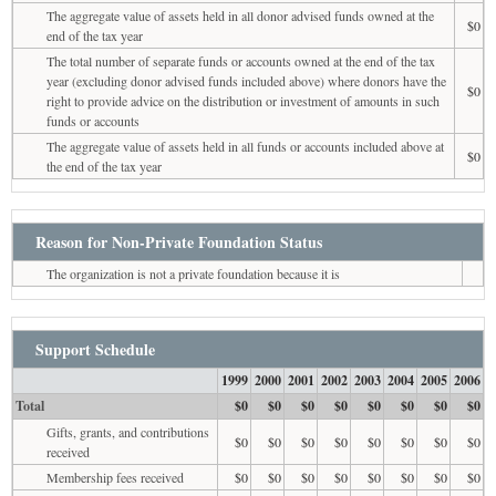
The aggregate value of assets held in all donor advised funds owned at the
$0
end of the tax year
The total number of separate funds or accounts owned at the end of the tax
year (excluding donor advised funds included above) where donors have the
$0
right to provide advice on the distribution or investment of amounts in such
funds or accounts
The aggregate value of assets held in all funds or accounts included above at
$0
the end of the tax year
Reason for Non-Private Foundation Status
The organization is not a private foundation because it is
Support Schedule
1999
2000
2001
2002
2003
2004
2005
2006
Total
$0
$0
$0
$0
$0
$0
$0
$0
Gifts, grants, and contributions
$0
$0
$0
$0
$0
$0
$0
$0
received
Membership fees received
$0
$0
$0
$0
$0
$0
$0
$0