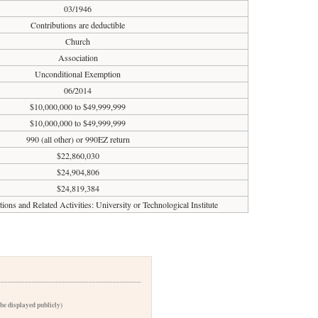
03/1946
Contributions are deductible
Church
Association
Unconditional Exemption
06/2014
$10,000,000 to $49,999,999
$10,000,000 to $49,999,999
990 (all other) or 990EZ return
$22,860,030
$24,904,806
$24,819,384
tions and Related Activities: University or Technological Institute
 be displayed publicly)