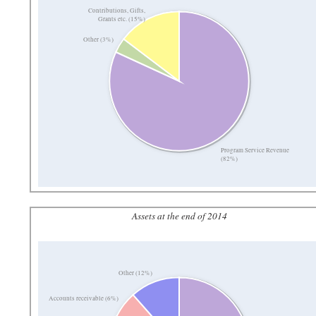
Contributions, Gifts,
Grants etc. (15%)
Other (3%)
Program Service Revenue
(82%)
Assets at the end of 2014
Other (12%)
Accounts receivable (6%)