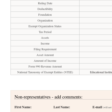
Ruling Date
Deductibility
Foundation
Organization
Exempt Organization Status
Tax Period
Assets
Income
Filing Requirement
Asset Amount
Amount of Income
Form 990 Revenue Amount
National Taxonomy of Exempt Entities (NTEE)
Educational Institu
Non-representatives - add comments:
First Name:
Last Name:
E-mail
(will not