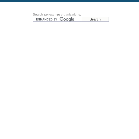
Search tax-exempt organizations: