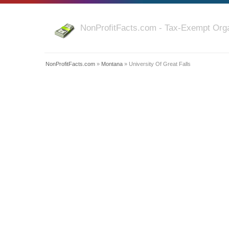
NonProfitFacts.com - Tax-Exempt Orga
NonProfitFacts.com
»
Montana
» University Of Great Falls