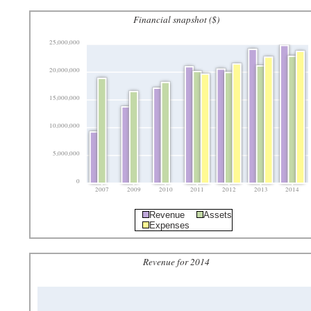
Financial snapshot ($)
25,000,000
20,000,000
15,000,000
10,000,000
5,000,000
0
2007
2009
2010
2011
2012
2013
2014
Revenue
Assets
Expenses
Revenue for 2014