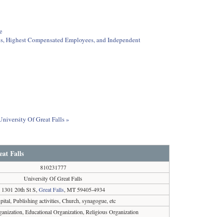
e
ees, Highest Compensated Employees, and Independent
University Of Great Falls »
at Falls
810231777
University Of Great Falls
1301 20th St S,
Great Falls
, MT 59405-4934
ital, Publishing activities, Church, synagogue, etc
ganization, Educational Organization, Religious Organization