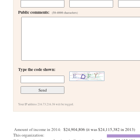
Public comments:
(50-4000 characters)
Type the code shown:
Your IP address 216.73.216.38 will be logged.
Amount of income in 2014:
$24,904,806 (it was $24,115,382 in 2013)
This organization: