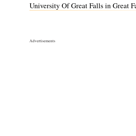
University Of Great Falls in Great 
Advertisements