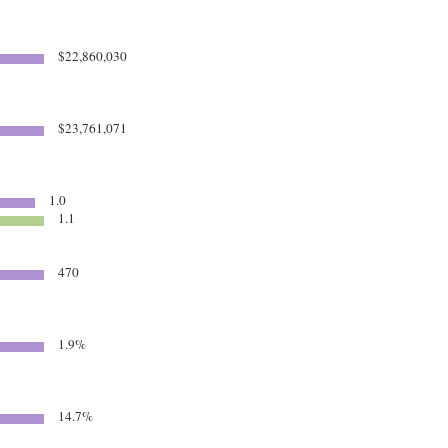
$22,860,030
6
$23,761,071
1.0
1.1
470
1.9%
14.7%