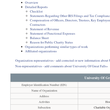
Overview
Detailed Reports
Checklist
Statements Regarding Other IRS Filings and Tax Complianc
Compensation of Officers, Directors, Trustees, Key Employ
Contractors
Statement of Revenue
Statement of Functional Expenses
Balance Sheet
Reason for Public Charity Status
Organizations performing similar types of work
Affiliated organizations
Organization representatives - add corrected or new information about 
Non-representatives - add comments about University Of Great Falls»
University Of Gre
Employer Identification Number (EIN)
Name of Organization
Address
Activities
Hosp
Subsection
Charitable Or