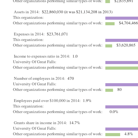
Other organizations performing similar types of work:
$2,635,691
Assets in 2014:
$22,860,030 (it was $21,134,208 in 2013)
This organization:
Other organizations performing similar types of work:
$4,704,46
Expenses in 2014:
$23,761,071
This organization:
Other organizations performing similar types of work:
$3,620,865
Income to expenses ratio in 2014:
1.0
University Of Great Falls:
Other organizations performing similar types of work:
Number of employees in 2014:
470
University Of Great Falls:
Other organizations performing similar types of work:
80
Employees paid over $100,000 in 2014:
1.9%
This organization:
Other organizations performing similar types of work:
0.0%
Grants share in income in 2014:
14.7%
University Of Great Falls:
Other organizations performing similar types of work:
4.8%