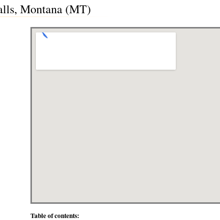
Falls, Montana (MT)
Table of contents: