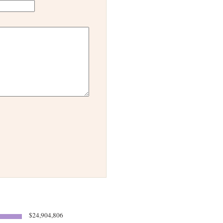
$24,904,806