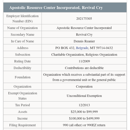
Apostolic Resource Center Incorporated, Revival Cry
Employer Identification
202175305
Number (EIN)
Name of Organization
Apostolic Resource Center Incorporated
Secondary Name
Revival Cry
In Care of Name
Dennis Reanier
Address
PO BOX 432,
Belgrade
, MT 59714-0432
Subsection
Charitable Organization, Religious Organization
Ruling Date
11/2009
Deductibility
Contributions are deductible
Organization which receives a substantial part of its support
Foundation
from a governmental unit or the general public
Organization
Corporation
Exempt Organization
Unconditional Exemption
Status
Tax Period
12/2013
Assets
$25,000 to $99,999
Income
$100,000 to $499,999
Filing Requirement
990 (all other) or 990EZ return