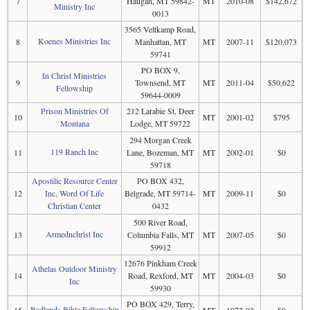
7
Haugan, MT 59842-
MT
2010-08
$142,672
Ministry Inc
0013
3565 Veltkamp Road,
Koenes Ministries Inc
8
Manhattan, MT
MT
2007-11
$120,073
59741
PO BOX 9,
In Christ Ministries
9
Townsend, MT
MT
2011-04
$50,622
Fellowship
59644-0009
Prison Ministries Of
212 Larabie St, Deer
10
MT
2001-02
$795
Montana
Lodge, MT 59722
294 Morgan Creek
119 Ranch Inc
11
Lane, Bozeman, MT
MT
2002-01
$0
59718
Apostilic Resource Center
PO BOX 432,
12
Inc, Word Of Life
Belgrade, MT 59714-
MT
2009-11
$0
Christian Center
0432
500 River Road,
Armednchrist Inc
13
Columbia Falls, MT
MT
2007-05
$0
59912
12676 Pinkham Creek
Athelas Outdoor Ministry
14
Road, Rexford, MT
MT
2004-03
$0
Inc
59930
PO BOX 429, Terry,
Badlands Bible Fellowship
15
MT
1972-03
$0