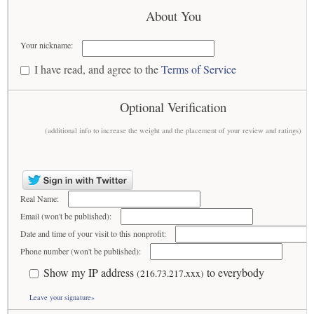
About You
Your nickname:
I have read, and agree to the
Terms of Service
Optional Verification
(additional info to increase the weight and the placement of your review and ratings)
Real Name:
Email (won't be published):
Date and time of your visit to this nonprofit:
Phone number (won't be published):
Show my IP address
to everybody
(216.73.217.xxx)
Leave your signature»