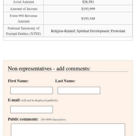
Asset Amount
$26,581
Amount of Income
$193,999
Form 990 Revenue
$193,348
Amount
National Taxonomy of
Religion-Related, Spiritual Development: Protestant
Exempt Entities (NTEE)
Non-representatives - add comments:
First Name:
Last Name:
E-mail
(will not be displayed publicly)
Public comments:
(50-4000 characters)