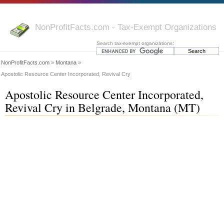
NonProfitFacts.com - Tax-Exempt Organizations
Search tax-exempt organizations:
NonProfitFacts.com
»
Montana
»
Apostolic Resource Center Incorporated, Revival Cry
Apostolic Resource Center Incorporated,
Revival Cry in Belgrade, Montana (MT)