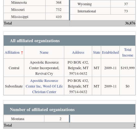
Minnesota
368
Wyoming
37
Missouri
732
International
73
Mississippi
410
Total
36,876
All affiliated organizations
Total
Affiliation
↑
Name
Address
State
Established
Income
Apostolic Resource
PO BOX 432,
Central
Center Incorporated,
Belgrade, MT
MT
2009-11
$193,999
Revival Cry
59714-0432
Apostilic Resource
PO BOX 432,
Subordinate
Center Inc, Word Of Life
Belgrade, MT
MT
2009-11
$0
Christian Center
59714-0432
Number of affiliated organizations
Montana
2
Total
2