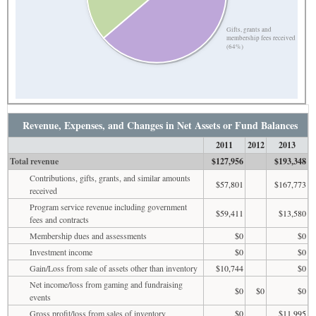
Gifts, grants and
membership fees received
(64%)
Revenue, Expenses, and Changes in Net Assets or Fund Balances
2011
2012
2013
Total revenue
$127,956
$193,348
Contributions, gifts, grants, and similar amounts
$57,801
$167,773
received
Program service revenue including government
$59,411
$13,580
fees and contracts
Membership dues and assessments
$0
$0
Investment income
$0
$0
Gain/Loss from sale of assets other than inventory
$10,744
$0
Net income/loss from gaming and fundraising
$0
$0
$0
events
Gross profit/loss from sales of inventory
$0
$11,995