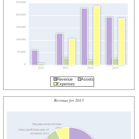
250,000
200,000
150,000
100,000
50,000
0
2010
2011
2012
2013
Revenue
Assets
Expenses
Revenue for 2013
Program service revenue
(7%)
Gross profit from sales of
inventory (6%)