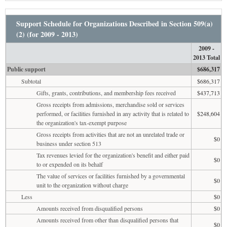
Support Schedule for Organizations Described in Section 509(a)
(2) (for 2009 - 2013)
2009 -
2013 Total
Public support
$686,317
Subtotal
$686,317
Gifts, grants, contributions, and membership fees received
$437,713
Gross receipts from admissions, merchandise sold or services
performed, or facilities furnished in any activity that is related to
$248,604
the organization's tax-exempt purpose
Gross receipts from activities that are not an unrelated trade or
$0
business under section 513
Tax revenues levied for the organization's benefit and either paid
$0
to or expended on its behalf
The value of services or facilities furnished by a governmental
$0
unit to the organization without charge
Less
$0
Amounts received from disqualified persons
$0
Amounts received from other than disqualified persons that
$0