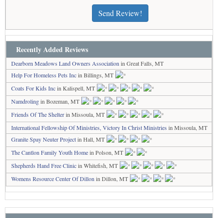
Send Review!
Recently Added Reviews
Dearborn Meadows Land Owners Association
in Great Falls, MT
Help For Homeless Pets Inc
in Billings, MT
Coats For Kids Inc
in Kalispell, MT
Namdroling
in Bozeman, MT
Friends Of The Shelter
in Missoula, MT
International Fellowship Of Ministries, Victory In Christ Ministries
in Missoula, MT
Granite Spay Neuter Project
in Hall, MT
The Cantlon Family Youth Home
in Polson, MT
Shepherds Hand Free Clinic
in Whitefish, MT
Womens Resource Center Of Dillon
in Dillon, MT