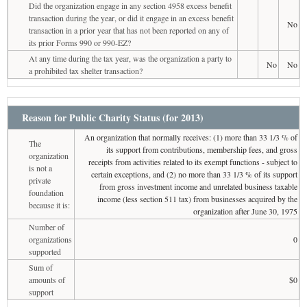
Did the organization engage in any section 4958 excess benefit
transaction during the year, or did it engage in an excess benefit
No
transaction in a prior year that has not been reported on any of
its prior Forms 990 or 990-EZ?
At any time during the tax year, was the organization a party to
No
No
a prohibited tax shelter transaction?
Reason for Public Charity Status (for 2013)
An organization that normally receives: (1) more than 33 1/3 % of
The
its support from contributions, membership fees, and gross
organization
receipts from activities related to its exempt functions - subject to
is not a
certain exceptions, and (2) no more than 33 1/3 % of its support
private
from gross investment income and unrelated business taxable
foundation
income (less section 511 tax) from businesses acquired by the
because it is:
organization after June 30, 1975
Number of
organizations
0
supported
Sum of
amounts of
$0
support