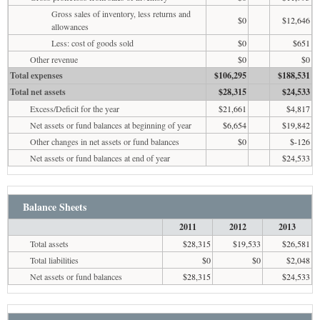
Gross sales of inventory, less returns and
$0
$12,646
allowances
Less: cost of goods sold
$0
$651
Other revenue
$0
$0
Total expenses
$106,295
$188,531
Total net assets
$28,315
$24,533
Excess/Deficit for the year
$21,661
$4,817
Net assets or fund balances at beginning of year
$6,654
$19,842
Other changes in net assets or fund balances
$0
$-126
Net assets or fund balances at end of year
$24,533
Balance Sheets
2011
2012
2013
Total assets
$28,315
$19,533
$26,581
Total liabilities
$0
$0
$2,048
Net assets or fund balances
$28,315
$24,533