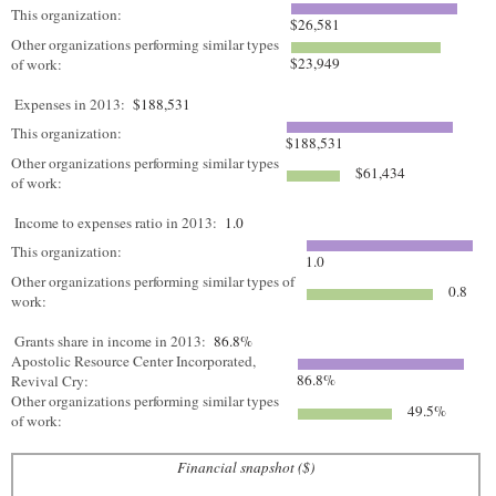
This organization:
$26,581
Other organizations performing similar types
$23,949
of work:
Expenses in 2013:
$188,531
This organization:
$188,531
Other organizations performing similar types
$61,434
of work:
Income to expenses ratio in 2013:
1.0
This organization:
1.0
Other organizations performing similar types of
0.8
work:
Grants share in income in 2013:
86.8%
Apostolic Resource Center Incorporated,
86.8%
Revival Cry:
Other organizations performing similar types
49.5%
of work:
Financial snapshot ($)