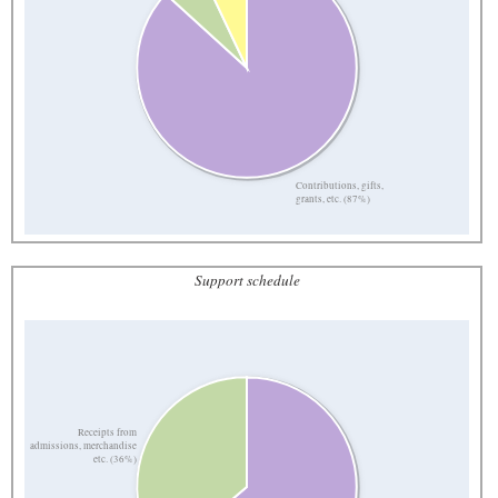
Contributions, gifts,
grants, etc. (87%)
Support schedule
Receipts from
admissions, merchandise
etc. (36%)