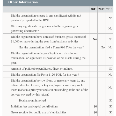
Other Information
2011
2012
2013
Did the organization engage in any significant activity not
No
previously reported to the IRS?
Were any significant changes made to the organizing or
No
governing documents?
Did the organization have unrelated business gross income of
No
No
$1,000 or more during the year from business activities
Has the organization filed a Form 990-T for the year?
No
No
Did the organization undergo a liquidation, dissolution,
termination, or significant disposition of net assets during the
No
year?
Amount of political expenditures, direct or indirect
$0
Did the organization file Form 1120-POL for this year?
No
Did the organization borrow from, or make any loans to, any
officer, director, trustee, or key employee or were any such
No
loans made in a prior year and still outstanding at the end of the
tax year covered by this return?
Total amount involved
$0
Initiation fees and capital contributions
$0
$0
Gross receipts for public use of club facilities
$0
$0