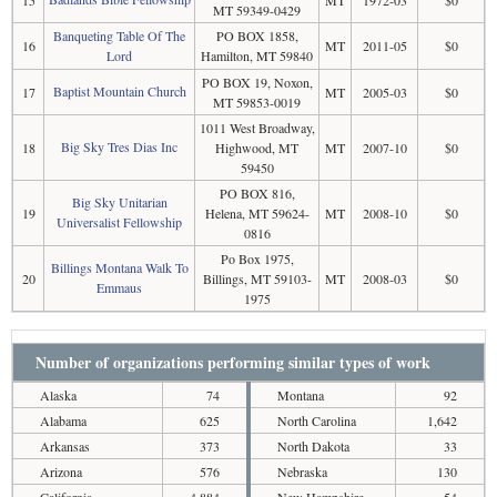
MT 59349-0429
Banqueting Table Of The
PO BOX 1858,
16
MT
2011-05
$0
Lord
Hamilton, MT 59840
PO BOX 19, Noxon,
Baptist Mountain Church
17
MT
2005-03
$0
MT 59853-0019
1011 West Broadway,
Big Sky Tres Dias Inc
18
Highwood, MT
MT
2007-10
$0
59450
PO BOX 816,
Big Sky Unitarian
19
Helena, MT 59624-
MT
2008-10
$0
Universalist Fellowship
0816
Po Box 1975,
Billings Montana Walk To
20
Billings, MT 59103-
MT
2008-03
$0
Emmaus
1975
Number of organizations performing similar types of work
Alaska
74
Montana
92
Alabama
625
North Carolina
1,642
Arkansas
373
North Dakota
33
Arizona
576
Nebraska
130
California
4,884
New Hampshire
54