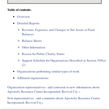
Table of contents:
Overview
Detailed Reports
Revenue, Expenses, and Changes in Net Assets or Fund
Balances
Balance Sheets
Other Information
Reason for Public Charity Status
Support Schedule for Organizations Described in Section 509(a)
(2)
Organizations performing similar types of work
Affiliated organizations
Organization representatives - add corrected or new information about
Apostolic Resource Center Incorporated, Revival Cry »
Non-representatives - add comments about Apostolic Resource Center
Incorporated, Revival Cry»