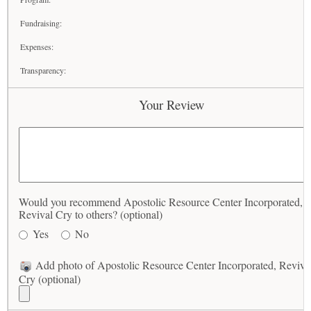
Fundraising:
Expenses:
Transparency:
Your Review
Would you recommend Apostolic Resource Center Incorporated,
Revival Cry to others? (optional)
Yes
No
Add photo of Apostolic Resource Center Incorporated, Reviva
Cry (optional)