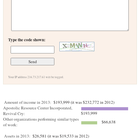
Type the code shown:
Your IP address 216.73.217.61 will be logged.
Amount of income in 2013:
$193,999 (it was $232,772 in 2012)
Apostolic Resource Center Incorporated,
$193,999
Revival Cry:
Other organizations performing similar types
$66,638
of work:
Assets in 2013:
$26,581 (it was $19,533 in 2012)