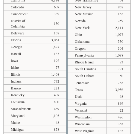
Colorado
607
New Jersey
958
Connecticut
339
New Mexico
165
District of
Nevada
259
130
Columbia
New York
2,111
Delaware
158
Ohio
1,077
Florida
3,061
Oklahoma
530
Georgia
1,827
Oregon
304
Hawaii
133
Pennsylvania
1,088
Iowa
192
Rhode Island
73
Idaho
77
South Carolina
791
Illinois
1,408
South Dakota
50
Indiana
772
Tennessee
788
Kansas
221
Texas
3,956
Kentucky
407
Utah
68
Louisiana
800
Virginia
899
Massachusetts
489
Vermont
22
Maryland
1,103
Washington
486
Maine
48
Wisconsin
363
Michigan
878
West Virginia
135