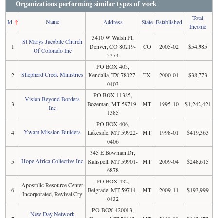
Organizations performing similar types of work
Total
Name
Id
↑
Address
State
Established
Income
3410 W Walsh Pl,
St Marys Jacobite Church
1
Denver, CO 80219-
CO
2005-02
$54,985
Of Colorado Inc
3374
PO BOX 403,
Shepherd Creek Ministries
2
Kendalia, TX 78027-
TX
2000-01
$38,773
0403
PO BOX 11385,
Vision Beyond Borders
3
Bozeman, MT 59719-
MT
1995-10
$1,242,421
Inc
1385
PO BOX 406,
Ywam Mission Builders
4
Lakeside, MT 59922-
MT
1998-01
$419,363
0406
345 E Bowman Dr,
Hope Africa Collective Inc
5
Kalispell, MT 59901-
MT
2009-04
$248,615
6878
PO BOX 432,
Apostolic Resource Center
6
Belgrade, MT 59714-
MT
2009-11
$193,999
Incorporated, Revival Cry
0432
PO BOX 420013,
New Day Network