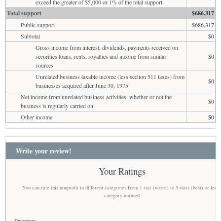
exceed the greater of $5,000 or 1% of the total support
Total support
$686,317
Public support
$686,317
Subtotal
$0
Gross income from interest, dividends, payments received on
securities loans, rents, royalties and income from similar
$0
sources
Unrelated business taxable income (less section 511 taxes) from
$0
businesses acquired after June 30, 1975
Net income from unrelated business activities, whether or not the
$0
business is regularly carried on
Other income
$0
Write your review!
Your Ratings
You can rate this nonprofit in different categories from 1 star (worst) to 5 stars (best) or leav
category unrated
Program: