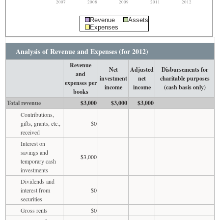
2007
2008
2009
2011
2012
Revenue
Assets
Expenses
Analysis of Revenue and Expenses (for 2012)
Revenue
Net
Adjusted
Disbursements for
and
investment
net
charitable purposes
expenses per
income
income
(cash basis only)
books
Total revenue
$3,000
$3,000
$3,000
Contributions,
gifts, grants, etc.,
$0
received
Interest on
savings and
$3,000
temporary cash
investments
Dividends and
interest from
$0
securities
Gross rents
$0