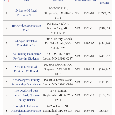
Income
PO BOX 1111,
Sylvester H Reed
1
Pflugerville, TX 78691-
TX
1998-01
$1,242,927
Memorial Trust
1111
PO BOX 415044,
Trowbridge Scholarship
2
Kansas City, MO
MO
1996-10
$940,554
Fund
64141-5044
12847 Hickory Woods
Suneja Charitable
3
Dr, Saint Louis, MO
MO
1995-05
$474,468
Foundation Inc
63131-1828
The Liebling Foundation
PO BOX 387, Saint
4
MO
1998-01
$441,823
For Worthy Students
Louis, MO 63166-0387
10750 E 350 Highway,
School District Of
5
Raytown, MO 64138-
MO
1994-12
$286,445
Raytown Ed Found
1872
Schowengerdt Family
PO BOX 66916, Saint
6
MO
1995-10
$111,156
Scholarship Foundation
Louis, MO 63166-6916
The Dred And Lula
117 E Tom St,
7
Finnell Trust, Norman
Keytesville, MO 65261-
MO
1996-12
$103,599
Bentley Trustee
1244
Springfield Education
622 W Locust St,
8
Association Scholarship
Springfield, MO 65803-
MO
1967-01
$83,134
Corporation
2710