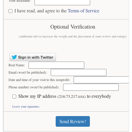
Your nickname:
I have read, and agree to the
Terms of Service
Optional Verification
(additional info to increase the weight and the placement of your review and ratings)
Real Name:
Email (won't be published):
Date and time of your visit to this nonprofit:
Phone number (won't be published):
Show my IP address
to everybody
(216.73.217.xxx)
Leave your signature»
Send Review!