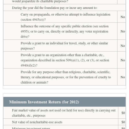
would jeopardize its charitable purposes?
During the year did the foundation pay or incur any amount to:
Carry on propaganda, or otherwise attempt to influence legislation
No
(section 4945(e))?
Influence the outcome of any specific public election (see section
4955); or to carry on, directly or indirectly, any voter registration
No
drive?
Provide a grant to an individual for travel, study, or other similar
No
purposes?
Provide a grant to an organization other than a charitable, etc.,
organization described in section 509(a)(1), (2), or (3), or section
No
4940(d)(2)?
Provide for any purpose other than religious, charitable, scientific,
literary, or educational purposes, or for the prevention of cruelty to
No
children or animals?
Minimum Investment Return (for 2012)
Fair market value of assets not used (or held for use) directly in carrying out
$0
charitable, etc., purposes
Net value of noncharitable-use assets
$0
Minimum investment return
$0