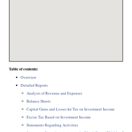
Table of contents:
Overview
Detailed Reports
Analysis of Revenue and Expenses
Balance Sheets
Capital Gains and Losses for Tax on Investment Income
Excise Tax Based on Investment Income
Statements Regarding Activities