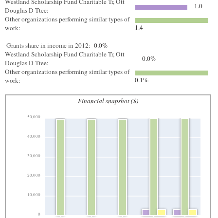
Westland Scholarship Fund Charitable Tr, Ott
1.0
Douglas D Ttee:
Other organizations performing similar types of
1.4
work:
Grants share in income in 2012:
0.0%
Westland Scholarship Fund Charitable Tr, Ott
0.0%
Douglas D Ttee:
Other organizations performing similar types of
0.1%
work:
Financial snapshot ($)
50,000
40,000
30,000
20,000
10,000
0