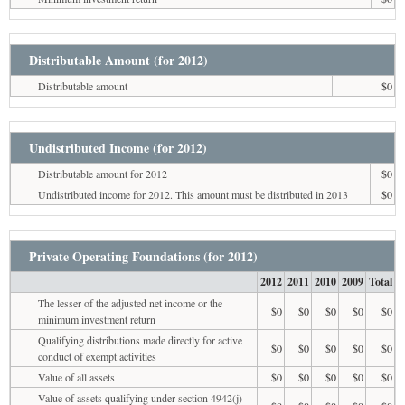
Distributable Amount (for 2012)
Distributable amount
$0
Undistributed Income (for 2012)
Distributable amount for 2012
$0
Undistributed income for 2012. This amount must be distributed in 2013
$0
Private Operating Foundations (for 2012)
2012
2011
2010
2009
Total
The lesser of the adjusted net income or the
$0
$0
$0
$0
$0
minimum investment return
Qualifying distributions made directly for active
$0
$0
$0
$0
$0
conduct of exempt activities
Value of all assets
$0
$0
$0
$0
$0
Value of assets qualifying under section 4942(j)