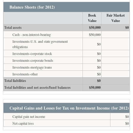
Balance Sheets (for 2012)
Book
Fair Market
Value
Value
Total assets
$50,000
$0
Cash - non-interest-bearing
$50,000
Investments-U.S. and state government
$0
obligations
Investments-corporate stock
$0
Investments-corporate bonds
$0
Investments-mortgage loans
$0
Investments-other
$0
Total liabilities
$0
Total liabilities and net assets/fund balances
$50,000
Capital Gains and Losses for Tax on Investment Income (for 2012)
Capital gain net income
$0
Net capital loss
$0