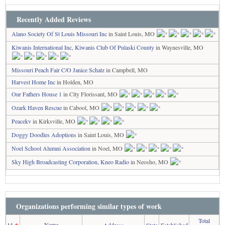
Recently Added Reviews
Alano Society Of St Louis Missouri Inc
in Saint Louis, MO
Kiwanis International Inc, Kiwanis Club Of Pulaski County
in Waynesville, MO
Missouri Peach Fair C/O Janice Schatz
in Campbell, MO
Harvest Home Inc
in Holden, MO
Our Fathers House 1
in City Florissant, MO
Ozark Haven Rescue
in Cabool, MO
Peacekv
in Kirksville, MO
Doggy Doodles Adoptions
in Saint Louis, MO
Noel School Alumni Association
in Noel, MO
Sky High Broadcasting Corporation, Kneo Radio
in Neosho, MO
Organizations performing similar types of work
Total
Name
Id
↑
Address
State
Established