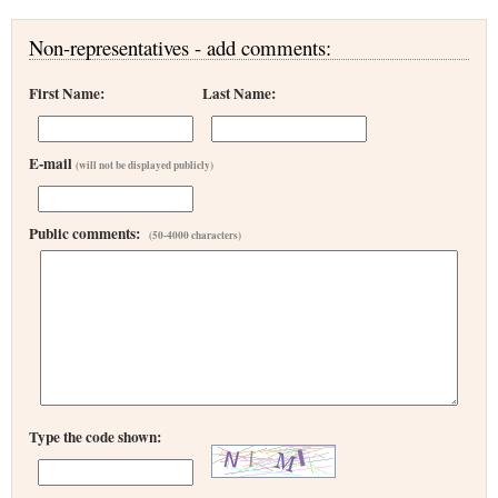
Non-representatives - add comments:
First Name:
Last Name:
E-mail
(will not be displayed publicly)
Public comments:
(50-4000 characters)
Type the code shown: