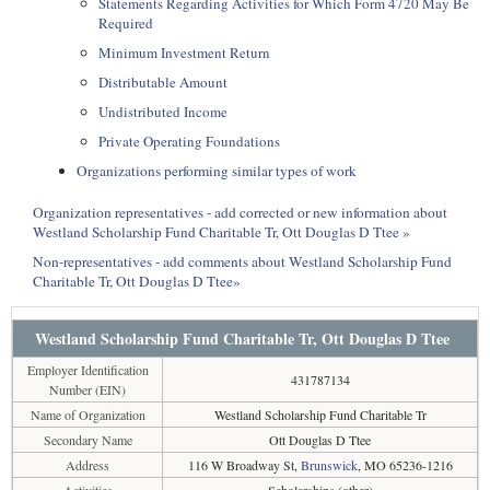
Statements Regarding Activities for Which Form 4720 May Be
Required
Minimum Investment Return
Distributable Amount
Undistributed Income
Private Operating Foundations
Organizations performing similar types of work
Organization representatives - add corrected or new information about
Westland Scholarship Fund Charitable Tr, Ott Douglas D Ttee »
Non-representatives - add comments about Westland Scholarship Fund
Charitable Tr, Ott Douglas D Ttee»
Westland Scholarship Fund Charitable Tr, Ott Douglas D Ttee
Employer Identification
431787134
Number (EIN)
Name of Organization
Westland Scholarship Fund Charitable Tr
Secondary Name
Ott Douglas D Ttee
Address
116 W Broadway St,
Brunswick
, MO 65236-1216