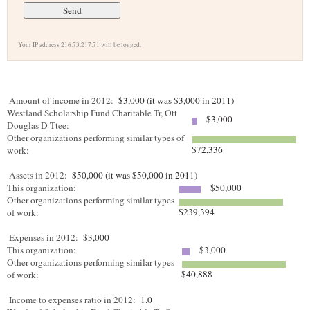
Your IP address 216.73.217.71 will be logged.
Amount of income in 2012:
$3,000 (it was $3,000 in 2011)
Westland Scholarship Fund Charitable Tr, Ott
$3,000
Douglas D Ttee:
Other organizations performing similar types of
$72,336
work:
Assets in 2012:
$50,000 (it was $50,000 in 2011)
This organization:
$50,000
Other organizations performing similar types
$239,394
of work:
Expenses in 2012:
$3,000
This organization:
$3,000
Other organizations performing similar types
$40,888
of work:
Income to expenses ratio in 2012:
1.0