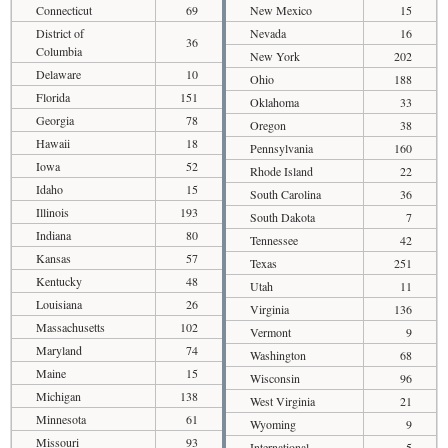
Connecticut
69
New Mexico
15
District of
Nevada
16
36
Columbia
New York
202
Delaware
10
Ohio
188
Florida
151
Oklahoma
33
Georgia
78
Oregon
38
Hawaii
18
Pennsylvania
160
Iowa
52
Rhode Island
22
Idaho
15
South Carolina
36
Illinois
193
South Dakota
7
Indiana
80
Tennessee
42
Kansas
57
Texas
251
Kentucky
48
Utah
11
Louisiana
26
Virginia
136
Massachusetts
102
Vermont
9
Maryland
74
Washington
68
Maine
15
Wisconsin
96
Michigan
138
West Virginia
21
Minnesota
61
Wyoming
9
Missouri
93
International
5