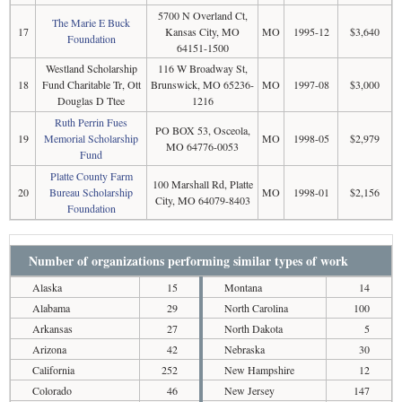
5700 N Overland Ct,
The Marie E Buck
17
Kansas City, MO
MO
1995-12
$3,640
Foundation
64151-1500
Westland Scholarship
116 W Broadway St,
18
Fund Charitable Tr, Ott
Brunswick, MO 65236-
MO
1997-08
$3,000
Douglas D Ttee
1216
Ruth Perrin Fues
PO BOX 53, Osceola,
19
Memorial Scholarship
MO
1998-05
$2,979
MO 64776-0053
Fund
Platte County Farm
100 Marshall Rd, Platte
20
Bureau Scholarship
MO
1998-01
$2,156
City, MO 64079-8403
Foundation
Number of organizations performing similar types of work
Alaska
15
Montana
14
Alabama
29
North Carolina
100
Arkansas
27
North Dakota
5
Arizona
42
Nebraska
30
California
252
New Hampshire
12
Colorado
46
New Jersey
147