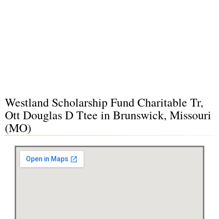
Westland Scholarship Fund Charitable Tr,
Ott Douglas D Ttee in Brunswick, Missouri
(MO)