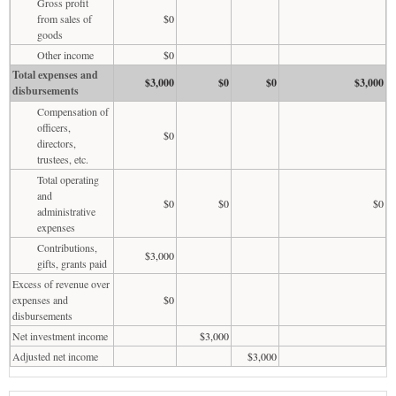
Gross profit
from sales of
$0
goods
Other income
$0
Total expenses and
$3,000
$0
$0
$3,000
disbursements
Compensation of
officers,
$0
directors,
trustees, etc.
Total operating
and
$0
$0
$0
administrative
expenses
Contributions,
$3,000
gifts, grants paid
Excess of revenue over
expenses and
$0
disbursements
Net investment income
$3,000
Adjusted net income
$3,000