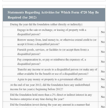
Statements Regarding Activities for Which Form 4720 May Be
Required (for 2012)
During the year did the foundation (either directly or indirectly):
Engage in the sale or exchange, or leasing of property with a
No
disqualified person?
Borrow money from, lend money to, or otherwise extend credit to (or
No
accept it from) a disqualified person?
Furnish goods, services, or facilities to (or accept them from) a
No
disqualified person?
Pay compensation to, or pay or reimburse the expenses of, a
No
disqualified person?
Transfer any income or assets to a disqualified person (or make any of
No
either available for the benefit or use of a disqualified person)?
Agree to pay money or property to a government official?
No
At the end of tax year 2012, did the foundation have any undistributed
No
income for tax year(s) beginning before 2012?
Did the foundation hold more than a 2% direct or indirect interest in any
No
business enterprise at any time during the year?
Did the foundation invest during the year any amount in a manner that
No