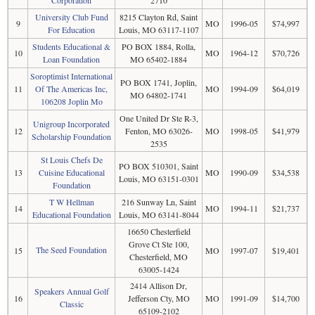
University Club Fund
8215 Clayton Rd, Saint
9
MO
1996-05
$74,997
For Education
Louis, MO 63117-1107
Students Educational &
PO BOX 1884, Rolla,
10
MO
1964-12
$70,726
Loan Foundation
MO 65402-1884
Soroptimist International
PO BOX 1741, Joplin,
11
Of The Americas Inc,
MO
1994-09
$64,019
MO 64802-1741
106208 Joplin Mo
One United Dr Ste R-3,
Unigroup Incorporated
12
Fenton, MO 63026-
MO
1998-05
$41,979
Scholarship Foundation
2535
St Louis Chefs De
PO BOX 510301, Saint
13
Cuisine Educational
MO
1990-09
$34,538
Louis, MO 63151-0301
Foundation
T W Hellman
216 Sunway Ln, Saint
14
MO
1994-11
$21,737
Educational Foundation
Louis, MO 63141-8044
16650 Chesterfield
Grove Ct Ste 100,
The Seed Foundation
15
MO
1997-07
$19,401
Chesterfield, MO
63005-1424
2414 Allison Dr,
Speakers Annual Golf
16
Jefferson Cty, MO
MO
1991-09
$14,700
Classic
65109-2102