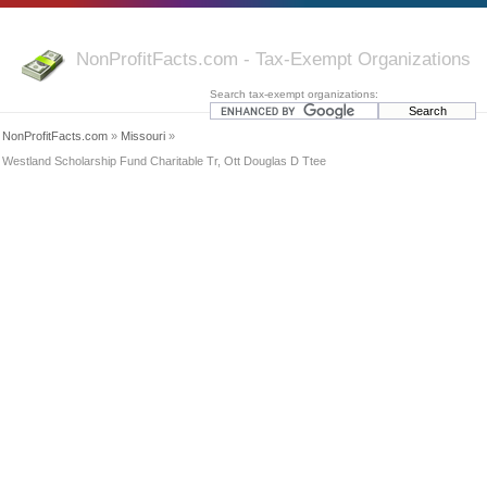
NonProfitFacts.com - Tax-Exempt Organizations
Search tax-exempt organizations:
NonProfitFacts.com
»
Missouri
»
Westland Scholarship Fund Charitable Tr, Ott Douglas D Ttee