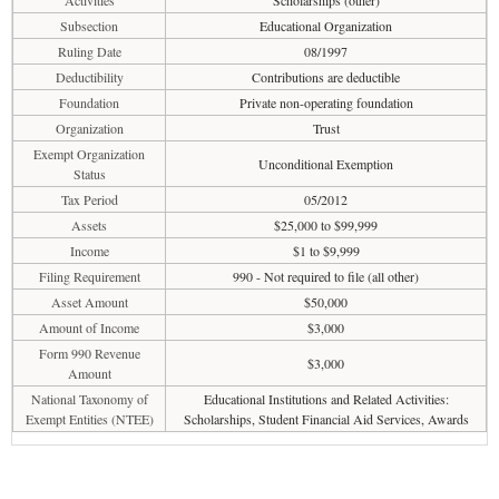
Activities
Scholarships (other)
Subsection
Educational Organization
Ruling Date
08/1997
Deductibility
Contributions are deductible
Foundation
Private non-operating foundation
Organization
Trust
Exempt Organization
Unconditional Exemption
Status
Tax Period
05/2012
Assets
$25,000 to $99,999
Income
$1 to $9,999
Filing Requirement
990 - Not required to file (all other)
Asset Amount
$50,000
Amount of Income
$3,000
Form 990 Revenue
$3,000
Amount
National Taxonomy of
Educational Institutions and Related Activities:
Exempt Entities (NTEE)
Scholarships, Student Financial Aid Services, Awards