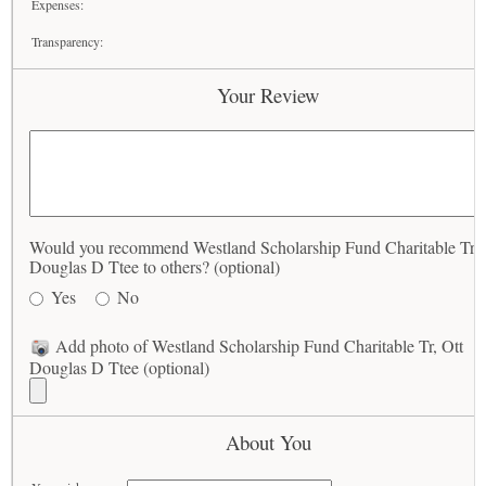
Expenses:
Transparency:
Your Review
Would you recommend Westland Scholarship Fund Charitable Tr, 
Douglas D Ttee to others? (optional)
Yes
No
Add photo of Westland Scholarship Fund Charitable Tr, Ott
Douglas D Ttee (optional)
About You