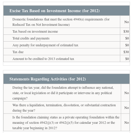
Excise Tax Based on Investment Income (for 2012)
Domestic foundations that meet the section 4940(e) requirements (for
No
Reduced Tax on Net Investment Income)
Tax based on investment income
$30
Total credits and payments
$0
Any penalty for underpayment of estimated tax
$0
Tax due
$30
Amount to be credited to 2013 estimated tax
$0
Statements Regarding Activities (for 2012)
During the tax year, did the foundation attempt to influence any national,
state, or local legislation or did it participate or intervene in any political
No
campaign?
Was there a liquidation, termination, dissolution, or substantial contraction
No
during the year?
Is the foundation claiming status as a private operating foundation within the
meaning of section 4942(j)(3) or 4942(j)(5) for calendar year 2012 or the
No
taxable year beginning in 2012?