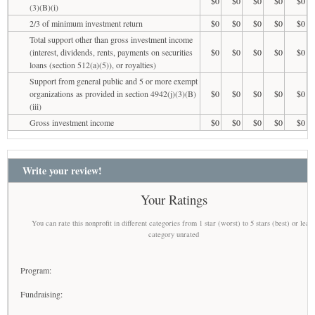
$0
$0
$0
$0
$0
(3)(B)(i)
2/3 of minimum investment return
$0
$0
$0
$0
$0
Total support other than gross investment income
(interest, dividends, rents, payments on securities
$0
$0
$0
$0
$0
loans (section 512(a)(5)), or royalties)
Support from general public and 5 or more exempt
organizations as provided in section 4942(j)(3)(B)
$0
$0
$0
$0
$0
(iii)
Gross investment income
$0
$0
$0
$0
$0
Write your review!
Your Ratings
You can rate this nonprofit in different categories from 1 star (worst) to 5 stars (best) or leav
category unrated
Program:
Fundraising: