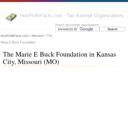
NonProfitFacts.com - Tax-Exempt Organizations
Search tax-exempt organizations:
NonProfitFacts.com
»
Missouri
» The
Marie E Buck Foundation
The Marie E Buck Foundation in Kansas
City, Missouri (MO)