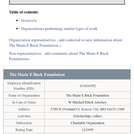
Table of contents:
Overview
Organizations performing similar types of work
Organization representatives - add corrected or new information about
The Marie E Buck Foundation »
Non-representatives - add comments about The Marie E Buck
Foundation»
The Marie E Buck Foundation
Employer Identification
431616392
Number (EIN)
Name of Organization
The Marie E Buck Foundation
In Care of Name
W Mitchell Elliott Attorney
Address
5700 N Overland Ct,
Kansas City
, MO 64151-1500
Activities
Scholarships (other)
Subsection
Charitable Organization
Ruling Date
12/1995