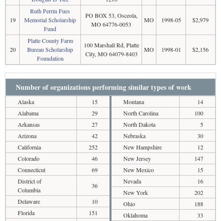
Ruth Perrin Fues
PO BOX 53, Osceola,
19
Memorial Scholarship
MO
1998-05
$2,979
MO 64776-0053
Fund
Platte County Farm
100 Marshall Rd, Platte
20
Bureau Scholarship
MO
1998-01
$2,156
City, MO 64079-8403
Foundation
Number of organizations performing similar types of work
Alaska
15
Montana
14
Alabama
29
North Carolina
100
Arkansas
27
North Dakota
5
Arizona
42
Nebraska
30
California
252
New Hampshire
12
Colorado
46
New Jersey
147
Connecticut
69
New Mexico
15
District of
Nevada
16
36
Columbia
New York
202
Delaware
10
Ohio
188
Florida
151
Oklahoma
33