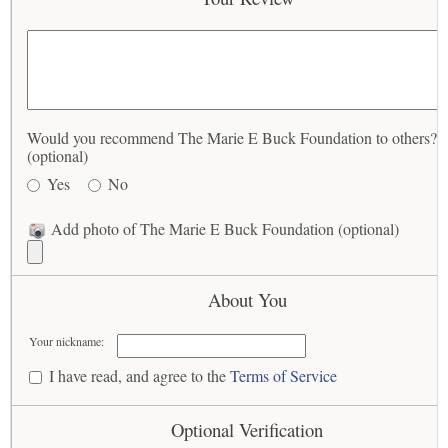
Would you recommend The Marie E Buck Foundation to others?
(optional)
Yes
No
Add photo of The Marie E Buck Foundation (optional)
About You
Your nickname:
I have read, and agree to the
Terms of Service
Optional Verification