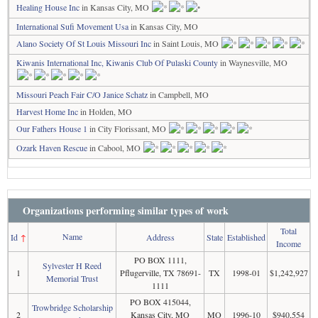
Healing House Inc
in Kansas City, MO
International Sufi Movement Usa
in Kansas City, MO
Alano Society Of St Louis Missouri Inc
in Saint Louis, MO
Kiwanis International Inc, Kiwanis Club Of Pulaski County
in Waynesville, MO
Missouri Peach Fair C/O Janice Schatz
in Campbell, MO
Harvest Home Inc
in Holden, MO
Our Fathers House 1
in City Florissant, MO
Ozark Haven Rescue
in Cabool, MO
Organizations performing similar types of work
Total
Name
Id
↑
Address
State
Established
Income
PO BOX 1111,
Sylvester H Reed
1
Pflugerville, TX 78691-
TX
1998-01
$1,242,927
Memorial Trust
1111
PO BOX 415044,
Trowbridge Scholarship
2
Kansas City, MO
MO
1996-10
$940,554