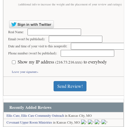
(additional info to increase the weight and the placement of your review and ratings)
Real Name:
Email (won't be published):
Date and time of your visit to this nonprofit:
Phone number (won't be published):
Show my IP address
to everybody
(216.73.216.xxx)
Leave your signature»
Send Review!
Recently Added Reviews
Ellis Care, Ellis Care Community Outreach
in Kansas City, MO
Covenant Upper Room Ministries
in Kansas City, MO