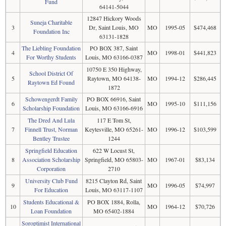
Fund
64141-5044
12847 Hickory Woods
Suneja Charitable
3
Dr, Saint Louis, MO
MO
1995-05
$474,468
Foundation Inc
63131-1828
The Liebling Foundation
PO BOX 387, Saint
4
MO
1998-01
$441,823
For Worthy Students
Louis, MO 63166-0387
10750 E 350 Highway,
School District Of
5
Raytown, MO 64138-
MO
1994-12
$286,445
Raytown Ed Found
1872
Schowengerdt Family
PO BOX 66916, Saint
6
MO
1995-10
$111,156
Scholarship Foundation
Louis, MO 63166-6916
The Dred And Lula
117 E Tom St,
7
Finnell Trust, Norman
Keytesville, MO 65261-
MO
1996-12
$103,599
Bentley Trustee
1244
Springfield Education
622 W Locust St,
8
Association Scholarship
Springfield, MO 65803-
MO
1967-01
$83,134
Corporation
2710
University Club Fund
8215 Clayton Rd, Saint
9
MO
1996-05
$74,997
For Education
Louis, MO 63117-1107
Students Educational &
PO BOX 1884, Rolla,
10
MO
1964-12
$70,726
Loan Foundation
MO 65402-1884
Soroptimist International