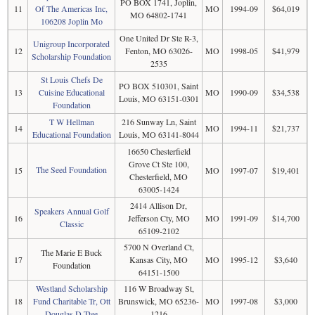
PO BOX 1741, Joplin,
11
Of The Americas Inc,
MO
1994-09
$64,019
MO 64802-1741
106208 Joplin Mo
One United Dr Ste R-3,
Unigroup Incorporated
12
Fenton, MO 63026-
MO
1998-05
$41,979
Scholarship Foundation
2535
St Louis Chefs De
PO BOX 510301, Saint
13
Cuisine Educational
MO
1990-09
$34,538
Louis, MO 63151-0301
Foundation
T W Hellman
216 Sunway Ln, Saint
14
MO
1994-11
$21,737
Educational Foundation
Louis, MO 63141-8044
16650 Chesterfield
Grove Ct Ste 100,
The Seed Foundation
15
MO
1997-07
$19,401
Chesterfield, MO
63005-1424
2414 Allison Dr,
Speakers Annual Golf
16
Jefferson Cty, MO
MO
1991-09
$14,700
Classic
65109-2102
5700 N Overland Ct,
The Marie E Buck
17
Kansas City, MO
MO
1995-12
$3,640
Foundation
64151-1500
Westland Scholarship
116 W Broadway St,
18
Fund Charitable Tr, Ott
Brunswick, MO 65236-
MO
1997-08
$3,000
Douglas D Ttee
1216