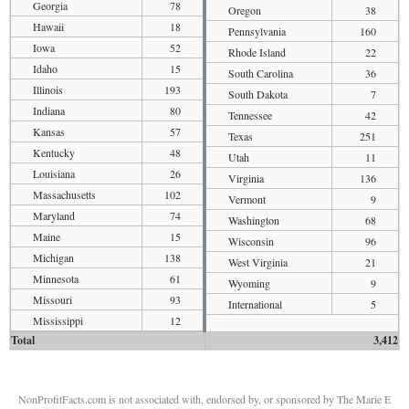
Georgia
78
Oregon
38
Hawaii
18
Pennsylvania
160
Iowa
52
Rhode Island
22
Idaho
15
South Carolina
36
Illinois
193
South Dakota
7
Indiana
80
Tennessee
42
Kansas
57
Texas
251
Kentucky
48
Utah
11
Louisiana
26
Virginia
136
Massachusetts
102
Vermont
9
Maryland
74
Washington
68
Maine
15
Wisconsin
96
Michigan
138
West Virginia
21
Minnesota
61
Wyoming
9
Missouri
93
International
5
Mississippi
12
Total
3,412
NonProfitFacts.com is not associated with, endorsed by, or sponsored by The Marie E