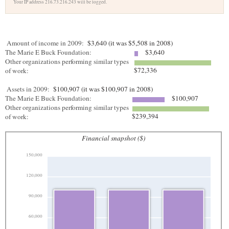
Your IP address 216.73.216.243 will be logged.
Amount of income in 2009:
$3,640 (it was $5,508 in 2008)
The Marie E Buck Foundation:
$3,640
Other organizations performing similar types
$72,336
of work:
Assets in 2009:
$100,907 (it was $100,907 in 2008)
The Marie E Buck Foundation:
$100,907
Other organizations performing similar types
$239,394
of work:
Financial snapshot ($)
150,000
120,000
90,000
60,000