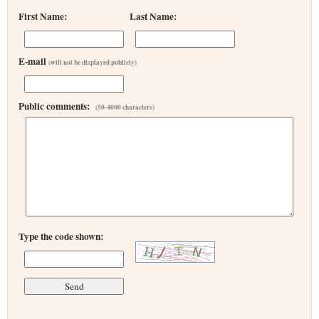
First Name:
Last Name:
E-mail
(will not be displayed publicly)
Public comments:
(50-4000 characters)
Type the code shown: