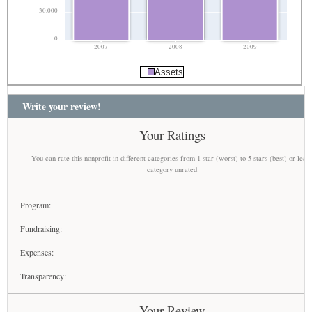
30,000
0
2007
2008
2009
Assets
Write your review!
Your Ratings
You can rate this nonprofit in different categories from 1 star (worst) to 5 stars (best) or leav
category unrated
Program:
Fundraising:
Expenses:
Transparency:
Your Review