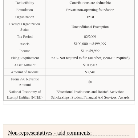
Deductibility
Contributions are deductible
Foundation
Private non-operating foundation
Organization
Trust
Exempt Organization
Unconditional Exemption
Status
Tax Period
02/2009
Assets
$100,000 to $499,999
Income
$1 to $9,999
Filing Requirement
990 - Not required to file (all other) (990-PF required)
Asset Amount
$100,907
Amount of Income
$3,640
Form 990 Revenue
$0
Amount
National Taxonomy of
Educational Institutions and Related Activities:
Exempt Entities (NTEE)
Scholarships, Student Financial Aid Services, Awards
Non-representatives - add comments: