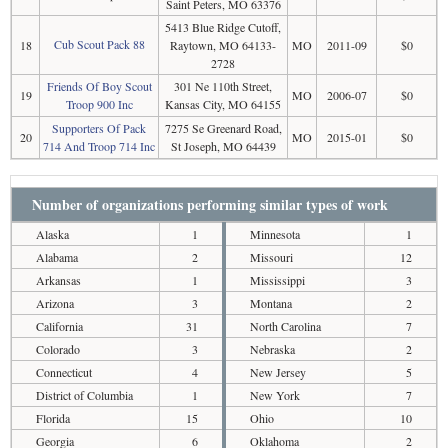
Saint Peters, MO 63376
5413 Blue Ridge Cutoff,
Cub Scout Pack 88
18
Raytown, MO 64133-
MO
2011-09
$0
2728
Friends Of Boy Scout
301 Ne 110th Street,
19
MO
2006-07
$0
Troop 900 Inc
Kansas City, MO 64155
Supporters Of Pack
7275 Se Greenard Road,
20
MO
2015-01
$0
714 And Troop 714 Inc
St Joseph, MO 64439
Number of organizations performing similar types of work
Alaska
1
Minnesota
1
Alabama
2
Missouri
12
Arkansas
1
Mississippi
3
Arizona
3
Montana
2
California
31
North Carolina
7
Colorado
3
Nebraska
2
Connecticut
4
New Jersey
5
District of Columbia
1
New York
7
Florida
15
Ohio
10
Georgia
6
Oklahoma
2