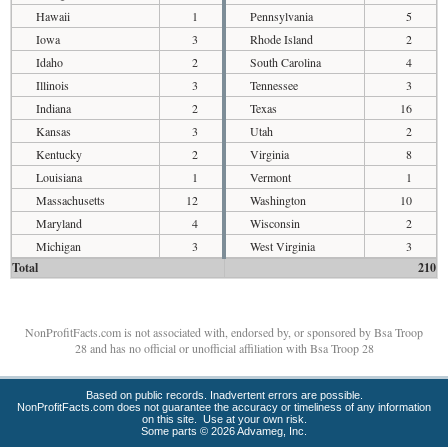
Hawaii
1
Pennsylvania
5
Iowa
3
Rhode Island
2
Idaho
2
South Carolina
4
Illinois
3
Tennessee
3
Indiana
2
Texas
16
Kansas
3
Utah
2
Kentucky
2
Virginia
8
Louisiana
1
Vermont
1
Massachusetts
12
Washington
10
Maryland
4
Wisconsin
2
Michigan
3
West Virginia
3
Total
210
NonProfitFacts.com is not associated with, endorsed by, or sponsored by Bsa Troop
28 and has no official or unofficial affiliation with Bsa Troop 28
Based on public records. Inadvertent errors are possible.
NonProfitFacts.com does not guarantee the accuracy or timeliness of any information
on this site. Use at your own risk.
Some parts © 2026 Advameg, Inc.