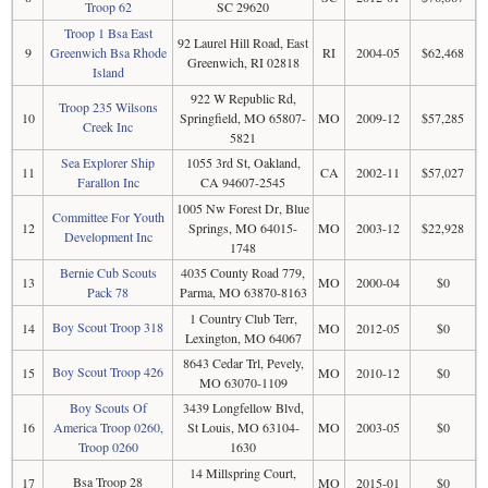
Troop 62
SC 29620
Troop 1 Bsa East
92 Laurel Hill Road, East
9
Greenwich Bsa Rhode
RI
2004-05
$62,468
Greenwich, RI 02818
Island
922 W Republic Rd,
Troop 235 Wilsons
10
Springfield, MO 65807-
MO
2009-12
$57,285
Creek Inc
5821
Sea Explorer Ship
1055 3rd St, Oakland,
11
CA
2002-11
$57,027
Farallon Inc
CA 94607-2545
1005 Nw Forest Dr, Blue
Committee For Youth
12
Springs, MO 64015-
MO
2003-12
$22,928
Development Inc
1748
Bernie Cub Scouts
4035 County Road 779,
13
MO
2000-04
$0
Pack 78
Parma, MO 63870-8163
1 Country Club Terr,
Boy Scout Troop 318
14
MO
2012-05
$0
Lexington, MO 64067
8643 Cedar Trl, Pevely,
Boy Scout Troop 426
15
MO
2010-12
$0
MO 63070-1109
Boy Scouts Of
3439 Longfellow Blvd,
16
America Troop 0260,
St Louis, MO 63104-
MO
2003-05
$0
Troop 0260
1630
14 Millspring Court,
Bsa Troop 28
17
MO
2015-01
$0