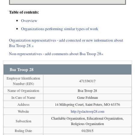
Table of contents:
Overview
Organizations performing similar types of work
Organization representatives - add corrected or new information about
Bsa Troop 28 »
Non-representatives - add comments about Bsa Troop 28»
Bsa Troop 28
Employer Identification
471336317
Number (EIN)
Name of Organization
Bsa Troop 28
In Care of Name
Gene Feldman
Address
14 Millspring Court, Saint Peters, MO 63376
Website
http://gslactroop28.com
Charitable Organization, Educational Organization,
Subsection
Religious Organization
Ruling Date
01/2015