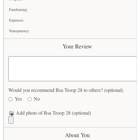
Fundraising:
Expenses:
Transparency:
Your Review
Would you recommend Bsa Troop 28 to others? (optional)
Yes
No
Add photo of Bsa Troop 28 (optional)
About You