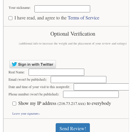
Your nickname:
I have read, and agree to the
Terms of Service
Optional Verification
(additional info to increase the weight and the placement of your review and ratings)
Real Name:
Email (won't be published):
Date and time of your visit to this nonprofit:
Phone number (won't be published):
Show my IP address
to everybody
(216.73.217.xxx)
Leave your signature»
Send Review!