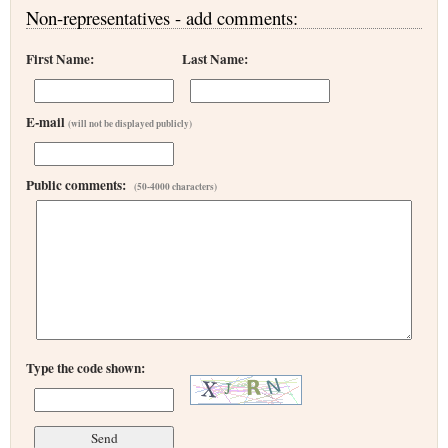
Non-representatives - add comments:
First Name:
Last Name:
E-mail
(will not be displayed publicly)
Public comments:
(50-4000 characters)
Type the code shown: