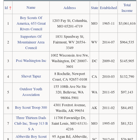
Total
Name
Id
↑
Address
State
Established
Income
Boy Scouts Of
1203 Fay St, Columbia,
1
America, 653 Great
MO
1965-11
$3,061,616
MO 65201-4719
Rivers Council
Supporters Of
1831 Speedway St,
2
Mountaineer Area
Fairmont, WV 26554-
WV
2014-07
$964,535
Council
3349
1002 Wisconsin Ave Nw,
Pssi Washington Inc
3
Washington, DC 20007-
DC
2009-02
$145,905
3601
8 Rochelle, Newport
Shevet Tapuz
4
CA
2010-03
$132,790
Coast, CA 92657-0108
155 108th Ave Ne Ste
Outdoor Youth
5
320, Bellevue, WA
WA
2011-05
$97,143
Association
98004-5901
4301 Foxtrot Avenue,
Boy Scout Troop 300
6
AK
2011-02
$84,492
Wasilla, AK 99654
Three Thirteen Dads
11700 Fawnridge Dr,
7
Club Inc, Troop 313 B
Saint Louis, MO 63131-
MO
1995-05
$81,521
S A
4216
Abbeville Boy Scout
95 Agan Rd, Abbeville,
8
SC
2012-01
$76,867