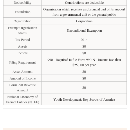
Deductibility
Contributions are deductible
Organization which receives a substantial part of its support
Foundation
from a governmental unit or the general public
Organization
Corporation
Exempt Organization
Unconditional Exemption
Status
Tax Period
2014
Assets
$0
Income
$0
990 - Required to file Form 990-N - Income less than
Filing Requirement
$25,000 per year
Asset Amount
$0
Amount of Income
$0
Form 990 Revenue
$0
Amount
National Taxonomy of
Youth Development: Boy Scouts of America
Exempt Entities (NTEE)