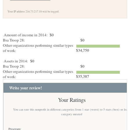
Your IP address 216.73.217.18 will be logged.
Amount of income in 2014:
$0
Bsa Troop 28:
$0
Other organizations performing similar types
$34,750
of work:
Assets in 2014:
$0
Bsa Troop 28:
$0
Other organizations performing similar types
$35,387
of work:
Write your review!
Your Ratings
You can rate this nonprofit in different categories from 1 star (worst) to 5 stars (best) or leav
category unrated
Program: