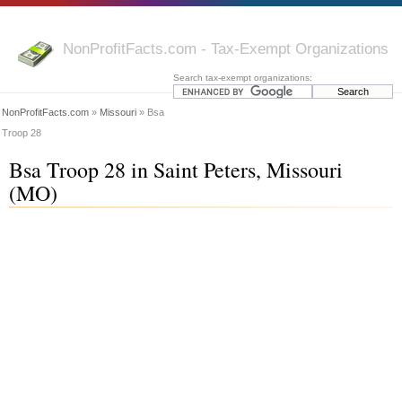
NonProfitFacts.com - Tax-Exempt Organizations
Search tax-exempt organizations:
NonProfitFacts.com
»
Missouri
» Bsa
Troop 28
Bsa Troop 28 in Saint Peters, Missouri
(MO)