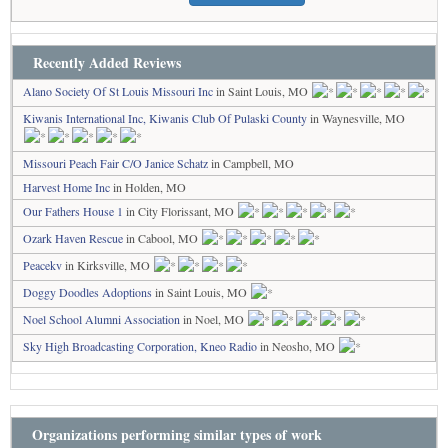
Recently Added Reviews
Alano Society Of St Louis Missouri Inc
in Saint Louis, MO
Kiwanis International Inc, Kiwanis Club Of Pulaski County
in Waynesville, MO
Missouri Peach Fair C/O Janice Schatz
in Campbell, MO
Harvest Home Inc
in Holden, MO
Our Fathers House 1
in City Florissant, MO
Ozark Haven Rescue
in Cabool, MO
Peacekv
in Kirksville, MO
Doggy Doodles Adoptions
in Saint Louis, MO
Noel School Alumni Association
in Noel, MO
Sky High Broadcasting Corporation, Kneo Radio
in Neosho, MO
Organizations performing similar types of work