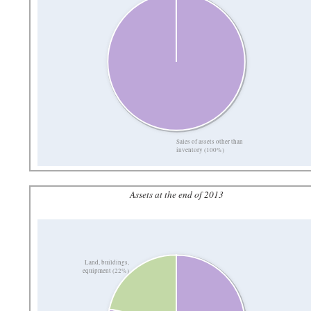
Sales of assets other than
inventory (100%)
Assets at the end of 2013
Land, buildings,
equipment (22%)