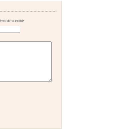
 be displayed publicly)