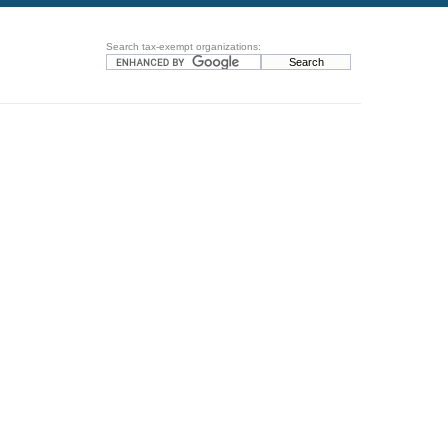
Search tax-exempt organizations: