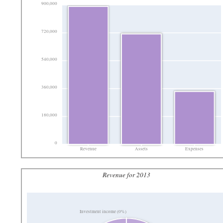
900,000
720,000
540,000
360,000
180,000
0
Revenue
Assets
Expenses
Revenue for 2013
Investment income (0%)