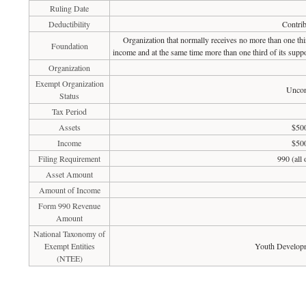
Ruling Date
Deductibility
Contrib
Organization that normally receives no more than one th
Foundation
income and at the same time more than one third of its suppo
Organization
Exempt Organization
Uncon
Status
Tax Period
Assets
$500
Income
$500
Filing Requirement
990 (all
Asset Amount
Amount of Income
Form 990 Revenue
Amount
National Taxonomy of
Exempt Entities
Youth Developm
(NTEE)