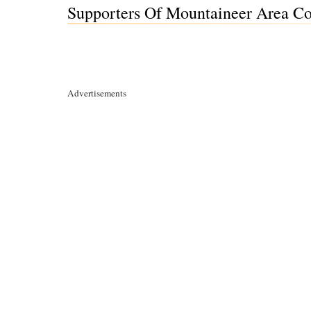
Supporters Of Mountaineer Area Co
Advertisements