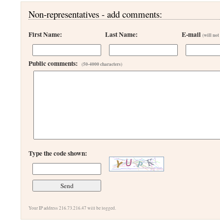
Non-representatives - add comments:
First Name:
Last Name:
E-mail
(will not
Public comments:
(50-4000 characters)
Type the code shown:
Your IP address 216.73.216.47 will be logged.