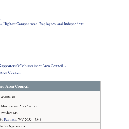
e
ees, Highest Compensated Employees, and Independent
t Supporters Of Mountaineer Area Council »
 Area Council»
er Area Council
461067407
f Mountaineer Area Council
President Msi
St,
Fairmont
, WV 26554-3349
table Organization