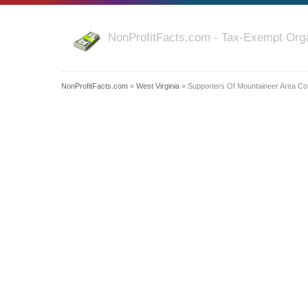
NonProfitFacts.com - Tax-Exempt Orga
NonProfitFacts.com
»
West Virginia
» Supporters Of Mountaineer Area Co