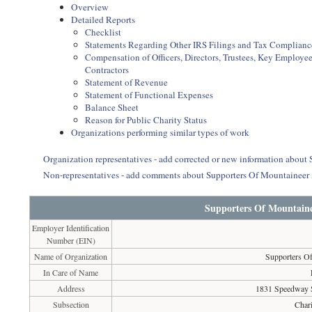
Overview
Detailed Reports
Checklist
Statements Regarding Other IRS Filings and Tax Complianc
Compensation of Officers, Directors, Trustees, Key Employ
Contractors
Statement of Revenue
Statement of Functional Expenses
Balance Sheet
Reason for Public Charity Status
Organizations performing similar types of work
Organization representatives - add corrected or new information abou
Non-representatives - add comments about Supporters Of Mountaineer
Supporters Of Mountaine
Employer Identification
Number (EIN)
Name of Organization
Supporters O
In Care of Name
Address
1831 Speedway 
Subsection
Chari