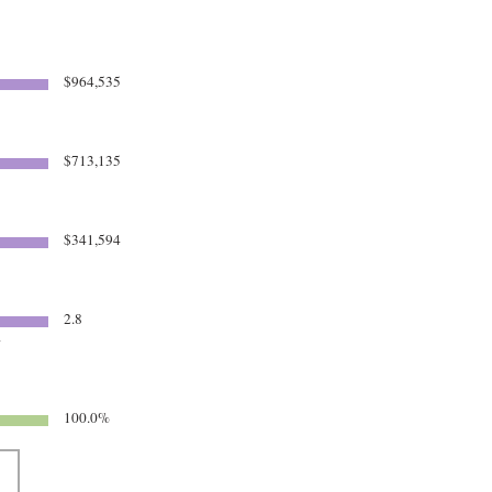
$964,535
$713,135
$341,594
2.8
4
100.0%