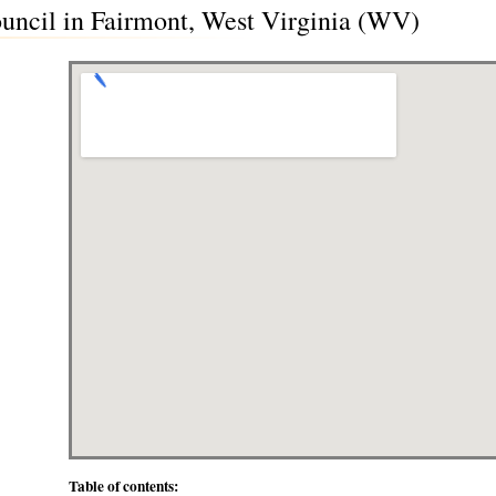
uncil in Fairmont, West Virginia (WV)
Table of contents: