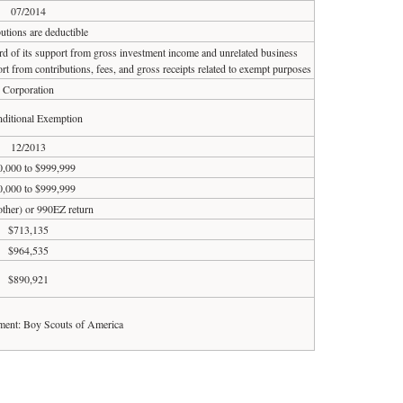
07/2014
utions are deductible
ird of its support from gross investment income and unrelated business
rt from contributions, fees, and gross receipts related to exempt purposes
Corporation
ditional Exemption
12/2013
,000 to $999,999
,000 to $999,999
 other) or 990EZ return
$713,135
$964,535
$890,921
ent: Boy Scouts of America