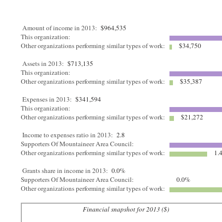
Amount of income in 2013:
$964,535
This organization:
Other organizations performing similar types of work:
$34,750
Assets in 2013:
$713,135
This organization:
Other organizations performing similar types of work:
$35,387
Expenses in 2013:
$341,594
This organization:
Other organizations performing similar types of work:
$21,272
Income to expenses ratio in 2013:
2.8
Supporters Of Mountaineer Area Council:
Other organizations performing similar types of work:
1.
Grants share in income in 2013:
0.0%
Supporters Of Mountaineer Area Council:
0.0%
Other organizations performing similar types of work:
Financial snapshot for 2013 ($)