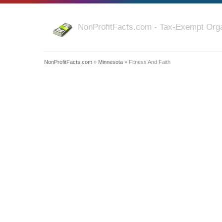
NonProfitFacts.com - Tax-Exempt Orga
NonProfitFacts.com
»
Minnesota
» Fitness And Faith