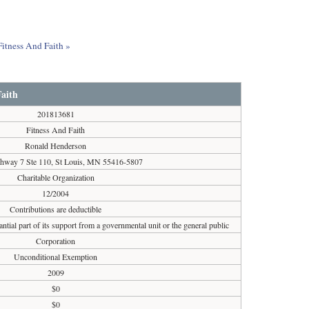
Fitness And Faith »
Faith
201813681
Fitness And Faith
Ronald Henderson
hway 7 Ste 110, St Louis, MN 55416-5807
Charitable Organization
12/2004
Contributions are deductible
ntial part of its support from a governmental unit or the general public
Corporation
Unconditional Exemption
2009
$0
$0