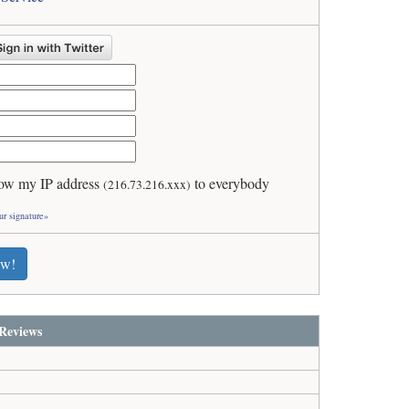
ow my IP address
to everybody
(216.73.216.xxx)
ur signature»
ew!
Reviews