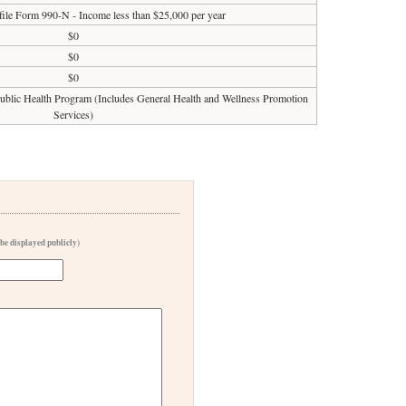
 file Form 990-N - Income less than $25,000 per year
$0
$0
$0
 Public Health Program (Includes General Health and Wellness Promotion
Services)
 be displayed publicly)