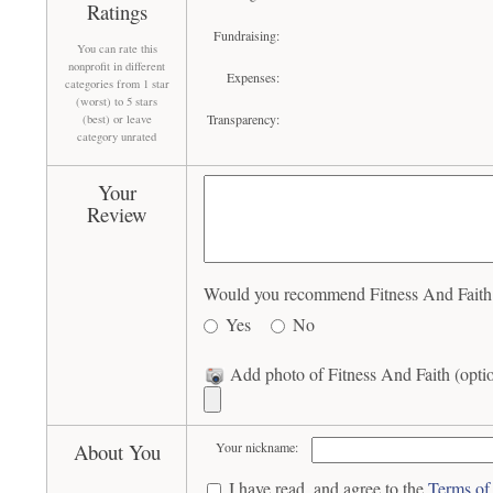
Ratings
Fundraising:
You can rate this
nonprofit in different
Expenses:
categories from 1 star
(worst) to 5 stars
Transparency:
(best) or leave
category unrated
Your
Review
Would you recommend Fitness And Faith t
Yes
No
Add photo of Fitness And Faith (opti
About You
Your nickname:
I have read, and agree to the
Terms of