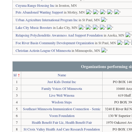
Cuyuna Range Housing Inc
in Ironton, MN
Pets Abandoned Wanting Support
in Motley, MN
Urban Agriculture International Program Inc
in St Paul, MN
Lake City Music Boosters
in Lake City, MN
Relapsing Polychondritis Awareness And Support Foundation
in Anoka, MN
Foe River Basin Community Development Organization
in St Paul, MN
Christian Actioin League Of Minnesota
in Minneapolis, MN
Organizations performing si
Id
↑
Name
1
Just Kids Dental Inc
PO BOX 146,
2
Family Voices Of Minnesota
10460 Arco
3
Live Well Winona
619 Huff
4
Wisdom Steps
PO BOX 396
5
Southeast Minnesota Immunization Connection - Semic
3240 E River Rd N
6
Voom Foundation
130 W Superior 
7
Health Benefit Fair Llc, Health Benefit Fair
1970 Oakcrest Av
8
St Croix Valley Health And Care Research Foundation
PO BOX 1309