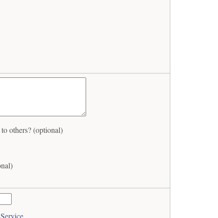
o others? (optional)
onal)
 Service