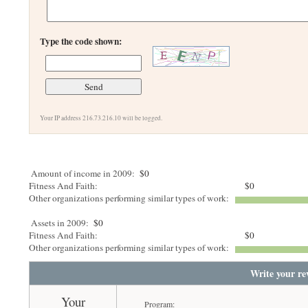
Type the code shown:
Your IP address 216.73.216.10 will be logged.
Amount of income in 2009:
$0
Fitness And Faith:
$0
Other organizations performing similar types of work:
Assets in 2009:
$0
Fitness And Faith:
$0
Other organizations performing similar types of work:
Write your re
Your
Program: