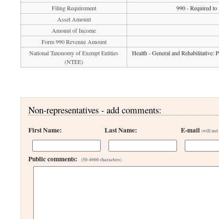
Filing Requirement
990 - Required to
Asset Amount
Amount of Income
Form 990 Revenue Amount
National Taxonomy of Exempt Entities
Health - General and Rehabilitative:
(NTEE)
Non-representatives - add comments:
First Name:
Last Name:
E-mail
(will not
Public comments:
(50-4000 characters)