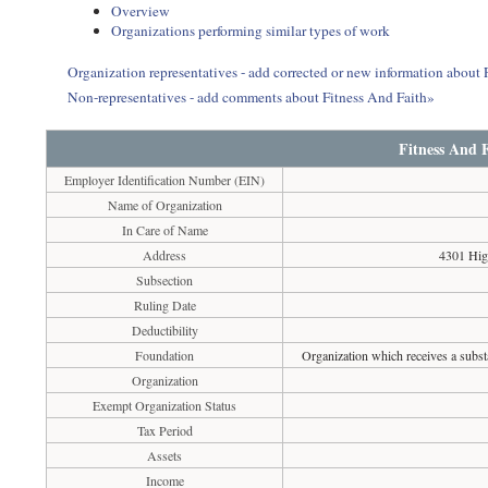
Overview
Organizations performing similar types of work
Organization representatives - add corrected or new information about 
Non-representatives - add comments about Fitness And Faith»
Fitness And 
Employer Identification Number (EIN)
Name of Organization
In Care of Name
Address
4301 Hig
Subsection
Ruling Date
Deductibility
Foundation
Organization which receives a substa
Organization
Exempt Organization Status
Tax Period
Assets
Income