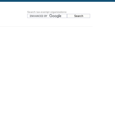
Search tax-exempt organizations: