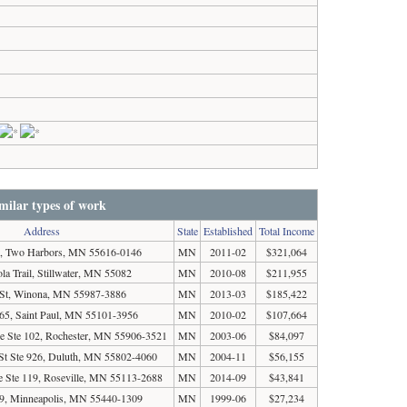
milar types of work
Address
State
Established
Total Income
 Two Harbors, MN 55616-0146
MN
2011-02
$321,064
la Trail, Stillwater, MN 55082
MN
2010-08
$211,955
 St, Winona, MN 55987-3886
MN
2013-03
$185,422
5, Saint Paul, MN 55101-3956
MN
2010-02
$107,664
e Ste 102, Rochester, MN 55906-3521
MN
2003-06
$84,097
St Ste 926, Duluth, MN 55802-4060
MN
2004-11
$56,155
e Ste 119, Roseville, MN 55113-2688
MN
2014-09
$43,841
, Minneapolis, MN 55440-1309
MN
1999-06
$27,234