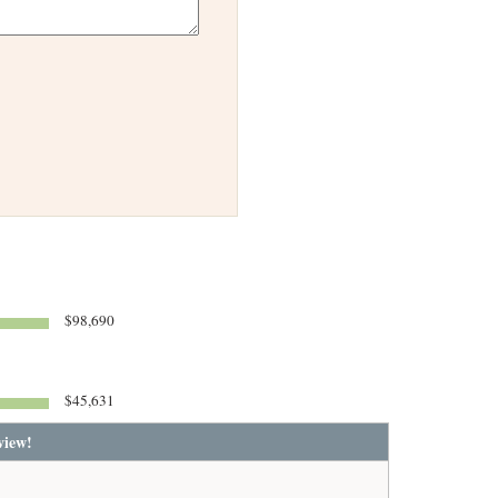
$98,690
$45,631
view!