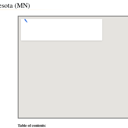
nesota (MN)
Table of contents: