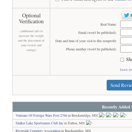
Optional
Verification
Real Name:
(additional info to
Email (won't be published):
increase the weight
and the placement of
Date and time of your visit to this nonprofit:
your review and
Phone number (won't be published):
ratings)
Sh
Leave yo
Send Revi
Recently Added 
Veterans Of Foreign Wars Post 2766
in Breckenridge, MN
Stalker Lake Sportsmens Club Inc
in Dalton, MN
Riverside Cemetery Association
in Breckenridge, MN