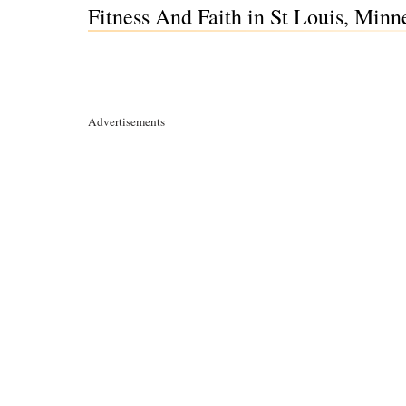
Fitness And Faith in St Louis, Min
Advertisements