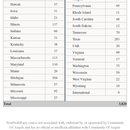
Hawaii
37
Pennsylvania
95
Iowa
31
Rhode Island
11
Idaho
21
South Carolina
48
Illinois
137
South Dakota
12
Indiana
66
Tennessee
70
Kansas
31
Texas
283
Kentucky
38
Utah
20
Louisiana
37
Virginia
99
Massachusetts
113
Vermont
17
Maryland
110
Washington
75
Maine
26
Wisconsin
59
Michigan
104
West Virginia
22
Minnesota
57
Wyoming
10
Missouri
92
International
9
Mississippi
27
Total
3,820
NonProfitFacts.com is not associated with, endorsed by, or sponsored by Community
Of Angels and has no official or unofficial affiliation with Community Of Angels