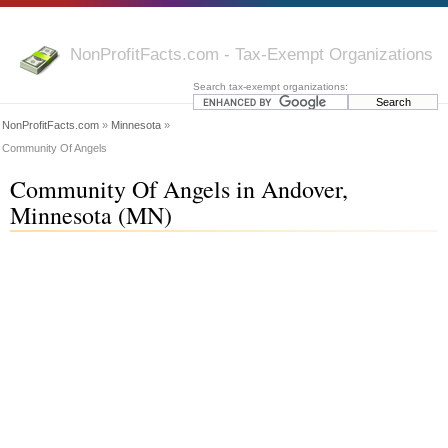
NonProfitFacts.com - Tax-Exempt Organizations
Search tax-exempt organizations:
NonProfitFacts.com
»
Minnesota
»
Community Of Angels
Community Of Angels in Andover,
Minnesota (MN)