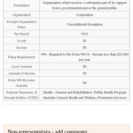
Organization which receives a substantial part of its support
Foundation
from a governmental unit or the general public
Organization
Corporation
Exempt Organization
Unconditional Exemption
Status
Tax Period
2012
Assets
$0
Income
$0
990 - Required to file Form 990-N - Income less than $25,000
Filing Requirement
per year
Asset Amount
$0
Amount of Income
$0
Form 990 Revenue
$0
Amount
National Taxonomy of
Health - General and Rehabilitative: Public Health Program
Exempt Entities (NTEE)
(Includes General Health and Wellness Promotion Services)
Non-representatives - add comments: