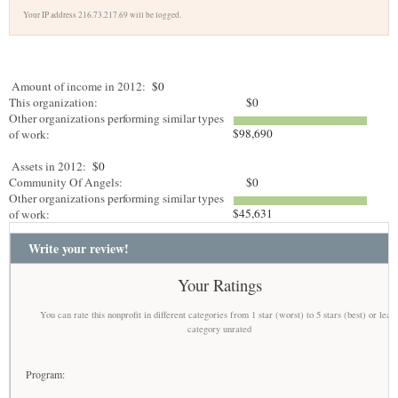
Your IP address 216.73.217.69 will be logged.
Amount of income in 2012:
$0
This organization:
$0
Other organizations performing similar types
$98,690
of work:
Assets in 2012:
$0
Community Of Angels:
$0
Other organizations performing similar types
$45,631
of work:
Write your review!
Your Ratings
You can rate this nonprofit in different categories from 1 star (worst) to 5 stars (best) or leav
category unrated
Program: