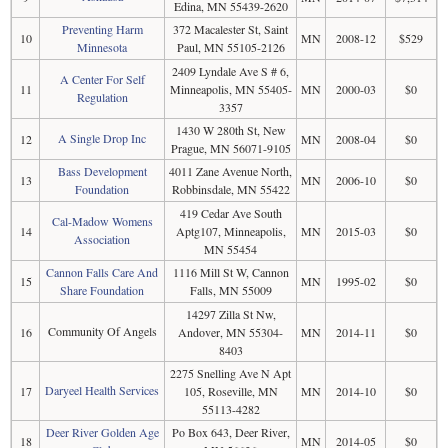
Edina, MN 55439-2620
Preventing Harm
372 Macalester St, Saint
10
MN
2008-12
$529
Minnesota
Paul, MN 55105-2126
2409 Lyndale Ave S # 6,
A Center For Self
11
Minneapolis, MN 55405-
MN
2000-03
$0
Regulation
3357
1430 W 280th St, New
A Single Drop Inc
12
MN
2008-04
$0
Prague, MN 56071-9105
Bass Development
4011 Zane Avenue North,
13
MN
2006-10
$0
Foundation
Robbinsdale, MN 55422
419 Cedar Ave South
Cal-Madow Womens
14
Aptg107, Minneapolis,
MN
2015-03
$0
Association
MN 55454
Cannon Falls Care And
1116 Mill St W, Cannon
15
MN
1995-02
$0
Share Foundation
Falls, MN 55009
14297 Zilla St Nw,
Community Of Angels
16
Andover, MN 55304-
MN
2014-11
$0
8403
2275 Snelling Ave N Apt
Daryeel Health Services
17
105, Roseville, MN
MN
2014-10
$0
55113-4282
Deer River Golden Age
Po Box 643, Deer River,
18
MN
2014-05
$0