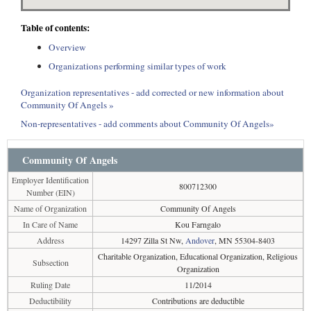
Table of contents:
Overview
Organizations performing similar types of work
Organization representatives - add corrected or new information about
Community Of Angels »
Non-representatives - add comments about Community Of Angels»
Community Of Angels
Employer Identification
800712300
Number (EIN)
Name of Organization
Community Of Angels
In Care of Name
Kou Farngalo
Address
14297 Zilla St Nw,
Andover
, MN 55304-8403
Charitable Organization, Educational Organization, Religious
Subsection
Organization
Ruling Date
11/2014
Deductibility
Contributions are deductible