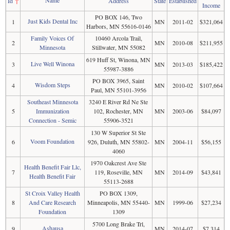
Name
Id
↑
Address
State
Established
Income
PO BOX 146, Two
Just Kids Dental Inc
1
MN
2011-02
$321,064
Harbors, MN 55616-0146
Family Voices Of
10460 Arcola Trail,
2
MN
2010-08
$211,955
Minnesota
Stillwater, MN 55082
619 Huff St, Winona, MN
Live Well Winona
3
MN
2013-03
$185,422
55987-3886
PO BOX 3965, Saint
Wisdom Steps
4
MN
2010-02
$107,664
Paul, MN 55101-3956
Southeast Minnesota
3240 E River Rd Ne Ste
5
Immunization
102, Rochester, MN
MN
2003-06
$84,097
Connection - Semic
55906-3521
130 W Superior St Ste
Voom Foundation
6
926, Duluth, MN 55802-
MN
2004-11
$56,155
4060
1970 Oakcrest Ave Ste
Health Benefit Fair Llc,
7
119, Roseville, MN
MN
2014-09
$43,841
Health Benefit Fair
55113-2688
St Croix Valley Health
PO BOX 1309,
8
And Care Research
Minneapolis, MN 55440-
MN
1999-06
$27,234
Foundation
1309
5700 Long Brake Trl,
Ashausa
9
MN
2014-07
$7,314