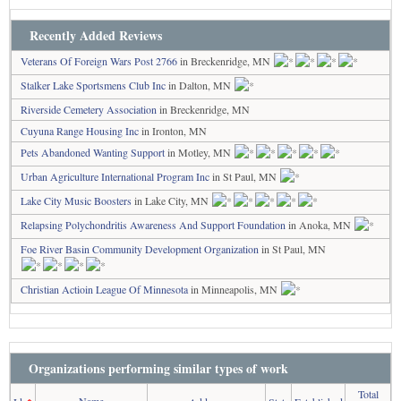
Recently Added Reviews
Veterans Of Foreign Wars Post 2766
in Breckenridge, MN
Stalker Lake Sportsmens Club Inc
in Dalton, MN
Riverside Cemetery Association
in Breckenridge, MN
Cuyuna Range Housing Inc
in Ironton, MN
Pets Abandoned Wanting Support
in Motley, MN
Urban Agriculture International Program Inc
in St Paul, MN
Lake City Music Boosters
in Lake City, MN
Relapsing Polychondritis Awareness And Support Foundation
in Anoka, MN
Foe River Basin Community Development Organization
in St Paul, MN
Christian Actioin League Of Minnesota
in Minneapolis, MN
Organizations performing similar types of work
Total