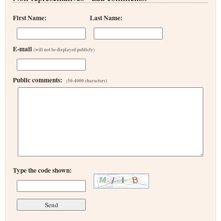
First Name:
Last Name:
E-mail
(will not be displayed publicly)
Public comments:
(50-4000 characters)
Type the code shown: