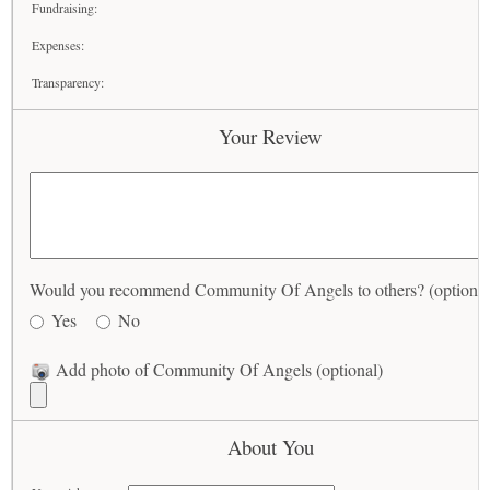
Fundraising:
Expenses:
Transparency:
Your Review
Would you recommend Community Of Angels to others? (optional
Yes
No
Add photo of Community Of Angels (optional)
About You