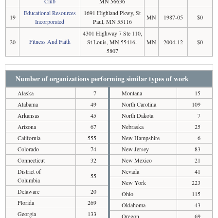
Club
MN 56636
Educational Resources
1691 Highland Pkwy, St
19
MN
1987-05
$0
Incorporated
Paul, MN 55116
4301 Highway 7 Ste 110,
Fitness And Faith
20
St Louis, MN 55416-
MN
2004-12
$0
5807
Number of organizations performing similar types of work
Alaska
7
Montana
15
Alabama
49
North Carolina
109
Arkansas
45
North Dakota
7
Arizona
67
Nebraska
25
California
555
New Hampshire
6
Colorado
74
New Jersey
83
Connecticut
32
New Mexico
21
District of
Nevada
41
55
Columbia
New York
223
Delaware
20
Ohio
115
Florida
269
Oklahoma
43
Georgia
133
Oregon
69