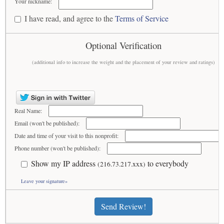
Your nickname:
I have read, and agree to the
Terms of Service
Optional Verification
(additional info to increase the weight and the placement of your review and ratings)
Real Name:
Email (won't be published):
Date and time of your visit to this nonprofit:
Phone number (won't be published):
Show my IP address
to everybody
(216.73.217.xxx)
Leave your signature»
Send Review!