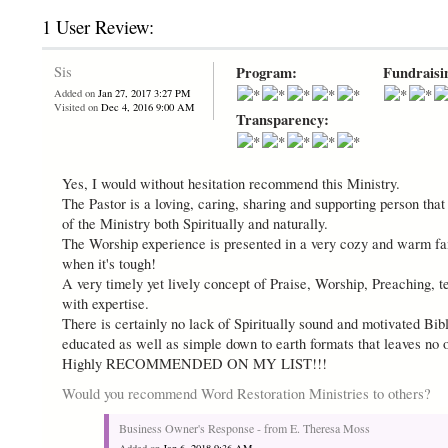
1 User Review:
Sis
Program:
Fundraisi
Added on
Jan 27, 2017 3:27 PM
Visited on
Dec 4, 2016 9:00 AM
Transparency:
Yes, I would without hesitation recommend this Ministry.
The Pastor is a loving, caring, sharing and supporting person tha
of the Ministry both Spiritually and naturally.
The Worship experience is presented in a very cozy and warm fami
when it's tough!
A very timely yet lively concept of Praise, Worship, Preaching, t
with expertise.
There is certainly no lack of Spiritually sound and motivated Bibli
educated as well as simple down to earth formats that leaves no 
Highly RECOMMENDED ON MY LIST!!!
Would you recommend Word Restoration Ministries to others?
Business Owner's Response - from E. Theresa Moss