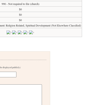
990 - Not required to file (church)
$0
$0
$0
ment: Religion Related, Spiritual Development (Not Elsewhere Classified)
 be displayed publicly)