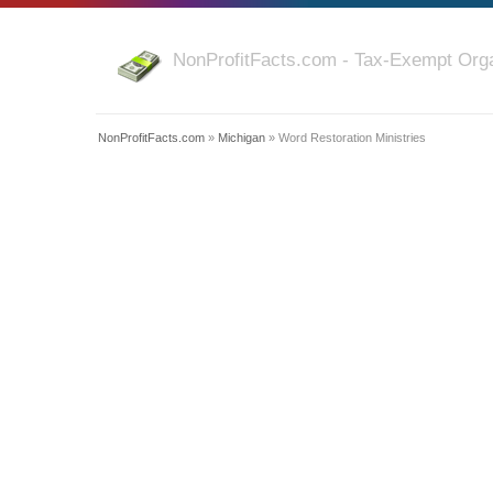
NonProfitFacts.com - Tax-Exempt Orga
NonProfitFacts.com
»
Michigan
» Word Restoration Ministries