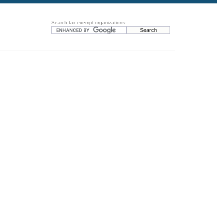
Search tax-exempt organizations: