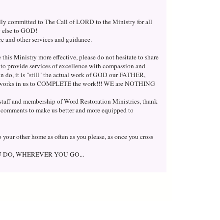
lly committed to The Call of LORD to the Ministry for all
ng else to GOD!
nce and other services and guidance.
this Ministry more effective, please do not hesitate to share
h to provide services of excellence with compassion and
n do, it is "still" the actual work of GOD our FATHER,
orks in us to COMPLETE the work!!! WE are NOTHING
l staff and membership of Word Restoration Ministries, thank
 comments to make us better and more equipped to
 your other home as often as you please, as once you cross
U DO, WHEREVER YOU GO...