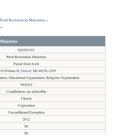
 Word Restoration Ministries »
s»
Ministries
820583103
Word Restoration Ministries
Pastor Dora Scott
10 Puritan St,
Detroit
, MI 48238-1459
ation, Educational Organization, Religious Organization
09/2014
Contributions are deductible
Church
Corporation
Unconditional Exemption
2012
$0
$0