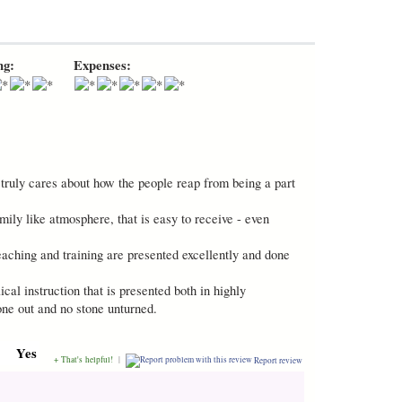
ng:
Expenses:
t truly cares about how the people reap from being a part
ly like atmosphere, that is easy to receive - even
eaching and training are presented excellently and done
cal instruction that is presented both in highly
one out and no stone unturned.
Yes
+ That's helpful!
|
Report review