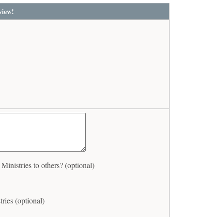
view!
nistries to others? (optional)
ries (optional)