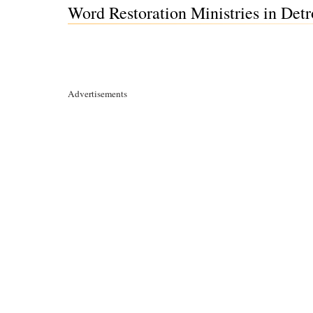
Word Restoration Ministries in Detr
Advertisements