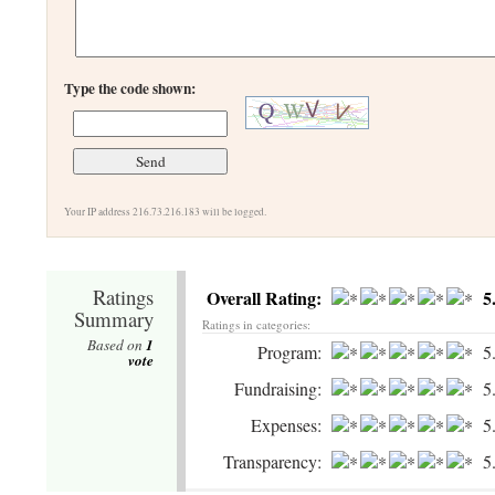
Type the code shown:
Your IP address 216.73.216.183 will be logged.
Ratings
Overall Rating:
5
Summary
Ratings in categories:
Based on
1
Program:
5
vote
Fundraising:
5
Expenses:
5
Transparency:
5