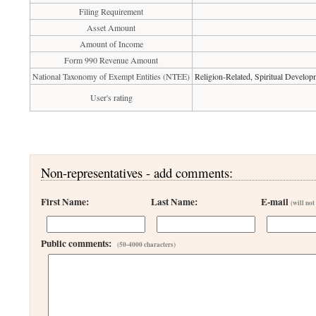
Filing Requirement
Asset Amount
Amount of Income
Form 990 Revenue Amount
National Taxonomy of Exempt Entities (NTEE)
Religion-Related, Spiritual Develop
User's rating
Non-representatives - add comments:
First Name:
Last Name:
E-mail
(will not
Public comments:
(50-4000 characters)