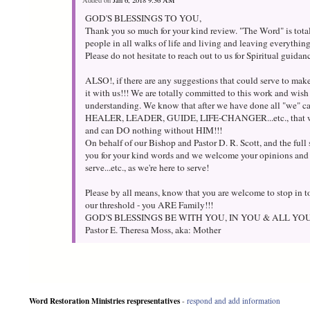
Added on
Jan 6, 2018 9:36 AM
GOD'S BLESSINGS TO YOU,
Thank you so much for your kind review. "The Word" is tota
people in all walks of life and living and leaving everythi
Please do not hesitate to reach out to us for Spiritual guida
ALSO!, if there are any suggestions that could serve to make 
it with us!!! We are totally committed to this work and wis
understanding. We know that after we have done all "we" ca
HEALER, LEADER, GUIDE, LIFE-CHANGER...etc., that w
and can DO nothing without HIM!!!
On behalf of our Bishop and Pastor D. R. Scott, and the ful
you for your kind words and we welcome your opinions and
serve...etc., as we're here to serve!
Please by all means, know that you are welcome to stop in to
our threshold - you ARE Family!!!
GOD'S BLESSINGS BE WITH YOU, IN YOU & ALL YO
Pastor E. Theresa Moss, aka: Mother
Word Restoration Ministries respresentatives
-
respond and add information