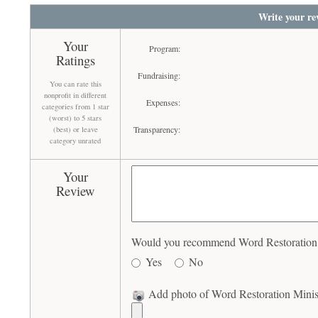
Write your re
Your
Program:
Ratings
Fundraising:
You can rate this
nonprofit in different
Expenses:
categories from 1 star
(worst) to 5 stars
Transparency:
(best) or leave
category unrated
Your
Review
Would you recommend Word Restoration Mi
Yes
No
Add photo of Word Restoration Minist