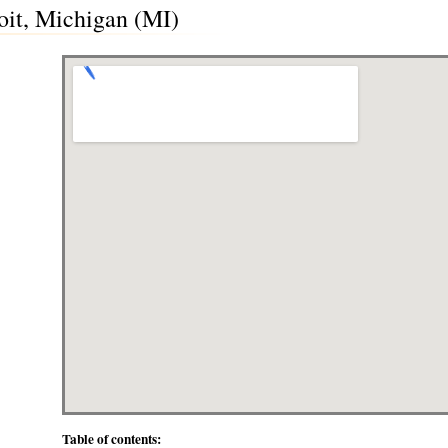
oit, Michigan (MI)
Table of contents: