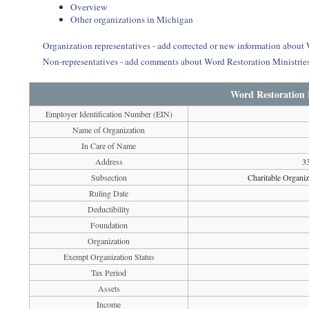
Overview
Other organizations in Michigan
Organization representatives - add corrected or new information about
Non-representatives - add comments about Word Restoration Ministrie
Word Restoration 
Employer Identification Number (EIN)
Name of Organization
In Care of Name
Address
33
Subsection
Charitable Organiz
Ruling Date
Deductibility
Foundation
Organization
Exempt Organization Status
Tax Period
Assets
Income