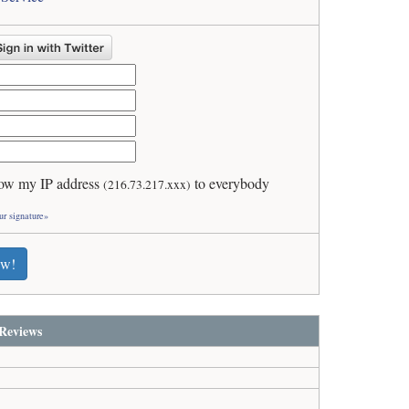
ow my IP address
to everybody
(216.73.217.xxx)
ur signature»
ew!
Reviews