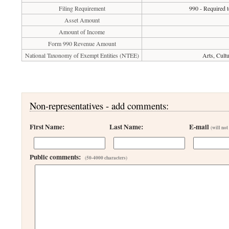
Filing Requirement
990 - Required t
Asset Amount
Amount of Income
Form 990 Revenue Amount
National Taxonomy of Exempt Entities (NTEE)
Arts, Cult
Non-representatives - add comments:
First Name:
Last Name:
E-mail
(will not
Public comments:
(50-4000 characters)