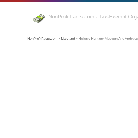
NonProfitFacts.com - Tax-Exempt Orga
NonProfitFacts.com
»
Maryland
» Hellenic Heritage Museum And Archives