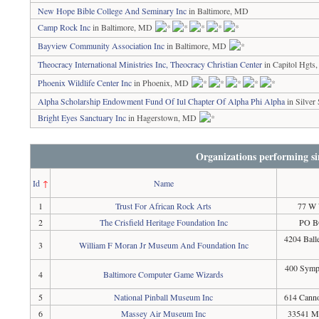
New Hope Bible College And Seminary Inc
in Baltimore, MD
Camp Rock Inc
in Baltimore, MD
Bayview Community Association Inc
in Baltimore, MD
Theocracy International Ministries Inc, Theocracy Christian Center
in Capitol Hgt
Phoenix Wildlife Center Inc
in Phoenix, MD
Alpha Scholarship Endowment Fund Of Iul Chapter Of Alpha Phi Alpha
in Silver
Bright Eyes Sanctuary Inc
in Hagerstown, MD
Organizations performing si
Id
↑
Name
1
Trust For African Rock Arts
77 W 
2
The Crisfield Heritage Foundation Inc
PO BO
4204 Ball
3
William F Moran Jr Museum And Foundation Inc
400 Symph
4
Baltimore Computer Game Wizards
5
National Pinball Museum Inc
614 Canno
6
Massey Air Museum Inc
33541 M