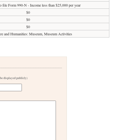
o file Form 990-N - Income less than $25,000 per year
$0
$0
$0
ure and Humanities: Museum, Museum Activities
 be displayed publicly)