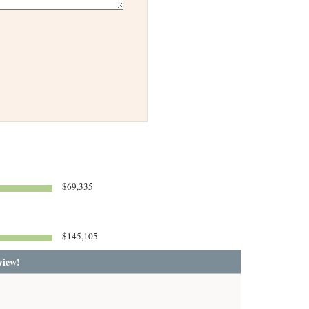
$69,335
$145,105
view!