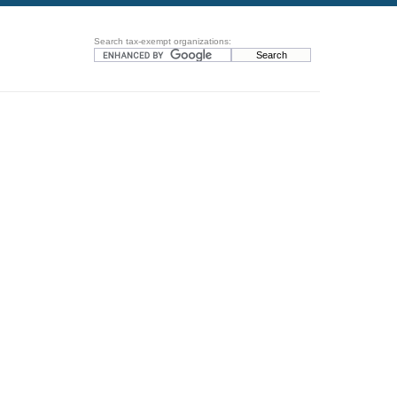
Search tax-exempt organizations: