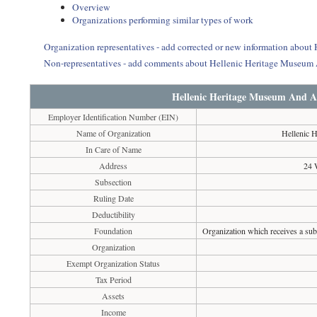
Overview
Organizations performing similar types of work
Organization representatives - add corrected or new information abo
Non-representatives - add comments about Hellenic Heritage Museum
Hellenic Heritage Museum And A
Employer Identification Number (EIN)
Name of Organization
Hellenic 
In Care of Name
Address
24 
Subsection
Ruling Date
Deductibility
Foundation
Organization which receives a subs
Organization
Exempt Organization Status
Tax Period
Assets
Income