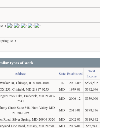
s, MD
 Spring, MD
milar types of work
Total
Address
State
Established
Income
Wacker Dr, Chicago, IL 60601-1604
IL
2001-09
$595,502
X 253, Crisfield, MD 21817-0253
MD
1979-01
$342,696
enger Creek Pike, Frederick, MD 21703-
MD
2006-12
$339,090
7541
ony Circle Suite 348, Hunt Valley, MD
MD
2011-01
$178,336
21030-1989
n Road, Silver Spring, MD 20904-3320
MD
2002-03
$119,142
aryland Line Road, Massey, MD 21650
MD
2005-01
$52,941