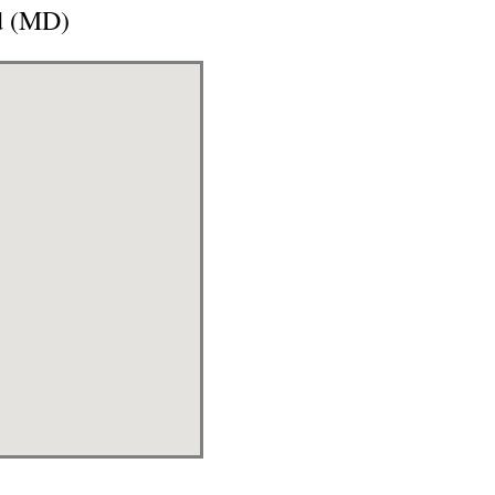
d (MD)