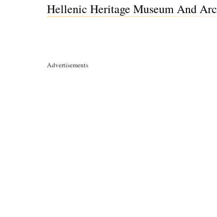
Hellenic Heritage Museum And Arc
Advertisements