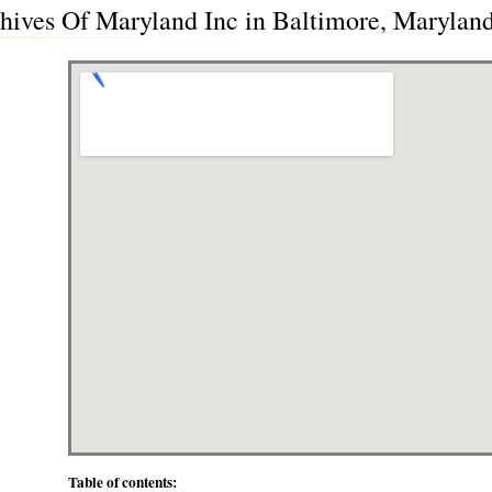
hives Of Maryland Inc in Baltimore, Marylan
Table of contents: