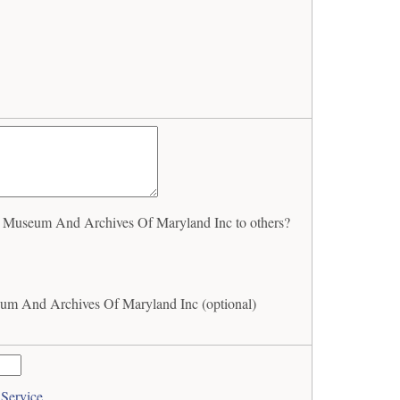
 Museum And Archives Of Maryland Inc to others?
um And Archives Of Maryland Inc (optional)
 Service