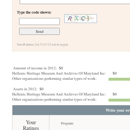
Type the code shown:
Your IP address 216.73.217.25 will be logged.
Amount of income in 2012:
$0
Hellenic Heritage Museum And Archives Of Maryland Inc:
$0
Other organizations performing similar types of work:
Assets in 2012:
$0
Hellenic Heritage Museum And Archives Of Maryland Inc:
$0
Other organizations performing similar types of work:
Write your re
Your
Program:
Ratings