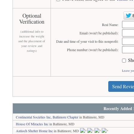
Optional
Verification
Real Name:
(additional info to
Email (won't be published):
increase the weight
and the placement of
Date and time of your visit to this nonprofit:
your review and
Phone number (won't be published):
ratings)
Sh
Leave yo
Send Revi
Recently Added 
Continental Societies Inc, Baltimore Chapter
in Baltimore, MD
House Of Miracles Inc
in Baltimore, MD
Antioch Shelter Home Inc
in Baltimore, MD