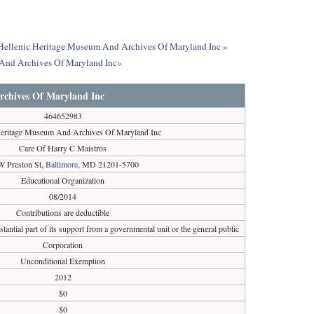
ut Hellenic Heritage Museum And Archives Of Maryland Inc »
 And Archives Of Maryland Inc»
rchives Of Maryland Inc
464652983
Heritage Museum And Archives Of Maryland Inc
Care Of Harry C Maistros
W Preston St,
Baltimore
, MD 21201-5700
Educational Organization
08/2014
Contributions are deductible
tantial part of its support from a governmental unit or the general public
Corporation
Unconditional Exemption
2012
$0
$0