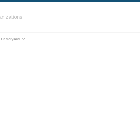
nizations
 Of Maryland Inc