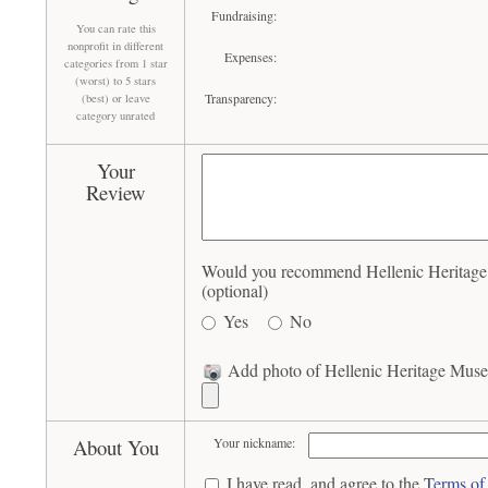
Fundraising:
You can rate this
nonprofit in different
Expenses:
categories from 1 star
(worst) to 5 stars
Transparency:
(best) or leave
category unrated
Your
Review
Would you recommend Hellenic Heritage
(optional)
Yes
No
Add photo of Hellenic Heritage Muse
About You
Your nickname:
I have read, and agree to the
Terms of