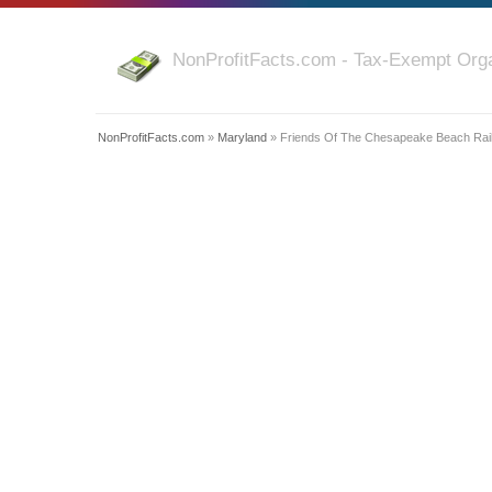
NonProfitFacts.com - Tax-Exempt Orga
NonProfitFacts.com
»
Maryland
» Friends Of The Chesapeake Beach Ra