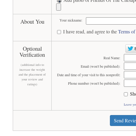
About You
Your nickname:
I have read, and agree to the
Terms of
Optional
Verification
Real Name:
(additional info to
Email (won't be published):
increase the weight
and the placement of
Date and time of your visit to this nonprofit:
your review and
Phone number (won't be published):
ratings)
Sh
Leave yo
Send Revi