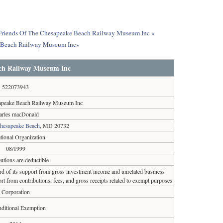
ut Friends Of The Chesapeake Beach Railway Museum Inc »
ke Beach Railway Museum Inc»
ch Railway Museum Inc
522073943
apeake Beach Railway Museum Inc
arles macDonald
hesapeake Beach
, MD 20732
tional Organization
08/1999
utions are deductible
ird of its support from gross investment income and unrelated business
rt from contributions, fees, and gross receipts related to exempt purposes
Corporation
ditional Exemption