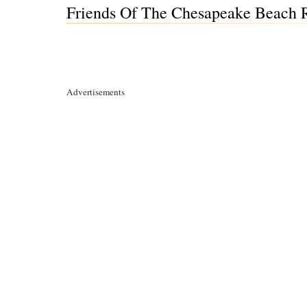
Friends Of The Chesapeake Beach 
Advertisements