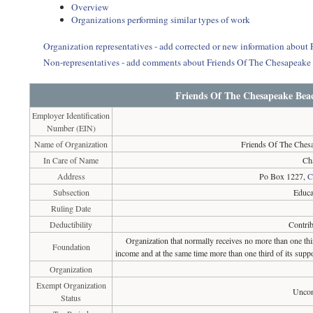
Overview
Organizations performing similar types of work
Organization representatives - add corrected or new information abo
Non-representatives - add comments about Friends Of The Chesapea
Friends Of The Chesapeake Bea
Employer Identification
Number (EIN)
Name of Organization
Friends Of The Ches
In Care of Name
Ch
Address
Po Box 1227,
C
Subsection
Educa
Ruling Date
Deductibility
Contrib
Organization that normally receives no more than one th
Foundation
income and at the same time more than one third of its suppo
Organization
Exempt Organization
Uncon
Status