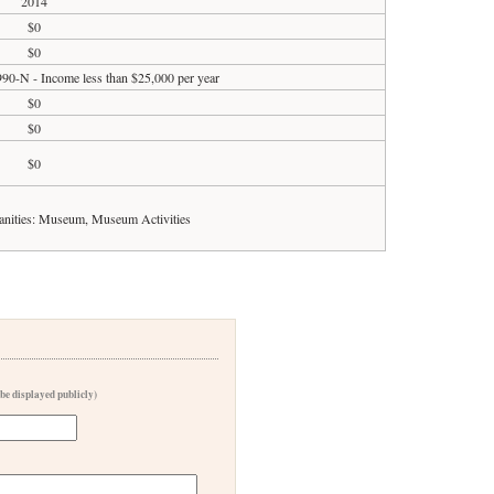
2014
$0
$0
990-N - Income less than $25,000 per year
$0
$0
$0
anities: Museum, Museum Activities
 be displayed publicly)