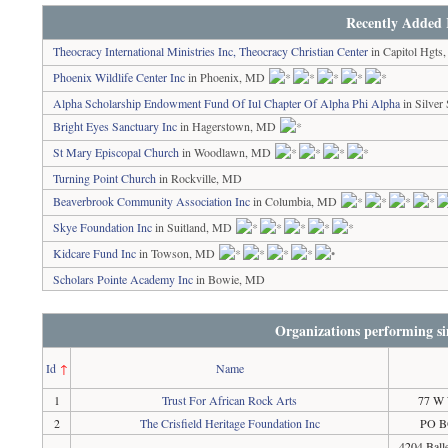
Recently Added 
Theocracy International Ministries Inc, Theocracy Christian Center
in Capitol Hgt
Phoenix Wildlife Center Inc
in Phoenix, MD
Alpha Scholarship Endowment Fund Of Iul Chapter Of Alpha Phi Alpha
in Silver
Bright Eyes Sanctuary Inc
in Hagerstown, MD
St Mary Episcopal Church
in Woodlawn, MD
Turning Point Church
in Rockville, MD
Beaverbrook Community Association Inc
in Columbia, MD
Skye Foundation Inc
in Suitland, MD
Kidcare Fund Inc
in Towson, MD
Scholars Pointe Academy Inc
in Bowie, MD
Organizations performing si
Id
↑
Name
1
Trust For African Rock Arts
77 W 
2
The Crisfield Heritage Foundation Inc
PO BO
4204 Ball