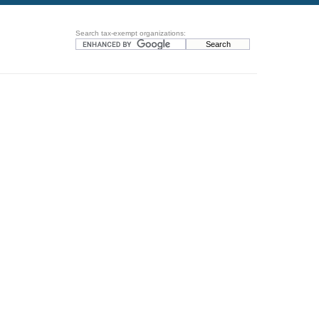
Search tax-exempt organizations: