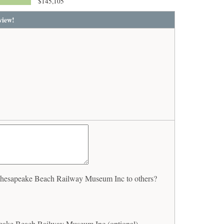
$145,105
view!
hesapeake Beach Railway Museum Inc to others?
eake Beach Railway Museum Inc (optional)