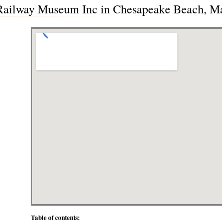
Railway Museum Inc in Chesapeake Beach, M
Table of contents: