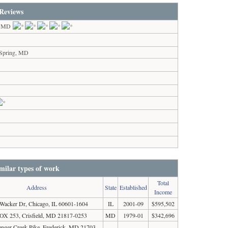
Reviews
s, MD
 Spring, MD
milar types of work
Total
Address
State
Established
Income
Wacker Dr, Chicago, IL 60601-1604
IL
2001-09
$595,502
X 253, Crisfield, MD 21817-0253
MD
1979-01
$342,696
enger Creek Pike, Frederick, MD 21703-