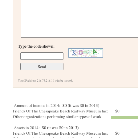
Type the code shown:
Your IP address 216.73.216.10 will be logged.
Amount of income in 2014:
$0 (it was $0 in 2013)
Friends Of The Chesapeake Beach Railway Museum Inc:
$0
Other organizations performing similar types of work:
Assets in 2014:
$0 (it was $0 in 2013)
Friends Of The Chesapeake Beach Railway Museum Inc:
$0