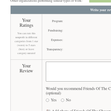
Other organizations performing similar types of work:
Write your re
Your
Program:
Ratings
Fundraising:
You can rate this
nonprofit in different
Expenses:
categories from 1 star
(worst) to 5 stars
Transparency:
(best) or leave
category unrated
Your
Review
Would you recommend Friends Of The C
(optional)
Yes
No
Add photo of Friends Of The Chesap