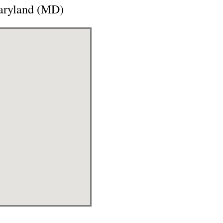
aryland (MD)