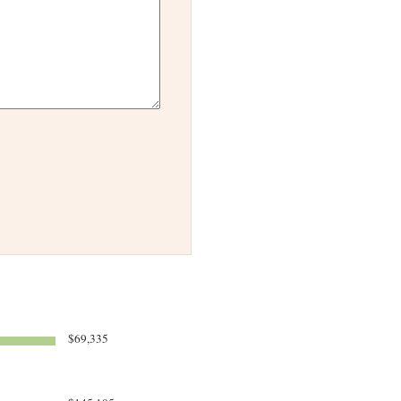
$69,335