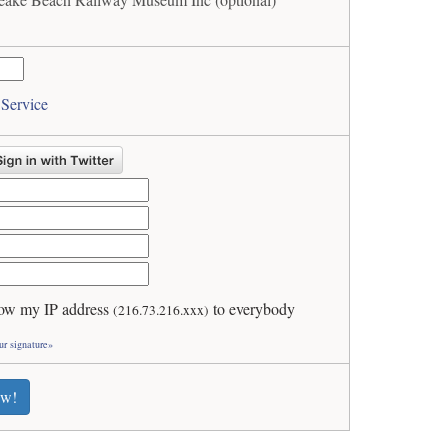
 Service
ow my IP address
to everybody
(216.73.216.xxx)
ur signature»
ew!