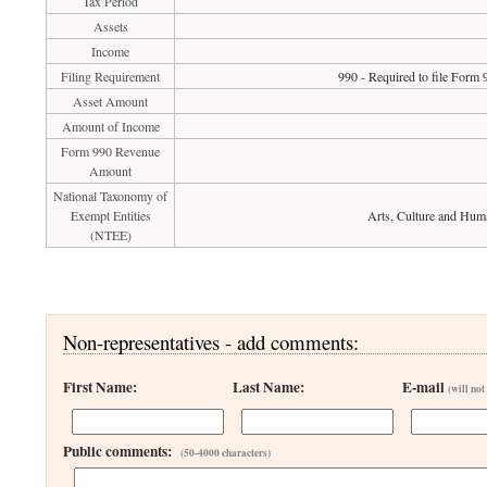
Tax Period
Assets
Income
Filing Requirement
990 - Required to file Form 
Asset Amount
Amount of Income
Form 990 Revenue
Amount
National Taxonomy of
Exempt Entities
Arts, Culture and Hum
(NTEE)
Non-representatives - add comments:
First Name:
Last Name:
E-mail
(will not
Public comments:
(50-4000 characters)