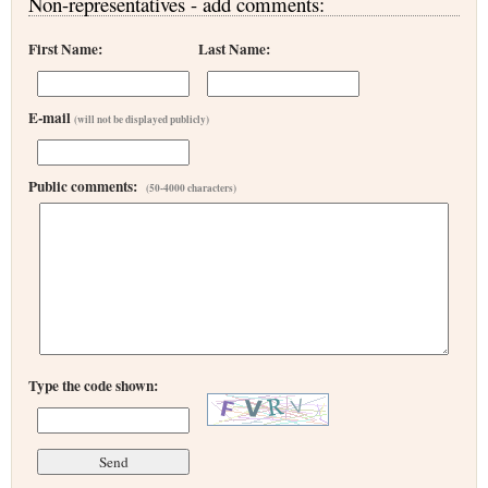
Non-representatives - add comments:
First Name:
Last Name:
E-mail
(will not be displayed publicly)
Public comments:
(50-4000 characters)
Type the code shown: