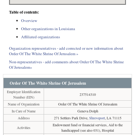
Table of contents:
Overview
Other organizations in Louisiana
Affiliated organizations
Organization representatives - add corrected or new information about
Order Of The White Shrine Of Jerusalem »
Non-representatives - add comments about Order Of The White Shrine
Of Jerusalem»
Order Of The White Shrine Of Jerusalem
Employer Identification
237514310
Number (EIN)
Name of Organization
Order Of The White Shrine Of Jerusalem
In Care of Name
Geneva Dolph
Address
271 Settlers Park Drive,
Shreveport
, LA 71115
Endowment fund or financial services, Aid to the
Activities
handicapped (see also 031), Hospital