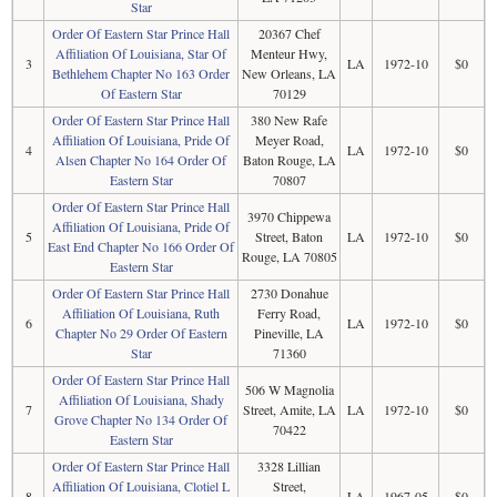
Star
Order Of Eastern Star Prince Hall
20367 Chef
Affiliation Of Louisiana, Star Of
Menteur Hwy,
3
LA
1972-10
$0
Bethlehem Chapter No 163 Order
New Orleans, LA
Of Eastern Star
70129
Order Of Eastern Star Prince Hall
380 New Rafe
Affiliation Of Louisiana, Pride Of
Meyer Road,
4
LA
1972-10
$0
Alsen Chapter No 164 Order Of
Baton Rouge, LA
Eastern Star
70807
Order Of Eastern Star Prince Hall
3970 Chippewa
Affiliation Of Louisiana, Pride Of
5
Street, Baton
LA
1972-10
$0
East End Chapter No 166 Order Of
Rouge, LA 70805
Eastern Star
Order Of Eastern Star Prince Hall
2730 Donahue
Affiliation Of Louisiana, Ruth
Ferry Road,
6
LA
1972-10
$0
Chapter No 29 Order Of Eastern
Pineville, LA
Star
71360
Order Of Eastern Star Prince Hall
506 W Magnolia
Affiliation Of Louisiana, Shady
7
Street, Amite, LA
LA
1972-10
$0
Grove Chapter No 134 Order Of
70422
Eastern Star
Order Of Eastern Star Prince Hall
3328 Lillian
Affiliation Of Louisiana, Clotiel L
Street,
8
LA
1967-05
$0