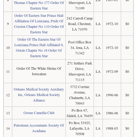
Thomas Chapter No 177 Order Of
Shreveport, LA
Eastern Star
71109
Order Of Eastern Star Prince Hall
242 Carroll Camp
Affiliation Of Louisiana, Pride Of
9
Road, Chestnut,
LA
1972-10
$0
Creston Chapter No 110 Order Of
LA 71070
Eastern Star
Order Of The Eastern Star Of
Post Office Box
Louisiana Prince Hall Affiliated 0,
10
34, Jena, LA
LA
1972-10
$0
Oriole Chapter No 18 Order Of
71342
Eastern Star
271 Settlers Park
Order Of The White Shrine Of
Drive,
11
LA
1972-09
$0
Jerusalem
Shreveport, LA
71115
3732 Corrine
Orleans Medical Society Auxiliary
Avenue,
Inc, Orleans Medical Society
12
LA
1990-06
$0
Chalmette, LA
Alliance
70043
Po Box 67,
Ozone Camellia Club
13
LA
1986-06
$0
Slidell, LA 70459
Po Box 51925,
Petroleum Accountants Society Of
14
Lafayette, LA
LA
1988-03
$0
Acadiana
70508