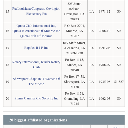
325 South
Pta Louisiana Congress, Covington
Jackson,
15
LA
1971-12
$0
Elementary Pta
Covington, LA
70433
Quota Club International Inc,
P O Box 2704,
16
Quota International Of Monroe Inc
Monroe, LA
LA
2006-12
$0
Quota Club Of Monroe
71207
619 Sixth Street,
Rapides R I F Inc
17
Alexandria, LA
LA
1991-06
$0
71309-1230
Po Box 1115,
Rotary International, Kinder Rotary
18
Kinder, LA
LA
1966-09
$0
Club
70648
Po Box 17458,
Shreveport Chapt 1634 Women Of
19
Shreveport, LA
LA
1935-08
$1,327
The Moose
71138
Po Box 1171,
Sigma Gamma Rho Sorority Inc
20
Grambling, LA
LA
1962-03
$0
71245
20 biggest affiliated organizations