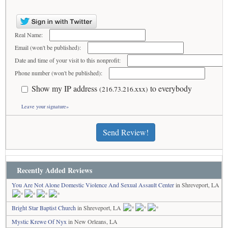
Real Name:
Email (won't be published):
Date and time of your visit to this nonprofit:
Phone number (won't be published):
Show my IP address
to everybody
(216.73.216.xxx)
Leave your signature»
Send Review!
Recently Added Reviews
You Are Not Alone Domestic Violence And Sexual Assault Center
in Shreveport, LA
Bright Star Baptist Church
in Shreveport, LA
Mystic Krewe Of Nyx
in New Orleans, LA