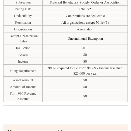
Subsection
Fraternal Beneficiary Society, Order or Association
Ruling Date
09/1972
Deductibility
Contributions are deductible
Foundation
All organizations except 501(c)(3)
Organization
Association
Exempt Organization
Unconditional Exemption
Status
Tax Period
2013
Assets
$0
Income
$0
990 - Required to file Form 990-N - Income less than
Filing Requirement
$25,000 per year
Asset Amount
$0
Amount of Income
$0
Form 990 Revenue
$0
Amount