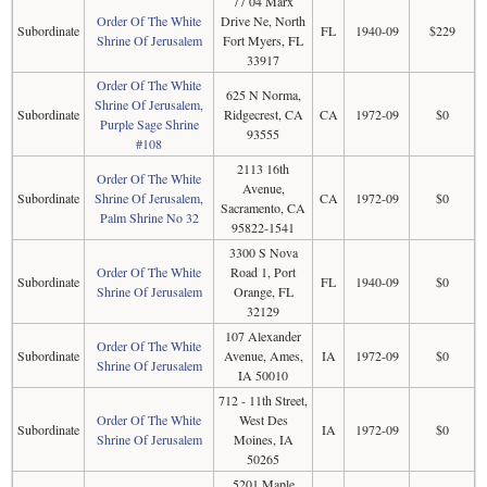
77 04 Marx
Order Of The White
Drive Ne, North
Subordinate
FL
1940-09
$229
Shrine Of Jerusalem
Fort Myers, FL
33917
Order Of The White
625 N Norma,
Shrine Of Jerusalem,
Subordinate
Ridgecrest, CA
CA
1972-09
$0
Purple Sage Shrine
93555
#108
2113 16th
Order Of The White
Avenue,
Subordinate
Shrine Of Jerusalem,
CA
1972-09
$0
Sacramento, CA
Palm Shrine No 32
95822-1541
3300 S Nova
Order Of The White
Road 1, Port
Subordinate
FL
1940-09
$0
Shrine Of Jerusalem
Orange, FL
32129
107 Alexander
Order Of The White
Subordinate
Avenue, Ames,
IA
1972-09
$0
Shrine Of Jerusalem
IA 50010
712 - 11th Street,
Order Of The White
West Des
Subordinate
IA
1972-09
$0
Shrine Of Jerusalem
Moines, IA
50265
5201 Maple