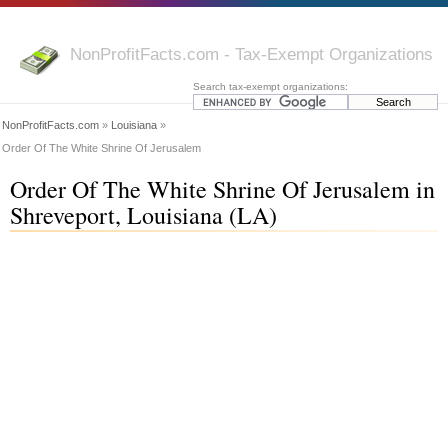
NonProfitFacts.com - Tax-Exempt Organizations
Search tax-exempt organizations:
NonProfitFacts.com
»
Louisiana
»
Order Of The White Shrine Of Jerusalem
Order Of The White Shrine Of Jerusalem in
Shreveport, Louisiana (LA)