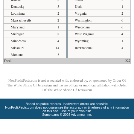
Kentucky
3
Utah
1
Louisiana
2
Virginia
2
Massachusetts
2
Washington
6
Maryland
1
Wisconsin
6
Michigan
8
West Virginia
4
Minnesota
4
Wyoming
1
Missouri
14
International
4
Montana
3
Total
227
NonProfitFacts.com is not associated with, endorsed by, or sponsored by Order Of
The White Shrine Of Jerusalem and has no official or unofficial affiliation with Order
Of The White Shrine Of Jerusalem
Based on public records. Inadvertent errors are possible.
NonProfitFacts.com does not guarantee the accuracy or timeliness of any information
on this site. Use at your own risk.
Some parts © 2026 Advameg, Inc.