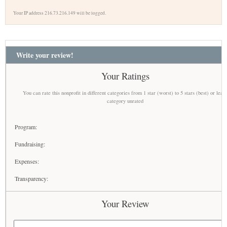
Your IP address 216.73.216.149 will be logged.
Write your review!
Your Ratings
You can rate this nonprofit in different categories from 1 star (worst) to 5 stars (best) or leav
category unrated
Program:
Fundraising:
Expenses:
Transparency:
Your Review