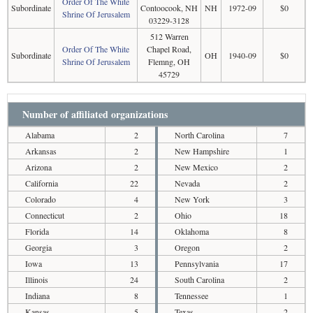
Order Of The White
Subordinate
Contoocook, NH
NH
1972-09
$0
Shrine Of Jerusalem
03229-3128
512 Warren
Order Of The White
Chapel Road,
Subordinate
OH
1940-09
$0
Shrine Of Jerusalem
Flemng, OH
45729
Number of affiliated organizations
Alabama
2
North Carolina
7
Arkansas
2
New Hampshire
1
Arizona
2
New Mexico
2
California
22
Nevada
2
Colorado
4
New York
3
Connecticut
2
Ohio
18
Florida
14
Oklahoma
8
Georgia
3
Oregon
2
Iowa
13
Pennsylvania
17
Illinois
24
South Carolina
2
Indiana
8
Tennessee
1
Kansas
5
Texas
2