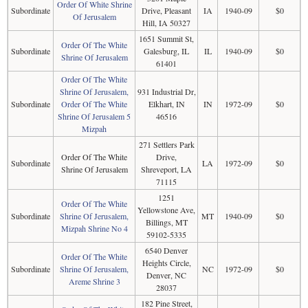
Order Of White Shrine
Subordinate
Drive, Pleasant
IA
1940-09
$0
Of Jerusalem
Hill, IA 50327
1651 Summit St,
Order Of The White
Subordinate
Galesburg, IL
IL
1940-09
$0
Shrine Of Jerusalem
61401
Order Of The White
Shrine Of Jerusalem,
931 Industrial Dr,
Subordinate
Order Of The White
Elkhart, IN
IN
1972-09
$0
Shrine Of Jerusalem 5
46516
Mizpah
271 Settlers Park
Order Of The White
Drive,
Subordinate
LA
1972-09
$0
Shrine Of Jerusalem
Shreveport, LA
71115
1251
Order Of The White
Yellowstone Ave,
Subordinate
Shrine Of Jerusalem,
MT
1940-09
$0
Billings, MT
Mizpah Shrine No 4
59102-5335
6540 Denver
Order Of The White
Heights Circle,
Subordinate
Shrine Of Jerusalem,
NC
1972-09
$0
Denver, NC
Areme Shrine 3
28037
182 Pine Street,