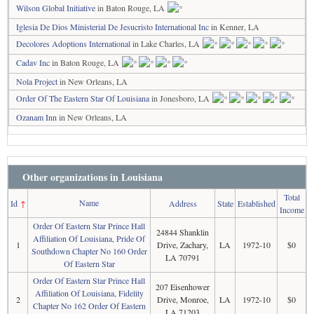
Wilson Global Initiative
in Baton Rouge, LA
Iglesia De Dios Ministerial De Jesucristo International Inc
in Kenner, LA
Decolores Adoptions International
in Lake Charles, LA
Cadav Inc
in Baton Rouge, LA
Nola Project
in New Orleans, LA
Order Of The Eastern Star Of Louisiana
in Jonesboro, LA
Ozanam Inn
in New Orleans, LA
Other organizations in Louisiana
Total
Name
Id
↑
Address
State
Established
Income
Order Of Eastern Star Prince Hall
24844 Shanklin
Affiliation Of Louisiana, Pride Of
1
Drive, Zachary,
LA
1972-10
$0
Southdown Chapter No 160 Order
LA 70791
Of Eastern Star
Order Of Eastern Star Prince Hall
207 Eisenhower
Affiliation Of Louisiana, Fidelity
2
Drive, Monroe,
LA
1972-10
$0
Chapter No 162 Order Of Eastern
LA 71203