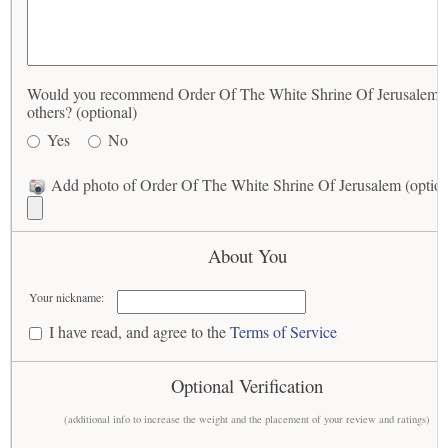
Would you recommend Order Of The White Shrine Of Jerusalem t
others? (optional)
Yes
No
Add photo of Order Of The White Shrine Of Jerusalem (option
About You
Your nickname:
I have read, and agree to the
Terms of Service
Optional Verification
(additional info to increase the weight and the placement of your review and ratings)