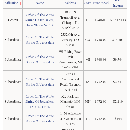
Total
Affiliation
↑
Name
Address
State
Established
Income
10855 S
Order Of The White
Trumbull Ave,
Central
Shrine Of Jerusalem,
IL
1940-09
$2,317,113
Chicago, IL
Hope Shrine No 106
60655-2619
2532 9th Ave,
Order Of The White
Subordinate
Greeley, CO
CO
1940-09
$13,764
Shrine Of Jerusalem
80631
291 Rising Fawn
Order Of The White
Trail,
Subordinate
MI
1940-09
$9,744
Shrine Of Jerusalem
Roscommon, MI
48653-9261
28530
Order Of The White
Cottonwood
Subordinate
IA
1972-09
$2,547
Shrine Of Jerusalem
Road, Treynor,
IA 51575
Order Of The White
522 Park Ln,
Subordinate
Shrine Of Jerusalem,
Mankato, MN
MN
1972-09
$2,110
13 Rose Croix
56001
1450 Adrienne
Order Of The White
Subordinate
Ct, Sycamore, IL
IL
1972-09
$446
Shrine Of Jerusalem
60178