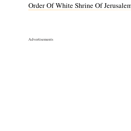
Order Of White Shrine Of Jerusalem 
Advertisements