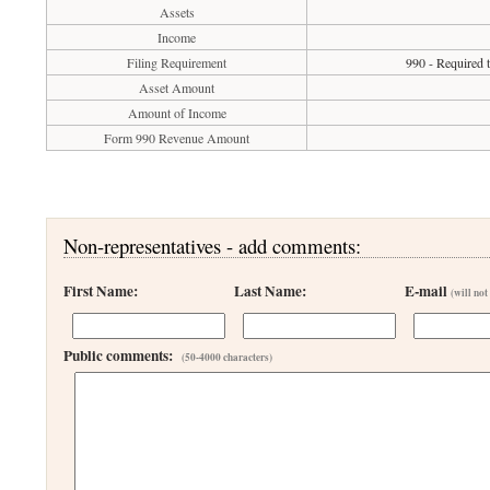
Assets
Income
Filing Requirement
990 - Required 
Asset Amount
Amount of Income
Form 990 Revenue Amount
Non-representatives - add comments:
First Name:
Last Name:
E-mail
(will not
Public comments:
(50-4000 characters)