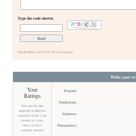
Type the code shown:
Your IP address 216.73.216.159 will be logged.
Write your re
Your
Program:
Ratings
Fundraising:
You can rate this
nonprofit in different
Expenses:
categories from 1 star
(worst) to 5 stars
Transparency:
(best) or leave
category unrated