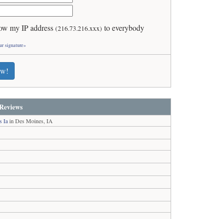
ow my IP address
to everybody
(216.73.216.xxx)
ur signature»
ew!
Reviews
s Ia
in Des Moines, IA