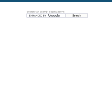
Search tax-exempt organizations: