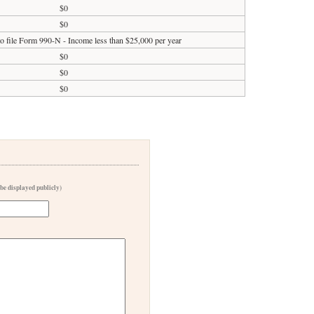
$0
$0
to file Form 990-N - Income less than $25,000 per year
$0
$0
$0
 be displayed publicly)