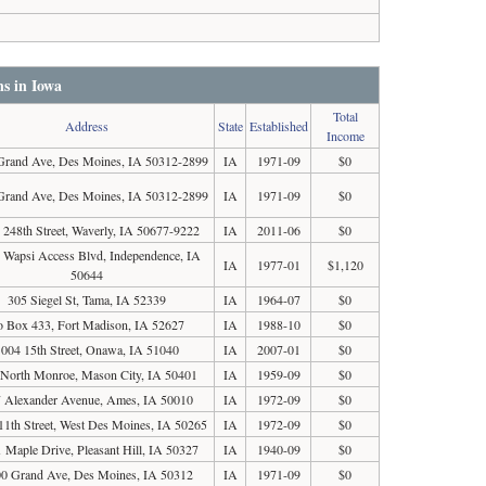
ns in Iowa
Total
Address
State
Established
Income
Grand Ave, Des Moines, IA 50312-2899
IA
1971-09
$0
Grand Ave, Des Moines, IA 50312-2899
IA
1971-09
$0
 248th Street, Waverly, IA 50677-9222
IA
2011-06
$0
 Wapsi Access Blvd, Independence, IA
IA
1977-01
$1,120
50644
305 Siegel St, Tama, IA 52339
IA
1964-07
$0
o Box 433, Fort Madison, IA 52627
IA
1988-10
$0
1004 15th Street, Onawa, IA 51040
IA
2007-01
$0
 North Monroe, Mason City, IA 50401
IA
1959-09
$0
 Alexander Avenue, Ames, IA 50010
IA
1972-09
$0
11th Street, West Des Moines, IA 50265
IA
1972-09
$0
 Maple Drive, Pleasant Hill, IA 50327
IA
1940-09
$0
0 Grand Ave, Des Moines, IA 50312
IA
1971-09
$0