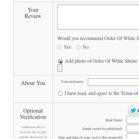
Your
Review
Would you recommend Order Of White Shr
Yes
No
Add photo of Order Of White Shrine O
About You
Your nickname:
I have read, and agree to the
Terms of
Optional
Verification
Real Name:
(additional info to
Email (won't be published):
increase the weight
and the placement of
Date and time of your visit to this nonprofit: