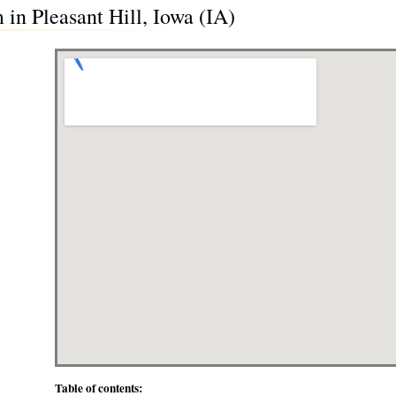
in Pleasant Hill, Iowa (IA)
Table of contents: