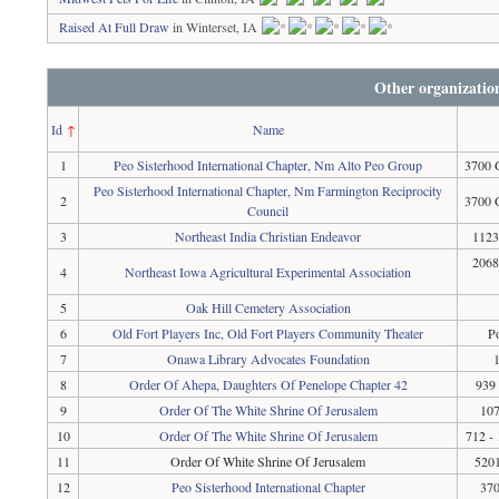
Raised At Full Draw
in Winterset, IA
Other organizatio
Id
↑
Name
1
Peo Sisterhood International Chapter, Nm Alto Peo Group
3700 
Peo Sisterhood International Chapter, Nm Farmington Reciprocity
2
3700 
Council
3
Northeast India Christian Endeavor
1123
2068
4
Northeast Iowa Agricultural Experimental Association
5
Oak Hill Cemetery Association
6
Old Fort Players Inc, Old Fort Players Community Theater
P
7
Onawa Library Advocates Foundation
8
Order Of Ahepa, Daughters Of Penelope Chapter 42
939
9
Order Of The White Shrine Of Jerusalem
107
10
Order Of The White Shrine Of Jerusalem
712 - 
11
Order Of White Shrine Of Jerusalem
5201
12
Peo Sisterhood International Chapter
370