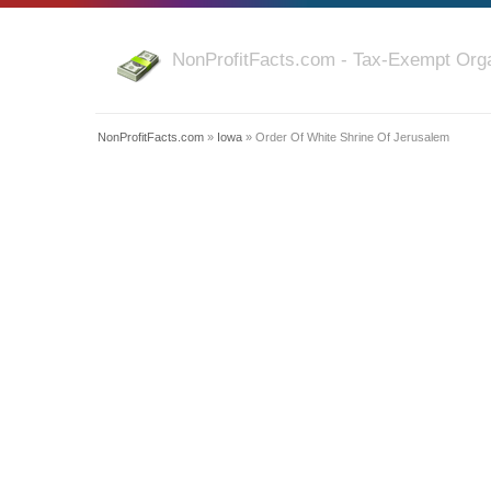
NonProfitFacts.com - Tax-Exempt Orga
NonProfitFacts.com
»
Iowa
» Order Of White Shrine Of Jerusalem