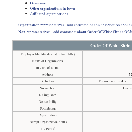
Overview
Other organizations in Iowa
Affiliated organizations
Organization representatives - add corrected or new information about
Non-representatives - add comments about Order Of White Shrine Of J
Order Of White Shrine
Employer Identification Number (EIN)
Name of Organization
In Care of Name
Address
52
Activities
Endowment fund or finan
Subsection
Frater
Ruling Date
Deductibility
Foundation
Organization
Exempt Organization Status
Tax Period