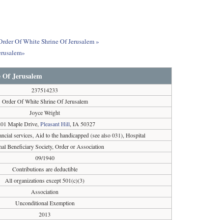
 Order Of White Shrine Of Jerusalem »
erusalem»
 Of Jerusalem
237514233
Order Of White Shrine Of Jerusalem
Joyce Wright
01 Maple Drive,
Pleasant Hill
, IA 50327
cial services, Aid to the handicapped (see also 031), Hospital
nal Beneficiary Society, Order or Association
09/1940
Contributions are deductible
All organizations except 501(c)(3)
Association
Unconditional Exemption
2013