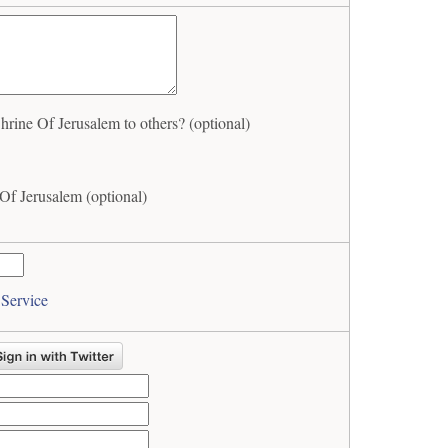
ine Of Jerusalem to others? (optional)
f Jerusalem (optional)
 Service