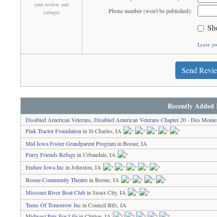
your review and
Phone number (won't be published):
ratings)
Sh
Leave yo
Send Revi
Recently Added 
Disabled American Veterans, Disabled American Veterans Chapter 20 - Des Moine
Pink Tractor Foundation
in St Charles, IA
Mid Iowa Foster Grandparent Program
in Boone, IA
Furry Friends Refuge
in Urbandale, IA
Endure Iowa Inc
in Johnston, IA
Boone Community Theatre
in Boone, IA
Missouri River Boat Club
in Sioux City, IA
Teens Of Tomorrow Inc
in Council Blfs, IA
Midwest Pets For Life
in Clinton, IA