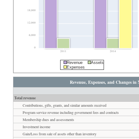
18,000
12,000
6,000
0
2011
2014
Revenue
Assets
Expenses
Revenue, Expenses, and Changes in 
Total revenue
Contributions, gifts, grants, and similar amounts received
Program service revenue including government fees and contracts
Membership dues and assessments
Investment income
Gain/Loss from sale of assets other than inventory