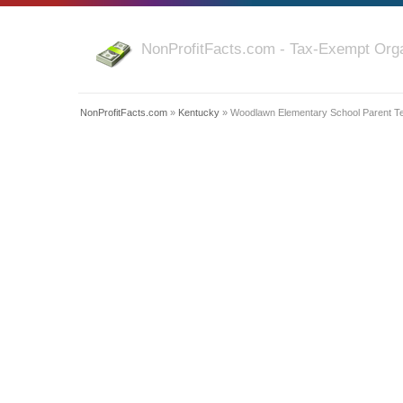
NonProfitFacts.com - Tax-Exempt Orga
NonProfitFacts.com
»
Kentucky
» Woodlawn Elementary School Parent Te