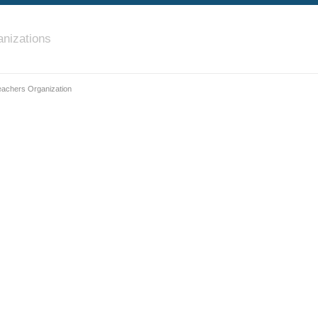
nizations
achers Organization