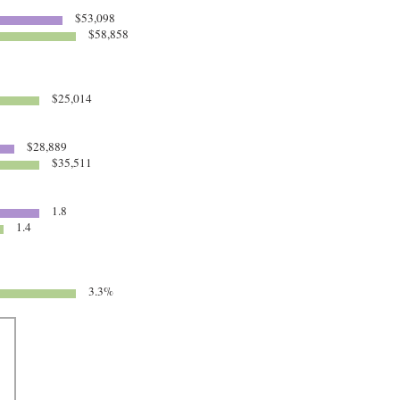
$53,098
$58,858
$25,014
$28,889
$35,511
1.8
1.4
3.3%