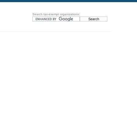
Search tax-exempt organizations: