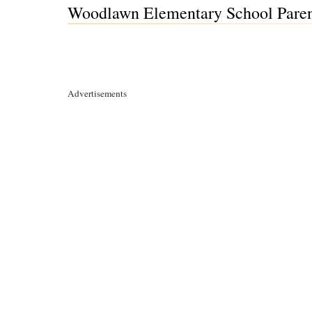
Woodlawn Elementary School Parent
Advertisements