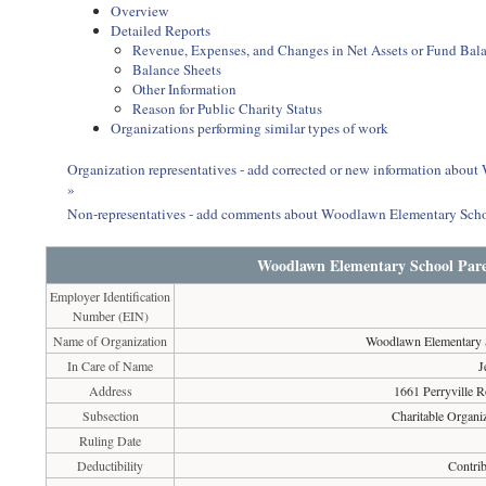
Overview
Detailed Reports
Revenue, Expenses, and Changes in Net Assets or Fund Bal
Balance Sheets
Other Information
Reason for Public Charity Status
Organizations performing similar types of work
Organization representatives - add corrected or new information abo
»
Non-representatives - add comments about Woodlawn Elementary Scho
Woodlawn Elementary School Pare
Employer Identification
Number (EIN)
Name of Organization
Woodlawn Elementary S
In Care of Name
J
Address
1661 Perryville 
Subsection
Charitable Organiz
Ruling Date
Deductibility
Contrib