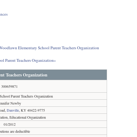
ances
ut Woodlawn Elementary School Parent Teachers Organization
ol Parent Teachers Organization»
nt Teachers Organization
300659871
chool Parent Teachers Organization
ennifer Newby
Road,
Danville
, KY 40422-9775
ation, Educational Organization
01/2012
utions are deductible