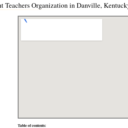
 Teachers Organization in Danville, Kentuc
Table of contents: