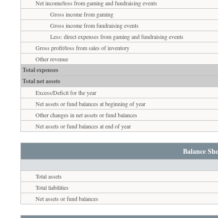
Net income/loss from gaming and fundraising events
Gross income from gaming
Gross income from fundraising events
Less: direct expenses from gaming and fundraising events
Gross profit/loss from sales of inventory
Other revenue
Total expenses
Total net assets
Excess/Deficit for the year
Net assets or fund balances at beginning of year
Other changes in net assets or fund balances
Net assets or fund balances at end of year
Balance She
Total assets
Total liabilities
Net assets or fund balances