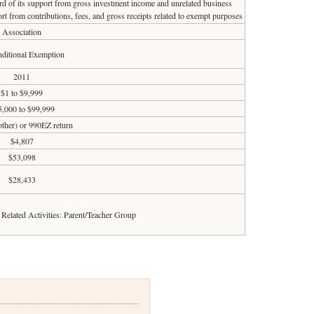
ird of its support from gross investment income and unrelated business
rt from contributions, fees, and gross receipts related to exempt purposes
Association
ditional Exemption
2011
$1 to $9,999
5,000 to $99,999
 other) or 990EZ return
$4,807
$53,098
$28,433
d Related Activities: Parent/Teacher Group