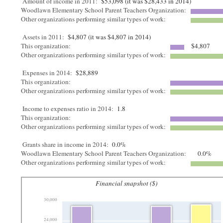
Amount of income in 2011:
$53,098 (it was $28,433 in 2014)
Woodlawn Elementary School Parent Teachers Organization:
Other organizations performing similar types of work:
Assets in 2011:
$4,807 (it was $4,807 in 2014)
This organization:
$4,807
Other organizations performing similar types of work:
Expenses in 2014:
$28,889
This organization:
Other organizations performing similar types of work:
Income to expenses ratio in 2014:
1.8
This organization:
Other organizations performing similar types of work:
Grants share in income in 2014:
0.0%
Woodlawn Elementary School Parent Teachers Organization:
0.0%
Other organizations performing similar types of work:
Financial snapshot ($)
30,000
24,000