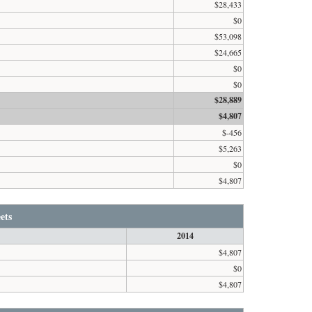
$28,433
$0
$53,098
$24,665
$0
$0
$28,889
$4,807
$-456
$5,263
$0
$4,807
ets
2014
$4,807
$0
$4,807