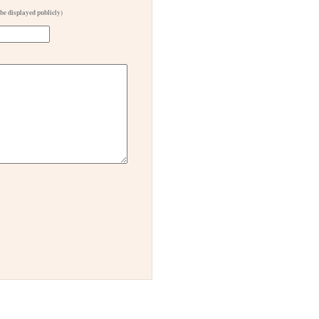
 be displayed publicly)