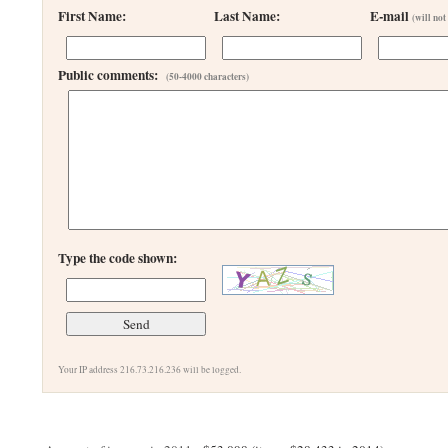
First Name:
Last Name:
E-mail
(will not
Public comments:
(50-4000 characters)
Type the code shown:
Your IP address 216.73.216.236 will be logged.