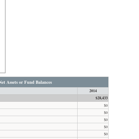
Net Assets or Fund Balances
2014
$28,433
$0
$0
$0
$0
$0