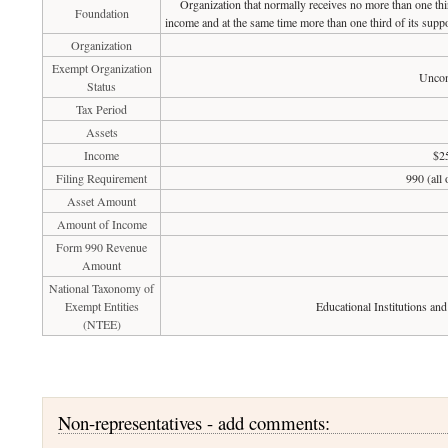
Organization that normally receives no more than one th
Foundation
income and at the same time more than one third of its suppo
Organization
Exempt Organization
Uncon
Status
Tax Period
Assets
Income
$2
Filing Requirement
990 (all
Asset Amount
Amount of Income
Form 990 Revenue
Amount
National Taxonomy of
Exempt Entities
Educational Institutions an
(NTEE)
Non-representatives - add comments: